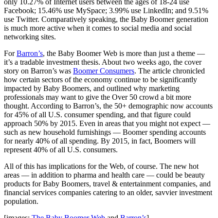
only 10.27% of Internet users between the ages of 18-24 use
Facebook; 15.46% use MySpace; 3.99% use LinkedIn; and 9.51%
use Twitter. Comparatively speaking, the Baby Boomer generation
is much more active when it comes to social media and social
networking sites.
For
Barron’s
, the Baby Boomer Web is more than just a theme —
it’s a tradable investment thesis. About two weeks ago, the cover
story on Barron’s was
Boomer Consumers
. The article chronicled
how certain sectors of the economy continue to be significantly
impacted by Baby Boomers, and outlined why marketing
professionals may want to give the Over 50 crowd a bit more
thought. According to Barron’s, the 50+ demographic now accounts
for 45% of all U.S. consumer spending, and that figure could
approach 50% by 2015. Even in areas that you might not expect —
such as new household furnishings — Boomer spending accounts
for nearly 40% of all spending. By 2015, in fact, Boomers will
represent 40% of all U.S. consumers.
All of this has implications for the Web, of course. The new hot
areas — in addition to pharma and health care — could be beauty
products for Baby Boomers, travel & entertainment companies, and
financial services companies catering to an older, savvier investment
population.
[images:
The Baby Boomer Web
and
Barron’s
]