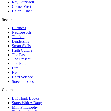
Ray Kurzweil
Cornel West
Helen Fisher
Sections
Business
Neuropsych
Thinking
Leadership
Smart Skills
High Culture
The Past
The Present
The Future
Life
Health
Hard Science
Special Issues
Columns
Big Think Books
Starts With A Bang
Mini Philosophy