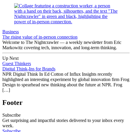
Business
The rising value of in-person connection
Welcome to The Nightcrawler — a weekly newsletter from Eric
Markowitz covering tech, innovation, and long-term thinking.
Up Next
Guest Thinkers
Digital Think-Ins for Brands
NPR Digital Think In Ed Cotton of Influx Insights recently
highlighted an interesting experiment by global innovation firm Frog
Design to spearhead new thinking about the future at NPR. Frog
[…]
Footer
Subscribe
Get surprising and impactful stories delivered to your inbox every
week.
Subscribe