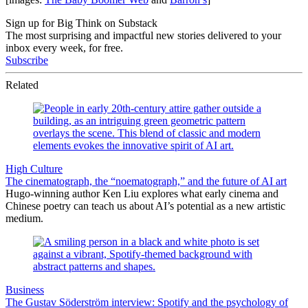
Sign up for Big Think on Substack
The most surprising and impactful new stories delivered to your
inbox every week, for free.
Subscribe
Related
High Culture
The cinematograph, the “noematograph,” and the future of AI art
Hugo-winning author Ken Liu explores what early cinema and
Chinese poetry can teach us about AI’s potential as a new artistic
medium.
Business
The Gustav Söderström interview: Spotify and the psychology of