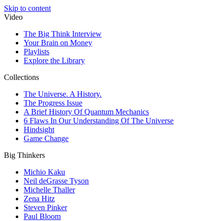
Skip to content
Video
The Big Think Interview
Your Brain on Money
Playlists
Explore the Library
Collections
The Universe. A History.
The Progress Issue
A Brief History Of Quantum Mechanics
6 Flaws In Our Understanding Of The Universe
Hindsight
Game Change
Big Thinkers
Michio Kaku
Neil deGrasse Tyson
Michelle Thaller
Zena Hitz
Steven Pinker
Paul Bloom