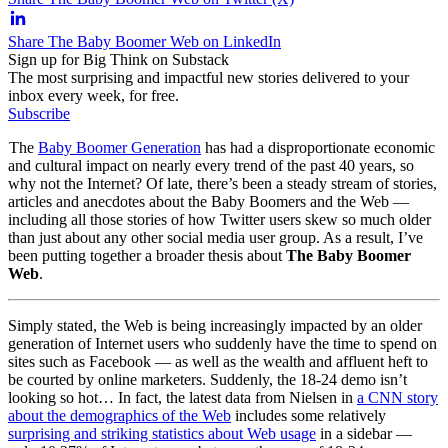
Share The Baby Boomer Web on LinkedIn
Sign up for Big Think on Substack
The most surprising and impactful new stories delivered to your
inbox every week, for free.
Subscribe
The
Baby Boomer Generation
has had a disproportionate economic
and cultural impact on nearly every trend of the past 40 years, so
why not the Internet? Of late, there’s been a steady stream of stories,
articles and anecdotes about the Baby Boomers and the Web —
including all those stories of how Twitter users skew so much older
than just about any other social media user group. As a result, I’ve
been putting together a broader thesis about
The Baby Boomer
Web
.
Simply stated, the Web is being increasingly impacted by an older
generation of Internet users who suddenly have the time to spend on
sites such as Facebook — as well as the wealth and affluent heft to
be courted by online marketers. Suddenly, the 18-24 demo isn’t
looking so hot… In fact, the latest data from Nielsen in
a CNN story
about the demographics of the Web
includes some relatively
surprising and striking statistics about Web usage
in a sidebar —