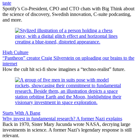
taste
Spotify’s Co-President, CPO and CTO chats with Big Think about
the science of discovery, Swedish innovation, C-suite podcasting,
and more.
High Culture
“Pantheon” creator Craig Silverstein on uploading our brains to the
internet
How the cult hit sci-fi show imagines a “techno-realist” future.
Starts With A Bang
Why invest in fundamental research? A former Nazi explains
Back in 1970, Sister Mary Jucunda wrote NASA, decrying large
investments in science. A former Nazi’s legendary response is still
relevant.