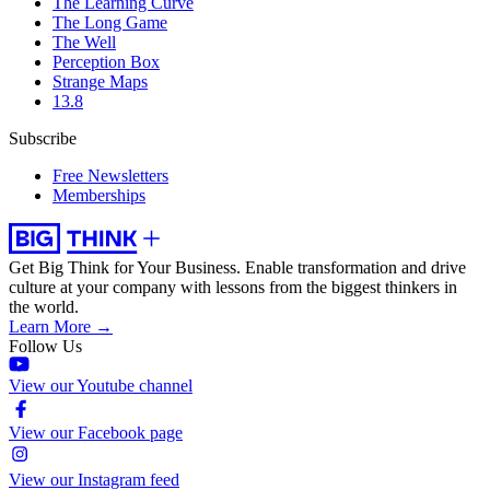
The Learning Curve
The Long Game
The Well
Perception Box
Strange Maps
13.8
Subscribe
Free Newsletters
Memberships
Get Big Think for Your Business.
Enable transformation and drive
culture at your company with lessons from the biggest thinkers in
the world.
Learn More →
Follow Us
View our Youtube channel
View our Facebook page
View our Instagram feed