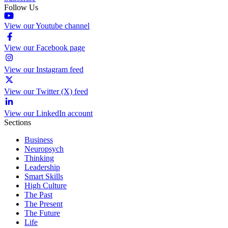
Follow Us
View our Youtube channel
View our Facebook page
View our Instagram feed
View our Twitter (X) feed
View our LinkedIn account
Sections
Business
Neuropsych
Thinking
Leadership
Smart Skills
High Culture
The Past
The Present
The Future
Life