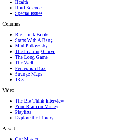
Health
Hard Science
Special Issues
Columns
Big Think Books
Starts With A Bang
Mini Philosophy
The Learning Curve
The Long Game
The Well
Perception Box
Strange Maps
13.8
Video
The Big Think Interview
Your Brain on Money
Playlists
Explore the Library
About
Our Mission