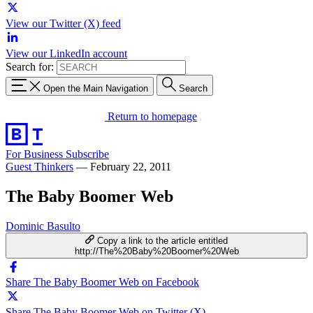
View our Twitter (X) feed
View our LinkedIn account
Search for:
Open the Main Navigation
Search
Return to homepage
For Business
Subscribe
Guest Thinkers
—
February 22, 2011
The Baby Boomer Web
Dominic Basulto
Copy a link to the article entitled
http://The%20Baby%20Boomer%20Web
Share The Baby Boomer Web on Facebook
Share The Baby Boomer Web on Twitter (X)