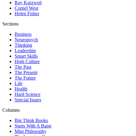
Ray Kurzweil
Cornel West
Helen Fisher
Sections
Business
Neuropsych
Thinking
Leadership
Smart Skills
High Culture
The Past
The Present
The Future
Life
Health
Hard Science
Special Issues
Columns
Big Think Books
Starts With A Bang
Mini Philosophy