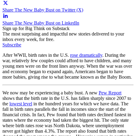
Share The New Baby Bust on Twitter (X)
Share The New Baby Bust on LinkedIn
Sign up for Big Think on Substack
The most surprising and impactful new stories delivered to your
inbox every week, for free.
Subscribe
After WWII, birth rates in the U.S.
rose dramatically
. During the
war, relatively few couples could afford to have children, and many
young men were on the front lines anyway. When the war was over
and economy began to expand again, Americans began to have
more babies, giving rise to what became known as the Baby Boom.
We now may be experiencing a baby bust. A new
Pew Report
shows that the birth rate in the U.S. has fallen sharply since 2007 to
the
lowest level
in the hundred years for which we have data. The
fall in birth rates parallels the fall in incomes since the start of the
financial crisis. In fact, Pew found that birth rates declined fastest in
states where the economy had taken the biggest hit. The only state
where birth rates rose was North Dakota, where unemployment
never got higher than 4.3%.
The report also found that birth rates