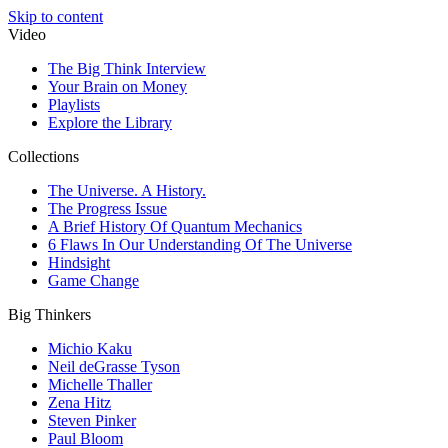
Skip to content
Video
The Big Think Interview
Your Brain on Money
Playlists
Explore the Library
Collections
The Universe. A History.
The Progress Issue
A Brief History Of Quantum Mechanics
6 Flaws In Our Understanding Of The Universe
Hindsight
Game Change
Big Thinkers
Michio Kaku
Neil deGrasse Tyson
Michelle Thaller
Zena Hitz
Steven Pinker
Paul Bloom