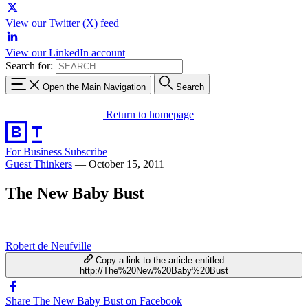
View our Twitter (X) feed
View our LinkedIn account
Search for:
Open the Main Navigation
Search
Return to homepage
For Business
Subscribe
Guest Thinkers
—
October 15, 2011
The New Baby Bust
Robert de Neufville
Copy a link to the article entitled
http://The%20New%20Baby%20Bust
Share The New Baby Bust on Facebook