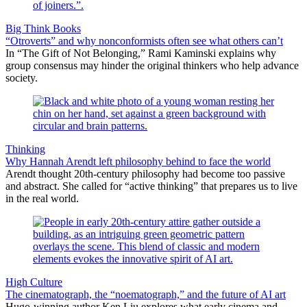
Big Think Books
“Otroverts” and why nonconformists often see what others can’t
In “The Gift of Not Belonging,” Rami Kaminski explains why
group consensus may hinder the original thinkers who help advance
society.
Thinking
Why Hannah Arendt left philosophy behind to face the world
Arendt thought 20th-century philosophy had become too passive
and abstract. She called for “active thinking” that prepares us to live
in the real world.
High Culture
The cinematograph, the “noematograph,” and the future of AI art
Hugo-winning author Ken Liu explores what early cinema and