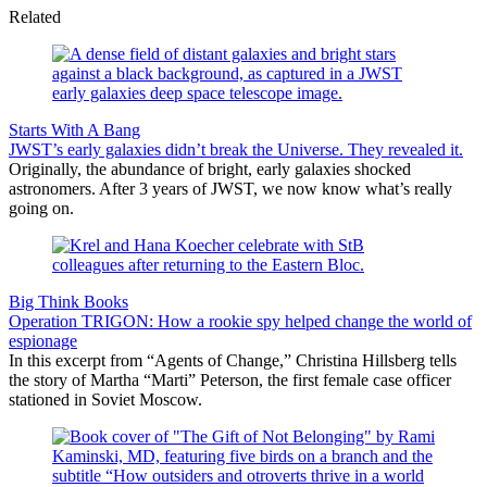
Related
Starts With A Bang
JWST’s early galaxies didn’t break the Universe. They revealed it.
Originally, the abundance of bright, early galaxies shocked
astronomers. After 3 years of JWST, we now know what’s really
going on.
Big Think Books
Operation TRIGON: How a rookie spy helped change the world of
espionage
In this excerpt from “Agents of Change,” Christina Hillsberg tells
the story of Martha “Marti” Peterson, the first female case officer
stationed in Soviet Moscow.