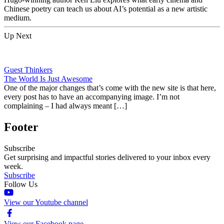
Chinese poetry can teach us about AI’s potential as a new artistic
medium.
Up Next
Guest Thinkers
The World Is Just Awesome
One of the major changes that’s come with the new site is that here,
every post has to have an accompanying image. I’m not
complaining – I had always meant […]
Footer
Subscribe
Get surprising and impactful stories delivered to your inbox every
week.
Subscribe
Follow Us
View our Youtube channel
View our Facebook page