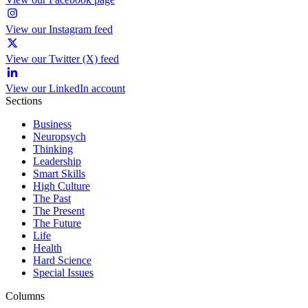
View our Instagram feed
View our Twitter (X) feed
View our LinkedIn account
Sections
Business
Neuropsych
Thinking
Leadership
Smart Skills
High Culture
The Past
The Present
The Future
Life
Health
Hard Science
Special Issues
Columns