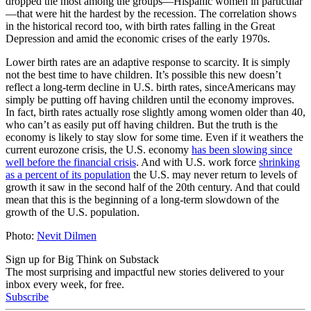
dropped the most among the groups—Hispanic women in particular
—that were hit the hardest by the recession. The correlation shows
in the historical record too, with birth rates falling in the Great
Depression and amid the economic crises of the early 1970s.
Lower birth rates are an adaptive response to scarcity. It is simply
not the best time to have children. It’s possible this new doesn’t
reflect a long-term decline in U.S. birth rates, sinceAmericans may
simply be putting off having children until the economy improves.
In fact, birth rates actually rose slightly among women older than 40,
who can’t as easily put off having children. But the truth is the
economy is likely to stay slow for some time. Even if it weathers the
current eurozone crisis, the U.S. economy
has been slowing since
well before the financial crisis
. And with U.S. work force
shrinking
as a percent of its population
the U.S. may never return to levels of
growth it saw in the second half of the 20th century. And that could
mean that this is the beginning of a long-term slowdown of the
growth of the U.S. population.
Photo:
Nevit Dilmen
Sign up for Big Think on Substack
The most surprising and impactful new stories delivered to your
inbox every week, for free.
Subscribe