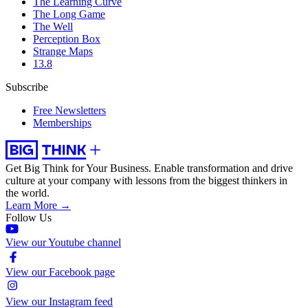
The Learning Curve
The Long Game
The Well
Perception Box
Strange Maps
13.8
Subscribe
Free Newsletters
Memberships
Get Big Think for Your Business.
Enable transformation and drive
culture at your company with lessons from the biggest thinkers in
the world.
Learn More →
Follow Us
View our Youtube channel
View our Facebook page
View our Instagram feed