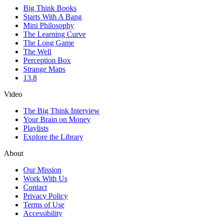
Big Think Books
Starts With A Bang
Mini Philosophy
The Learning Curve
The Long Game
The Well
Perception Box
Strange Maps
13.8
Video
The Big Think Interview
Your Brain on Money
Playlists
Explore the Library
About
Our Mission
Work With Us
Contact
Privacy Policy
Terms of Use
Accessibility