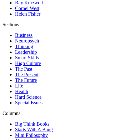
Ray Kurzweil
Cornel West
Helen Fisher
Sections
Business
Neuropsych
Thinking
Leadership
Smart Skills
High Culture
The Past
The Present
The Future
Life
Health
Hard Science
Special Issues
Columns
Big Think Books
Starts With A Bang
Mini Philosophy