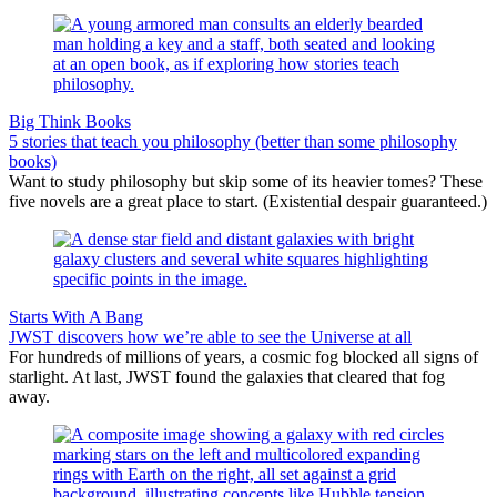
Big Think Books
5 stories that teach you philosophy (better than some philosophy
books)
Want to study philosophy but skip some of its heavier tomes? These
five novels are a great place to start. (Existential despair guaranteed.)
Starts With A Bang
JWST discovers how we’re able to see the Universe at all
For hundreds of millions of years, a cosmic fog blocked all signs of
starlight. At last, JWST found the galaxies that cleared that fog
away.