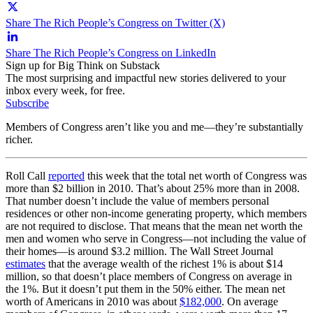
Share The Rich People’s Congress on Twitter (X)
Share The Rich People’s Congress on LinkedIn
Sign up for Big Think on Substack
The most surprising and impactful new stories delivered to your
inbox every week, for free.
Subscribe
Members of Congress aren’t like you and me—they’re substantially
richer.
Roll Call
reported
this week that the total net worth of Congress was
more than $2 billion in 2010. That’s about 25% more than in 2008.
That number doesn’t include the value of members personal
residences or other non-income generating property, which members
are not required to disclose. That means that the mean net worth the
men and women who serve in Congress—not including the value of
their homes—is around $3.2 million. The Wall Street Journal
estimates
that the average wealth of the richest 1% is about $14
million, so that doesn’t place members of Congress on average in
the 1%. But it doesn’t put them in the 50% either. The mean net
worth of Americans in 2010 was about
$182,000
. On average