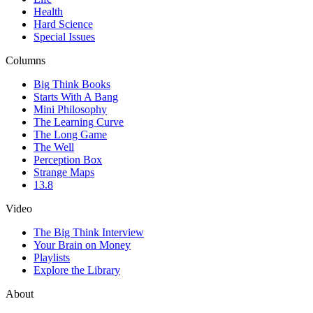
Health
Hard Science
Special Issues
Columns
Big Think Books
Starts With A Bang
Mini Philosophy
The Learning Curve
The Long Game
The Well
Perception Box
Strange Maps
13.8
Video
The Big Think Interview
Your Brain on Money
Playlists
Explore the Library
About