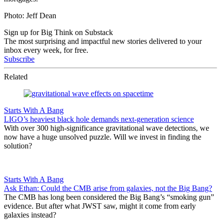
Photo: Jeff Dean
Sign up for Big Think on Substack
The most surprising and impactful new stories delivered to your
inbox every week, for free.
Subscribe
Related
Starts With A Bang
LIGO’s heaviest black hole demands next-generation science
With over 300 high-significance gravitational wave detections, we
now have a huge unsolved puzzle. Will we invest in finding the
solution?
Starts With A Bang
Ask Ethan: Could the CMB arise from galaxies, not the Big Bang?
The CMB has long been considered the Big Bang’s “smoking gun”
evidence. But after what JWST saw, might it come from early
galaxies instead?