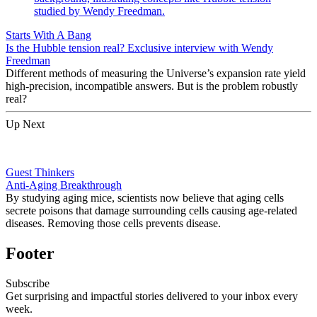
Starts With A Bang
Is the Hubble tension real? Exclusive interview with Wendy
Freedman
Different methods of measuring the Universe’s expansion rate yield
high-precision, incompatible answers. But is the problem robustly
real?
Up Next
Guest Thinkers
Anti-Aging Breakthrough
By studying aging mice, scientists now believe that aging cells
secrete poisons that damage surrounding cells causing age-related
diseases. Removing those cells prevents disease.
Footer
Subscribe
Get surprising and impactful stories delivered to your inbox every
week.