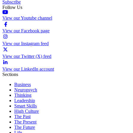
Subscribe
Follow Us
View our Youtube channel
View our Facebook page
View our Instagram feed
View our Twitter (X) feed
View our LinkedIn account
Sections
Business
Neuropsych
Thinking
Leadership
Smart Skills
High Culture
The Past
The Present
The Future
Life