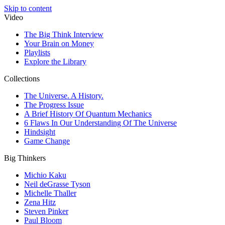
Skip to content
Video
The Big Think Interview
Your Brain on Money
Playlists
Explore the Library
Collections
The Universe. A History.
The Progress Issue
A Brief History Of Quantum Mechanics
6 Flaws In Our Understanding Of The Universe
Hindsight
Game Change
Big Thinkers
Michio Kaku
Neil deGrasse Tyson
Michelle Thaller
Zena Hitz
Steven Pinker
Paul Bloom