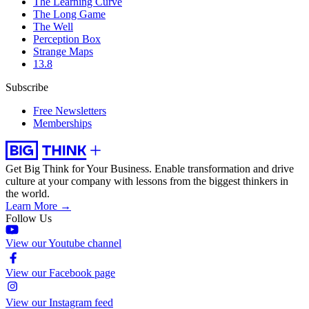
The Learning Curve
The Long Game
The Well
Perception Box
Strange Maps
13.8
Subscribe
Free Newsletters
Memberships
Get Big Think for Your Business.
Enable transformation and drive
culture at your company with lessons from the biggest thinkers in
the world.
Learn More →
Follow Us
View our Youtube channel
View our Facebook page
View our Instagram feed