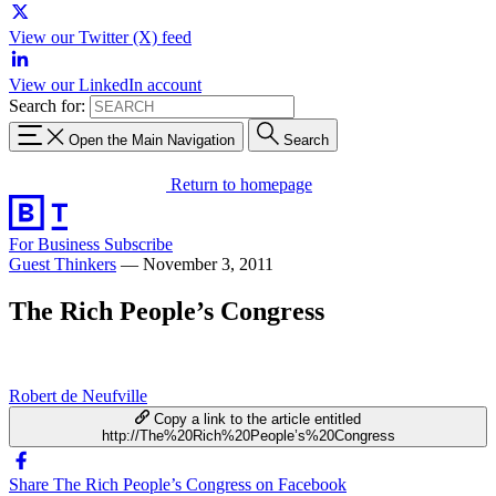
View our Twitter (X) feed
View our LinkedIn account
Search for:
Open the Main Navigation
Search
Return to homepage
For Business
Subscribe
Guest Thinkers
—
November 3, 2011
The Rich People’s Congress
Robert de Neufville
Copy a link to the article entitled
http://The%20Rich%20People’s%20Congress
Share The Rich People’s Congress on Facebook