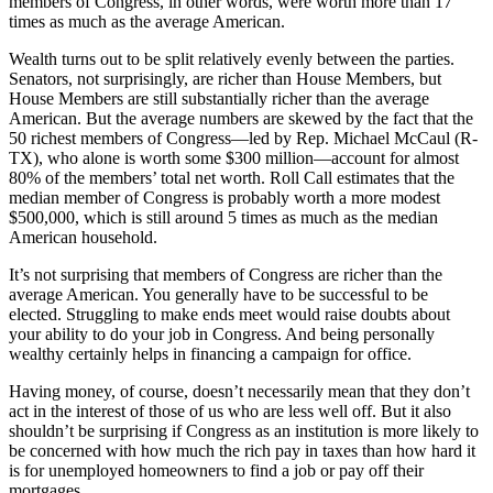
members of Congress, in other words, were worth more than 17
times as much as the average American.
Wealth turns out to be split relatively evenly between the parties.
Senators, not surprisingly, are richer than House Members, but
House Members are still substantially richer than the average
American. But the average numbers are skewed by the fact that the
50 richest members of Congress—led by Rep. Michael McCaul (R-
TX), who alone is worth some $300 million—account for almost
80% of the members’ total net worth. Roll Call estimates that the
median member of Congress is probably worth a more modest
$500,000, which is still around 5 times as much as the median
American household.
It’s not surprising that members of Congress are richer than the
average American. You generally have to be successful to be
elected. Struggling to make ends meet would raise doubts about
your ability to do your job in Congress. And being personally
wealthy certainly helps in financing a campaign for office.
Having money, of course, doesn’t necessarily mean that they don’t
act in the interest of those of us who are less well off. But it also
shouldn’t be surprising if Congress as an institution is more likely to
be concerned with how much the rich pay in taxes than how hard it
is for unemployed homeowners to find a job or pay off their
mortgages.