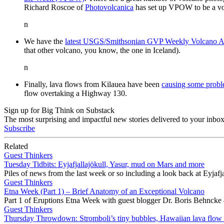
Richard Roscoe of
Photovolcanica
has set up VPOW to be a vo
n
We have the
latest USGS/Smithsonian GVP Weekly Volcano Ac
that other volcano, you know, the one in Iceland).
n
Finally, lava flows from Kilauea have been
causing some prob
flow overtaking a Highway 130.
Sign up for Big Think on Substack
The most surprising and impactful new stories delivered to your inbox
Subscribe
Related
Guest Thinkers
Tuesday Tidbits: Eyjafjallajökull, Yasur, mud on Mars and more
Piles of news from the last week or so including a look back at Eyjaf
Guest Thinkers
Etna Week (Part 1) – Brief Anatomy of an Exceptional Volcano
Part 1 of Eruptions Etna Week with guest blogger Dr. Boris Behncke 
Guest Thinkers
Thursday Throwdown: Stromboli’s tiny bubbles, Hawaiian lava flow u