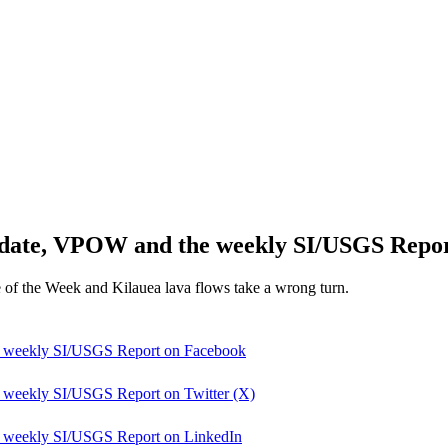
pdate, VPOW and the weekly SI/USGS Repo
e of the Week and Kilauea lava flows take a wrong turn.
e weekly SI/USGS Report on Facebook
 weekly SI/USGS Report on Twitter (X)
e weekly SI/USGS Report on LinkedIn