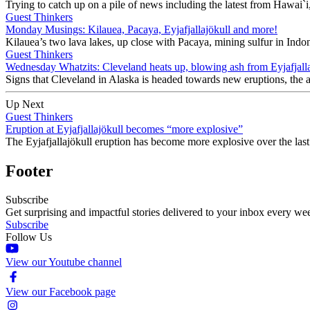
Trying to catch up on a pile of news including the latest from Hawai`
Guest Thinkers
Monday Musings: Kilauea, Pacaya, Eyjafjallajökull and more!
Kilauea’s two lava lakes, up close with Pacaya, mining sulfur in Indon
Guest Thinkers
Wednesday Whatzits: Cleveland heats up, blowing ash from Eyjafjalla
Signs that Cleveland in Alaska is headed towards new eruptions, the as
Up Next
Guest Thinkers
Eruption at Eyjafjallajökull becomes “more explosive”
The Eyjafjallajökull eruption has become more explosive over the las
Footer
Subscribe
Get surprising and impactful stories delivered to your inbox every we
Subscribe
Follow Us
View our Youtube channel
View our Facebook page