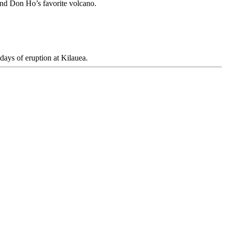
 and Don Ho’s favorite volcano.
days of eruption at Kilauea.