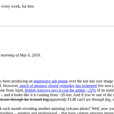
 every week, for free.
e morning of May 6, 2010.
s been producing an
impressive ash plume
over the last day (see image
nd. However
, much of airspace closed yesterday has reopened
(for now)
ume from April,
British Airways says it cost the airline ~22%
of its nor
ion – and it looks like it is coming from >20 km. And if you’re one of 
lcano through the Iceland fog
(apparently FLIR can’t see through fog, s
h each month revealing another stunning volcano photo? Well, now yo
graphers – amateur and professional – that have capture amazing image