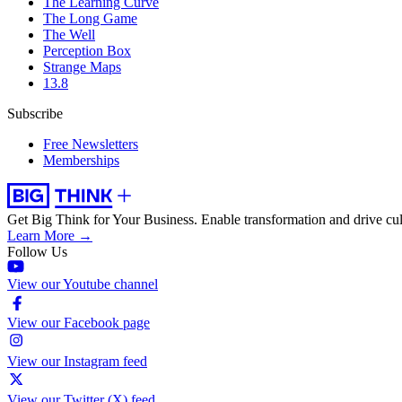
The Learning Curve
The Long Game
The Well
Perception Box
Strange Maps
13.8
Subscribe
Free Newsletters
Memberships
Get Big Think for Your Business.
Enable transformation and drive cul
Learn More →
Follow Us
View our Youtube channel
View our Facebook page
View our Instagram feed
View our Twitter (X) feed