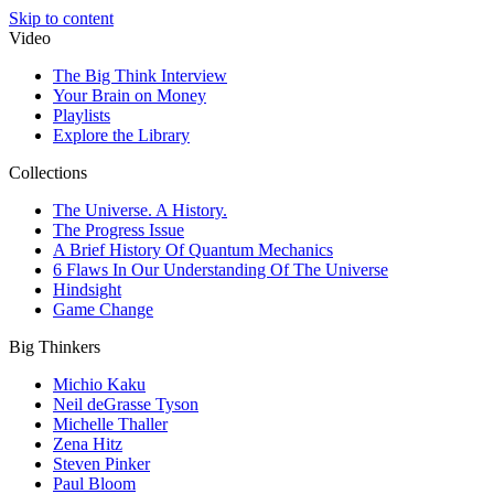
Skip to content
Video
The Big Think Interview
Your Brain on Money
Playlists
Explore the Library
Collections
The Universe. A History.
The Progress Issue
A Brief History Of Quantum Mechanics
6 Flaws In Our Understanding Of The Universe
Hindsight
Game Change
Big Thinkers
Michio Kaku
Neil deGrasse Tyson
Michelle Thaller
Zena Hitz
Steven Pinker
Paul Bloom