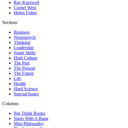
Ray Kurzweil
Cornel West
Helen Fisher
Sections
Business
Neuropsych
Thinking
Leadership
Smart Skills
High Culture
The Past
The Present
The Future
Life
Health
Hard Science
Special Issues
Columns
Big Think Books
Starts With A Bang
Mini Philosophy