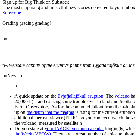
Sign up for Big Think on Substack
The most surprising and impactful new stories delivered to your inbox
Subscribe
Grading grading grading!
nn
n
A webcam capture of the eruptive plume from Eyjafjallajökull on th
nnNews:n
n
A quick update on the
Eyjafjallajökull eruption
: The
volcano
ha
20,000 ft) – and causing some trouble over Ireland and Scotla
Earth Observatory. As for the continued fallout from the ash pl
up on
the depth that the magma
is rising for the current erupt
additional thermal viewer (FLIR),
so you can even watch the vo
the volcano, measured by satellite.n
Do you stare at
your IAVCEI volcano calendar
longingly, whic
the Week (VPOW)
. There are a great number of volcano photo