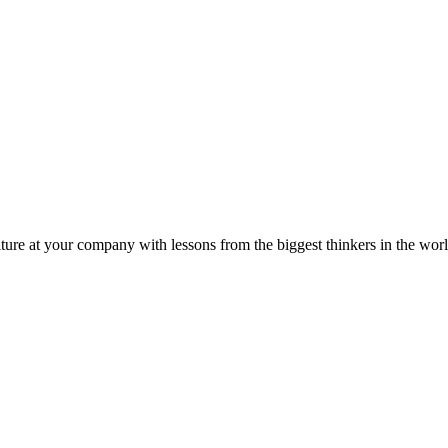
ture at your company with lessons from the biggest thinkers in the worl