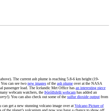
 above). The current ash plume is reaching 5.8-6 km height (19-
. You can see two
new images
of the
ash plume
over at the NASA
mal passenger load. The Icelandic Met Office has
an interesting piece
the many webcam watchers, the
Þórólfsfelli webcam
has added an
orry!)
. You can also check out some of the
sulfur dioxide output
from
u can get a new stunning volcano image over at
Volcano Picture of
s of the planet’s volcanism and now you have a chance to show off.