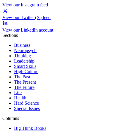
View our Instagram feed
View our Twitter (X) feed
View our LinkedIn account
Sections
Business
Neuropsych
Thinking
Leadership
Smart Skills
High Culture
The Past
The Present
The Future
Life
Health
Hard Science
Special Issues
Columns
Big Think Books