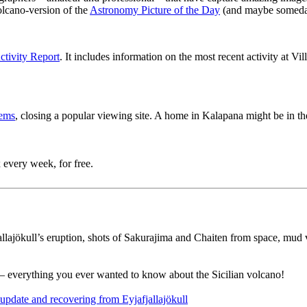
lcano-version of the
Astronomy Picture of the Day
(and maybe someda
tivity Report
. It includes information on the most recent activity at Vil
lems
, closing a popular viewing site. A home in Kalapana might be in the
 every week, for free.
jallajökull’s eruption, shots of Sakurajima and Chaiten from space, mu
– everything you ever wanted to know about the Sicilian volcano!
pdate and recovering from Eyjafjallajökull