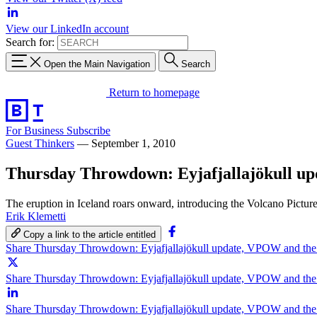
View our LinkedIn account
Search for:
Open the Main Navigation
Search
Return to homepage
For Business
Subscribe
Guest Thinkers
—
September 1, 2010
Thursday Throwdown: Eyjafjallajökull u
The eruption in Iceland roars onward, introducing the Volcano Pictur
Erik Klemetti
Copy a link to the article entitled
Share Thursday Throwdown: Eyjafjallajökull update, VPOW and th
Share Thursday Throwdown: Eyjafjallajökull update, VPOW and the
Share Thursday Throwdown: Eyjafjallajökull update, VPOW and th