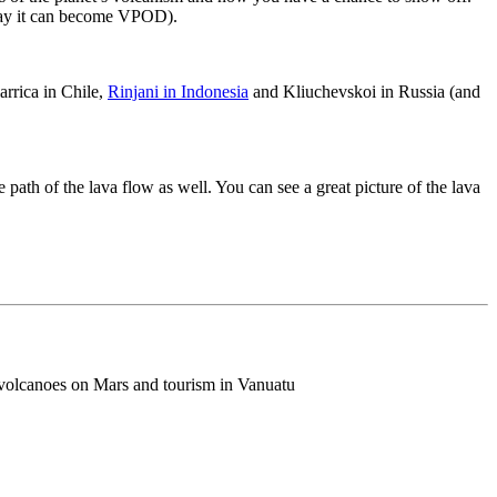
y it can become VPOD).
larrica in Chile,
Rinjani in Indonesia
and Kliuchevskoi in Russia (and
 path of the lava flow as well. You can see a great picture of the lava
d volcanoes on Mars and tourism in Vanuatu