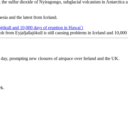
i, the sulfur dioxide of Nyiragongo, subglacial volcanism in Antarctica
esia and the latest from Iceland.
jökull and 10,000 days of eruption in Hawai`i
h from Eyjafjallajökull is still causing problems in Iceland and 10,000 
t day, prompting new closures of airspace over Ireland and the UK.
ek.