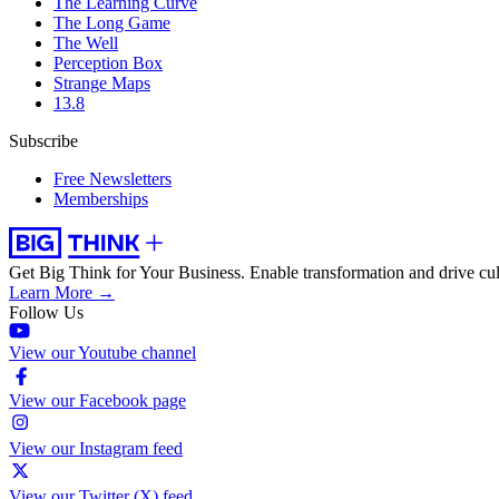
The Learning Curve
The Long Game
The Well
Perception Box
Strange Maps
13.8
Subscribe
Free Newsletters
Memberships
Get Big Think for Your Business.
Enable transformation and drive cul
Learn More →
Follow Us
View our Youtube channel
View our Facebook page
View our Instagram feed
View our Twitter (X) feed