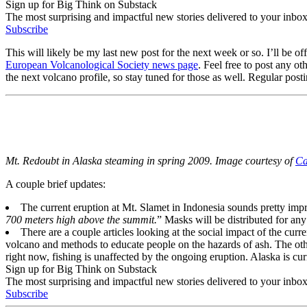
Sign up for Big Think on Substack
The most surprising and impactful new stories delivered to your inbox
Subscribe
This will likely be my last new post for the next week or so. I’ll be of
European Volcanological Society news page
. Feel free to post any 
the next volcano profile, so stay tuned for those as well. Regular po
Mt. Redoubt in Alaska steaming in spring 2009. Image courtesy of
Ca
A couple brief updates:
The current eruption at Mt. Slamet in Indonesia sounds pretty imp
700 meters high above the summit.
” Masks will be distributed for any
There are a couple articles looking at the social impact of the curre
volcano and methods to educate people on the hazards of ash. The other
right now, fishing is unaffected by the ongoing eruption. Alaska is curr
Sign up for Big Think on Substack
The most surprising and impactful new stories delivered to your inbox
Subscribe