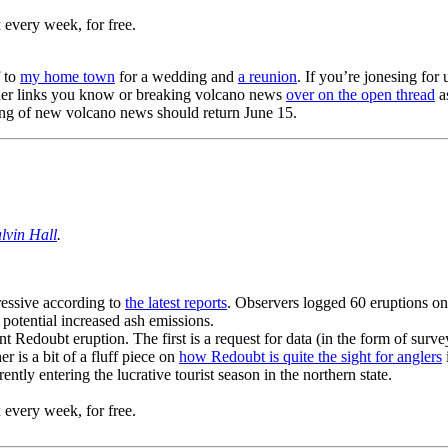
 every week, for free.
f to
my home town
for a wedding and
a reunion
. If you’re jonesing for 
other links you know or breaking volcano news
over on the open thread
as
sting of new volcano news should return June 15.
lvin Hall
.
ressive according to
the latest reports
. Observers logged 60 eruptions on
 potential increased ash emissions.
nt Redoubt eruption. The first is a request for data (in the form of surve
 is a bit of a fluff piece on
how Redoubt is quite the sight for anglers
ently entering the lucrative tourist season in the northern state.
 every week, for free.