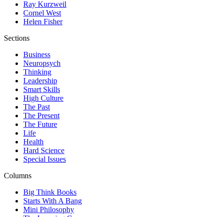
Ray Kurzweil
Cornel West
Helen Fisher
Sections
Business
Neuropsych
Thinking
Leadership
Smart Skills
High Culture
The Past
The Present
The Future
Life
Health
Hard Science
Special Issues
Columns
Big Think Books
Starts With A Bang
Mini Philosophy