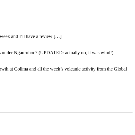
 week and I’ll have a review […]
emors under Ngauruhoe? (UPDATED: actually no, it was wind!)
owth at Colima and all the week’s volcanic activity from the Global