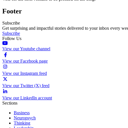
Footer
Subscribe
Get surprising and impactful stories delivered to your inbox every we
Subscribe
Follow Us
View our Youtube channel
View our Facebook page
View our Instagram feed
View our Twitter (X) feed
View our LinkedIn account
Sections
Business
Neuropsych
Thinking