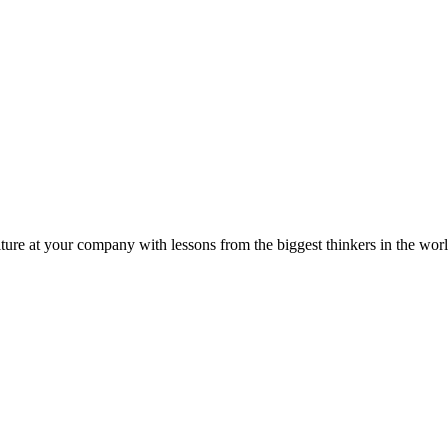
ture at your company with lessons from the biggest thinkers in the worl