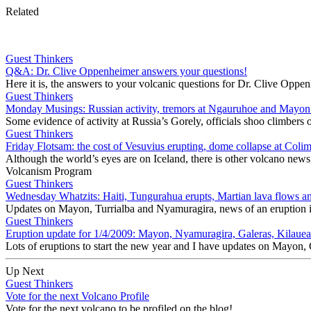
Related
Guest Thinkers
Q&A: Dr. Clive Oppenheimer answers your questions!
Here it is, the answers to your volcanic questions for Dr. Clive Opp
Guest Thinkers
Monday Musings: Russian activity, tremors at Ngauruhoe and Mayon
Some evidence of activity at Russia’s Gorely, officials shoo climbe
Guest Thinkers
Friday Flotsam: the cost of Vesuvius erupting, dome collapse at Colim
Although the world’s eyes are on Iceland, there is other volcano news
Volcanism Program
Guest Thinkers
Wednesday Whatzits: Haiti, Tungurahua erupts, Martian lava flows an
Updates on Mayon, Turrialba and Nyamuragira, news of an eruption 
Guest Thinkers
Eruption update for 1/4/2009: Mayon, Nyamuragira, Galeras, Kilaue
Lots of eruptions to start the new year and I have updates on Mayo
Up Next
Guest Thinkers
Vote for the next Volcano Profile
Vote for the next volcano to be profiled on the blog!