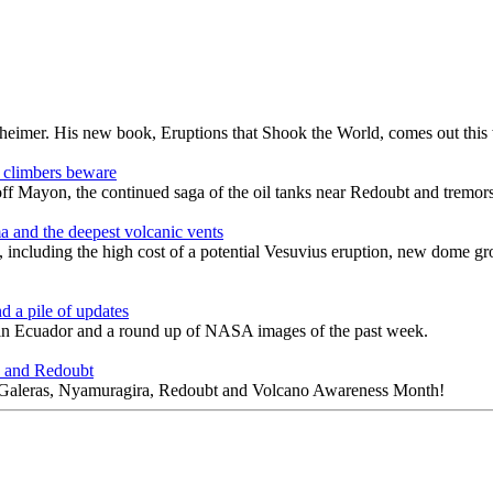
enheimer. His new book, Eruptions that Shook the World, comes out this
 climbers beware
rs off Mayon, the continued saga of the oil tanks near Redoubt and tr
a and the deepest volcanic vents
, including the high cost of a potential Vesuvius eruption, new dome gr
d a pile of updates
in Ecuador and a round up of NASA images of the past week.
a and Redoubt
n, Galeras, Nyamuragira, Redoubt and Volcano Awareness Month!