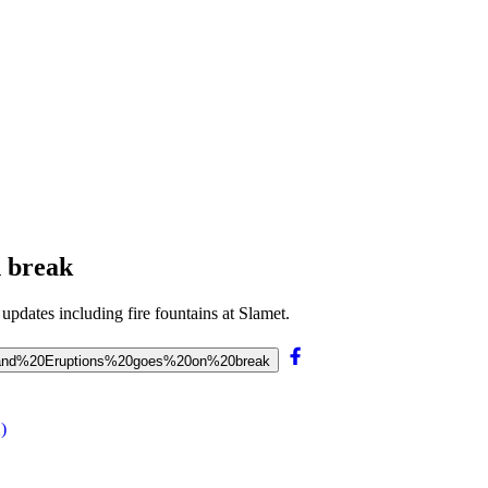
n break
 updates including fire fountains at Slamet.
…%20and%20Eruptions%20goes%20on%20break
)