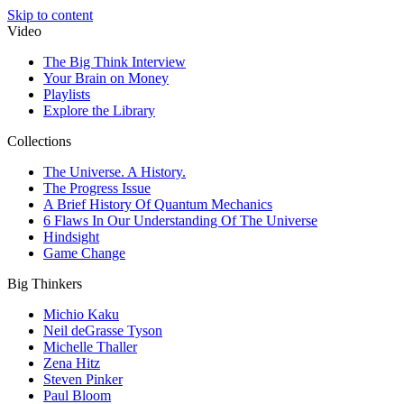
Skip to content
Video
The Big Think Interview
Your Brain on Money
Playlists
Explore the Library
Collections
The Universe. A History.
The Progress Issue
A Brief History Of Quantum Mechanics
6 Flaws In Our Understanding Of The Universe
Hindsight
Game Change
Big Thinkers
Michio Kaku
Neil deGrasse Tyson
Michelle Thaller
Zena Hitz
Steven Pinker
Paul Bloom