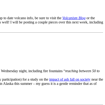
up to date volcano info, be sure to visit the
Volcanism Blog
or the
 well! I will be posting a couple pieces over this next week, including
 Wednesday night, including fire fountains “
reaching between 50 to
y participation) for a study on the
impact of ash fall on society
near the
in Alaska this summer – my guess it is a gentle reminder that as of