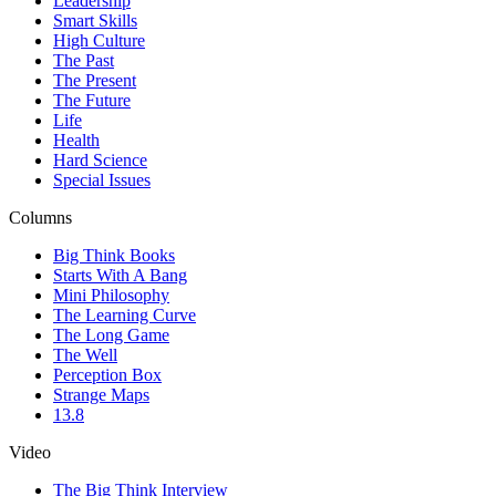
Leadership
Smart Skills
High Culture
The Past
The Present
The Future
Life
Health
Hard Science
Special Issues
Columns
Big Think Books
Starts With A Bang
Mini Philosophy
The Learning Curve
The Long Game
The Well
Perception Box
Strange Maps
13.8
Video
The Big Think Interview