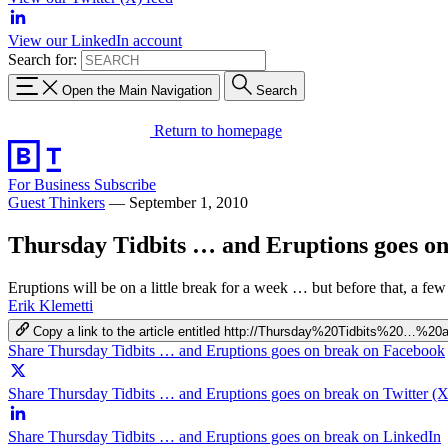
View our LinkedIn account
Search for:
Open the Main Navigation
Search
Return to homepage
For Business
Subscribe
Guest Thinkers
—
September 1, 2010
Thursday Tidbits … and Eruptions goes o
Eruptions will be on a little break for a week … but before that, a few
Erik Klemetti
Copy a link to the article entitled http://Thursday%20Tidbits%20
Share Thursday Tidbits … and Eruptions goes on break on Facebook
Share Thursday Tidbits … and Eruptions goes on break on Twitter (X
Share Thursday Tidbits … and Eruptions goes on break on LinkedIn