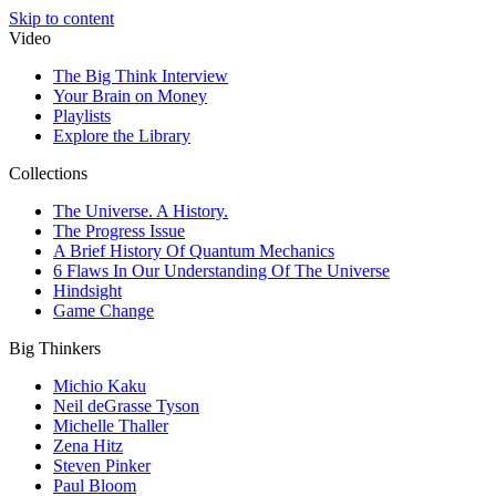
Skip to content
Video
The Big Think Interview
Your Brain on Money
Playlists
Explore the Library
Collections
The Universe. A History.
The Progress Issue
A Brief History Of Quantum Mechanics
6 Flaws In Our Understanding Of The Universe
Hindsight
Game Change
Big Thinkers
Michio Kaku
Neil deGrasse Tyson
Michelle Thaller
Zena Hitz
Steven Pinker
Paul Bloom