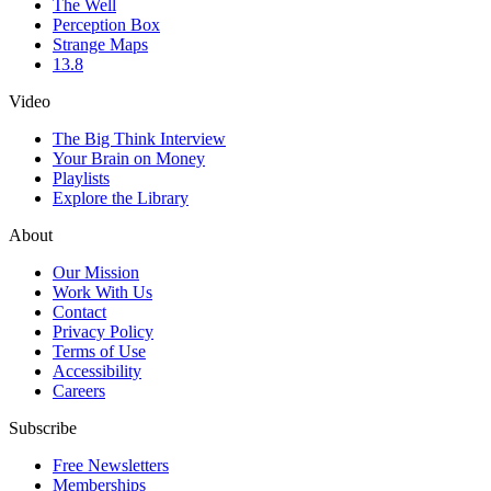
The Well
Perception Box
Strange Maps
13.8
Video
The Big Think Interview
Your Brain on Money
Playlists
Explore the Library
About
Our Mission
Work With Us
Contact
Privacy Policy
Terms of Use
Accessibility
Careers
Subscribe
Free Newsletters
Memberships