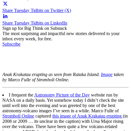
Share Tuesday Tidbits on Twitter (X)
Share Tuesday Tidbits on LinkedIn
Sign up for Big Think on Substack
The most surprising and impactful new stories delivered to your
inbox every week, for free.
Subscribe
Anak Krakatau erupting as seen from Rataka Island.
Image
taken
by Marco Fulle of Stromboli Online.
I frequent the
Astronomy Picture of the Day
website run by
NASA on a daily basis. Yet somehow today I didn’t check the site
until well into the evening and was greeted by one of the best
astronomy-volcano images I’ve seen in a while. Marco Fulle of
Stromboli Online
captured
this image of Anak Krakatau erupting
(in
2008 or 2009 … its unclear in the caption) with Ursa Major rising
over the volcano. There have been quite a few volcano-related