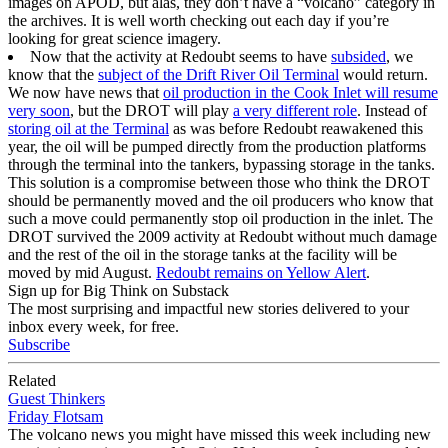
images on APOD, but alas, they don’t have a “volcano” category in
the archives. It is well worth checking out each day if you’re
looking for great science imagery.
Now that the activity at Redoubt seems to have
subsided
, we
know that the
subject of the Drift River Oil Terminal
would return.
We now have news that
oil production in the Cook Inlet will resume
very soon
, but the DROT will play
a very different role
. Instead of
storing oil at the Terminal
as was before Redoubt reawakened this
year, the oil will be pumped directly from the production platforms
through the terminal into the tankers, bypassing storage in the tanks.
This solution is a compromise between those who think the DROT
should be permanently moved and the oil producers who know that
such a move could permanently stop oil production in the inlet. The
DROT survived the 2009 activity at Redoubt without much damage
and the rest of the oil in the storage tanks at the facility will be
moved by mid August.
Redoubt remains on Yellow Alert
.
Sign up for Big Think on Substack
The most surprising and impactful new stories delivered to your
inbox every week, for free.
Subscribe
Related
Guest Thinkers
Friday Flotsam
The volcano news you might have missed this week including new