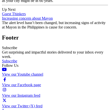
as your city might be in 60 years.
Up Next
Guest Thinkers
Increasing concern about Mayon
The alert level hasn’t been changed, but increasing signs of activity
at Mayon in the Philippines is cause for concern.
Footer
Subscribe
Get surprising and impactful stories delivered to your inbox every
week.
Subscribe
Follow Us
View our Youtube channel
View our Facebook page
View our Instagram feed
View our Twitter (X) feed