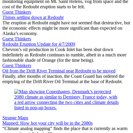
monitoring equipment on Mt. Saint Helens, vog from space and the
cost of the Redoubt eruption starts to be felt.
Guest Thinkers
Things settling down at Redoubt
The eruption at Redoubt might have not seemed that destructive, but
the economic effects might be more significant than expected on
Alaska’s economy.
Guest Thinkers
Redoubt Eruption Update for 4/7/2009
Chevron’s oil production in Cook Inlet has been shut down
indefinitely as Redoubt continues to rumble, albeit in a much more
fashionable shade of Orange (for the time being).
Guest Thinkers
Oil from the Drift River Terminal near Redoubt to be moved
Finally, after months of inaction, the Coast Guard has ordered the
emptying of the Drift River Oil Terminal at the base of Redoubt.
Strange Maps
Mapped: How hot your city will be in the 2080s
“Climate analog mapping” finds the place that is currently as warm