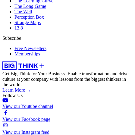
The Learning Curve
The Long Game
The Well
Perception Box
Strange Maps
13.8
Subscribe
Free Newsletters
Memberships
Get Big Think for Your Business.
Enable transformation and drive
culture at your company with lessons from the biggest thinkers in
the world.
Learn More →
Follow Us
View our Youtube channel
View our Facebook page
View our Instagram feed