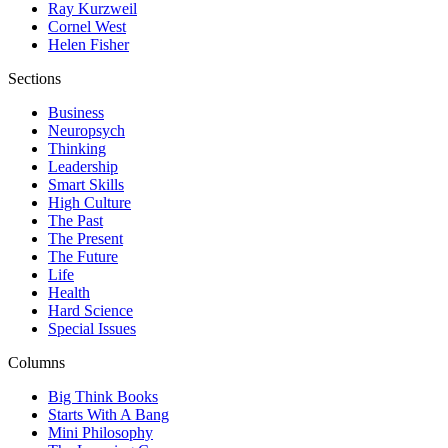
Ray Kurzweil
Cornel West
Helen Fisher
Sections
Business
Neuropsych
Thinking
Leadership
Smart Skills
High Culture
The Past
The Present
The Future
Life
Health
Hard Science
Special Issues
Columns
Big Think Books
Starts With A Bang
Mini Philosophy