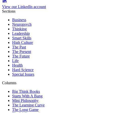
View our LinkedIn account
Sections
Business
Neuropsych
Thinking
Leadership
Smart Skills
High Culture
The Past
The Present
The Future
Life
Health
Hard Science
Special Issues
Columns
Big Think Books
Starts With A Bang
Mini Philosophy
The Learning Curve
The Long Game