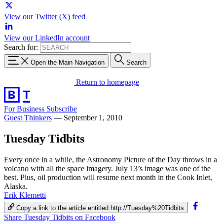
View our Twitter (X) feed
View our LinkedIn account
Search for:
Open the Main Navigation
Search
Return to homepage
For Business
Subscribe
Guest Thinkers
—
September 1, 2010
Tuesday Tidbits
Every once in a while, the Astronomy Picture of the Day throws in a
volcano with all the space imagery. July 13’s image was one of the
best. Plus, oil production will resume next month in the Cook Inlet,
Alaska.
Erik Klemetti
Copy a link to the article entitled http://Tuesday%20Tidbits
Share Tuesday Tidbits on Facebook