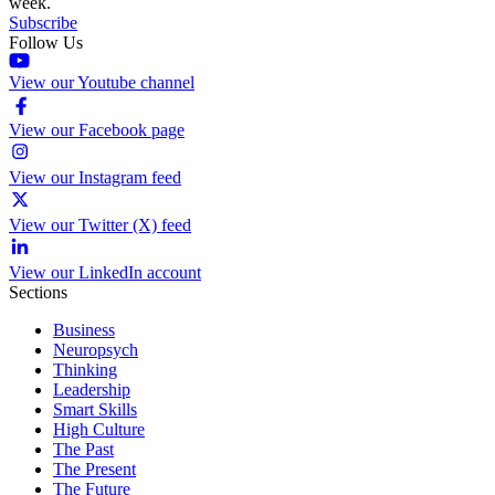
week.
Subscribe
Follow Us
View our Youtube channel
View our Facebook page
View our Instagram feed
View our Twitter (X) feed
View our LinkedIn account
Sections
Business
Neuropsych
Thinking
Leadership
Smart Skills
High Culture
The Past
The Present
The Future