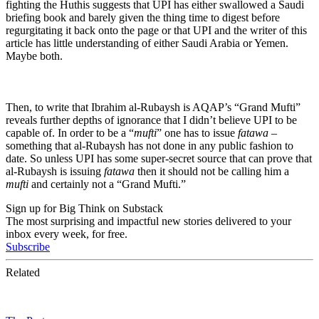
fighting the Huthis suggests that UPI has either swallowed a Saudi
briefing book and barely given the thing time to digest before
regurgitating it back onto the page or that UPI and the writer of this
article has little understanding of either Saudi Arabia or Yemen.
Maybe both.
Then, to write that Ibrahim al-Rubaysh is AQAP’s “Grand Mufti”
reveals further depths of ignorance that I didn’t believe UPI to be
capable of. In order to be a “
mufti
” one has to issue
fatawa
–
something that al-Rubaysh has not done in any public fashion to
date. So unless UPI has some super-secret source that can prove that
al-Rubaysh is issuing
fatawa
then it should not be calling him a
mufti
and certainly not a “Grand Mufti.”
Sign up for Big Think on Substack
The most surprising and impactful new stories delivered to your
inbox every week, for free.
Subscribe
Related