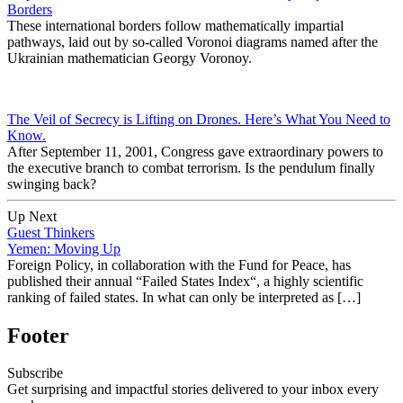
Borders
These international borders follow mathematically impartial
pathways, laid out by so-called Voronoi diagrams named after the
Ukrainian mathematician Georgy Voronoy.
The Veil of Secrecy is Lifting on Drones. Here’s What You Need to
Know.
After September 11, 2001, Congress gave extraordinary powers to
the executive branch to combat terrorism. Is the pendulum finally
swinging back?
Up Next
Guest Thinkers
Yemen: Moving Up
Foreign Policy, in collaboration with the Fund for Peace, has
published their annual “Failed States Index“, a highly scientific
ranking of failed states. In what can only be interpreted as […]
Footer
Subscribe
Get surprising and impactful stories delivered to your inbox every