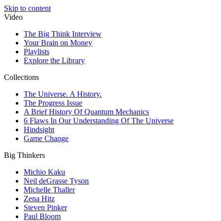
Skip to content
Video
The Big Think Interview
Your Brain on Money
Playlists
Explore the Library
Collections
The Universe. A History.
The Progress Issue
A Brief History Of Quantum Mechanics
6 Flaws In Our Understanding Of The Universe
Hindsight
Game Change
Big Thinkers
Michio Kaku
Neil deGrasse Tyson
Michelle Thaller
Zena Hitz
Steven Pinker
Paul Bloom