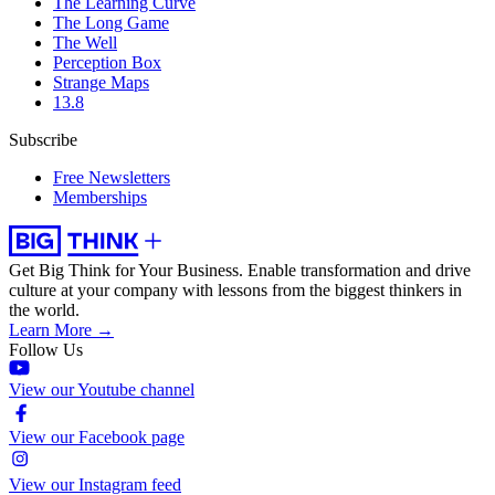
The Learning Curve
The Long Game
The Well
Perception Box
Strange Maps
13.8
Subscribe
Free Newsletters
Memberships
Get Big Think for Your Business.
Enable transformation and drive
culture at your company with lessons from the biggest thinkers in
the world.
Learn More →
Follow Us
View our Youtube channel
View our Facebook page
View our Instagram feed