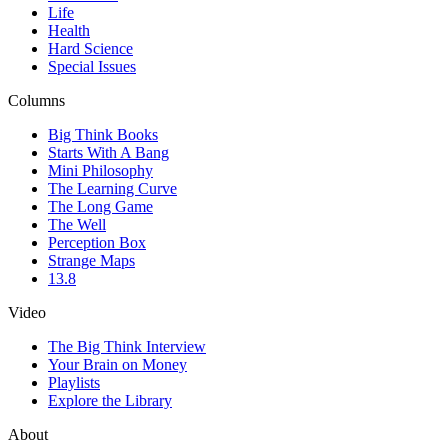
Life
Health
Hard Science
Special Issues
Columns
Big Think Books
Starts With A Bang
Mini Philosophy
The Learning Curve
The Long Game
The Well
Perception Box
Strange Maps
13.8
Video
The Big Think Interview
Your Brain on Money
Playlists
Explore the Library
About