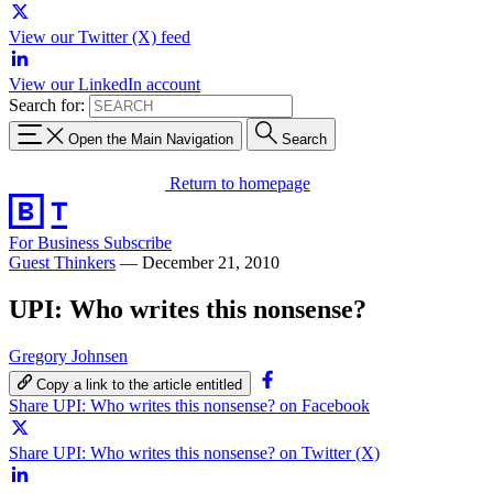
View our Twitter (X) feed
View our LinkedIn account
Search for:
Open the Main Navigation
Search
Return to homepage
For Business
Subscribe
Guest Thinkers
—
December 21, 2010
UPI: Who writes this nonsense?
Gregory Johnsen
Copy a link to the article entitled
Share UPI: Who writes this nonsense? on Facebook
Share UPI: Who writes this nonsense? on Twitter (X)