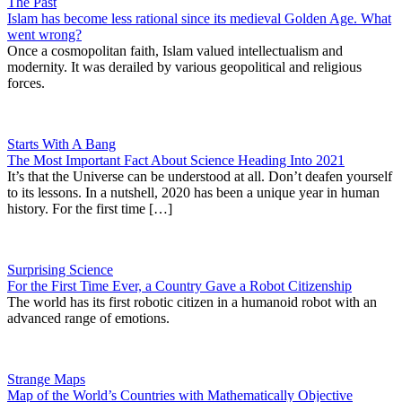
The Past
Islam has become less rational since its medieval Golden Age. What
went wrong?
Once a cosmopolitan faith, Islam valued intellectualism and
modernity. It was derailed by various geopolitical and religious
forces.
Starts With A Bang
The Most Important Fact About Science Heading Into 2021
It’s that the Universe can be understood at all. Don’t deafen yourself
to its lessons. In a nutshell, 2020 has been a unique year in human
history. For the first time […]
Surprising Science
For the First Time Ever, a Country Gave a Robot Citizenship
The world has its first robotic citizen in a humanoid robot with an
advanced range of emotions.
Strange Maps
Map of the World’s Countries with Mathematically Objective