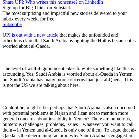
Share UPI: Who writes this nonsense? on LinkedIn
Sign up for Big Think on Substack
The most surprising and impactful new stories delivered to your
inbox every week, for free.
Subscribe
UPI is out with a new article
that makes the unfounded and
ridiculous claim that Saudi Arabia is fighting the Huthis because it is
worried about al-Qaeda.
The level of willful ignorance it takes to write something like this is
astounding. Yes, Saudi Arabia is worried about al-Qaeda in Yemen,
but Saudi Arabia has many more concerns than just al-Qaeda. This
is not the US we are talking about here.
Could it be, might it be, perhaps that Saudi Arabia is also concerned
with potential problems in Najran and Jizan not to mention more
general concerns about instability in Yemen? There are numerous,
numerous challenges, problems, issues – whatever you want to call
them – in Yemen and al-Qaeda is only one of them. To argue that al-
Qaeda is the determining factor in why Saudi Arabia is engaged in