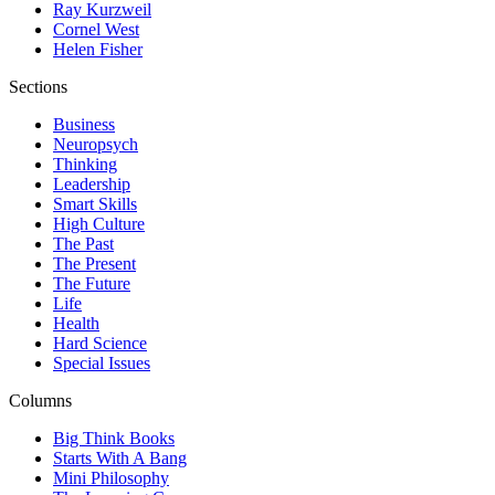
Ray Kurzweil
Cornel West
Helen Fisher
Sections
Business
Neuropsych
Thinking
Leadership
Smart Skills
High Culture
The Past
The Present
The Future
Life
Health
Hard Science
Special Issues
Columns
Big Think Books
Starts With A Bang
Mini Philosophy