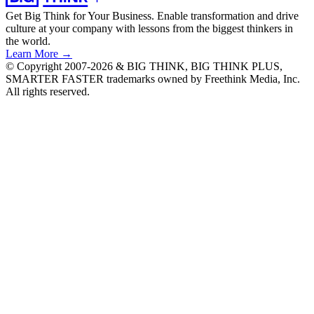
Get Big Think for Your Business.
Enable transformation and drive
culture at your company with lessons from the biggest thinkers in
the world.
Learn More →
© Copyright 2007-2026 & BIG THINK, BIG THINK PLUS,
SMARTER FASTER trademarks owned by Freethink Media, Inc.
All rights reserved.