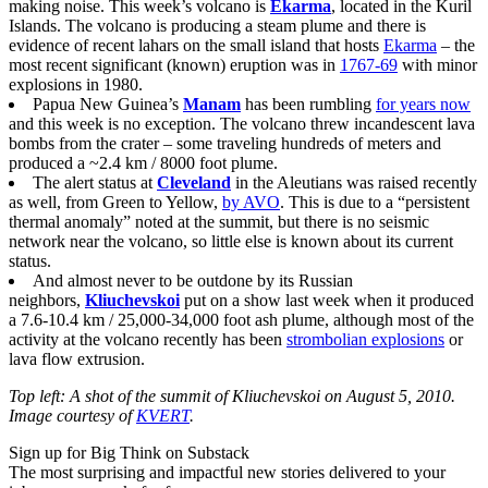
making noise. This week’s volcano is
Ekarma
, located in the Kuril
Islands. The volcano is producing a steam plume and there is
evidence of recent lahars on the small island that hosts
Ekarma
– the
most recent significant (known) eruption was in
1767-69
with minor
explosions in 1980.
Papua New Guinea’s
Manam
has been rumbling
for years now
and this week is no exception. The volcano threw incandescent lava
bombs from the crater – some traveling hundreds of meters and
produced a ~2.4 km / 8000 foot plume.
The alert status at
Cleveland
in the Aleutians was raised recently
as well, from Green to Yellow,
by AVO
. This is due to a “persistent
thermal anomaly” noted at the summit, but there is no seismic
network near the volcano, so little else is known about its current
status.
And almost never to be outdone by its Russian
neighbors,
Kliuchevskoi
put on a show last week when it produced
a 7.6-10.4 km / 25,000-34,000 foot ash plume, although most of the
activity at the volcano recently has been
strombolian explosions
or
lava flow extrusion.
Top left: A shot of the summit of Kliuchevskoi on August 5, 2010.
Image courtesy of
KVERT
.
Sign up for Big Think on Substack
The most surprising and impactful new stories delivered to your