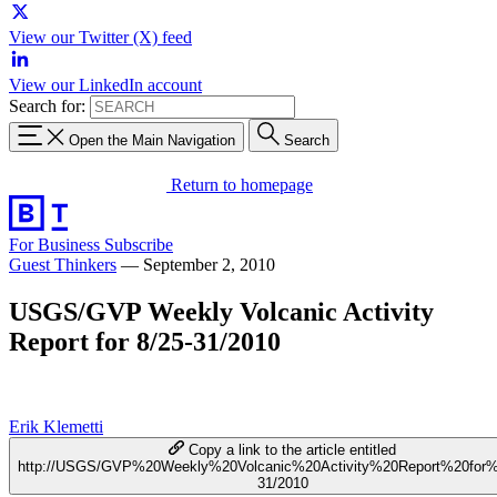
View our Twitter (X) feed
View our LinkedIn account
Search for:
Open the Main Navigation
Search
Return to homepage
For Business
Subscribe
Guest Thinkers
—
September 2, 2010
USGS/GVP Weekly Volcanic Activity
Report for 8/25-31/2010
Erik Klemetti
Copy a link to the article entitled
http://USGS/GVP%20Weekly%20Volcanic%20Activity%20Report%20for%
31/2010