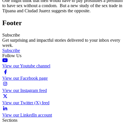
One might think that men would have to pay prostitutes a premium
to have sex without a condom. But a new study of the sex trade in
Tijuana and Ciudad Juarez suggests the opposite.
Footer
Subscribe
Get surprising and impactful stories delivered to your inbox every
week.
Subscribe
Follow Us
View our Youtube channel
View our Facebook page
View our Instagram feed
View our Twitter (X) feed
View our LinkedIn account
Sections