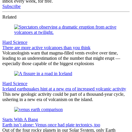
inbox every week, for free.
Subscribe
Related
Hard Science
There are more active volcanoes than you think
Volcanologists warn that magma-filled vents evolve over time,
leading to an underestimation of the number that might erupt —
especially those capable of the biggest explosions
Hard Science
Iceland earthquakes hint at a new era of increased volcanic activity
This new geologic activity could be part of a thousand-year cycle,
ushering in a new era of volcanism on the island.
Starts With A Bang
Earth isn’t alone: Venus once had plate tectonics, too
Out of the four rocky planets in our Solar System, only Earth