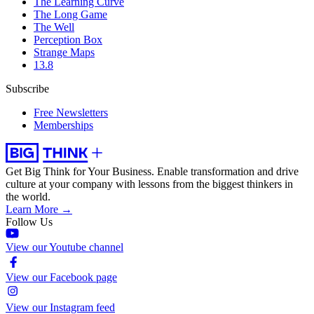
The Learning Curve
The Long Game
The Well
Perception Box
Strange Maps
13.8
Subscribe
Free Newsletters
Memberships
Get Big Think for Your Business.
Enable transformation and drive
culture at your company with lessons from the biggest thinkers in
the world.
Learn More →
Follow Us
View our Youtube channel
View our Facebook page
View our Instagram feed