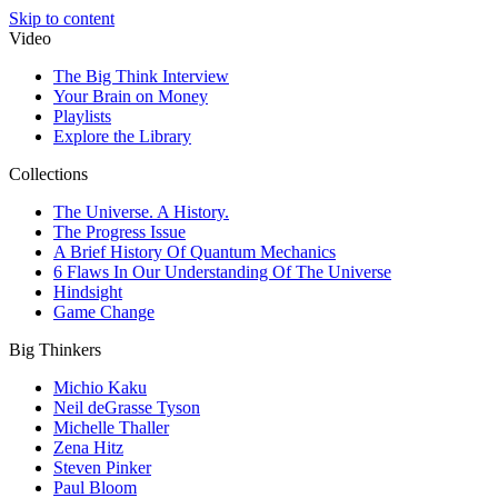
Skip to content
Video
The Big Think Interview
Your Brain on Money
Playlists
Explore the Library
Collections
The Universe. A History.
The Progress Issue
A Brief History Of Quantum Mechanics
6 Flaws In Our Understanding Of The Universe
Hindsight
Game Change
Big Thinkers
Michio Kaku
Neil deGrasse Tyson
Michelle Thaller
Zena Hitz
Steven Pinker
Paul Bloom