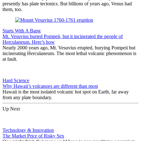
presently has plate tectonics. But billions of years ago, Venus had
them, too.
Starts With A Bang
Mt. Vesuvius buried Pompeii, but it incinerated the people of
Herculaneum. Here’s how
Nearly 2000 years ago, Mt. Vesuvius erupted, burying Pompeii but
incinerating Herculaneum. The most lethal volcanic phenomenon is
at fault.
Hard Science
Why Hawaii’s volcanoes are different than most
Hawaii is the most isolated volcanic hot spot on Earth, far away
from any plate boundary.
Up Next
Technology & Innovation
The Market Price of Risky Sex