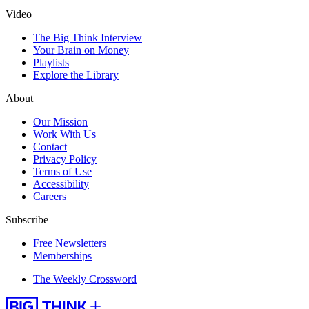
Video
The Big Think Interview
Your Brain on Money
Playlists
Explore the Library
About
Our Mission
Work With Us
Contact
Privacy Policy
Terms of Use
Accessibility
Careers
Subscribe
Free Newsletters
Memberships
The Weekly Crossword