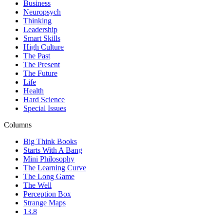
Business
Neuropsych
Thinking
Leadership
Smart Skills
High Culture
The Past
The Present
The Future
Life
Health
Hard Science
Special Issues
Columns
Big Think Books
Starts With A Bang
Mini Philosophy
The Learning Curve
The Long Game
The Well
Perception Box
Strange Maps
13.8