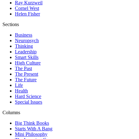
Ray Kurzweil
Cornel West
Helen Fisher
Sections
Business
Neuropsych
Thinking
Leadership
Smart Skills
High Culture
The Past
The Present
The Future
Life
Health
Hard Science
Special Issues
Columns
Big Think Books
Starts With A Bang
Mini Philosophy