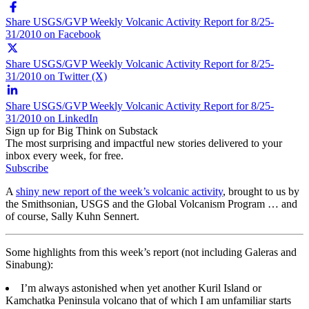
Share USGS/GVP Weekly Volcanic Activity Report for 8/25-
31/2010 on Facebook
Share USGS/GVP Weekly Volcanic Activity Report for 8/25-
31/2010 on Twitter (X)
Share USGS/GVP Weekly Volcanic Activity Report for 8/25-
31/2010 on LinkedIn
Sign up for Big Think on Substack
The most surprising and impactful new stories delivered to your
inbox every week, for free.
Subscribe
A
shiny new report of the week’s volcanic activity
, brought to us by
the Smithsonian, USGS and the Global Volcanism Program … and
of course, Sally Kuhn Sennert.
Some highlights from this week’s report (not including Galeras and
Sinabung):
I’m always astonished when yet another Kuril Island or
Kamchatka Peninsula volcano that of which I am unfamiliar starts