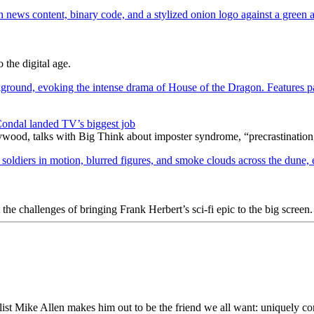
 the digital age.
ondal landed TV’s biggest job
wood, talks with Big Think about imposter syndrome, “precrastination,
e challenges of bringing Frank Herbert’s sci-fi epic to the big screen.
st Mike Allen makes him out to be the friend we all want: uniquely co