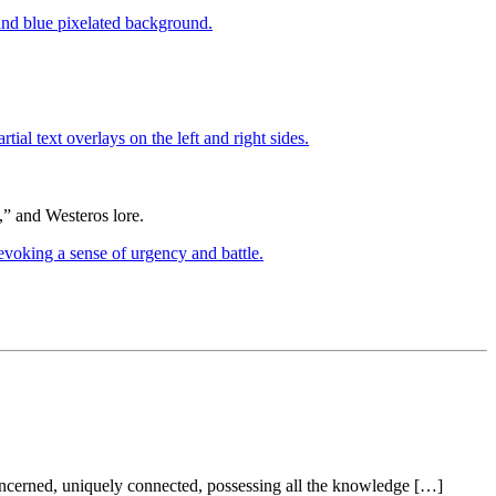
” and Westeros lore.
ncerned, uniquely connected, possessing all the knowledge […]