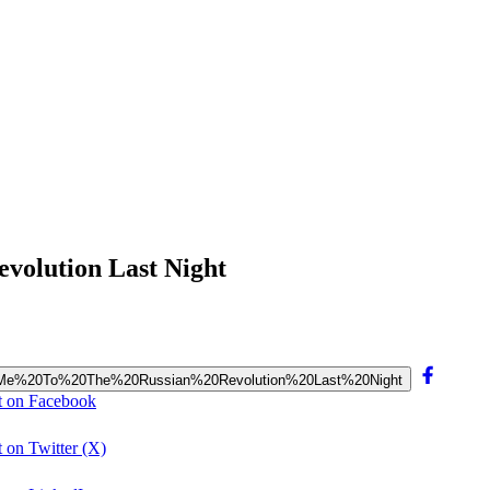
volution Last Night
ok%20Me%20To%20The%20Russian%20Revolution%20Last%20Night
t on Facebook
 on Twitter (X)