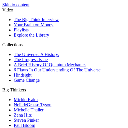
Skip to content
Video
The Big Think Interview
Your Brain on Money
Playlists
Explore the Library
Collections
The Universe. A History.
The Progress Issue
A Brief History Of Quantum Mechanics
6 Flaws In Our Understanding Of The Universe
Hindsight
Game Change
Big Thinkers
Michio Kaku
Neil deGrasse Tyson
Michelle Thaller
Zena Hitz
Steven Pinker
Paul Bloom