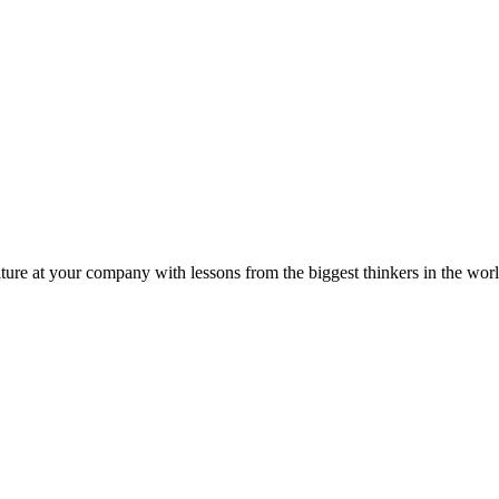
ture at your company with lessons from the biggest thinkers in the worl