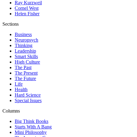
Ray Kurzweil
Cornel West
Helen Fisher
Sections
Business
Neuropsych
Thinking
Leadership
Smart Skills
High Culture
The Past
The Present
The Future
Life
Health
Hard Science
Special Issues
Columns
Big Think Books
Starts With A Bang
Mini Philosophy