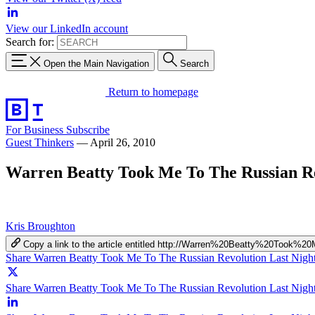
View our LinkedIn account
Search for:
Open the Main Navigation
Search
Return to homepage
For Business
Subscribe
Guest Thinkers
—
April 26, 2010
Warren Beatty Took Me To The Russian Re
Kris Broughton
Copy a link to the article entitled http://Warren%20Beatty%20To
Share Warren Beatty Took Me To The Russian Revolution Last Nigh
Share Warren Beatty Took Me To The Russian Revolution Last Night