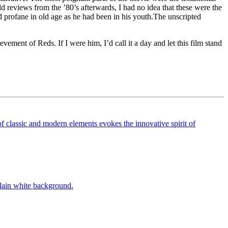
d reviews from the ’80’s afterwards, I had no idea that these were the
nd profane in old age as he had been in his youth.The unscripted
vement of Reds. If I were him, I’d call it a day and let this film stand