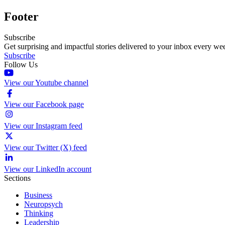
Footer
Subscribe
Get surprising and impactful stories delivered to your inbox every we
Subscribe
Follow Us
View our Youtube channel
View our Facebook page
View our Instagram feed
View our Twitter (X) feed
View our LinkedIn account
Sections
Business
Neuropsych
Thinking
Leadership