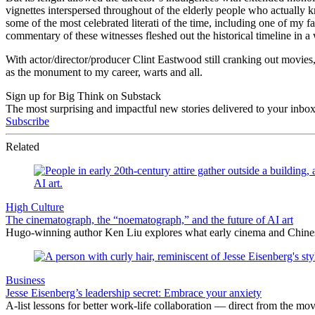
vignettes interspersed throughout of the elderly people who actually 
some of the most celebrated literati of the time, including one of my 
commentary of these witnesses fleshed out the historical timeline in 
With actor/director/producer Clint Eastwood still cranking out movies, i
as the monument to my career, warts and all.
Sign up for Big Think on Substack
The most surprising and impactful new stories delivered to your inbox
Subscribe
Related
High Culture
The cinematograph, the “noematograph,” and the future of AI art
Hugo-winning author Ken Liu explores what early cinema and Chinese 
Business
Jesse Eisenberg’s leadership secret: Embrace your anxiety
A-list lessons for better work-life collaboration — direct from the mov