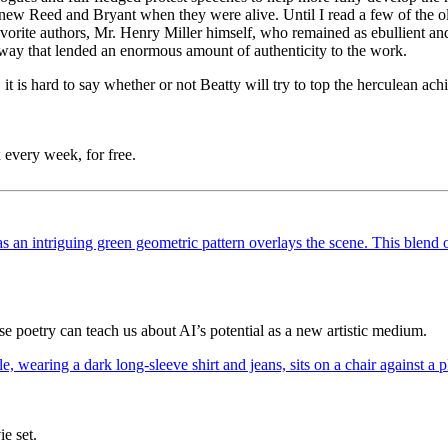
knew Reed and Bryant when they were alive. Until I read a few of the ol
favorite authors, Mr. Henry Miller himself, who remained as ebullient a
a way that lended an enormous amount of authenticity to the work.
t is hard to say whether or not Beatty will try to top the herculean achie
 every week, for free.
poetry can teach us about AI’s potential as a new artistic medium.
ie set.