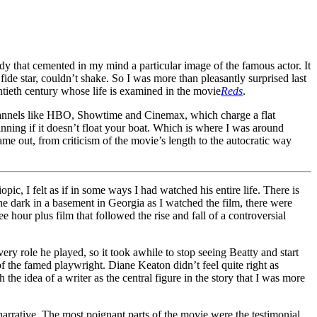
dy that cemented in my mind a particular image of the famous actor. It
ide star, couldn’t shake. So I was more than pleasantly surprised last
entieth century whose life is examined in the movie
Reds
.
channels like HBO, Showtime and Cinemax, which charge a flat
inning if it doesn’t float your boat. Which is where I was around
me out, from criticism of the movie’s length to the autocratic way
ic, I felt as if in some ways I had watched his entire life. There is
 the dark in a basement in Georgia as I watched the film, there were
ee hour plus film that followed the rise and fall of a controversial
ry role he played, so it took awhile to stop seeing Beatty and start
 the famed playwright. Diane Keaton didn’t feel quite right as
the idea of a writer as the central figure in the story that I was more
narrative. The most poignant parts of the movie were the testimonial