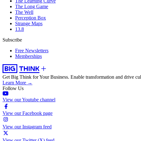
The Learning Curve
The Long Game
The Well
Perception Box
Strange Maps
13.8
Subscribe
Free Newsletters
Memberships
Get Big Think for Your Business.
Enable transformation and drive cul
Learn More →
Follow Us
View our Youtube channel
View our Facebook page
View our Instagram feed
View our Twitter (X) feed