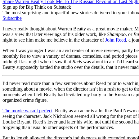
Share Warren Beatty Took Me To The Russian Revolution Last Nigh
Sign up for Big Think on Substack
The most surprising and impactful new stories delivered to your inbox
Subscribe
I never really thought about Warren Beatty as a great movie maker. M
was a view that later viewings of his older work, like
Shampoo
, or
Bu
night to see him make me believe in the character of
John Reed
, a jo
When I was younger I was an avid reader of movie reviews, partly be
monthly fee to view a variety of dramas, comedies, and period pieces , 
midnight last night when I saw that
Reds
was about to air. I’d heard s
Beatty supposedly battled the studio over the details, that it never mad
I’d never read more than a few sentences about Reed prior to watching t
something about a movie, when the director isn’t in a rush to get to th
moments when I felt Beatty had levitated my body to the Russian capit
organized crime figure.
The movie wasn’t perfect
. Beatty as an actor is a lot like Paul Newm
seeing the character. Jack Nicholson seemed all wrong for the part o
Louise Bryant, Reed’s lover and later his wife, not until the second hal
forgiving than usual to other aspects of the performances.
But its length allowed the director’s indulgences with extended monol