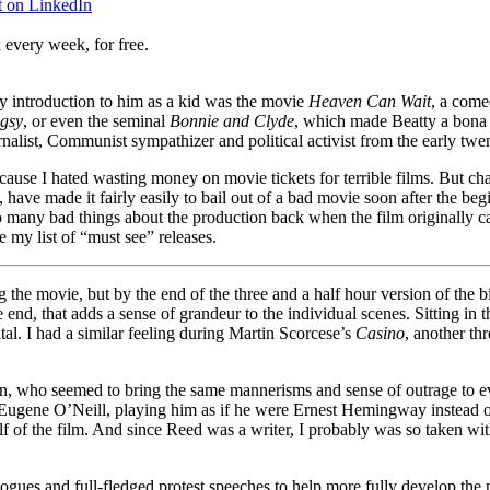
t on LinkedIn
 every week, for free.
y introduction to him as a kid was the movie
Heaven Can Wait
, a come
gsy
, or even the seminal
Bonnie and Clyde
, which made Beatty a bona f
urnalist, Communist sympathizer and political activist from the early tw
cause I hated wasting money on movie tickets for terrible films. But 
have made it fairly easily to bail out of a bad movie soon after the beg
o many bad things about the production back when the film originally ca
e my list of “must see” releases.
he movie, but by the end of the three and a half hour version of the biop
e end, that adds a sense of grandeur to the individual scenes. Sitting in
al. I had a similar feeling during Martin Scorcese’s
Casino
, another thr
an, who seemed to bring the same mannerisms and sense of outrage to eve
f Eugene O’Neill, playing him as if he were Ernest Hemingway instead of
f of the film. And since Reed was a writer, I probably was so taken with 
ogues and full-fledged protest speeches to help more fully develop the 