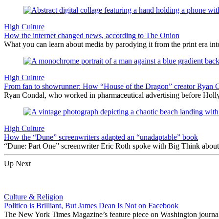
High Culture
How the internet changed news, according to The Onion
What you can learn about media by parodying it from the print era into
High Culture
From fan to showrunner: How “House of the Dragon” creator Ryan C
Ryan Condal, who worked in pharmaceutical advertising before Holly
High Culture
How the “Dune” screenwriters adapted an “unadaptable” book
“Dune: Part One” screenwriter Eric Roth spoke with Big Think about th
Up Next
Culture & Religion
Politico is Brilliant, But James Dean Is Not on Facebook
The New York Times Magazine’s feature piece on Washington journali