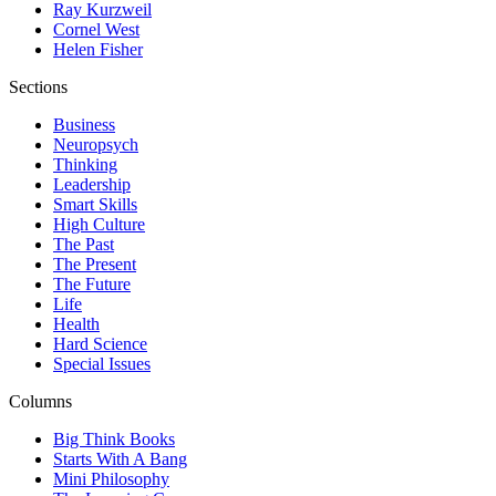
Ray Kurzweil
Cornel West
Helen Fisher
Sections
Business
Neuropsych
Thinking
Leadership
Smart Skills
High Culture
The Past
The Present
The Future
Life
Health
Hard Science
Special Issues
Columns
Big Think Books
Starts With A Bang
Mini Philosophy