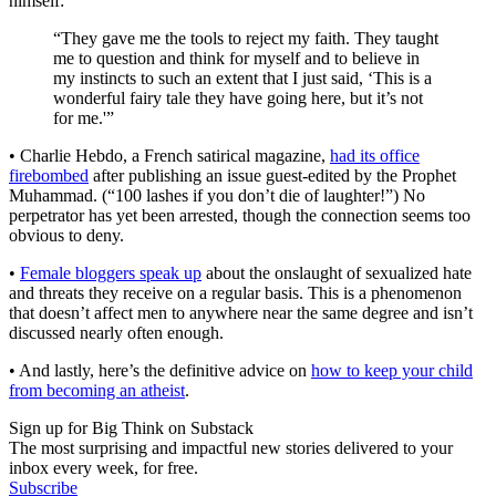
himself:
“They gave me the tools to reject my faith. They taught
me to question and think for myself and to believe in
my instincts to such an extent that I just said, ‘This is a
wonderful fairy tale they have going here, but it’s not
for me.'”
• Charlie Hebdo, a French satirical magazine,
had its office
firebombed
after publishing an issue guest-edited by the Prophet
Muhammad. (“100 lashes if you don’t die of laughter!”) No
perpetrator has yet been arrested, though the connection seems too
obvious to deny.
•
Female bloggers speak up
about the onslaught of sexualized hate
and threats they receive on a regular basis. This is a phenomenon
that doesn’t affect men to anywhere near the same degree and isn’t
discussed nearly often enough.
• And lastly, here’s the definitive advice on
how to keep your child
from becoming an atheist
.
Sign up for Big Think on Substack
The most surprising and impactful new stories delivered to your
inbox every week, for free.
Subscribe