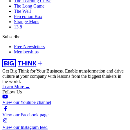
The Learning Curve
The Long Game
The Well
Perception Box
Strange Maps
13.8
Subscribe
Free Newsletters
Memberships
Get Big Think for Your Business.
Enable transformation and drive
culture at your company with lessons from the biggest thinkers in
the world.
Learn More →
Follow Us
View our Youtube channel
View our Facebook page
View our Instagram feed