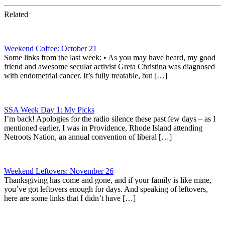
Related
Weekend Coffee: October 21
Some links from the last week: • As you may have heard, my good
friend and awesome secular activist Greta Christina was diagnosed
with endometrial cancer. It’s fully treatable, but […]
SSA Week Day 1: My Picks
I’m back! Apologies for the radio silence these past few days – as I
mentioned earlier, I was in Providence, Rhode Island attending
Netroots Nation, an annual convention of liberal […]
Weekend Leftovers: November 26
Thanksgiving has come and gone, and if your family is like mine,
you’ve got leftovers enough for days. And speaking of leftovers,
here are some links that I didn’t have […]