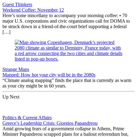
Guest Thinkers
Weekend Coffee: November 12
Here’s some miscellany to accompany your morning coffee: • 70
major U.S. corporations and civic organizations call for DOMA to
be struck down in a friend-of-the-court brief supporting a federal
[…]
Strange Maps
Mapped: How hot your city will be in the 2080s
“Climate analog mapping” finds the place that is currently as warm
as your city might be in 60 years.
Up Next
Politics & Current Affairs
Greece’s Leadership Crisis: Giorgios Papandreou
Amid growing fears of a government collapse in Athens, Prime
Minister Papandreou scrapped plans for a bailout referendum but,