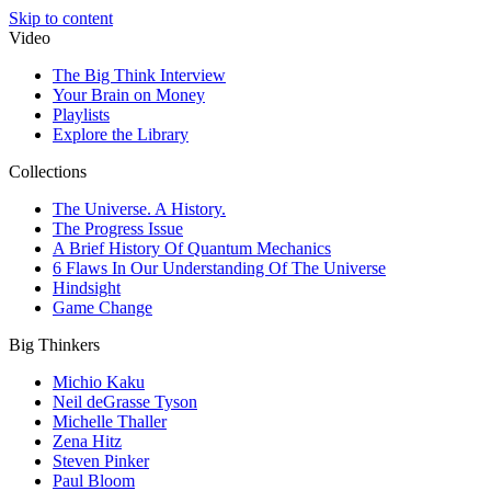
Skip to content
Video
The Big Think Interview
Your Brain on Money
Playlists
Explore the Library
Collections
The Universe. A History.
The Progress Issue
A Brief History Of Quantum Mechanics
6 Flaws In Our Understanding Of The Universe
Hindsight
Game Change
Big Thinkers
Michio Kaku
Neil deGrasse Tyson
Michelle Thaller
Zena Hitz
Steven Pinker
Paul Bloom