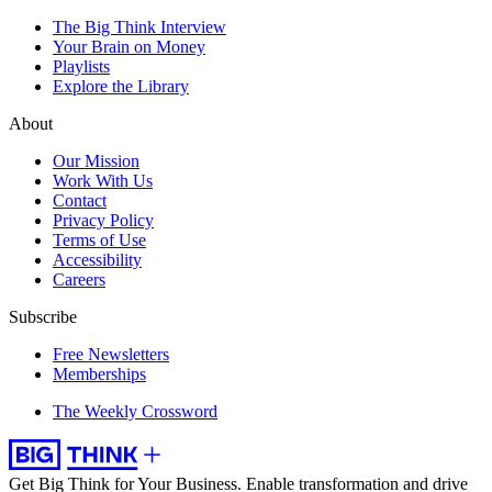
The Big Think Interview
Your Brain on Money
Playlists
Explore the Library
About
Our Mission
Work With Us
Contact
Privacy Policy
Terms of Use
Accessibility
Careers
Subscribe
Free Newsletters
Memberships
The Weekly Crossword
Get Big Think for Your Business.
Enable transformation and drive