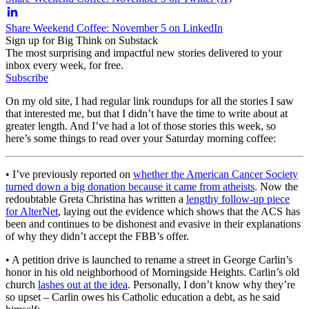
Share Weekend Coffee: November 5 on LinkedIn
Sign up for Big Think on Substack
The most surprising and impactful new stories delivered to your
inbox every week, for free.
Subscribe
On my old site, I had regular link roundups for all the stories I saw
that interested me, but that I didn’t have the time to write about at
greater length. And I’ve had a lot of those stories this week, so
here’s some things to read over your Saturday morning coffee:
• I’ve previously reported on
whether the American Cancer Society
turned down a big donation because it came from atheists
. Now the
redoubtable Greta Christina has written a
lengthy follow-up piece
for AlterNet
, laying out the evidence which shows that the ACS has
been and continues to be dishonest and evasive in their explanations
of why they didn’t accept the FBB’s offer.
• A petition drive is launched to rename a street in George Carlin’s
honor in his old neighborhood of Morningside Heights. Carlin’s old
church
lashes out at the idea
. Personally, I don’t know why they’re
so upset – Carlin owes his Catholic education a debt, as he said