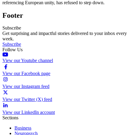
referencing European unity, has refused to step down.
Footer
Subscribe
Get surprising and impactful stories delivered to your inbox every
week.
Subscribe
Follow Us
View our Youtube channel
View our Facebook page
View our Instagram feed
View our Twitter (X) feed
View our LinkedIn account
Sections
Business
Neuropsych