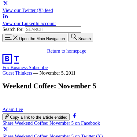
View our Twitter (X) feed
View our LinkedIn account
Search for:
Open the Main Navigation
Search
Return to homepage
For Business
Subscribe
Guest Thinkers
—
November 5, 2011
Weekend Coffee: November 5
Adam Lee
Copy a link to the article entitled
Share Weekend Coffee: November 5 on Facebook
Share Weekend Coffee: November 5 on Twitter (X)