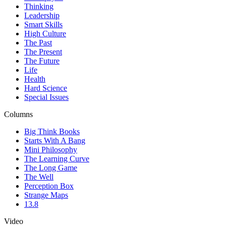
Thinking
Leadership
Smart Skills
High Culture
The Past
The Present
The Future
Life
Health
Hard Science
Special Issues
Columns
Big Think Books
Starts With A Bang
Mini Philosophy
The Learning Curve
The Long Game
The Well
Perception Box
Strange Maps
13.8
Video