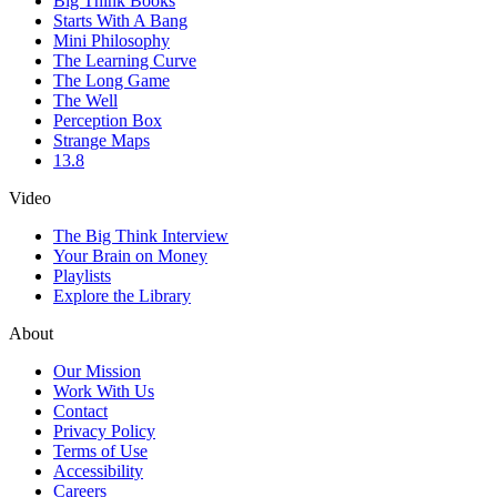
Big Think Books
Starts With A Bang
Mini Philosophy
The Learning Curve
The Long Game
The Well
Perception Box
Strange Maps
13.8
Video
The Big Think Interview
Your Brain on Money
Playlists
Explore the Library
About
Our Mission
Work With Us
Contact
Privacy Policy
Terms of Use
Accessibility
Careers