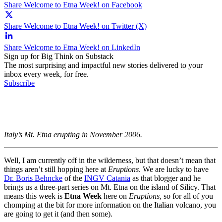
Share Welcome to Etna Week! on Facebook
Share Welcome to Etna Week! on Twitter (X)
Share Welcome to Etna Week! on LinkedIn
Sign up for Big Think on Substack
The most surprising and impactful new stories delivered to your
inbox every week, for free.
Subscribe
Italy’s Mt. Etna erupting in November 2006.
Well, I am currently off in the wilderness, but that doesn’t mean that
things aren’t still hopping here at
Eruptions
. We are lucky to have
Dr. Boris Behncke
of the
INGV Catania
as that blogger and he
brings us a three-part series on Mt. Etna on the island of Silicy. That
means this week is
Etna Week
here on
Eruptions
, so for all of you
chomping at the bit for more information on the Italian volcano, you
are going to get it (and then some).