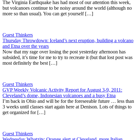
The Virginia Earthquake has had most of our attention this week,
but volcanoes continue to be noisy around the world (although no
more so than usual). You can get yourself […]
Guest Thinkers
Thursday Throwdown: Iceland’s next eruption, building a volcano
and Etna over the years
Now that my rage over losing the post yesterday afternoon has
subsided, it’s time for me to try to recreate it (but that lost post was
most definitely the best […]
Guest Thinkers
GVP Weekly Volcanic Activity Report for August 3-9, 2011:
Cleveland’s dome, Indonesian volcanoes and a busy Etna
I’m back in Ohio and will be for the foreseeable future … less than
3 weeks until classes start again here at Denison. Lots of things to
get organized for […]
Guest Thinkers
Wednesday Whatzits: Orange alert at Cleveland, more Italian