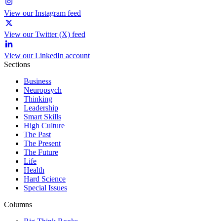
View our Instagram feed
View our Twitter (X) feed
View our LinkedIn account
Sections
Business
Neuropsych
Thinking
Leadership
Smart Skills
High Culture
The Past
The Present
The Future
Life
Health
Hard Science
Special Issues
Columns