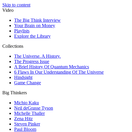
Skip to content
Video
The Big Think Interview
Your Brain on Money
Playlists
Explore the Library
Collections
The Universe. A History.
The Progress Issue
A Brief History Of Quantum Mechanics
6 Flaws In Our Understanding Of The Universe
Hindsight
Game Change
Big Thinkers
Michio Kaku
Neil deGrasse Tyson
Michelle Thaller
Zena Hitz
Steven Pinker
Paul Bloom