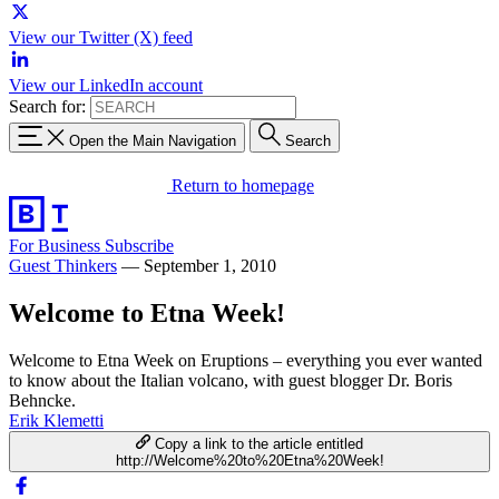
View our Twitter (X) feed
View our LinkedIn account
Search for:
Open the Main Navigation
Search
Return to homepage
For Business
Subscribe
Guest Thinkers
—
September 1, 2010
Welcome to Etna Week!
Welcome to Etna Week on Eruptions – everything you ever wanted
to know about the Italian volcano, with guest blogger Dr. Boris
Behncke.
Erik Klemetti
Copy a link to the article entitled
http://Welcome%20to%20Etna%20Week!