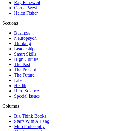
Ray Kurzweil
Cornel West
Helen Fisher
Sections
Business
Neuropsych
Thinking
Leadership
Smart Skills
High Culture
The Past
The Present
The Future
Life
Health
Hard Science
Special Issues
Columns
Big Think Books
Starts With A Bang
Mini Philosophy