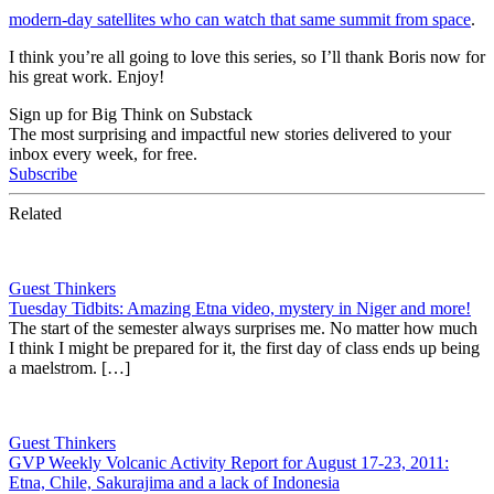
modern-day satellites who can watch that same summit from space
.
I think you’re all going to love this series, so I’ll thank Boris now for
his great work. Enjoy!
Sign up for Big Think on Substack
The most surprising and impactful new stories delivered to your
inbox every week, for free.
Subscribe
Related
Guest Thinkers
Tuesday Tidbits: Amazing Etna video, mystery in Niger and more!
The start of the semester always surprises me. No matter how much
I think I might be prepared for it, the first day of class ends up being
a maelstrom. […]
Guest Thinkers
GVP Weekly Volcanic Activity Report for August 17-23, 2011:
Etna, Chile, Sakurajima and a lack of Indonesia