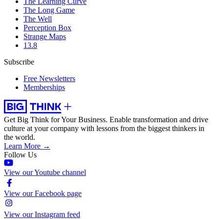
The Learning Curve
The Long Game
The Well
Perception Box
Strange Maps
13.8
Subscribe
Free Newsletters
Memberships
Get Big Think for Your Business.
Enable transformation and drive
culture at your company with lessons from the biggest thinkers in
the world.
Learn More →
Follow Us
View our Youtube channel
View our Facebook page
View our Instagram feed