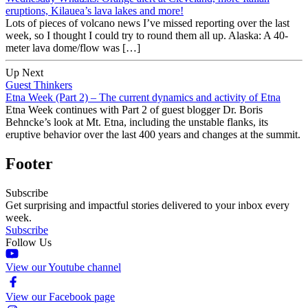
eruptions, Kilauea’s lava lakes and more!
Lots of pieces of volcano news I’ve missed reporting over the last
week, so I thought I could try to round them all up. Alaska: A 40-
meter lava dome/flow was […]
Up Next
Guest Thinkers
Etna Week (Part 2) – The current dynamics and activity of Etna
Etna Week continues with Part 2 of guest blogger Dr. Boris
Behncke’s look at Mt. Etna, including the unstable flanks, its
eruptive behavior over the last 400 years and changes at the summit.
Footer
Subscribe
Get surprising and impactful stories delivered to your inbox every
week.
Subscribe
Follow Us
View our Youtube channel
View our Facebook page