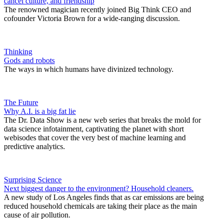
cancel culture, and friendship
The renowned magician recently joined Big Think CEO and
cofounder Victoria Brown for a wide-ranging discussion.
Thinking
Gods and robots
The ways in which humans have divinized technology.
The Future
Why A.I. is a big fat lie
The Dr. Data Show is a new web series that breaks the mold for
data science infotainment, captivating the planet with short
webisodes that cover the very best of machine learning and
predictive analytics.
Surprising Science
Next biggest danger to the environment? Household cleaners.
A new study of Los Angeles finds that as car emissions are being
reduced household chemicals are taking their place as the main
cause of air pollution.