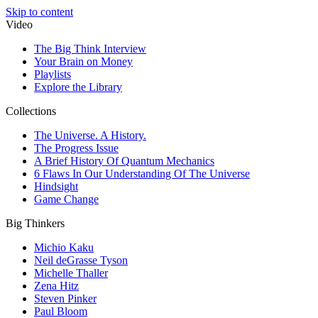
Skip to content
Video
The Big Think Interview
Your Brain on Money
Playlists
Explore the Library
Collections
The Universe. A History.
The Progress Issue
A Brief History Of Quantum Mechanics
6 Flaws In Our Understanding Of The Universe
Hindsight
Game Change
Big Thinkers
Michio Kaku
Neil deGrasse Tyson
Michelle Thaller
Zena Hitz
Steven Pinker
Paul Bloom