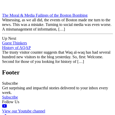
The Moral & Media Failings of the Boston Bombing
Witnessing, as we all did, the events of Boston made me turn to the
news. This was a mistake. Turning to social media was even worse.
A mismanagement of information, […]
Up Next
Guest Thinkers
History of AQAP
The trusty visitor counter suggests that Waq al-waq has had several
hundred new visitors to the blog yesterday. So, first: Welcome.
Second for those of you looking for history of […]
Footer
Subscribe
Get surprising and impactful stories delivered to your inbox every
week.
Subscribe
Follow Us
View our Youtube channel