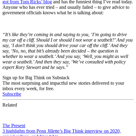
got from Tom Ricks’ blog
and has the funniest thing I’ve read today.
Anyone who has ever tried – and usually failed – to give advice to
government officials knows what he is talking about:
“It’s like they’re coming in and saying to you, ‘I’m going to drive
my car off a cliff. Should I or should I not wear a seatbelt?’ And you
say, ‘I don’t think you should drive your car off the cliff.’ And they
say, ‘No, no, that bit’s already been decided – the question is
whether to wear a seatbelt.’ And you say, ‘Well, you might as well
wear a seatbelt.’ And then they say, ‘We’ve consulted with policy
expert Rory Stewart and he says.”
Sign up for Big Think on Substack
The most surprising and impactful new stories delivered to your
inbox every week, for free.
Subscribe
Related
The Present
3 highlights from Penn Jillette’s Big Think interview on 2020,