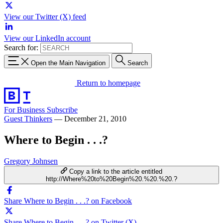
View our Twitter (X) feed
View our LinkedIn account
Search for:
Open the Main Navigation
Search
Return to homepage
For Business
Subscribe
Guest Thinkers
—
December 21, 2010
Where to Begin . . .?
Gregory Johnsen
Copy a link to the article entitled
http://Where%20to%20Begin%20.%20.%20.?
Share Where to Begin . . .? on Facebook
Share Where to Begin . . .? on Twitter (X)