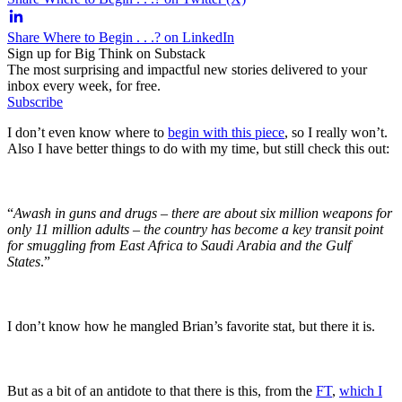
Share Where to Begin . . .? on LinkedIn
Sign up for Big Think on Substack
The most surprising and impactful new stories delivered to your
inbox every week, for free.
Subscribe
I don’t even know where to
begin with this piece
, so I really won’t.
Also I have better things to do with my time, but still check this out:
“
Awash in guns and drugs – there are about six million weapons for
only 11 million adults – the country has become a key transit point
for smuggling from East Africa to Saudi Arabia and the Gulf
States
.”
I don’t know how he mangled Brian’s favorite stat, but there it is.
But as a bit of an antidote to that there is this, from the
FT
,
which I