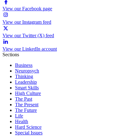
View our Facebook page
View our Instagram feed
View our Twitter (X) feed
View our LinkedIn account
Sections
Business
Neuropsych
Thinking
Leadership
Smart Skills
High Culture
The Past
The Present
The Future
Life
Health
Hard Science
Special Issues