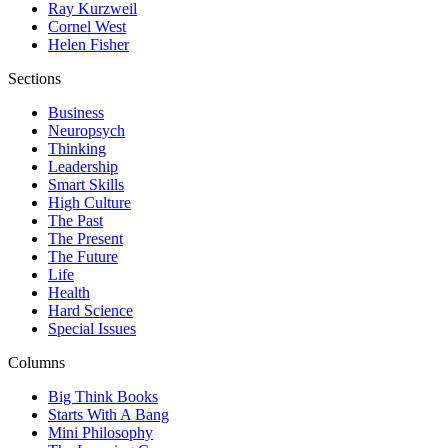
Ray Kurzweil
Cornel West
Helen Fisher
Sections
Business
Neuropsych
Thinking
Leadership
Smart Skills
High Culture
The Past
The Present
The Future
Life
Health
Hard Science
Special Issues
Columns
Big Think Books
Starts With A Bang
Mini Philosophy