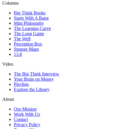
Columns
Big Think Books
Starts With A Bang
Mini Philosophy
The Learning Curve
The Long Game
The Well
Perception Box
Strange Maps
13.8
Video
The Big Think Interview
Your Brain on Money
Playlists
Explore the Library
About
Our Mission
Work With Us
Contact
Privacy Policy