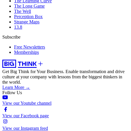
The Learning Curve
The Long Game
The Well
Perception Box
Strange Maps
13.8
Subscribe
Free Newsletters
Memberships
Get Big Think for Your Business.
Enable transformation and drive
culture at your company with lessons from the biggest thinkers in
the world.
Learn More →
Follow Us
View our Youtube channel
View our Facebook page
View our Instagram feed