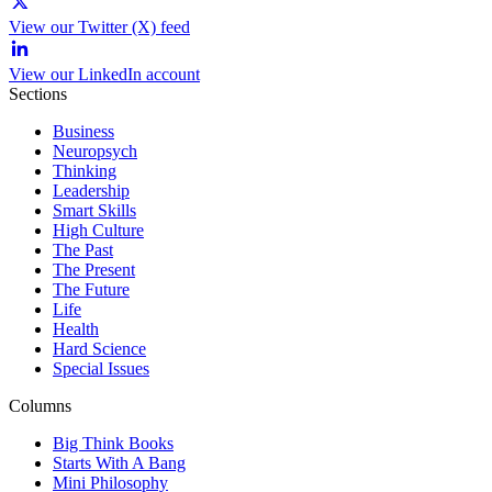
View our Twitter (X) feed
View our LinkedIn account
Sections
Business
Neuropsych
Thinking
Leadership
Smart Skills
High Culture
The Past
The Present
The Future
Life
Health
Hard Science
Special Issues
Columns
Big Think Books
Starts With A Bang
Mini Philosophy