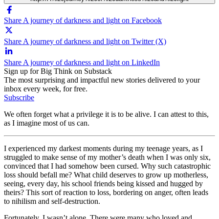
Share A journey of darkness and light on Facebook
Share A journey of darkness and light on Twitter (X)
Share A journey of darkness and light on LinkedIn
Sign up for Big Think on Substack
The most surprising and impactful new stories delivered to your
inbox every week, for free.
Subscribe
We often forget what a privilege it is to be alive. I can attest to this,
as I imagine most of us can.
I experienced my darkest moments during my teenage years, as I
struggled to make sense of my mother’s death when I was only six,
convinced that I had somehow been cursed. Why such catastrophic
loss should befall me? What child deserves to grow up motherless,
seeing, every day, his school friends being kissed and hugged by
theirs? This sort of reaction to loss, bordering on anger, often leads
to nihilism and self-destruction.
Fortunately, I wasn’t alone. There were many who loved and