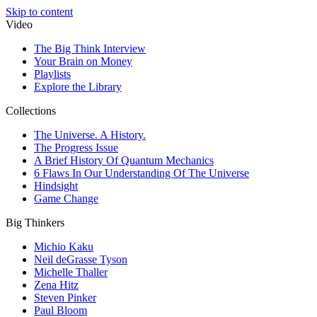
Skip to content
Video
The Big Think Interview
Your Brain on Money
Playlists
Explore the Library
Collections
The Universe. A History.
The Progress Issue
A Brief History Of Quantum Mechanics
6 Flaws In Our Understanding Of The Universe
Hindsight
Game Change
Big Thinkers
Michio Kaku
Neil deGrasse Tyson
Michelle Thaller
Zena Hitz
Steven Pinker
Paul Bloom