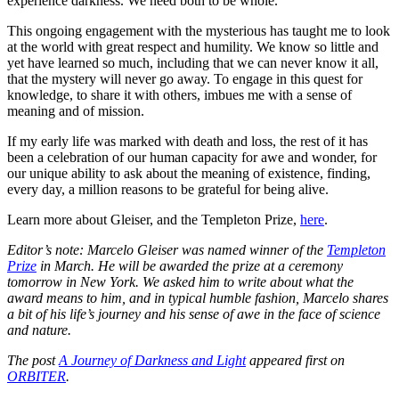
experience darkness. We need both to be whole.
This ongoing engagement with the mysterious has taught me to look
at the world with great respect and humility. We know so little and
yet have learned so much, including that we can never know it all,
that the mystery will never go away. To engage in this quest for
knowledge, to share it with others, imbues me with a sense of
meaning and of mission.
If my early life was marked with death and loss, the rest of it has
been a celebration of our human capacity for awe and wonder, for
our unique ability to ask about the meaning of existence, finding,
every day, a million reasons to be grateful for being alive.
Learn more about Gleiser, and the Templeton Prize,
here
.
Editor’s note: Marcelo Gleiser was named winner of the
Templeton
Prize
in March. He will be awarded the prize at a ceremony
tomorrow in New York. We asked him to write about what the
award means to him, and in typical humble fashion, Marcelo shares
a bit of his life’s journey and his sense of awe in the face of science
and nature.
The post
A Journey of Darkness and Light
appeared first on
ORBITER
.