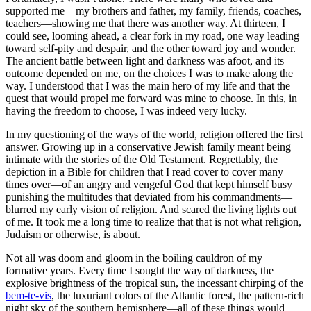
supported me—my brothers and father, my family, friends, coaches,
teachers—showing me that there was another way. At thirteen, I
could see, looming ahead, a clear fork in my road, one way leading
toward self-pity and despair, and the other toward joy and wonder.
The ancient battle between light and darkness was afoot, and its
outcome depended on me, on the choices I was to make along the
way. I understood that I was the main hero of my life and that the
quest that would propel me forward was mine to choose. In this, in
having the freedom to choose, I was indeed very lucky.
In my questioning of the ways of the world, religion offered the first
answer. Growing up in a conservative Jewish family meant being
intimate with the stories of the Old Testament. Regrettably, the
depiction in a Bible for children that I read cover to cover many
times over—of an angry and vengeful God that kept himself busy
punishing the multitudes that deviated from his commandments—
blurred my early vision of religion. And scared the living lights out
of me. It took me a long time to realize that that is not what religion,
Judaism or otherwise, is about.
Not all was doom and gloom in the boiling cauldron of my
formative years. Every time I sought the way of darkness, the
explosive brightness of the tropical sun, the incessant chirping of the
bem-te-vis
, the luxuriant colors of the Atlantic forest, the pattern-rich
night sky of the southern hemisphere—all of these things would