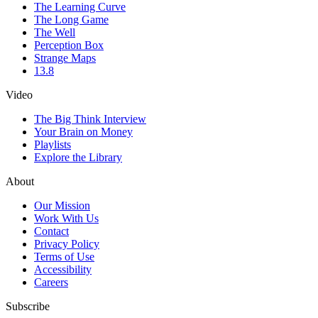
The Learning Curve
The Long Game
The Well
Perception Box
Strange Maps
13.8
Video
The Big Think Interview
Your Brain on Money
Playlists
Explore the Library
About
Our Mission
Work With Us
Contact
Privacy Policy
Terms of Use
Accessibility
Careers
Subscribe