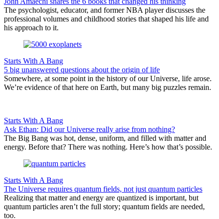
John Amaechi shares the 6 books that changed his thinking
The psychologist, educator, and former NBA player discusses the
professional volumes and childhood stories that shaped his life and
his approach to it.
Starts With A Bang
5 big unanswered questions about the origin of life
Somewhere, at some point in the history of our Universe, life arose.
We’re evidence of that here on Earth, but many big puzzles remain.
Starts With A Bang
Ask Ethan: Did our Universe really arise from nothing?
The Big Bang was hot, dense, uniform, and filled with matter and
energy. Before that? There was nothing. Here’s how that’s possible.
Starts With A Bang
The Universe requires quantum fields, not just quantum particles
Realizing that matter and energy are quantized is important, but
quantum particles aren’t the full story; quantum fields are needed,
too.