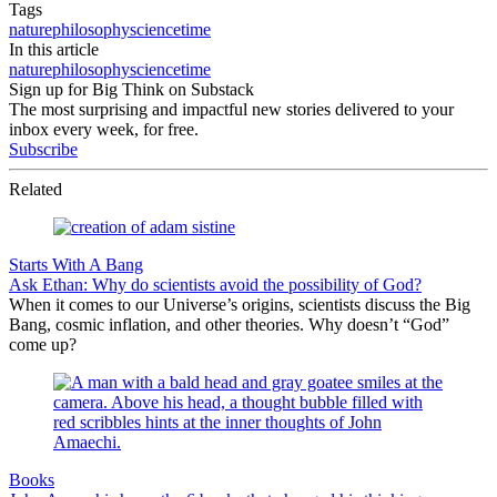
Tags
nature
philosophy
science
time
In this article
nature
philosophy
science
time
Sign up for Big Think on Substack
The most surprising and impactful new stories delivered to your
inbox every week, for free.
Subscribe
Related
Starts With A Bang
Ask Ethan: Why do scientists avoid the possibility of God?
When it comes to our Universe’s origins, scientists discuss the Big
Bang, cosmic inflation, and other theories. Why doesn’t “God”
come up?
Books