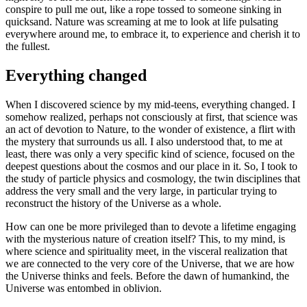
conspire to pull me out, like a rope tossed to someone sinking in
quicksand. Nature was screaming at me to look at life pulsating
everywhere around me, to embrace it, to experience and cherish it to
the fullest.
Everything changed
When I discovered science by my mid-teens, everything changed. I
somehow realized, perhaps not consciously at first, that science was
an act of devotion to Nature, to the wonder of existence, a flirt with
the mystery that surrounds us all. I also understood that, to me at
least, there was only a very specific kind of science, focused on the
deepest questions about the cosmos and our place in it. So, I took to
the study of particle physics and cosmology, the twin disciplines that
address the very small and the very large, in particular trying to
reconstruct the history of the Universe as a whole.
How can one be more privileged than to devote a lifetime engaging
with the mysterious nature of creation itself? This, to my mind, is
where science and spirituality meet, in the visceral realization that
we are connected to the very core of the Universe, that we are how
the Universe thinks and feels. Before the dawn of humankind, the
Universe was entombed in oblivion.