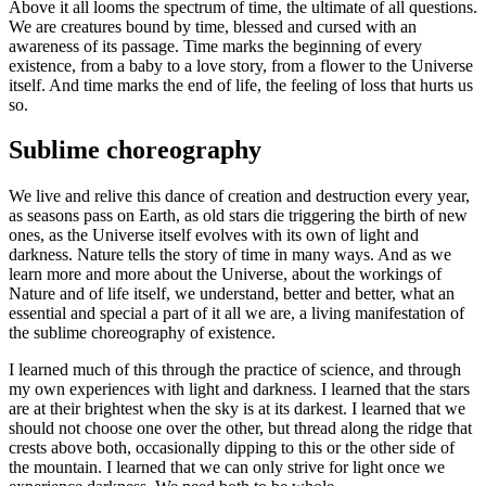
Above it all looms the spectrum of time, the ultimate of all questions.
We are creatures bound by time, blessed and cursed with an
awareness of its passage. Time marks the beginning of every
existence, from a baby to a love story, from a flower to the Universe
itself. And time marks the end of life, the feeling of loss that hurts us
so.
Sublime choreography
We live and relive this dance of creation and destruction every year,
as seasons pass on Earth, as old stars die triggering the birth of new
ones, as the Universe itself evolves with its own of light and
darkness. Nature tells the story of time in many ways. And as we
learn more and more about the Universe, about the workings of
Nature and of life itself, we understand, better and better, what an
essential and special a part of it all we are, a living manifestation of
the sublime choreography of existence.
I learned much of this through the practice of science, and through
my own experiences with light and darkness. I learned that the stars
are at their brightest when the sky is at its darkest. I learned that we
should not choose one over the other, but thread along the ridge that
crests above both, occasionally dipping to this or the other side of
the mountain. I learned that we can only strive for light once we