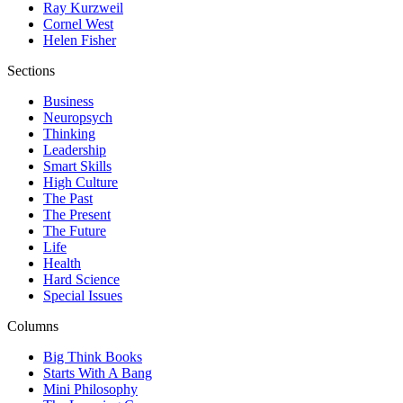
Ray Kurzweil
Cornel West
Helen Fisher
Sections
Business
Neuropsych
Thinking
Leadership
Smart Skills
High Culture
The Past
The Present
The Future
Life
Health
Hard Science
Special Issues
Columns
Big Think Books
Starts With A Bang
Mini Philosophy