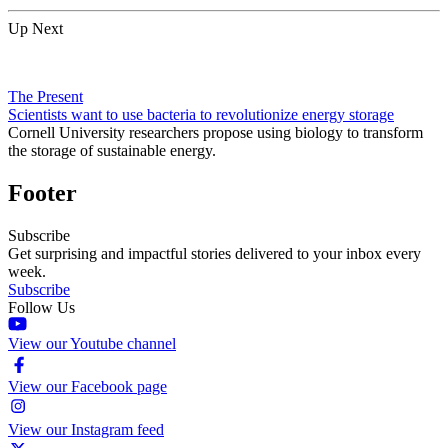
Up Next
The Present
Scientists want to use bacteria to revolutionize energy storage
Cornell University researchers propose using biology to transform
the storage of sustainable energy.
Footer
Subscribe
Get surprising and impactful stories delivered to your inbox every
week.
Subscribe
Follow Us
View our Youtube channel
View our Facebook page
View our Instagram feed