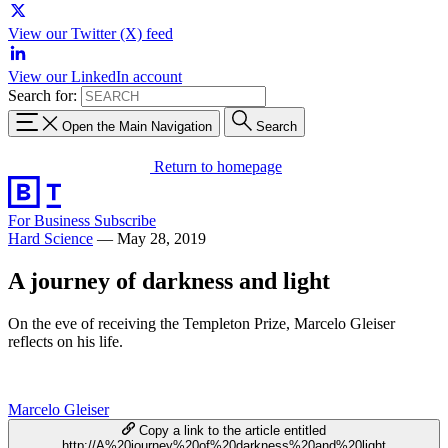
View our Twitter (X) feed
View our LinkedIn account
Search for:
Open the Main Navigation
Search
Return to homepage
For Business
Subscribe
Hard Science
—
May 28, 2019
A journey of darkness and light
On the eve of receiving the Templeton Prize, Marcelo Gleiser
reflects on his life.
Marcelo Gleiser
Copy a link to the article entitled
http://A%20journey%20of%20darkness%20and%20light