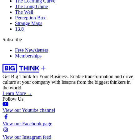
The Learning Curve
The Long Game
The Well
Perception Box
Strange Maps
13.8
Subscribe
Free Newsletters
Memberships
Get Big Think for Your Business.
Enable transformation and drive
culture at your company with lessons from the biggest thinkers in
the world.
Learn More →
Follow Us
View our Youtube channel
View our Facebook page
View our Instagram feed