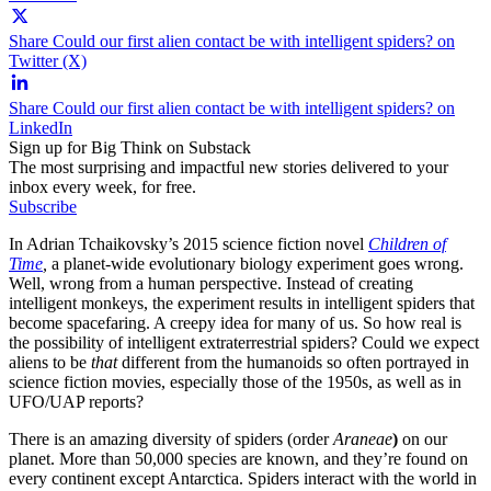
Share Could our first alien contact be with intelligent spiders? on
Twitter (X)
Share Could our first alien contact be with intelligent spiders? on
LinkedIn
Sign up for Big Think on Substack
The most surprising and impactful new stories delivered to your
inbox every week, for free.
Subscribe
In Adrian Tchaikovsky’s 2015 science fiction novel
Children of
Time
,
a planet-wide evolutionary biology experiment goes wrong.
Well, wrong from a human perspective. Instead of creating
intelligent monkeys, the experiment results in intelligent spiders that
become spacefaring. A creepy idea for many of us. So how real is
the possibility of intelligent extraterrestrial spiders? Could we expect
aliens to be
that
different from the humanoids so often portrayed in
science fiction movies, especially those of the 1950s, as well as in
UFO/UAP reports?
There is an amazing diversity of spiders (order
Araneae
)
on our
planet. More than 50,000 species are known, and they’re found on
every continent except Antarctica. Spiders interact with the world in