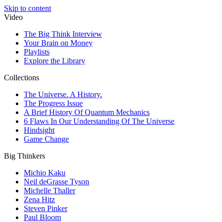
Skip to content
Video
The Big Think Interview
Your Brain on Money
Playlists
Explore the Library
Collections
The Universe. A History.
The Progress Issue
A Brief History Of Quantum Mechanics
6 Flaws In Our Understanding Of The Universe
Hindsight
Game Change
Big Thinkers
Michio Kaku
Neil deGrasse Tyson
Michelle Thaller
Zena Hitz
Steven Pinker
Paul Bloom