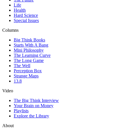
Life
Health
Hard Science
Special Issues
Columns
Big Think Books
Starts With A Bang
Mini Philosophy
The Learning Curve
The Long Game
The Well
Perception Box
Strange Maps
13.8
Video
The Big Think Interview
Your Brain on Money
Playlists
Explore the Library
About