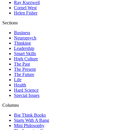
Ray Kurzweil
Cornel West
Helen Fisher
Sections
Business
Neuropsych
Thinking
Leadership
Smart Skills
High Culture
The Past
The Present
The Future
Life
Health
Hard Science
Special Issues
Columns
Big Think Books
Starts With A Bang
Mini Philosophy