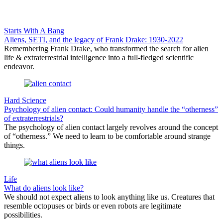
Starts With A Bang
Aliens, SETI, and the legacy of Frank Drake: 1930-2022
Remembering Frank Drake, who transformed the search for alien
life & extraterrestrial intelligence into a full-fledged scientific
endeavor.
Hard Science
Psychology of alien contact: Could humanity handle the “otherness”
of extraterrestrials?
The psychology of alien contact largely revolves around the concept
of “otherness.” We need to learn to be comfortable around strange
things.
Life
What do aliens look like?
We should not expect aliens to look anything like us. Creatures that
resemble octopuses or birds or even robots are legitimate
possibilities.