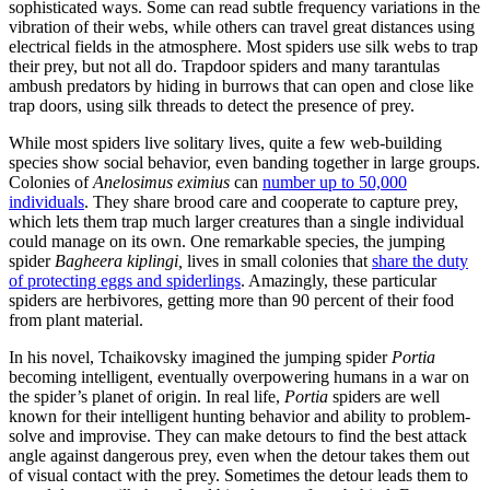
sophisticated ways. Some can read subtle frequency variations in the
vibration of their webs, while others can travel great distances using
electrical fields in the atmosphere. Most spiders use silk webs to trap
their prey, but not all do. Trapdoor spiders and many tarantulas
ambush predators by hiding in burrows that can open and close like
trap doors, using silk threads to detect the presence of prey.
While most spiders live solitary lives, quite a few web-building
species show social behavior, even banding together in large groups.
Colonies of
Anelosimus eximius
can
number up to 50,000
individuals
. They share brood care and cooperate to capture prey,
which lets them trap much larger creatures than a single individual
could manage on its own. One remarkable species, the jumping
spider
Bagheera kiplingi,
lives in small colonies that
share the duty
of protecting eggs and spiderlings
. Amazingly, these particular
spiders are herbivores, getting more than 90 percent of their food
from plant material.
In his novel, Tchaikovsky imagined the jumping spider
Portia
becoming intelligent, eventually overpowering humans in a war on
the spider’s planet of origin. In real life,
Portia
spiders are well
known for their intelligent hunting behavior and ability to problem-
solve and improvise. They can make detours to find the best attack
angle against dangerous prey, even when the detour takes them out
of visual contact with the prey. Sometimes the detour leads them to