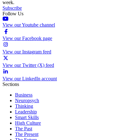
week.
Subscribe
Follow Us
View our Youtube channel
View our Facebook page
View our Instagram feed
View our Twitter (X) feed
View our LinkedIn account
Sections
Business
Neuropsych
Thinking
Leadership
Smart Skills
High Culture
The Past
The Present
The Future