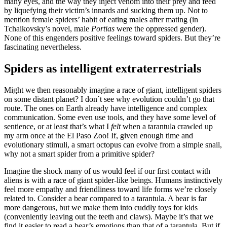
many eyes, and the way they inject venom into their prey and feed
by liquefying their victim’s innards and sucking them up. Not to
mention female spiders’ habit of eating males after mating (in
Tchaikovsky’s novel, male
Portias
were the oppressed gender).
None of this engenders positive feelings toward spiders. But they’re
fascinating nevertheless.
Spiders as intelligent extraterrestrials
Might we then reasonably imagine a race of giant, intelligent spiders
on some distant planet? I don´t see why evolution couldn’t go that
route. The ones on Earth already have intelligence and complex
communication. Some even use tools, and they have some level of
sentience, or at least that’s what I
felt
when a tarantula crawled up
my arm once at the El Paso Zoo! If, given enough time and
evolutionary stimuli, a smart octopus can evolve from a simple snail,
why not a smart spider from a primitive spider?
Imagine the shock many of us would feel if our first contact with
aliens is with a race of giant spider-like beings. Humans instinctively
feel more empathy and friendliness toward life forms we’re closely
related to. Consider a bear compared to a tarantula. A bear is far
more dangerous, but we make them into cuddly toys for kids
(conveniently leaving out the teeth and claws). Maybe it’s that we
find it easier to read a bear’s emotions than that of a tarantula. But if