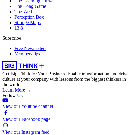
The Learning Curve
The Long Game
The Well
Perception Box
Strange Maps
13.8
Subscribe
Free Newsletters
Memberships
Get Big Think for Your Business.
Enable transformation and drive
culture at your company with lessons from the biggest thinkers in
the world.
Learn More →
Follow Us
View our Youtube channel
View our Facebook page
View our Instagram feed