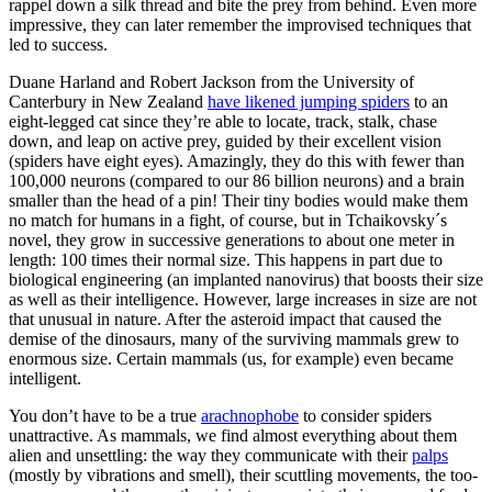
rappel down a silk thread and bite the prey from behind. Even more
impressive, they can later remember the improvised techniques that
led to success.
Duane Harland and Robert Jackson from the University of
Canterbury in New Zealand
have likened jumping spiders
to an
eight-legged cat since they’re able to locate, track, stalk, chase
down, and leap on active prey, guided by their excellent vision
(spiders have eight eyes). Amazingly, they do this with fewer than
100,000 neurons (compared to our 86 billion neurons) and a brain
smaller than the head of a pin! Their tiny bodies would make them
no match for humans in a fight, of course, but in Tchaikovsky´s
novel, they grow in successive generations to about one meter in
length: 100 times their normal size. This happens in part due to
biological engineering (an implanted nanovirus) that boosts their size
as well as their intelligence. However, large increases in size are not
that unusual in nature. After the asteroid impact that caused the
demise of the dinosaurs, many of the surviving mammals grew to
enormous size. Certain mammals (us, for example) even became
intelligent.
You don’t have to be a true
arachnophobe
to consider spiders
unattractive. As mammals, we find almost everything about them
alien and unsettling: the way they communicate with their
palps
(mostly by vibrations and smell), their scuttling movements, the too-