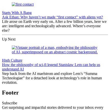
Starts With A Bang
Ask Ethan: Why haven’t we made “first contact” with aliens yet?
Life arose on Earth very early on. After a few billion years, here we
are: intelligent and technologically advanced. Where’s everyone
else?
Up Next
High Culture
How the philosophy of sci-fi legend Stanislaw Lem can help us
understand AI
Step back from the AI maelstrom and explore Lem’s “Summa
Technologiae” for a detached look at technology’s role in human
evolution.
Footer
Subscribe
Get surprising and impactful stories delivered to your inbox every