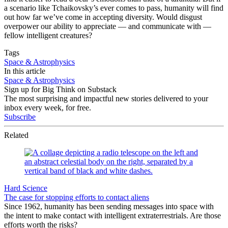
a scenario like Tchaikovsky’s ever comes to pass, humanity will find
out how far we’ve come in accepting diversity. Would disgust
overpower our ability to appreciate — and communicate with —
fellow intelligent creatures?
Tags
Space & Astrophysics
In this article
Space & Astrophysics
Sign up for Big Think on Substack
The most surprising and impactful new stories delivered to your
inbox every week, for free.
Subscribe
Related
Hard Science
The case for stopping efforts to contact aliens
Since 1962, humanity has been sending messages into space with
the intent to make contact with intelligent extraterrestrials. Are those
efforts worth the risks?