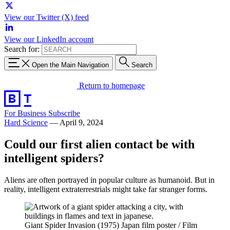
View our Twitter (X) feed
View our LinkedIn account
Search for:
Open the Main Navigation
Search
Return to homepage
For Business
Subscribe
Hard Science
—
April 9, 2024
Could our first alien contact be with
intelligent spiders?
Aliens are often portrayed in popular culture as humanoid. But in
reality, intelligent extraterrestrials might take far stranger forms.
Giant Spider Invasion (1975) Japan film poster / Film