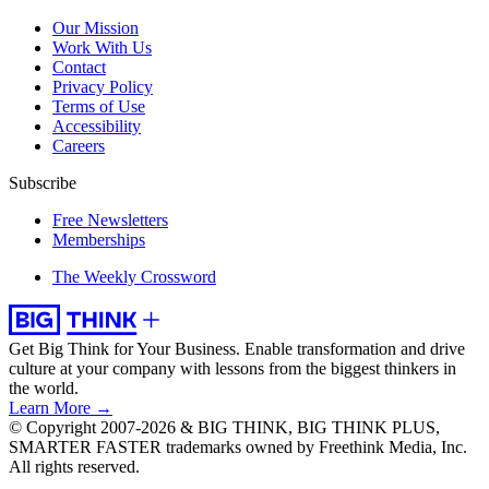
Our Mission
Work With Us
Contact
Privacy Policy
Terms of Use
Accessibility
Careers
Subscribe
Free Newsletters
Memberships
The Weekly Crossword
Get Big Think for Your Business.
Enable transformation and drive
culture at your company with lessons from the biggest thinkers in
the world.
Learn More →
© Copyright 2007-2026 & BIG THINK, BIG THINK PLUS,
SMARTER FASTER trademarks owned by Freethink Media, Inc.
All rights reserved.