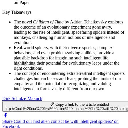
on Paper
Key Takeaways
The novel
Children of Time
by Adrian Tchaikovsky explores
the outcome of an evolutionary experiment gone awry,
leading to the rise of intelligent, spacefaring spiders instead of
monkeys, challenging human notions of intelligence and
evolution.
Real-world spiders, with their diverse species, complex
behaviors, and even problem-solving abilities, provide a
plausible backdrop for imagining such intelligent life,
highlighting their potential for evolutionary leaps under the
right conditions.
The concept of encountering extraterrestrial intelligent spiders
challenges human biases and fears, probing the limits of our
empathy and the potential for recognizing and valuing
intelligence in forms vastly different from our own.
Dirk Schulze-Makuch
Copy a link to the article entitled
http://Could%20our%20first%20alien%20contact%20be%20with%20intelli
Share Could our first alien contact be with intelligent spiders? on
Facebook