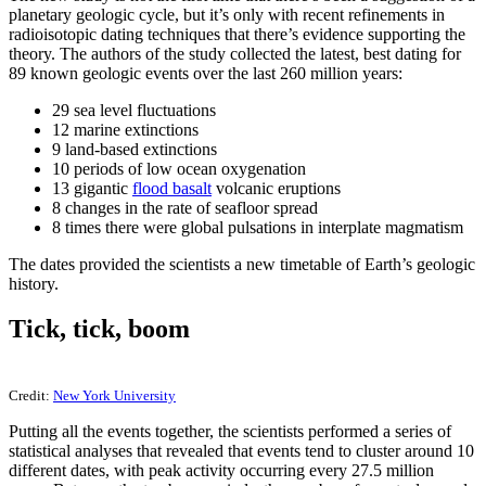
planetary geologic cycle, but it’s only with recent refinements in
radioisotopic dating techniques that there’s evidence supporting the
theory. The authors of the study collected the latest, best dating for
89 known geologic events over the last 260 million years:
29 sea level fluctuations
12 marine extinctions
9 land-based extinctions
10 periods of low ocean oxygenation
13 gigantic
flood basalt
volcanic eruptions
8 changes in the rate of seafloor spread
8 times there were global pulsations in interplate magmatism
The dates provided the scientists a new timetable of Earth’s geologic
history.
Tick, tick, boom
Credit:
New York University
Putting all the events together, the scientists performed a series of
statistical analyses that revealed that events tend to cluster around 10
different dates, with peak activity occurring every 27.5 million