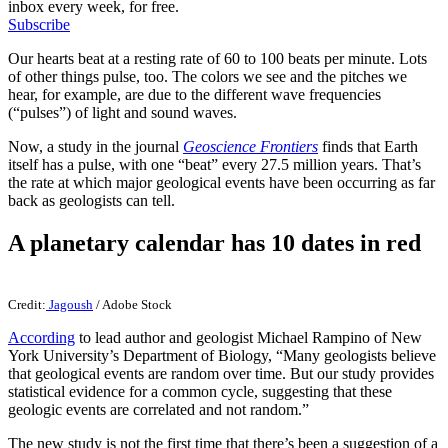
inbox every week, for free.
Subscribe
Our hearts beat at a resting rate of 60 to 100 beats per minute. Lots
of other things pulse, too. The colors we see and the pitches we
hear, for example, are due to the different wave frequencies
(“pulses”) of light and sound waves.
Now, a study in the journal
Geoscience Frontiers
finds that Earth
itself has a pulse, with one “beat” every 27.5 million years. That’s
the rate at which major geological events have been occurring as far
back as geologists can tell.
A planetary calendar has 10 dates in red
Credit:
Jagoush
/ Adobe Stock
According
to lead author and geologist Michael Rampino of New
York University’s Department of Biology, “Many geologists believe
that geological events are random over time. But our study provides
statistical evidence for a common cycle, suggesting that these
geologic events are correlated and not random.”
The new study is not the first time that there’s been a suggestion of a