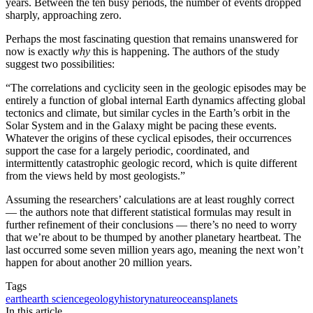
years. Between the ten busy periods, the number of events dropped
sharply, approaching zero.
Perhaps the most fascinating question that remains unanswered for
now is exactly
why
this is happening. The authors of the study
suggest two possibilities:
“The correlations and cyclicity seen in the geologic episodes may be
entirely a function of global internal Earth dynamics affecting global
tectonics and climate, but similar cycles in the Earth’s orbit in the
Solar System and in the Galaxy might be pacing these events.
Whatever the origins of these cyclical episodes, their occurrences
support the case for a largely periodic, coordinated, and
intermittently catastrophic geologic record, which is quite different
from the views held by most geologists.”
Assuming the researchers’ calculations are at least roughly correct
— the authors note that different statistical formulas may result in
further refinement of their conclusions — there’s no need to worry
that we’re about to be thumped by another planetary heartbeat. The
last occurred some seven million years ago, meaning the next won’t
happen for about another 20 million years.
Tags
earth
earth science
geology
history
nature
oceans
planets
In this article