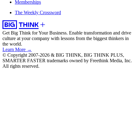
Memberships
The Weekly Crossword
Get Big Think for Your Business.
Enable transformation and drive
culture at your company with lessons from the biggest thinkers in
the world.
Learn More →
© Copyright 2007-2026 & BIG THINK, BIG THINK PLUS,
SMARTER FASTER trademarks owned by Freethink Media, Inc.
All rights reserved.