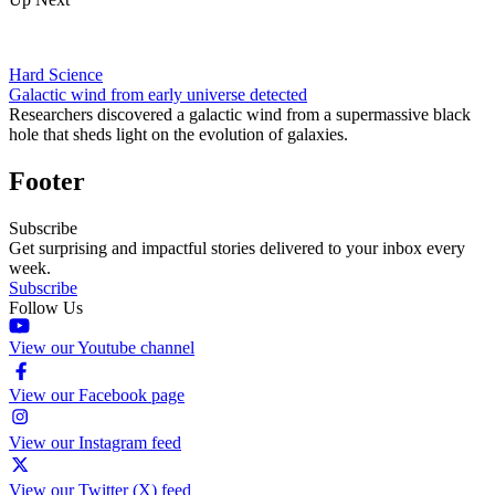
Hard Science
Galactic wind from early universe detected
Researchers discovered a galactic wind from a supermassive black
hole that sheds light on the evolution of galaxies.
Footer
Subscribe
Get surprising and impactful stories delivered to your inbox every
week.
Subscribe
Follow Us
View our Youtube channel
View our Facebook page
View our Instagram feed
View our Twitter (X) feed