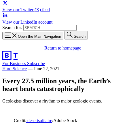
View our Twitter (X) feed
View our LinkedIn account
Search for:
Open the Main Navigation
Search
Return to homepage
For Business
Subscribe
Hard Science
—
June 22, 2021
Every 27.5 million years, the Earth’s
heart beats catastrophically
Geologists discover a rhythm to major geologic events.
Credit:
desertsolitaire
/Adobe Stock