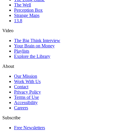
The Well
Perception Box
Strange Maps
13.8
Video
The Big Think Interview
Your Brain on Money
Playlists
Explore the Library
About
Our Mission
Work With Us
Contact
Privacy Policy
Terms of Use
Accessibility
Careers
Subscribe
Free Newsletters