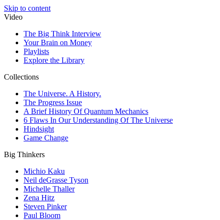
Skip to content
Video
The Big Think Interview
Your Brain on Money
Playlists
Explore the Library
Collections
The Universe. A History.
The Progress Issue
A Brief History Of Quantum Mechanics
6 Flaws In Our Understanding Of The Universe
Hindsight
Game Change
Big Thinkers
Michio Kaku
Neil deGrasse Tyson
Michelle Thaller
Zena Hitz
Steven Pinker
Paul Bloom