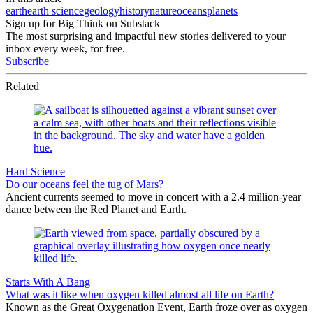
earth
earth science
geology
history
nature
oceans
planets
Sign up for Big Think on Substack
The most surprising and impactful new stories delivered to your
inbox every week, for free.
Subscribe
Related
Hard Science
Do our oceans feel the tug of Mars?
Ancient currents seemed to move in concert with a 2.4 million-year
dance between the Red Planet and Earth.
Starts With A Bang
What was it like when oxygen killed almost all life on Earth?
Known as the Great Oxygenation Event, Earth froze over as oxygen