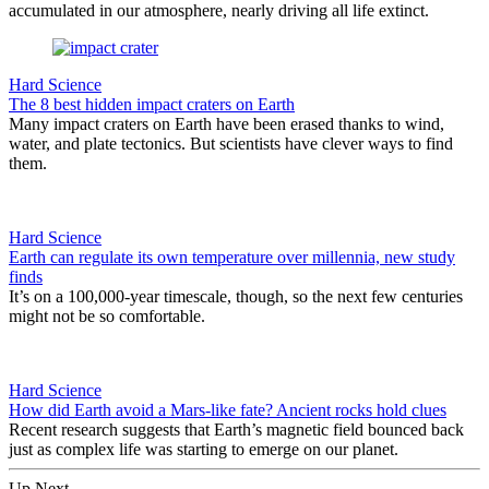
accumulated in our atmosphere, nearly driving all life extinct.
Hard Science
The 8 best hidden impact craters on Earth
Many impact craters on Earth have been erased thanks to wind,
water, and plate tectonics. But scientists have clever ways to find
them.
Hard Science
Earth can regulate its own temperature over millennia, new study
finds
It’s on a 100,000-year timescale, though, so the next few centuries
might not be so comfortable.
Hard Science
How did Earth avoid a Mars-like fate? Ancient rocks hold clues
Recent research suggests that Earth’s magnetic field bounced back
just as complex life was starting to emerge on our planet.
Up Next