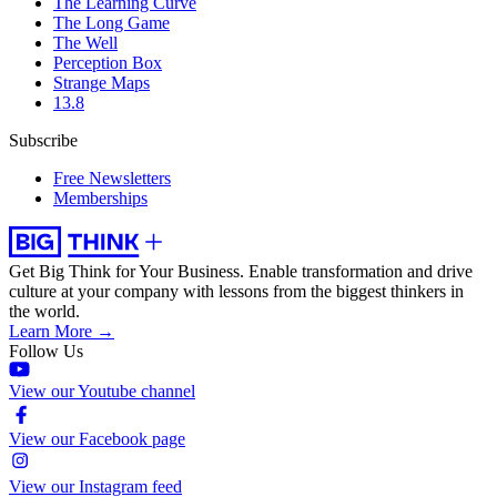
The Learning Curve
The Long Game
The Well
Perception Box
Strange Maps
13.8
Subscribe
Free Newsletters
Memberships
Get Big Think for Your Business.
Enable transformation and drive
culture at your company with lessons from the biggest thinkers in
the world.
Learn More →
Follow Us
View our Youtube channel
View our Facebook page
View our Instagram feed