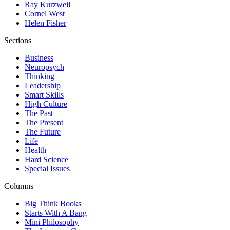
Ray Kurzweil
Cornel West
Helen Fisher
Sections
Business
Neuropsych
Thinking
Leadership
Smart Skills
High Culture
The Past
The Present
The Future
Life
Health
Hard Science
Special Issues
Columns
Big Think Books
Starts With A Bang
Mini Philosophy