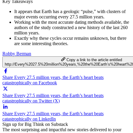
Key Takeaways
It appears that Earth has a geologic “pulse,” with clusters of
major events occurring every 27.5 million years.
Working with the most accurate dating methods available, the
authors of the study constructed a new history of the last 260
million years.
Exactly why these cycles occur remains unknown, but there
are some interesting theories.
Robby Berman
Copy a link to the article entitled
http://Every%2027.5%20million%20years,%20the%20Earth’s%20heart%20
Share Every 27.5 million years, the Earth’s heart beats
catastrophically on Facebook
Share Every 27.5 million years, the Earth’s heart beats
catastrophically on Twitter (X)
Share Every 27.5 million years, the Earth’s heart beats
catastrophically on LinkedIn
Sign up for Big Think on Substack
The most surprising and impactful new stories delivered to your