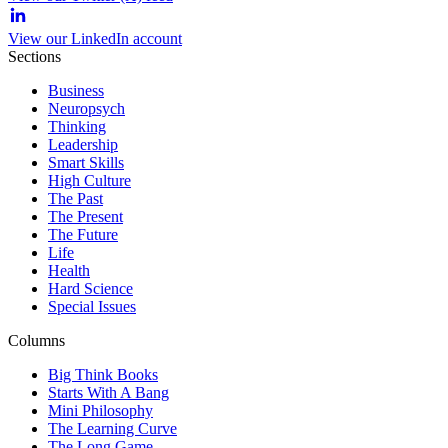
View our LinkedIn account
Sections
Business
Neuropsych
Thinking
Leadership
Smart Skills
High Culture
The Past
The Present
The Future
Life
Health
Hard Science
Special Issues
Columns
Big Think Books
Starts With A Bang
Mini Philosophy
The Learning Curve
The Long Game