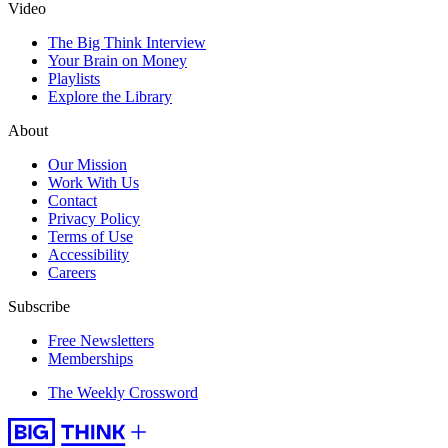
Video
The Big Think Interview
Your Brain on Money
Playlists
Explore the Library
About
Our Mission
Work With Us
Contact
Privacy Policy
Terms of Use
Accessibility
Careers
Subscribe
Free Newsletters
Memberships
The Weekly Crossword