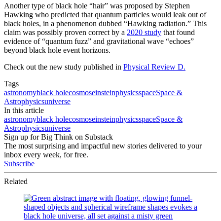
Another type of black hole “hair” was proposed by Stephen
Hawking who predicted that quantum particles would leak out of
black holes, in a phenomenon dubbed “Hawking radiation.” This
claim was possibly proven correct by a
2020 study
that found
evidence of “quantum fuzz” and gravitational wave “echoes”
beyond black hole event horizons.
Check out the new study published in
Physical Review D.
Tags
astronomy
black hole
cosmos
einstein
physics
space
Space &
Astrophysics
universe
In this article
astronomy
black hole
cosmos
einstein
physics
space
Space &
Astrophysics
universe
Sign up for Big Think on Substack
The most surprising and impactful new stories delivered to your
inbox every week, for free.
Subscribe
Related