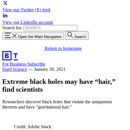
View our Twitter (X) feed
View our LinkedIn account
Search for:
Open the Main Navigation
Search
Return to homepage
For Business
Subscribe
Hard Science
—
January 30, 2021
Extreme black holes may have “hair,”
find scientists
Researchers discover black holes that violate the uniqueness
theorem and have “gravitational hair.”
Credit: Adobe Stock