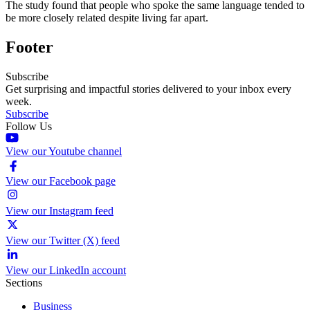
The study found that people who spoke the same language tended to
be more closely related despite living far apart.
Footer
Subscribe
Get surprising and impactful stories delivered to your inbox every
week.
Subscribe
Follow Us
View our Youtube channel
View our Facebook page
View our Instagram feed
View our Twitter (X) feed
View our LinkedIn account
Sections
Business