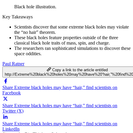
Black hole illustration.
Key Takeaways
Scientists discover that some extreme black holes may violate
the “no hair” theorem.
These black holes feature properties outside of the three
classical black hole traits of mass, spin, and charge.
The researchers ran sophisticated simulations to discover these
space oddities.
Paul Ratner
Copy a link to the article entitled
http://Extreme%20black%20holes%20may%20have%20“hair,”%20find%20s
Share Extreme black holes may have “hair,” find scientists on
Facebook
Share Extreme black holes may have “hair,” find scientists on
Twitter (X)
Share Extreme black holes may have “hair,” find scientists on
LinkedIn