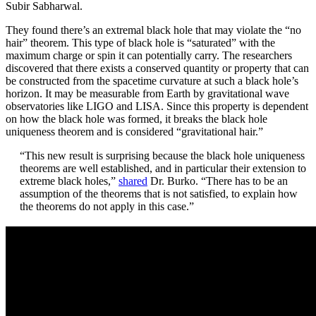
Subir Sabharwal.
They found there’s an extremal black hole that may violate the “no
hair” theorem. This type of black hole is “saturated” with the
maximum charge or spin it can potentially carry. The researchers
discovered that there exists a conserved quantity or property that can
be constructed from the spacetime curvature at such a black hole’s
horizon. It may be measurable from Earth by gravitational wave
observatories like LIGO and LISA. Since this property is dependent
on how the black hole was formed, it breaks the black hole
uniqueness theorem and is considered “gravitational hair.”
“This new result is surprising because the black hole uniqueness
theorems are well established, and in particular their extension to
extreme black holes,”
shared
Dr. Burko. “There has to be an
assumption of the theorems that is not satisfied, to explain how
the theorems do not apply in this case.”