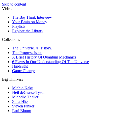
Skip to content
Video
The Big Think Interview
Your Brain on Money
Playlists
Explore the Library
Collections
The Universe. A History.
The Progress Issue
A Brief History Of Quantum Mechanics
6 Flaws In Our Understanding Of The Universe
Hindsight
Game Change
Big Thinkers
Michio Kaku
Neil deGrasse Tyson
Michelle Thaller
Zena Hitz
Steven Pinker
Paul Bloom