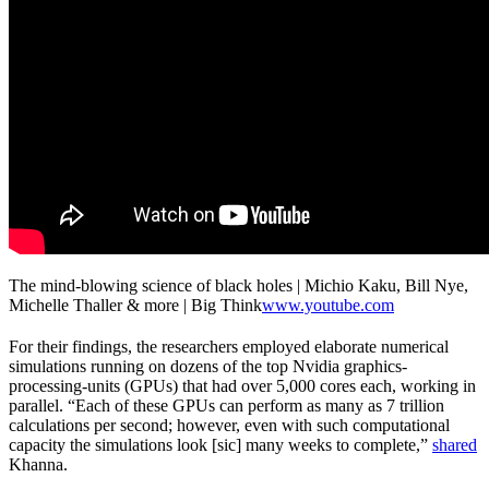
The mind-blowing science of black holes | Michio Kaku, Bill Nye,
Michelle Thaller & more | Big Think
www.youtube.com
For their findings, the researchers employed elaborate numerical
simulations running on dozens of the top Nvidia graphics-
processing-units (GPUs) that had over 5,000 cores each, working in
parallel. “Each of these GPUs can perform as many as 7 trillion
calculations per second; however, even with such computational
capacity the simulations look [sic] many weeks to complete,”
shared
Khanna.