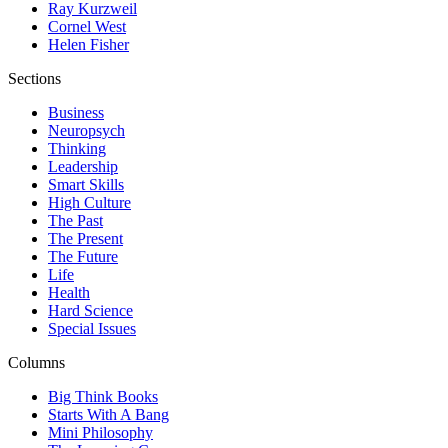
Ray Kurzweil
Cornel West
Helen Fisher
Sections
Business
Neuropsych
Thinking
Leadership
Smart Skills
High Culture
The Past
The Present
The Future
Life
Health
Hard Science
Special Issues
Columns
Big Think Books
Starts With A Bang
Mini Philosophy