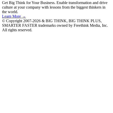
Get Big Think for Your Business.
Enable transformation and drive
culture at your company with lessons from the biggest thinkers in
the world.
Learn More →
© Copyright 2007-2026 & BIG THINK, BIG THINK PLUS,
SMARTER FASTER trademarks owned by Freethink Media, Inc.
All rights reserved.