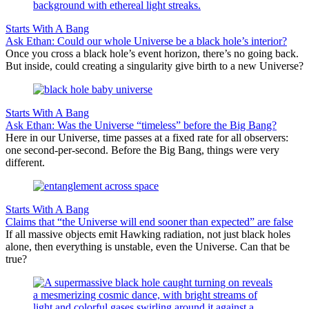
Starts With A Bang
Ask Ethan: Could our whole Universe be a black hole’s interior?
Once you cross a black hole’s event horizon, there’s no going back.
But inside, could creating a singularity give birth to a new Universe?
Starts With A Bang
Ask Ethan: Was the Universe “timeless” before the Big Bang?
Here in our Universe, time passes at a fixed rate for all observers:
one second-per-second. Before the Big Bang, things were very
different.
Starts With A Bang
Claims that “the Universe will end sooner than expected” are false
If all massive objects emit Hawking radiation, not just black holes
alone, then everything is unstable, even the Universe. Can that be
true?