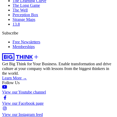
The Learning Curve
The Long Game
The Well
Perception Box
Strange Maps
13.8
Subscribe
Free Newsletters
Memberships
Get Big Think for Your Business.
Enable transformation and drive
culture at your company with lessons from the biggest thinkers in
the world.
Learn More →
Follow Us
View our Youtube channel
View our Facebook page
View our Instagram feed