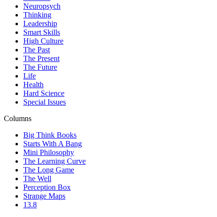
Neuropsych
Thinking
Leadership
Smart Skills
High Culture
The Past
The Present
The Future
Life
Health
Hard Science
Special Issues
Columns
Big Think Books
Starts With A Bang
Mini Philosophy
The Learning Curve
The Long Game
The Well
Perception Box
Strange Maps
13.8