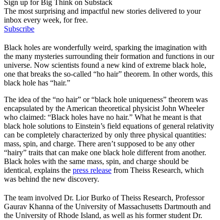
Sign up for Big Think on Substack
The most surprising and impactful new stories delivered to your
inbox every week, for free.
Subscribe
Black holes are wonderfully weird, sparking the imagination with
the many mysteries surrounding their formation and functions in our
universe. Now scientists found a new kind of extreme black hole,
one that breaks the so-called “ho hair” theorem. In other words, this
black hole has “hair.”
The idea of the “no hair” or “black hole uniqueness” theorem was
encapsulated by the American theoretical physicist John Wheeler
who claimed: “Black holes have no hair.” What he meant is that
black hole solutions to Einstein’s field equations of general relativity
can be completely characterized by only three physical quantities:
mass, spin, and charge. There aren’t supposed to be any other
“hairy” traits that can make one black hole different from another.
Black holes with the same mass, spin, and charge should be
identical, explains the
press release
from Theiss Research, which
was behind the new discovery.
The team involved Dr. Lior Burko of Theiss Research, Professor
Gaurav Khanna of the University of Massachusetts Dartmouth and
the University of Rhode Island, as well as his former student Dr.