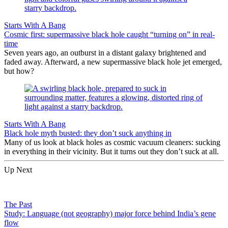
Starts With A Bang
Cosmic first: supermassive black hole caught “turning on” in real-
time
Seven years ago, an outburst in a distant galaxy brightened and
faded away. Afterward, a new supermassive black hole jet emerged,
but how?
Starts With A Bang
Black hole myth busted: they don’t suck anything in
Many of us look at black holes as cosmic vacuum cleaners: sucking
in everything in their vicinity. But it turns out they don’t suck at all.
Up Next
The Past
Study: Language (not geography) major force behind India’s gene
flow