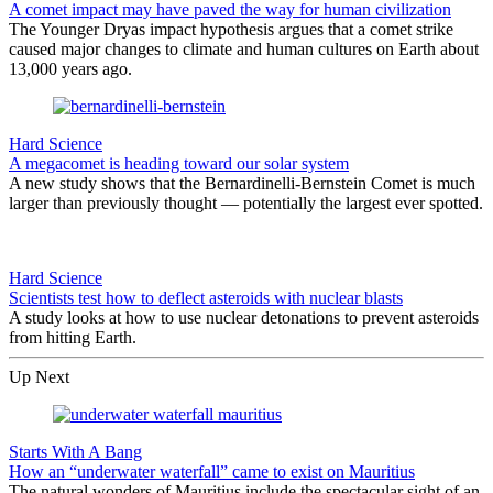
A comet impact may have paved the way for human civilization
The Younger Dryas impact hypothesis argues that a comet strike
caused major changes to climate and human cultures on Earth about
13,000 years ago.
Hard Science
A megacomet is heading toward our solar system
A new study shows that the Bernardinelli-Bernstein Comet is much
larger than previously thought — potentially the largest ever spotted.
Hard Science
Scientists test how to deflect asteroids with nuclear blasts
A study looks at how to use nuclear detonations to prevent asteroids
from hitting Earth.
Up Next
Starts With A Bang
How an “underwater waterfall” came to exist on Mauritius
The natural wonders of Mauritius include the spectacular sight of an