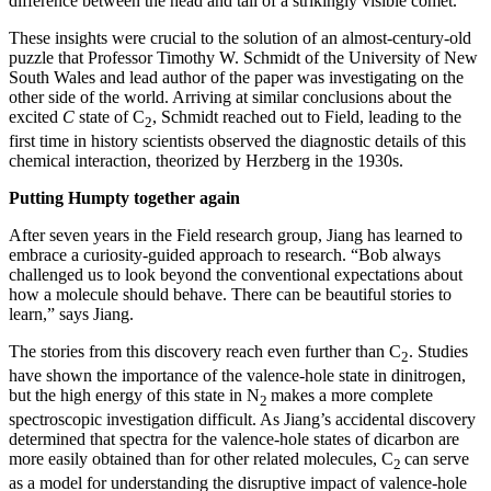
difference between the head and tail of a strikingly visible comet.”
These insights were crucial to the solution of an almost-century-old
puzzle that Professor Timothy W. Schmidt of the University of New
South Wales and lead author of the paper was investigating on the
other side of the world. Arriving at similar conclusions about the
excited
C
state of C
, Schmidt reached out to Field, leading to the
2
first time in history scientists observed the diagnostic details of this
chemical interaction, theorized by Herzberg in the 1930s.
Putting Humpty together again
After seven years in the Field research group, Jiang has learned to
embrace a curiosity-guided approach to research. “Bob always
challenged us to look beyond the conventional expectations about
how a molecule should behave. There can be beautiful stories to
learn,” says Jiang.
The stories from this discovery reach even further than C
. Studies
2
have shown the importance of the valence-hole state in dinitrogen,
but the high energy of this state in N
makes a more complete
2
spectroscopic investigation difficult. As Jiang’s accidental discovery
determined that spectra for the valence-hole states of dicarbon are
more easily obtained than for other related molecules, C
can serve
2
as a model for understanding the disruptive impact of valence-hole