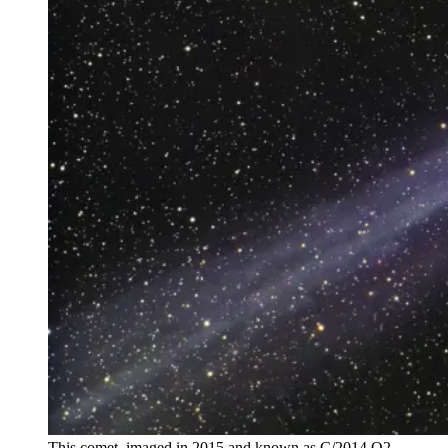
This comet, imaged in 2015 and known as C/2014 Q2