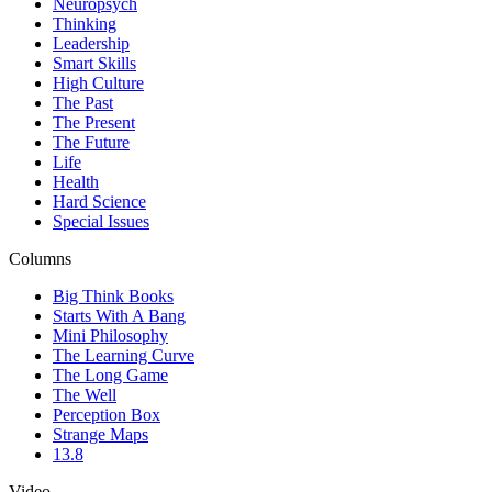
Neuropsych
Thinking
Leadership
Smart Skills
High Culture
The Past
The Present
The Future
Life
Health
Hard Science
Special Issues
Columns
Big Think Books
Starts With A Bang
Mini Philosophy
The Learning Curve
The Long Game
The Well
Perception Box
Strange Maps
13.8
Video