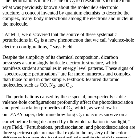
The perturbations in the
C
state of C
led researchers to more than
2
what was previously known about the molecule’s electronic
structure, a concept invented by quantum chemists to describe the
complex, many-body interactions among the electrons and nuclei in
the molecule.
“At MIT, we discovered that the source of these systematic
perturbations in C
is a new phenomenon that we call ‘valence-hole
2
electron configurations,’” says Field.
Despite the simplicity of its chemical composition, dicarbon
possesses a surprisingly intricate electronic structure, which
manifests strident anomalies in energy level patterns. These signs of
“spectroscopic perturbations” are far more numerous and complex
than those found in other simple, textbook-featured diatomic
molecules, such as CO, N
, and O
.
2
2
“The perturbations caused by these special, unexpectedly stable
valence-hole configurations profoundly affect the photodissociation
and predissociation properties of C
, which, as we show in
2
our
PNAS
paper, determine how long C
molecules survive on a
2
comet before being destroyed by ultraviolet radiation in sunlight,”
says Field. “Perturbations, predissociation, and photodissociation are
three spectroscopic arcanae that explain the mystery of the color