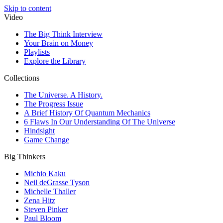
Skip to content
Video
The Big Think Interview
Your Brain on Money
Playlists
Explore the Library
Collections
The Universe. A History.
The Progress Issue
A Brief History Of Quantum Mechanics
6 Flaws In Our Understanding Of The Universe
Hindsight
Game Change
Big Thinkers
Michio Kaku
Neil deGrasse Tyson
Michelle Thaller
Zena Hitz
Steven Pinker
Paul Bloom