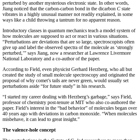
perturbed by another mysterious electronic state. In other words,
Jiang noticed that the carbon-carbon bond in the dicarbon
C
state
vibrates in a highly unusual manner not readily explained, in some
ways like a child throwing a tantrum for no apparent reason.
Introductory classes in quantum mechanics teach a model system of
how molecules are supposed to act or react in various situations.
“Perturbations are deviations that are so large, spectroscopists often
give up and label the observed spectra of the molecule as ‘strongly
perturbed,’” says Jiang, now a researcher at Lawrence Livermore
National Laboratory and a co-author of the paper.
According to Field, even physicist Gerhard Herzberg, who all but
created the study of small molecule spectroscopy and originated the
proposal of why comet’s tails are never green, would usually set
perturbations aside “for future study” in his research.
“I started my career dealing with Herzberg’s garbage,” says Field,
professor of chemistry post-tenure at MIT who also co-authored the
paper. Field’s interest in the “bad behavior” of molecules began over
40 years ago with deviations in carbon monoxide. “When molecules
misbehave, it can lead to great insight.”
The valence-hole concept