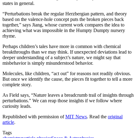
states in general.
“Perturbations break the regular Herzbergian pattern, and theory
based on the valence-hole concept puts the broken pieces back
together,” says Jiang, whose current work compares the idea to
achieving what was impossible in the Humpty Dumpty nursery
rhyme.
Perhaps children’s tales have more in common with chemical
breakthroughs than we may think. If unexpected deviations lead to
deeper understanding of a subject’s nature, we might say that
misbehavior is simply misunderstood behavior.
Molecules, like children, “act out” for reasons not readily obvious.
But once we identify the cause, the pieces fit together to tell a more
complete story.
As Field says, “Nature leaves a breadcrumb trail of insights through
perturbations.” We can reap those insights if we follow where
curiosity leads.
Republished with permission of
MIT News
. Read the
original
article
.
Tags