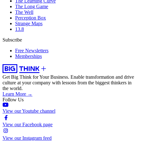
The Learning Curve
The Long Game
The Well
Perception Box
Strange Maps
13.8
Subscribe
Free Newsletters
Memberships
Get Big Think for Your Business.
Enable transformation and drive
culture at your company with lessons from the biggest thinkers in
the world.
Learn More →
Follow Us
View our Youtube channel
View our Facebook page
View our Instagram feed