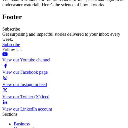
underwater waterfall. Here’s the science of how it works.
Footer
Subscribe
Get surprising and impactful stories delivered to your inbox every
week.
Subscribe
Follow Us
View our Youtube channel
View our Facebook page
View our Instagram feed
View our Twitter (X) feed
View our LinkedIn account
Sections
Business