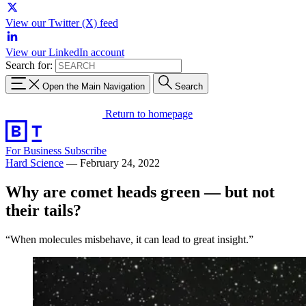
View our Twitter (X) feed
View our LinkedIn account
Search for:
Open the Main Navigation
Search
Return to homepage
For Business
Subscribe
Hard Science
—
February 24, 2022
Why are comet heads green — but not
their tails?
“When molecules misbehave, it can lead to great insight.”