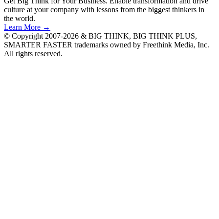
Get Big Think for Your Business.
Enable transformation and drive
culture at your company with lessons from the biggest thinkers in
the world.
Learn More →
© Copyright 2007-2026 & BIG THINK, BIG THINK PLUS,
SMARTER FASTER trademarks owned by Freethink Media, Inc.
All rights reserved.