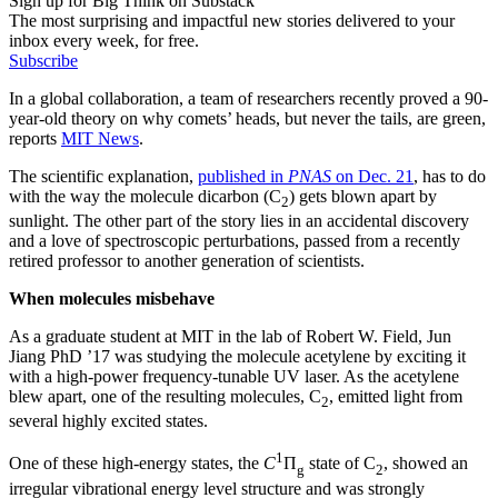
Sign up for Big Think on Substack
The most surprising and impactful new stories delivered to your
inbox every week, for free.
Subscribe
In a global collaboration, a team of researchers recently proved a 90-
year-old theory on why comets’ heads, but never the tails, are green,
reports
MIT News
.
The scientific explanation,
published in
PNAS
on Dec. 21
, has to do
with the way the molecule dicarbon (C
) gets blown apart by
2
sunlight. The other part of the story lies in an accidental discovery
and a love of spectroscopic perturbations, passed from a recently
retired professor to another generation of scientists.
When molecules misbehave
As a graduate student at MIT in the lab of Robert W. Field, Jun
Jiang PhD ’17 was studying the molecule acetylene by exciting it
with a high-power frequency-tunable UV laser. As the acetylene
blew apart, one of the resulting molecules, C
, emitted light from
2
several highly excited states.
1
One of these high-energy states, the
C
Π
state of C
, showed an
g
2
irregular vibrational energy level structure and was strongly