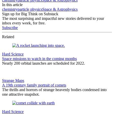
chemistry
particle physics
Space & Astrophysics
In this article
chemistry
particle physics
Space & Astrophysics
Sign up for Big Think on Substack
The most surprising and impactful new stories delivered to your
inbox every week, for free.
Subscribe
Related
Hard Science
Space missions to watch in the coming months
Nearly 200 orbital launches are scheduled for 2022.
Strange Maps
A 19th century family portrait of comets
The thrills and horrors of strange heavenly bodies condensed into
one attractive snapshot.
Hard Science