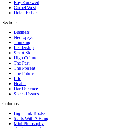
Ray Kurzweil
Cornel West
Helen Fisher
Sections
Business
Neuropsych
Thinking
Leadership
Smart Skills
High Culture
The Past
The Present
The Future
Life
Health
Hard Science
Special Issues
Columns
Big Think Books
Starts With A Bang
Mini Philosophy