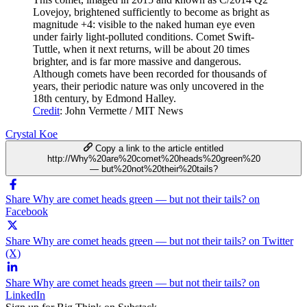
Lovejoy, brightened sufficiently to become as bright as
magnitude +4: visible to the naked human eye even
under fairly light-polluted conditions. Comet Swift-
Tuttle, when it next returns, will be about 20 times
brighter, and is far more massive and dangerous.
Although comets have been recorded for thousands of
years, their periodic nature was only uncovered in the
18th century, by Edmond Halley.
Credit
: John Vermette / MIT News
Crystal Koe
Copy a link to the article entitled
http://Why%20are%20comet%20heads%20green%20
— but%20not%20their%20tails?
Share Why are comet heads green — but not their tails? on
Facebook
Share Why are comet heads green — but not their tails? on Twitter
(X)
Share Why are comet heads green — but not their tails? on
LinkedIn