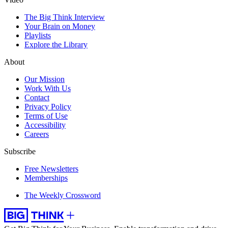
The Big Think Interview
Your Brain on Money
Playlists
Explore the Library
About
Our Mission
Work With Us
Contact
Privacy Policy
Terms of Use
Accessibility
Careers
Subscribe
Free Newsletters
Memberships
The Weekly Crossword