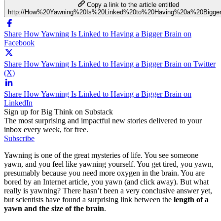
Copy a link to the article entitled
http://How%20Yawning%20Is%20Linked%20to%20Having%20a%20Bigge
Share How Yawning Is Linked to Having a Bigger Brain on
Facebook
Share How Yawning Is Linked to Having a Bigger Brain on Twitter
(X)
Share How Yawning Is Linked to Having a Bigger Brain on
LinkedIn
Sign up for Big Think on Substack
The most surprising and impactful new stories delivered to your
inbox every week, for free.
Subscribe
Yawning is one of the great mysteries of life. You see someone
yawn, and you feel like yawning yourself. You get tired, you yawn,
presumably because you need more oxygen in the brain. You are
bored by an Internet article, you yawn (and click away). But what
really is yawning? There hasn’t been a very conclusive answer yet,
but scientists have found a surprising link between the
length of a
yawn and the size of the brain
.