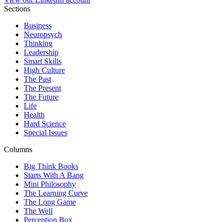
Sections
Business
Neuropsych
Thinking
Leadership
Smart Skills
High Culture
The Past
The Present
The Future
Life
Health
Hard Science
Special Issues
Columns
Big Think Books
Starts With A Bang
Mini Philosophy
The Learning Curve
The Long Game
The Well
Perception Box