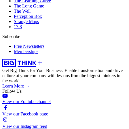
The Learning Curve
The Long Game
The Well
Perception Box
Strange Maps
13.8
Subscribe
Free Newsletters
Memberships
Get Big Think for Your Business.
Enable transformation and drive
culture at your company with lessons from the biggest thinkers in
the world.
Learn More →
Follow Us
View our Youtube channel
View our Facebook page
View our Instagram feed