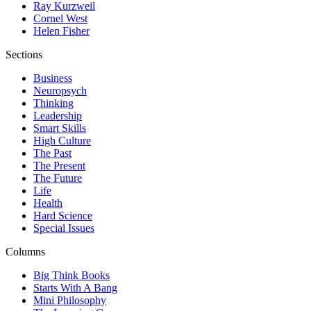
Ray Kurzweil
Cornel West
Helen Fisher
Sections
Business
Neuropsych
Thinking
Leadership
Smart Skills
High Culture
The Past
The Present
The Future
Life
Health
Hard Science
Special Issues
Columns
Big Think Books
Starts With A Bang
Mini Philosophy