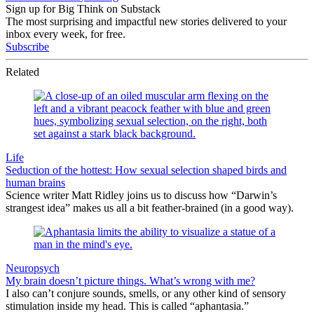
Sign up for Big Think on Substack
The most surprising and impactful new stories delivered to your
inbox every week, for free.
Subscribe
Related
Life
Seduction of the hottest: How sexual selection shaped birds and
human brains
Science writer Matt Ridley joins us to discuss how “Darwin’s
strangest idea” makes us all a bit feather-brained (in a good way).
Neuropsych
My brain doesn’t picture things. What’s wrong with me?
I also can’t conjure sounds, smells, or any other kind of sensory
stimulation inside my head. This is called “aphantasia.”