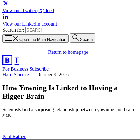
View our Twitter (X) feed
View our LinkedIn account
Search for:
Open the Main Navigation
Search
Return to homepage
For Business
Subscribe
Hard Science
—
October 9, 2016
How Yawning Is Linked to Having a
Bigger Brain
Scientists find a surprising relationship between yawning and brain
size.
Paul Ratner