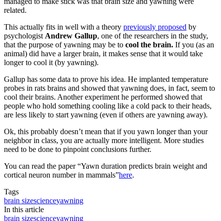
managed to make stick was that brain size and yawning were
related.
This actually fits in well with a theory
previously proposed
by
psychologist
Andrew Gallup
, one of the researchers in the study,
that the purpose of yawning may be to
cool the brain.
If you (as an
animal) did have a larger brain, it makes sense that it would take
longer to cool it (by yawning).
Gallup has some data to prove his idea. He implanted temperature
probes in rats brains and showed that yawning does, in fact, seem to
cool their brains. Another experiment he performed showed that
people who hold something cooling like a cold pack to their heads,
are less likely to start yawning (even if others are yawning away).
Ok, this probably doesn’t mean that if you yawn longer than your
neighbor in class, you are actually more intelligent. More studies
need to be done to pinpoint conclusions further.
You can read the paper “
Yawn duration predicts brain weight and
cortical neuron number in mammals
”
here
.
Tags
brain size
science
yawning
In this article
brain size
science
yawning