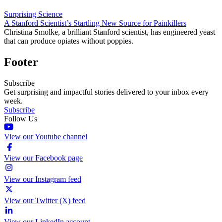
Surprising Science
A Stanford Scientist’s Startling New Source for Painkillers
Christina Smolke, a brilliant Stanford scientist, has engineered yeast
that can produce opiates without poppies.
Footer
Subscribe
Get surprising and impactful stories delivered to your inbox every
week.
Subscribe
Follow Us
View our Youtube channel
View our Facebook page
View our Instagram feed
View our Twitter (X) feed
View our LinkedIn account