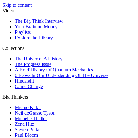
Skip to content
Video
The Big Think Interview
Your Brain on Money
Playlists
Explore the Library
Collections
The Universe. A History.
The Progress Issue
A Brief History Of Quantum Mechanics
6 Flaws In Our Understanding Of The Universe
Hindsight
Game Change
Big Thinkers
Michio Kaku
Neil deGrasse Tyson
Michelle Thaller
Zena Hitz
Steven Pinker
Paul Bloom