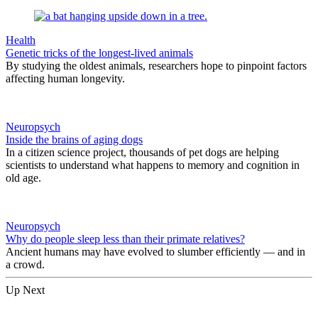
Health
Genetic tricks of the longest-lived animals
By studying the oldest animals, researchers hope to pinpoint factors
affecting human longevity.
Neuropsych
Inside the brains of aging dogs
In a citizen science project, thousands of pet dogs are helping
scientists to understand what happens to memory and cognition in
old age.
Neuropsych
Why do people sleep less than their primate relatives?
Ancient humans may have evolved to slumber efficiently — and in
a crowd.
Up Next