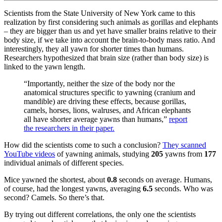
Scientists from the State University of New York came to this
realization by first considering such animals as gorillas and elephants
– they are bigger than us and yet have smaller brains relative to their
body size, if we take into account the b
rain
-to-
body
mass ratio
. And
interestingly, they all yawn for shorter times than humans.
Researchers hypothesized that brain size (rather than body size) is
linked to the yawn length.
“Importantly, neither the size of the body nor the
anatomical structures specific to yawning (cranium and
mandible) are driving these effects, because gorillas,
camels, horses, lions, walruses, and African elephants
all have shorter average yawns than humans,”
report
the researchers in their paper.
How did the scientists come to such a conclusion?
They scanned
YouTube videos
of yawning animals, studying
205
yawns from
177
individual animals of different species.
Mice yawned the shortest, about
0.8
seconds on average. Humans,
of course, had the longest yawns, averaging
6.5
seconds. Who was
second? Camels. So there’s that.
By trying out different correlations, the only one the scientists