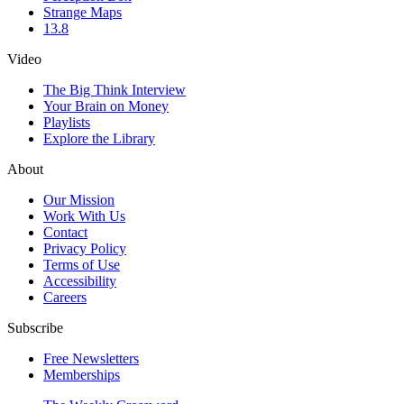
Strange Maps
13.8
Video
The Big Think Interview
Your Brain on Money
Playlists
Explore the Library
About
Our Mission
Work With Us
Contact
Privacy Policy
Terms of Use
Accessibility
Careers
Subscribe
Free Newsletters
Memberships