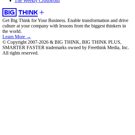
The Weekly Crossword
Get Big Think for Your Business.
Enable transformation and drive
culture at your company with lessons from the biggest thinkers in
the world.
Learn More →
© Copyright 2007-2026 & BIG THINK, BIG THINK PLUS,
SMARTER FASTER trademarks owned by Freethink Media, Inc.
All rights reserved.