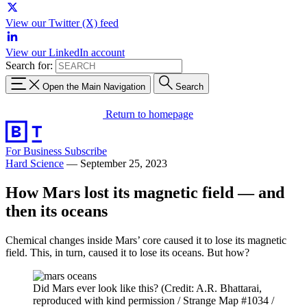
View our Twitter (X) feed
View our LinkedIn account
Search for:
Open the Main Navigation
Search
Return to homepage
For Business
Subscribe
Hard Science
—
September 25, 2023
How Mars lost its magnetic field — and
then its oceans
Chemical changes inside Mars’ core caused it to lose its magnetic
field. This, in turn, caused it to lose its oceans. But how?
Did Mars ever look like this? (Credit: A.R. Bhattarai,
reproduced with kind permission / Strange Map #1034 /