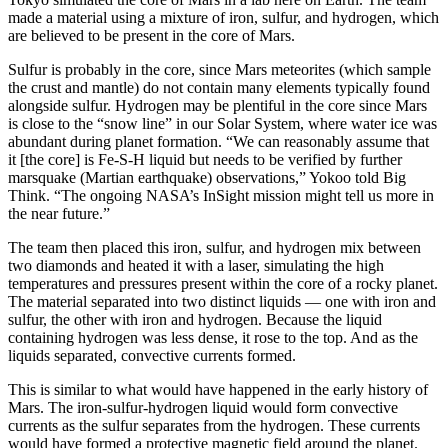
made a material using a mixture of iron, sulfur, and hydrogen, which
are believed to be present in the core of Mars.
Sulfur is probably in the core, since Mars meteorites (which sample
the crust and mantle) do not contain many elements typically found
alongside sulfur. Hydrogen may be plentiful in the core since Mars
is close to the “snow line” in our Solar System, where water ice was
abundant during planet formation. “We can reasonably assume that
it [the core] is Fe-S-H liquid but needs to be verified by further
marsquake (Martian earthquake) observations,” Yokoo told Big
Think. “The ongoing NASA’s InSight mission might tell us more in
the near future.”
The team then placed this iron, sulfur, and hydrogen mix between
two diamonds and heated it with a laser, simulating the high
temperatures and pressures present within the core of a rocky planet.
The material separated into two distinct liquids — one with iron and
sulfur, the other with iron and hydrogen. Because the liquid
containing hydrogen was less dense, it rose to the top. And as the
liquids separated, convective currents formed.
This is similar to what would have happened in the early history of
Mars. The iron-sulfur-hydrogen liquid would form convective
currents as the sulfur separates from the hydrogen. These currents
would have formed a protective magnetic field around the planet.