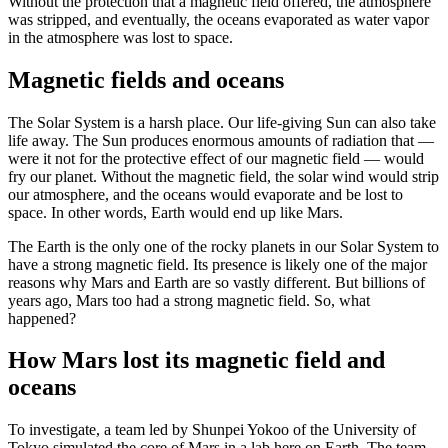
Without the protection that a magnetic field offered, the atmosphere
was stripped, and eventually, the oceans evaporated as water vapor
in the atmosphere was lost to space.
Magnetic fields and oceans
The Solar System is a harsh place. Our life-giving Sun can also take
life away. The Sun produces enormous amounts of radiation that —
were it not for the protective effect of our magnetic field — would
fry our planet. Without the magnetic field, the solar wind would strip
our atmosphere, and the oceans would evaporate and be lost to
space. In other words, Earth would end up like Mars.
The Earth is the only one of the rocky planets in our Solar System to
have a strong magnetic field. Its presence is likely one of the major
reasons why Mars and Earth are so vastly different. But billions of
years ago, Mars too had a strong magnetic field. So, what
happened?
How Mars lost its magnetic field and
oceans
To investigate, a team led by Shunpei Yokoo of the University of
Tokyo simulated the core of Mars in a lab here on Earth. The team