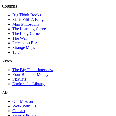
Columns
Big Think Books
Starts With A Bang
Mini Philosophy
The Learning Curve
The Long Game
The Well
Perception Box
Strange Maps
13.8
Video
The Big Think Interview
Your Brain on Money
Playlists
Explore the Library
About
Our Mission
Work With Us
Contact
Privacy Policy