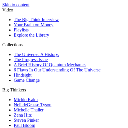
Skip to content
Video
The Big Think Interview
Your Brain on Money
Playlists
Explore the Library
Collections
The Universe. A History.
The Progress Issue
A Brief History Of Quantum Mechanics
6 Flaws In Our Understanding Of The Universe
Hindsight
Game Change
Big Thinkers
Michio Kaku
Neil deGrasse Tyson
Michelle Thaller
Zena Hitz
Steven Pinker
Paul Bloom