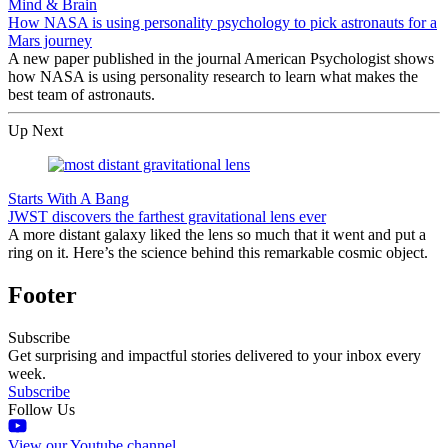
Mind & Brain
How NASA is using personality psychology to pick astronauts for a
Mars journey
A new paper published in the journal American Psychologist shows
how NASA is using personality research to learn what makes the
best team of astronauts.
Up Next
Starts With A Bang
JWST discovers the farthest gravitational lens ever
A more distant galaxy liked the lens so much that it went and put a
ring on it. Here’s the science behind this remarkable cosmic object.
Footer
Subscribe
Get surprising and impactful stories delivered to your inbox every
week.
Subscribe
Follow Us
View our Youtube channel