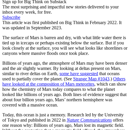
Sign up for Big Think on Substack
The most surprising and impactful new stories delivered to your
inbox every week, for free.
Subscribe
This article was first published on Big Think in February 2022. It
was updated in September 2023.
The surface of Mars is barren and dry, with what little water there is
tied up in icecaps or perhaps existing below the surface. But if you
look closely at the surface, you will see what looks like shorelines or
canyons where massive floods once took place.
Billions of years ago, the atmosphere of Mars may have been denser
and the air slightly warmer. By looking at deltas present on Mars,
similar to river deltas on Earth,
some have suggested
that oceans
used to partially cover the planet. (See
Strange Map #1043
.)
Others
have looked at the composition of Mars meteorites
, which can show
how the chemistry of Mars today compares to what the planet
looked like billions of years ago. Both lines of evidence suggest that
about four billion years ago, Mars’ northern hemisphere was
covered with a massive ocean.
Today, this ocean is just a memory. Research led by the University
of Tokyo and published in 2022 in
Nature Communications
offers
one reason why: Billions of years ago, Mars lost its magnetic field.