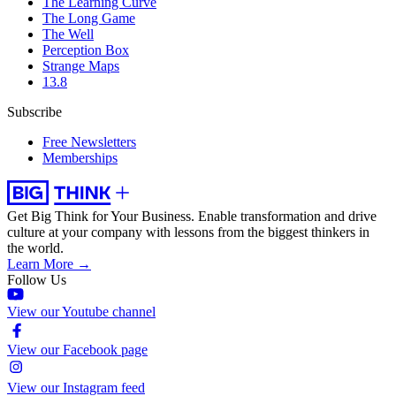
The Learning Curve
The Long Game
The Well
Perception Box
Strange Maps
13.8
Subscribe
Free Newsletters
Memberships
Get Big Think for Your Business.
Enable transformation and drive
culture at your company with lessons from the biggest thinkers in
the world.
Learn More →
Follow Us
View our Youtube channel
View our Facebook page
View our Instagram feed