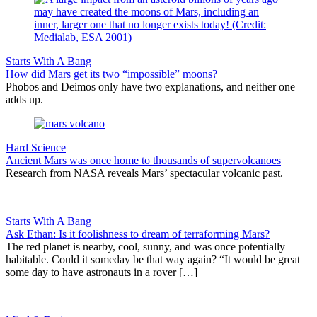
Starts With A Bang
How did Mars get its two “impossible” moons?
Phobos and Deimos only have two explanations, and neither one
adds up.
Hard Science
Ancient Mars was once home to thousands of supervolcanoes
Research from NASA reveals Mars’ spectacular volcanic past.
Starts With A Bang
Ask Ethan: Is it foolishness to dream of terraforming Mars?
The red planet is nearby, cool, sunny, and was once potentially
habitable. Could it someday be that way again? “It would be great
some day to have astronauts in a rover […]