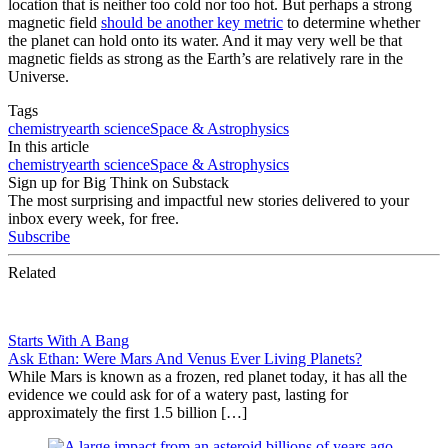
location that is neither too cold nor too hot. But perhaps a strong
magnetic field
should be another key metric
to determine whether
the planet can hold onto its water. And it may very well be that
magnetic fields as strong as the Earth’s are relatively rare in the
Universe.
Tags
chemistry
earth science
Space & Astrophysics
In this article
chemistry
earth science
Space & Astrophysics
Sign up for Big Think on Substack
The most surprising and impactful new stories delivered to your
inbox every week, for free.
Subscribe
Related
Starts With A Bang
Ask Ethan: Were Mars And Venus Ever Living Planets?
While Mars is known as a frozen, red planet today, it has all the
evidence we could ask for of a watery past, lasting for
approximately the first 1.5 billion […]