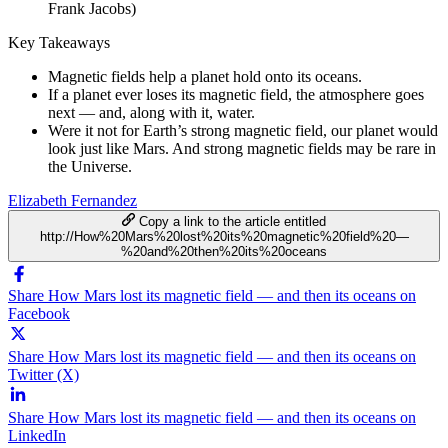
Frank Jacobs)
Key Takeaways
Magnetic fields help a planet hold onto its oceans.
If a planet ever loses its magnetic field, the atmosphere goes
next — and, along with it, water.
Were it not for Earth’s strong magnetic field, our planet would
look just like Mars. And strong magnetic fields may be rare in
the Universe.
Elizabeth Fernandez
Copy a link to the article entitled
http://How%20Mars%20lost%20its%20magnetic%20field%20—
%20and%20then%20its%20oceans
Share How Mars lost its magnetic field — and then its oceans on
Facebook
Share How Mars lost its magnetic field — and then its oceans on
Twitter (X)
Share How Mars lost its magnetic field — and then its oceans on
LinkedIn