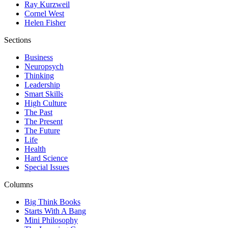
Ray Kurzweil
Cornel West
Helen Fisher
Sections
Business
Neuropsych
Thinking
Leadership
Smart Skills
High Culture
The Past
The Present
The Future
Life
Health
Hard Science
Special Issues
Columns
Big Think Books
Starts With A Bang
Mini Philosophy