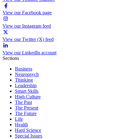
View our Facebook page
View our Instagram feed
View our Twitter (X) feed
View our LinkedIn account
Sections
Business
Neuropsych
Thinking
Leadership
Smart Skills
High Culture
The Past
The Present
The Future
Life
Health
Hard Science
Special Issues