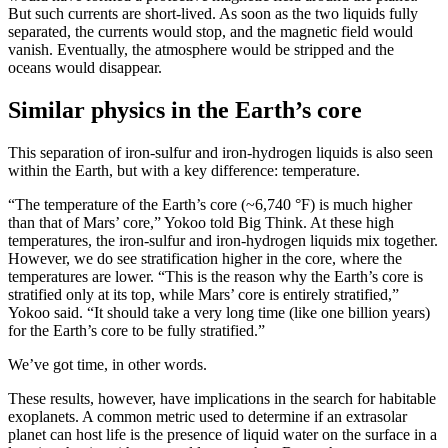
But such currents are short-lived. As soon as the two liquids fully
separated, the currents would stop, and the magnetic field would
vanish. Eventually, the atmosphere would be stripped and the
oceans would disappear.
Similar physics in the Earth’s core
This separation of iron-sulfur and iron-hydrogen liquids is also seen
within the Earth, but with a key difference: temperature.
“The temperature of the Earth’s core (~6,740 °F) is much higher
than that of Mars’ core,” Yokoo told Big Think. At these high
temperatures, the iron-sulfur and iron-hydrogen liquids mix together.
However, we do see stratification higher in the core, where the
temperatures are lower. “This is the reason why the Earth’s core is
stratified only at its top, while Mars’ core is entirely stratified,”
Yokoo said. “It should take a very long time (like one billion years)
for the Earth’s core to be fully stratified.”
We’ve got time, in other words.
These results, however, have implications in the search for habitable
exoplanets. A common metric used to determine if an extrasolar
planet can host life is the presence of liquid water on the surface in a