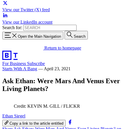
View our Twitter (X) feed
View our LinkedIn account
Search for:
Open the Main Navigation
Search
Return to homepage
For Business
Subscribe
Starts With A Bang
—
April 23, 2021
Ask Ethan: Were Mars And Venus Ever
Living Planets?
Credit: KEVIN M. GILL / FLICKR
Ethan Siegel
Copy a link to the article entitled
Share Ask Ethan: Were Mars And Venus Ever Living Planets? on