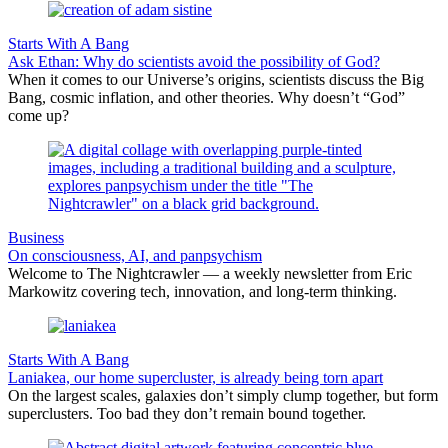
Starts With A Bang
Ask Ethan: Why do scientists avoid the possibility of God?
When it comes to our Universe’s origins, scientists discuss the Big
Bang, cosmic inflation, and other theories. Why doesn’t “God”
come up?
Business
On consciousness, AI, and panpsychism
Welcome to The Nightcrawler — a weekly newsletter from Eric
Markowitz covering tech, innovation, and long-term thinking.
Starts With A Bang
Laniakea, our home supercluster, is already being torn apart
On the largest scales, galaxies don’t simply clump together, but form
superclusters. Too bad they don’t remain bound together.