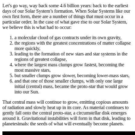
Let’s go way, way back some 4.6 billion years: back to the earliest
days of our Solar System’s formation. When Solar Systems like our
own first form, there are a number of things that must occur in a
particular order. In the case of what gave rise to our Solar System,
we believe this is what had to occur:
a molecular cloud of gas contracts under its own gravity,
the regions with the greatest concentrations of matter collapse
more quickly,
leading to the formation of new stars and star systems in the
regions of greatest collapse,
where the largest mass clumps grow fastest, becoming the
most massive stars,
but smaller clumps grow slower, becoming lower-mass stars,
and that one of those smaller clumps, with only one large
initial (central) mass, became the proto-star that would grow
into our Sun.
That central mass will continue to grow, emitting copious amounts
of radiation and slowly heat up in its core. As material continues to
gently fall onto the central proto-star, a circumstellar disk emerges
around it. Gravitational instabilities will form in that disk, leading to
planetesimals: the seeds of what will eventually become planets.