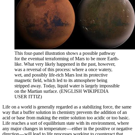
This four-panel illustration shows a possible pathway
for the eventual terraforming of Mars to be more Earth-
like. What very likely happened in the past, however,
was a reversal of this process: where a once watery,
wet, and possibly life-rich Mars lost its protective
magnetic field, which led to its atmosphere being
stripped away. Today, liquid water is largely impossible
on the Martian surface. (ENGLISH WIKIPEDIA
USER ITTIZ)
Life on a world is generally regarded as a stabilizing force, the same
way that a buffer solution in chemistry prevents the addition of an
acid or base from making the entire solution too acidic or too basic.
Life reaches a sort of equilibrium state with its environment, where
any major changes in temperature — either in the positive or negative
direction — will lead to life processes working to counteract that