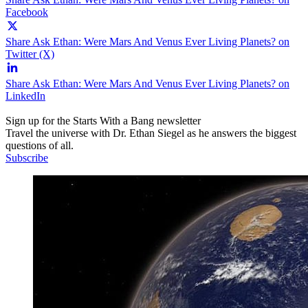
Facebook
Share Ask Ethan: Were Mars And Venus Ever Living Planets? on
Twitter (X)
Share Ask Ethan: Were Mars And Venus Ever Living Planets? on
LinkedIn
Sign up for the Starts With a Bang newsletter
Travel the universe with Dr. Ethan Siegel as he answers the biggest
questions of all.
Subscribe