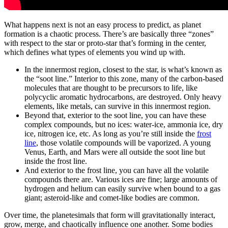
What happens next is not an easy process to predict, as planet
formation is a chaotic process. There’s are basically three “zones”
with respect to the star or proto-star that’s forming in the center,
which defines what types of elements you wind up with.
In the innermost region, closest to the star, is what’s known as
the “soot line.” Interior to this zone, many of the carbon-based
molecules that are thought to be precursors to life, like
polycyclic aromatic hydrocarbons, are destroyed. Only heavy
elements, like metals, can survive in this innermost region.
Beyond that, exterior to the soot line, you can have these
complex compounds, but no ices: water-ice, ammonia ice, dry
ice, nitrogen ice, etc. As long as you’re still inside the
frost
line
, those volatile compounds will be vaporized. A young
Venus, Earth, and Mars were all outside the soot line but
inside the frost line.
And exterior to the frost line, you can have all the volatile
compounds there are. Various ices are fine; large amounts of
hydrogen and helium can easily survive when bound to a gas
giant; asteroid-like and comet-like bodies are common.
Over time, the planetesimals that form will gravitationally interact,
grow, merge, and chaotically influence one another. Some bodies