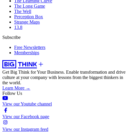
The Learning Curve
The Long Game
The Well
Perception Box
Strange Maps
13.8
Subscribe
Free Newsletters
Memberships
Get Big Think for Your Business.
Enable transformation and drive
culture at your company with lessons from the biggest thinkers in
the world.
Learn More →
Follow Us
View our Youtube channel
View our Facebook page
View our Instagram feed