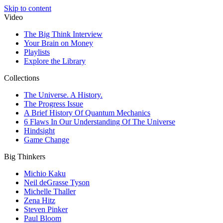
Skip to content
Video
The Big Think Interview
Your Brain on Money
Playlists
Explore the Library
Collections
The Universe. A History.
The Progress Issue
A Brief History Of Quantum Mechanics
6 Flaws In Our Understanding Of The Universe
Hindsight
Game Change
Big Thinkers
Michio Kaku
Neil deGrasse Tyson
Michelle Thaller
Zena Hitz
Steven Pinker
Paul Bloom