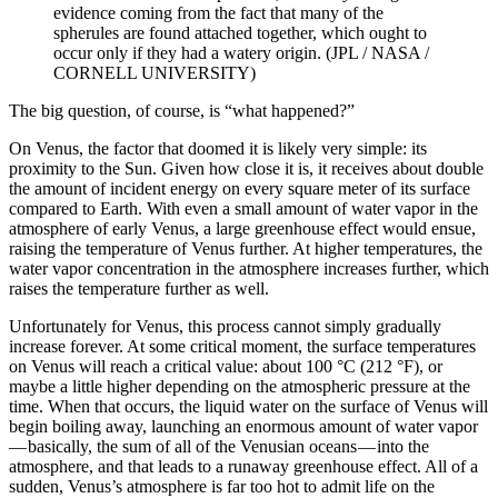
evidence coming from the fact that many of the
spherules are found attached together, which ought to
occur only if they had a watery origin. (JPL / NASA /
CORNELL UNIVERSITY)
The big question, of course, is “what happened?”
On Venus, the factor that doomed it is likely very simple: its
proximity to the Sun. Given how close it is, it receives about double
the amount of incident energy on every square meter of its surface
compared to Earth. With even a small amount of water vapor in the
atmosphere of early Venus, a large greenhouse effect would ensue,
raising the temperature of Venus further. At higher temperatures, the
water vapor concentration in the atmosphere increases further, which
raises the temperature further as well.
Unfortunately for Venus, this process cannot simply gradually
increase forever. At some critical moment, the surface temperatures
on Venus will reach a critical value: about 100 °C (212 °F), or
maybe a little higher depending on the atmospheric pressure at the
time. When that occurs, the liquid water on the surface of Venus will
begin boiling away, launching an enormous amount of water vapor
— basically, the sum of all of the Venusian oceans — into the
atmosphere, and that leads to a runaway greenhouse effect. All of a
sudden, Venus’s atmosphere is far too hot to admit life on the