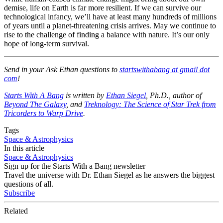
demise, life on Earth is far more resilient. If we can survive our
technological infancy, we’ll have at least many hundreds of millions
of years until a planet-threatening crisis arrives. May we continue to
rise to the challenge of finding a balance with nature. It’s our only
hope of long-term survival.
Send in your Ask Ethan questions to
startswithabang at gmail dot
com
!
Starts With A Bang
is written by
Ethan Siegel
, Ph.D., author of
Beyond The Galaxy
, and
Treknology: The Science of Star Trek from
Tricorders to Warp Drive
.
Tags
Space & Astrophysics
In this article
Space & Astrophysics
Sign up for the Starts With a Bang newsletter
Travel the universe with Dr. Ethan Siegel as he answers the biggest
questions of all.
Subscribe
Related