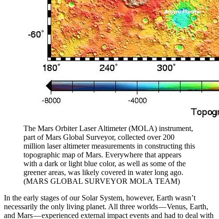
The Mars Orbiter Laser Altimeter (MOLA) instrument,
part of Mars Global Surveyor, collected over 200
million laser altimeter measurements in constructing this
topographic map of Mars. Everywhere that appears
with a dark or light blue color, as well as some of the
greener areas, was likely covered in water long ago.
(MARS GLOBAL SURVEYOR MOLA TEAM)
In the early stages of our Solar System, however, Earth wasn’t
necessarily the only living planet. All three worlds — Venus, Earth,
and Mars — experienced external impact events and had to deal with