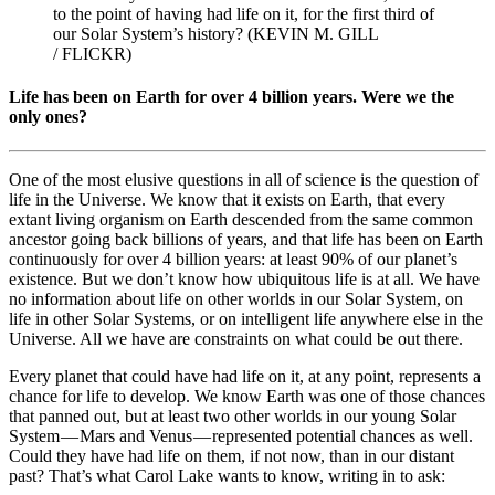
to the point of having had life on it, for the first third of
our Solar System’s history? (KEVIN M. GILL
/ FLICKR)
Life has been on Earth for over 4 billion years. Were we the
only ones?
One of the most elusive questions in all of science is the question of
life in the Universe. We know that it exists on Earth, that every
extant living organism on Earth descended from the same common
ancestor going back billions of years, and that life has been on Earth
continuously for over 4 billion years: at least 90% of our planet’s
existence. But we don’t know how ubiquitous life is at all. We have
no information about life on other worlds in our Solar System, on
life in other Solar Systems, or on intelligent life anywhere else in the
Universe. All we have are constraints on what could be out there.
Every planet that could have had life on it, at any point, represents a
chance for life to develop. We know Earth was one of those chances
that panned out, but at least two other worlds in our young Solar
System — Mars and Venus — represented potential chances as well.
Could they have had life on them, if not now, than in our distant
past? That’s what Carol Lake wants to know, writing in to ask: