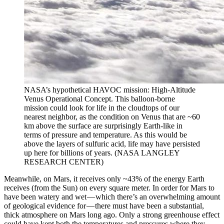
NASA’s hypothetical HAVOC mission: High-Altitude
Venus Operational Concept. This balloon-borne
mission could look for life in the cloudtops of our
nearest neighbor, as the condition on Venus that are ~60
km above the surface are surprisingly Earth-like in
terms of pressure and temperature. As this would be
above the layers of sulfuric acid, life may have persisted
up here for billions of years. (NASA LANGLEY
RESEARCH CENTER)
Meanwhile, on Mars, it receives only ~43% of the energy Earth
receives (from the Sun) on every square meter. In order for Mars to
have been watery and wet — which there’s an overwhelming amount
of geological evidence for — there must have been a substantial,
thick atmosphere on Mars long ago. Only a strong greenhouse effect
could have kept both the temperatures and pressures where they