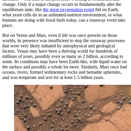
change. Only if a major change occurs to fundamentally alter the
equilibrium state, like
the great oxygenation event
did on Earth,
what yeast cells do in an unlimited-nutrient environment, or what
humans are doing with fossil fuels today, can a runaway event take
place.
But on Venus and Mars, even if life was once present on those
worlds, its presence was insufficient to stop the runaway processes
that were very likely initiated by astrophysical and geological
factors. Venus may have been a thriving world for hundreds of
millions of years, possibly even as many as 2 billion, according to
some. Its conditions may have been Earth-like, with liquid water on
the surface and possibly a whole lot more. Similarly, Mars once had
oceans, rivers, formed sedimentary rocks and hematite spherules,
and was temperate and wet for at least 1.5 billion years.