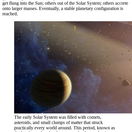
get flung into the Sun; others out of the Solar System; others accrete
onto larger masses. Eventually, a stable planetary configuration is
reached.
The early Solar System was filled with comets,
asteroids, and small clumps of matter that struck
practically every world around. This period, known as