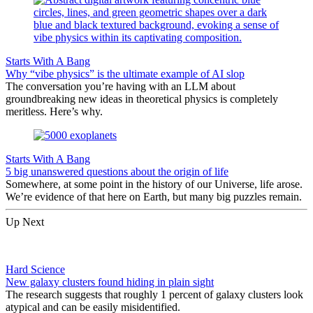
Starts With A Bang
Why “vibe physics” is the ultimate example of AI slop
The conversation you’re having with an LLM about
groundbreaking new ideas in theoretical physics is completely
meritless. Here’s why.
Starts With A Bang
5 big unanswered questions about the origin of life
Somewhere, at some point in the history of our Universe, life arose.
We’re evidence of that here on Earth, but many big puzzles remain.
Up Next
Hard Science
New galaxy clusters found hiding in plain sight
The research suggests that roughly 1 percent of galaxy clusters look
atypical and can be easily misidentified.