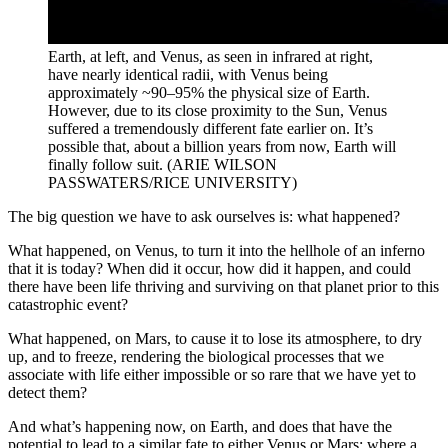
Earth, at left, and Venus, as seen in infrared at right,
have nearly identical radii, with Venus being
approximately ~90–95% the physical size of Earth.
However, due to its close proximity to the Sun, Venus
suffered a tremendously different fate earlier on. It’s
possible that, about a billion years from now, Earth will
finally follow suit. (ARIE WILSON
PASSWATERS/RICE UNIVERSITY)
The big question we have to ask ourselves is: what happened?
What happened, on Venus, to turn it into the hellhole of an inferno
that it is today? When did it occur, how did it happen, and could
there have been life thriving and surviving on that planet prior to this
catastrophic event?
What happened, on Mars, to cause it to lose its atmosphere, to dry
up, and to freeze, rendering the biological processes that we
associate with life either impossible or so rare that we have yet to
detect them?
And what’s happening now, on Earth, and does that have the
potential to lead to a similar fate to either Venus or Mars: where a