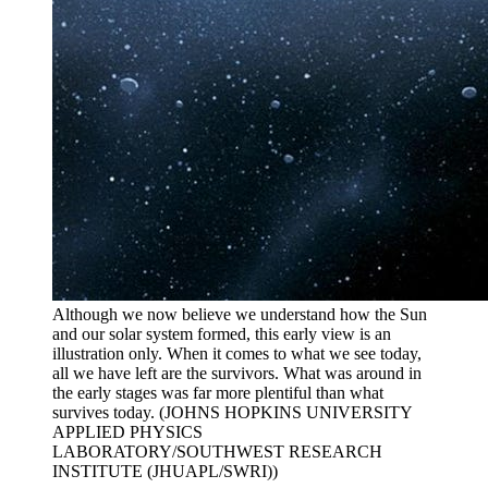
Although we now believe we understand how the Sun
and our solar system formed, this early view is an
illustration only. When it comes to what we see today,
all we have left are the survivors. What was around in
the early stages was far more plentiful than what
survives today. (JOHNS HOPKINS UNIVERSITY
APPLIED PHYSICS
LABORATORY/SOUTHWEST RESEARCH
INSTITUTE (JHUAPL/SWRI))