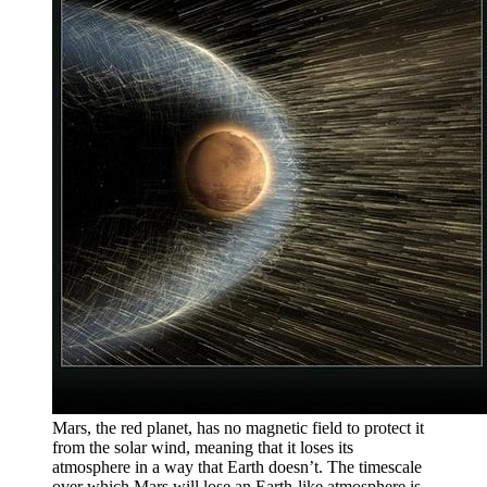
Mars, the red planet, has no magnetic field to protect it
from the solar wind, meaning that it loses its
atmosphere in a way that Earth doesn’t. The timescale
over which Mars will lose an Earth-like atmosphere is