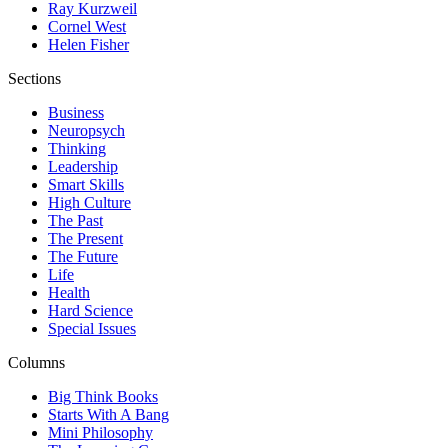
Ray Kurzweil
Cornel West
Helen Fisher
Sections
Business
Neuropsych
Thinking
Leadership
Smart Skills
High Culture
The Past
The Present
The Future
Life
Health
Hard Science
Special Issues
Columns
Big Think Books
Starts With A Bang
Mini Philosophy