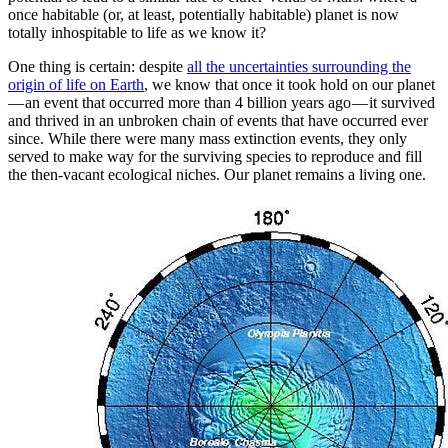
once habitable (or, at least, potentially habitable) planet is now
totally inhospitable to life as we know it?
One thing is certain: despite
all the uncertainties surrounding the
origin of life on Earth
, we know that once it took hold on our planet
— an event that occurred more than 4 billion years ago — it survived
and thrived in an unbroken chain of events that have occurred ever
since. While there were many mass extinction events, they only
served to make way for the surviving species to reproduce and fill
the then-vacant ecological niches. Our planet remains a living one.