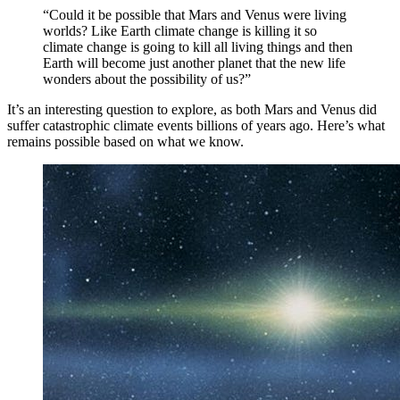
“Could it be possible that Mars and Venus were living
worlds? Like Earth climate change is killing it so
climate change is going to kill all living things and then
Earth will become just another planet that the new life
wonders about the possibility of us?”
It’s an interesting question to explore, as both Mars and Venus did
suffer catastrophic climate events billions of years ago. Here’s what
remains possible based on what we know.