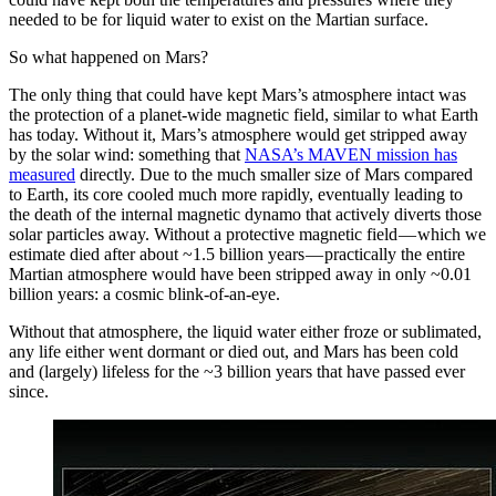
needed to be for liquid water to exist on the Martian surface.
So what happened on Mars?
The only thing that could have kept Mars’s atmosphere intact was
the protection of a planet-wide magnetic field, similar to what Earth
has today. Without it, Mars’s atmosphere would get stripped away
by the solar wind: something that
NASA’s MAVEN mission has
measured
directly. Due to the much smaller size of Mars compared
to Earth, its core cooled much more rapidly, eventually leading to
the death of the internal magnetic dynamo that actively diverts those
solar particles away. Without a protective magnetic field — which we
estimate died after about ~1.5 billion years — practically the entire
Martian atmosphere would have been stripped away in only ~0.01
billion years: a cosmic blink-of-an-eye.
Without that atmosphere, the liquid water either froze or sublimated,
any life either went dormant or died out, and Mars has been cold
and (largely) lifeless for the ~3 billion years that have passed ever
since.