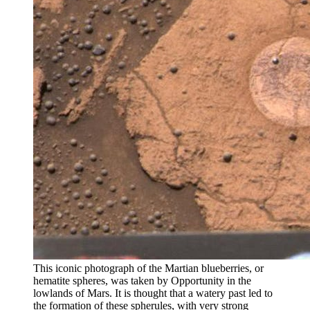
This iconic photograph of the Martian blueberries, or
hematite spheres, was taken by Opportunity in the
lowlands of Mars. It is thought that a watery past led to
the formation of these spherules, with very strong