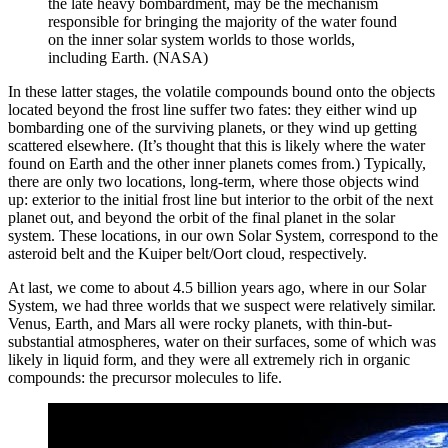
the late heavy bombardment, may be the mechanism
responsible for bringing the majority of the water found
on the inner solar system worlds to those worlds,
including Earth. (NASA)
In these latter stages, the volatile compounds bound onto the objects
located beyond the frost line suffer two fates: they either wind up
bombarding one of the surviving planets, or they wind up getting
scattered elsewhere. (It’s thought that this is likely where the water
found on Earth and the other inner planets comes from.) Typically,
there are only two locations, long-term, where those objects wind
up: exterior to the initial frost line but interior to the orbit of the next
planet out, and beyond the orbit of the final planet in the solar
system. These locations, in our own Solar System, correspond to the
asteroid belt and the Kuiper belt/Oort cloud, respectively.
At last, we come to about 4.5 billion years ago, where in our Solar
System, we had three worlds that we suspect were relatively similar.
Venus, Earth, and Mars all were rocky planets, with thin-but-
substantial atmospheres, water on their surfaces, some of which was
likely in liquid form, and they were all extremely rich in organic
compounds: the precursor molecules to life.