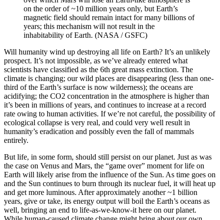
on the order of ~10 million years only, but Earth’s
magnetic field should remain intact for many billions of
years; this mechanism will not result in the
inhabitability of Earth. (NASA / GSFC)
Will humanity wind up destroying all life on Earth? It’s an unlikely
prospect. It’s not impossible, as we’ve already entered what
scientists have classified as the 6th great mass extinction. The
climate is changing; our wild places are disappearing (less than one-
third of the Earth’s surface is now wilderness); the oceans are
acidifying; the CO2 concentration in the atmosphere is higher than
it’s been in millions of years, and continues to increase at a record
rate owing to human activities. If we’re not careful, the possibility of
ecological collapse is very real, and could very well result in
humanity’s eradication and possibly even the fall of mammals
entirely.
But life, in some form, should still persist on our planet. Just as was
the case on Venus and Mars, the “game over” moment for life on
Earth will likely arise from the influence of the Sun. As time goes on
and the Sun continues to burn through its nuclear fuel, it will heat up
and get more luminous. After approximately another ~1 billion
years, give or take, its energy output will boil the Earth’s oceans as
well, bringing an end to life-as-we-know-it here on our planet.
While human-caused climate change might bring about our own