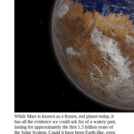
While Mars is known as a frozen, red planet today, it
has all the evidence we could ask for of a watery past,
lasting for approximately the first 1.5 billion years of
the Solar System. Could it have been Earth-like, even