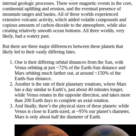
internal geologic processes. There were magnetic events in the core,
continental uplifting and erosion, and the eventual presence of
mountain ranges and basins. All of these worlds experienced
extensive volcanic activity, which added volatile compounds and
copious amounts of carbon dioxide to the atmosphere, while also
creating relatively smooth ocean bottoms. All three worlds, very
likely, had a watery past.
But there are three major differences between these planets that
likely led to their vastly differing fates.
One is their differing orbital distances from the Sun, with
Venus orbiting at just ~72% of the Earth-Sun distance and
Mars orbiting much farther out, at around ~150% of the
Earth-Sun distance.
Another is the rate of their planetary rotations, where Mars
has a day similar to Earth’s, just about 40 minutes longer,
while Venus rotates in the opposite direction, and takes more
than 200 Earth days to complete an axial rotation.
And finally, there’s the physical sizes of these planets: while
Venus is close to Earth-sized, at ~95% our planet’s diameter,
Mars is only about half the diameter of Earth.