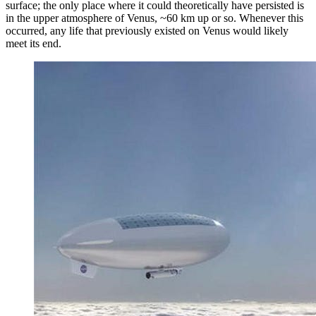
surface; the only place where it could theoretically have persisted is
in the upper atmosphere of Venus, ~60 km up or so. Whenever this
occurred, any life that previously existed on Venus would likely
meet its end.