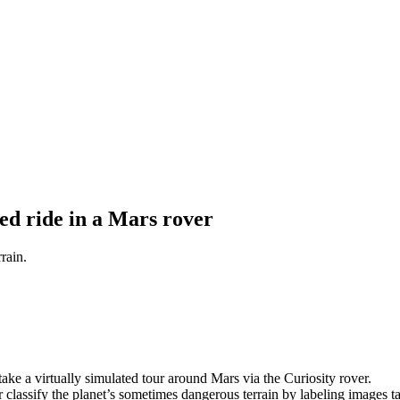
ed ride in a Mars rover
rain.
ke a virtually simulated tour around Mars via the Curiosity rover.
er classify the planet’s sometimes dangerous terrain by labeling images t