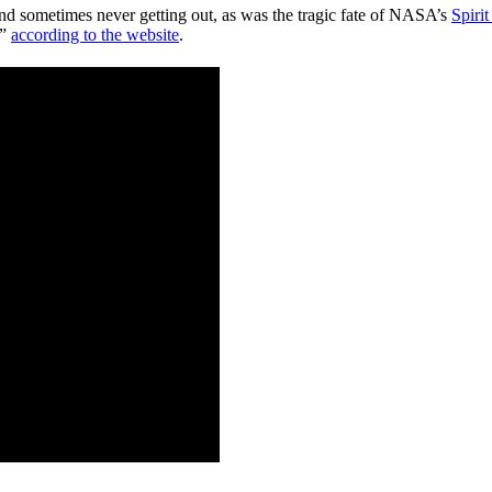
 and sometimes never getting out, as was the tragic fate of NASA’s
Spiri
,”
according to the website
.