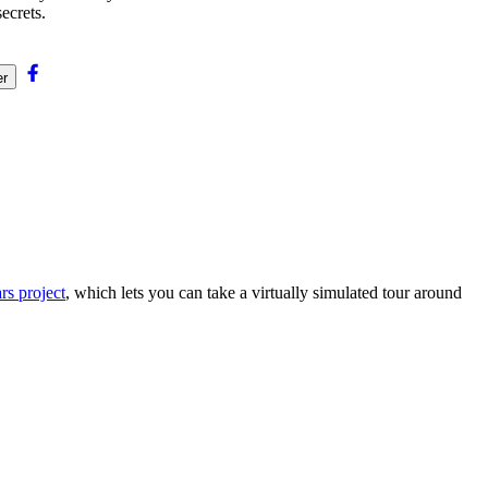
ecrets.
er
s project
, which lets you can take a virtually simulated tour around