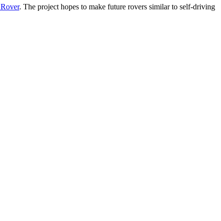
t Rover
. The project hopes to make future rovers similar to self-driving