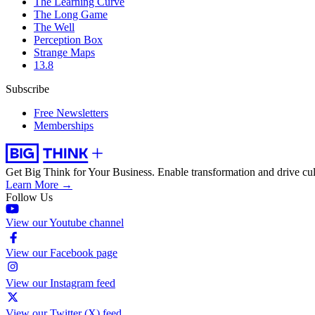
The Learning Curve
The Long Game
The Well
Perception Box
Strange Maps
13.8
Subscribe
Free Newsletters
Memberships
Get Big Think for Your Business.
Enable transformation and drive cul
Learn More →
Follow Us
View our Youtube channel
View our Facebook page
View our Instagram feed
View our Twitter (X) feed