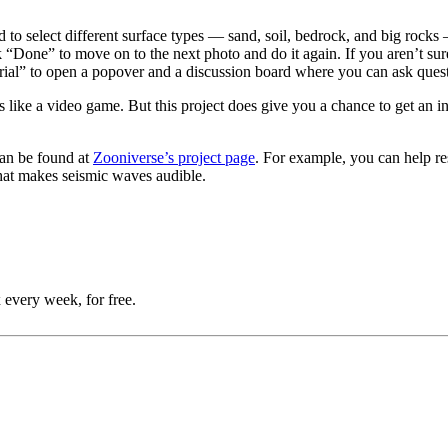
d to select different surface types — sand, soil, bedrock, and big rocks
k “Done” to move on to the next photo and do it again. If you aren’t sure
orial” to open a popover and a discussion board where you can ask ques
s like a video game. But this project does give you a chance to get an 
 can be found at
Zooniverse’s project page
. For example, you can help re
that makes seismic waves audible.
 every week, for free.