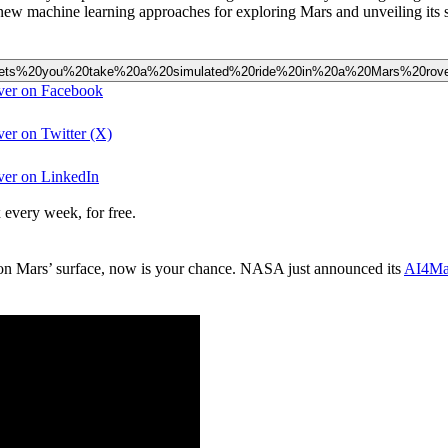
 new machine learning approaches for exploring Mars and unveiling its s
ect%20lets%20you%20take%20a%20simulated%20ride%20in%20a%20Mars%20rov
over on Facebook
ver on Twitter (X)
over on LinkedIn
 every week, for free.
m on Mars’ surface, now is your chance. NASA just announced its
AI4Mar