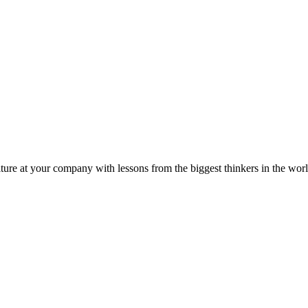
ture at your company with lessons from the biggest thinkers in the worl