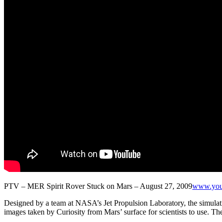
PTV – MER Spirit Rover Stuck on Mars – August 27, 2009
www.you
Designed by a team at NASA’s Jet Propulsion Laboratory, the simulation 
images taken by Curiosity from Mars’ surface for scientists to use. Th