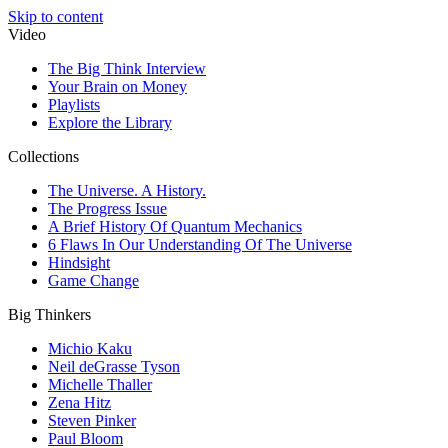
Skip to content
Video
The Big Think Interview
Your Brain on Money
Playlists
Explore the Library
Collections
The Universe. A History.
The Progress Issue
A Brief History Of Quantum Mechanics
6 Flaws In Our Understanding Of The Universe
Hindsight
Game Change
Big Thinkers
Michio Kaku
Neil deGrasse Tyson
Michelle Thaller
Zena Hitz
Steven Pinker
Paul Bloom