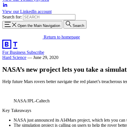
View our LinkedIn account
Search for:
Open the Main Navigation
Search
Return to homepage
For Business
Subscribe
Hard Science
—
June 29, 2020
NASA’s new project lets you take a simulat
Help future Mars rovers better navigate the red planet’s treacherous ter
NASA/JPL-Caltech
Key Takeaways
NASA just announced its AI4Mars project, which lets you can ta
The simulation project is calling on users to help the rover bett