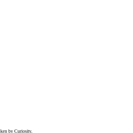
aken by Curiosity.