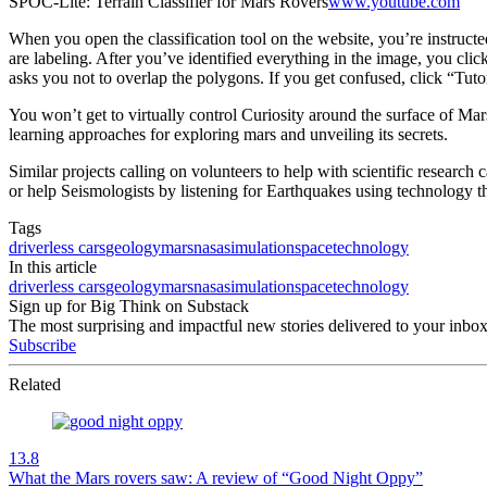
SPOC-Lite: Terrain Classifier for Mars Rovers
www.youtube.com
When you open the classification tool on the website, you’re instructe
are labeling. After you’ve identified everything in the image, you clic
asks you not to overlap the polygons. If you get confused, click “Tut
You won’t get to virtually control Curiosity around the surface of Mar
learning approaches for exploring mars and unveiling its secrets.
Similar projects calling on volunteers to help with scientific research
or help Seismologists by listening for Earthquakes using technology 
Tags
driverless cars
geology
mars
nasa
simulation
space
technology
In this article
driverless cars
geology
mars
nasa
simulation
space
technology
Sign up for Big Think on Substack
The most surprising and impactful new stories delivered to your inbox
Subscribe
Related
13.8
What the Mars rovers saw: A review of “Good Night Oppy”