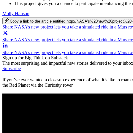
This project gives you a chance to participate in enhancing the
Molly Hanson
Copy a link to the article entitled http://NASA’s%20new%20proj
Share NASA’s new project lets you take a simulated ride in a Mars r
Share NASA’s new project lets you take a simulated ride in a Mars ro
Share NASA’s new project lets you take a simulated ride in a Mars r
Sign up for Big Think on Substack
The most surprising and impactful new stories delivered to your inbox
Subscribe
If you’ve ever wanted a close-up experience of what it’s like to roa
the Red Planet via the Curiosity rover.