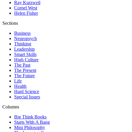
Ray Kurzweil
Cornel West
Helen Fisher
Sections
Business
Neuropsych
Thinking
Leadership
Smart Skills
High Culture
The Past
The Present
The Future
Life
Health
Hard Science
Special Issues
Columns
Big Think Books
Starts With A Bang
Mini Philosophy