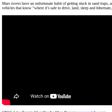
Mars rovers have an unfortunate habit of getting stuck in sand traps,
vehicles that know “where it’s safe to drive, land, sleep and hibernate