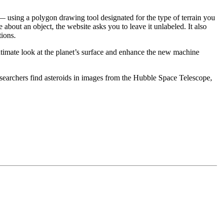
 — using a polygon drawing tool designated for the type of terrain you
 about an object, the website asks you to leave it unlabeled. It also
tions.
intimate look at the planet’s surface and enhance the new machine
searchers find asteroids in images from the Hubble Space Telescope,