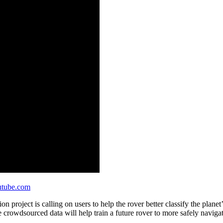
tube.com
project is calling on users to help the rover better classify the planet’
e crowdsourced data will help train a future rover to more safely navigat