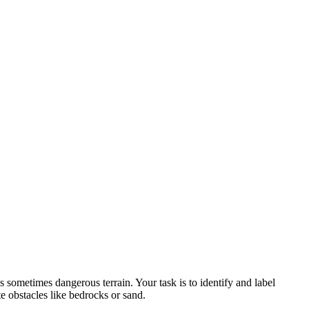
s sometimes dangerous terrain. Your task is to identify and label
e obstacles like bedrocks or sand.