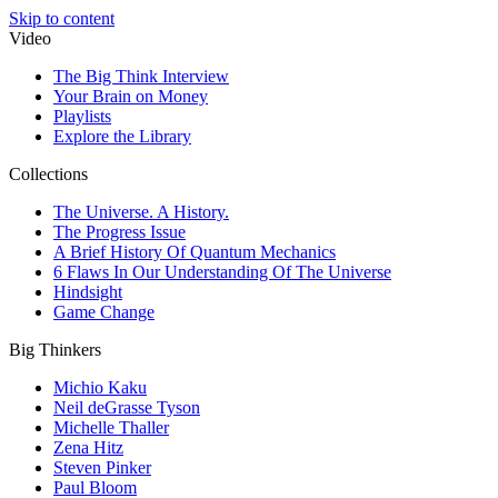
Skip to content
Video
The Big Think Interview
Your Brain on Money
Playlists
Explore the Library
Collections
The Universe. A History.
The Progress Issue
A Brief History Of Quantum Mechanics
6 Flaws In Our Understanding Of The Universe
Hindsight
Game Change
Big Thinkers
Michio Kaku
Neil deGrasse Tyson
Michelle Thaller
Zena Hitz
Steven Pinker
Paul Bloom