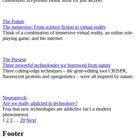
customized 3D-printed bionic arms for just $8,000.
The Future
The metaverse: From science fiction to virtual reality
Think of a combination of immersive virtual reality, an online role-
playing game, and the internet.
The Present
Three powerful technologies we borrowed from nature
Three cutting-edge techniques – the gene-editing tool CRISPR,
fluorescent proteins and optogenetics – were all inspired by nature.
Neuropsych
Are we really addicted to technology?
Fear that new technologies are addictive isn’t a modern
phenomenon.
1
2
3
…
20
Next
Footer