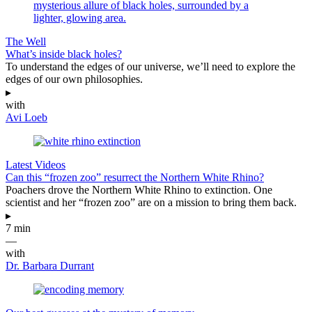
The Well
What’s inside black holes?
To understand the edges of our universe, we’ll need to explore the
edges of our own philosophies.
▸
with
Avi Loeb
Latest Videos
Can this “frozen zoo” resurrect the Northern White Rhino?
Poachers drove the Northern White Rhino to extinction. One
scientist and her “frozen zoo” are on a mission to bring them back.
▸
7 min
—
with
Dr. Barbara Durrant