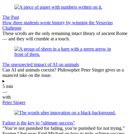
The Past
How three students wrote history by winning the Vesuvius
Challenge
These scrolls are the only remaining intact library of ancient Rome
— and they will crumble at a touch.
The unexpected impact of AI on animals
Can AI and animals coexist? Philosopher Peter Singer gives us a
nuanced take on the issue.
▸
5 min
—
with
Peter Singer
Failure is the key to “ultimate success”
“You’re not punished for failing, you’re punished for not trying.”
Former Uber exec Emil Michael on how to truly achieve success.