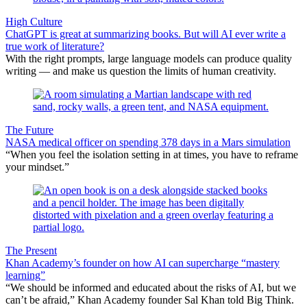
High Culture
ChatGPT is great at summarizing books. But will AI ever write a
true work of literature?
With the right prompts, large language models can produce quality
writing — and make us question the limits of human creativity.
The Future
NASA medical officer on spending 378 days in a Mars simulation
“When you feel the isolation setting in at times, you have to reframe
your mindset.”
The Present
Khan Academy’s founder on how AI can supercharge “mastery
learning”
“We should be informed and educated about the risks of AI, but we
can’t be afraid,” Khan Academy founder Sal Khan told Big Think.