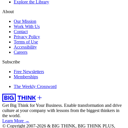
Explore the Library
About
Our Mission
Work With Us
Contact
Privacy Policy
Terms of Use
Accessibility
Careers
Subscribe
Free Newsletters
Memberships
The Weekly Crossword
Get Big Think for Your Business.
Enable transformation and drive
culture at your company with lessons from the biggest thinkers in
the world.
Learn More →
© Copyright 2007-2026 & BIG THINK, BIG THINK PLUS,