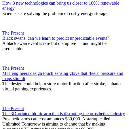
How 3 new technologies can bring us closer to 100% renewable
energy
Scientists are solving the problem of costly energy storage.
The Present
Black swans: can we learn to predict unpredictable events?
A black swan event is rare but disruptive — and might be
predictable.
The Present
MIT engineers design touch-sensing glove that ‘feels’ pressure and
maps stimuli
The design could help restore motor function after stroke, enhance
virtual gaming experiences.
The Present
The 3D-printed bionic arm that is disrupting the prosthetics industry
Prosthetic arms can cost amputees $80,000. A startup called
Unlimited Tomorrow is aiming to change that by making