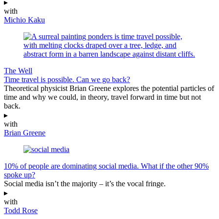
▸
with
Michio Kaku
The Well
Time travel is possible. Can we go back?
Theoretical physicist Brian Greene explores the potential particles of
time and why we could, in theory, travel forward in time but not
back.
▸
with
Brian Greene
10% of people are dominating social media. What if the other 90%
spoke up?
Social media isn’t the majority – it’s the vocal fringe.
▸
with
Todd Rose