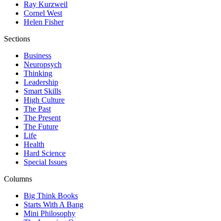
Ray Kurzweil
Cornel West
Helen Fisher
Sections
Business
Neuropsych
Thinking
Leadership
Smart Skills
High Culture
The Past
The Present
The Future
Life
Health
Hard Science
Special Issues
Columns
Big Think Books
Starts With A Bang
Mini Philosophy