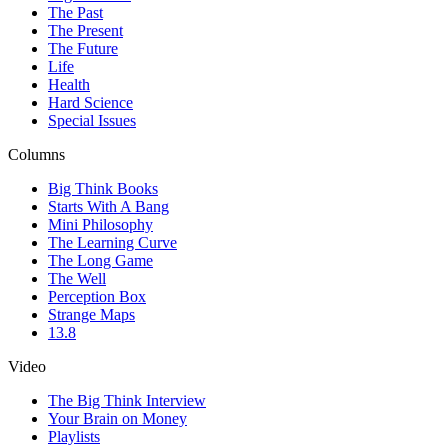
The Past
The Present
The Future
Life
Health
Hard Science
Special Issues
Columns
Big Think Books
Starts With A Bang
Mini Philosophy
The Learning Curve
The Long Game
The Well
Perception Box
Strange Maps
13.8
Video
The Big Think Interview
Your Brain on Money
Playlists