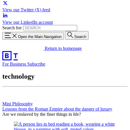
View our Twitter (X) feed
View our LinkedIn account
Search for:
Open the Main Navigation
Search
Return to homepage
For Business
Subscribe
technology
Mini Philosophy
Lessons from the Roman Empire about the danger of luxury
Are we enslaved by the finer things in life?