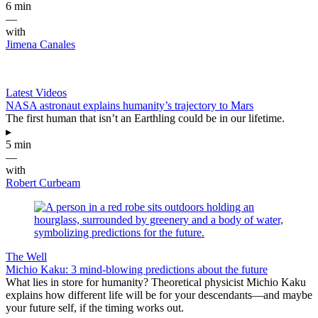
6 min
—
with
Jimena Canales
Latest Videos
NASA astronaut explains humanity’s trajectory to Mars
The first human that isn’t an Earthling could be in our lifetime.
▸
5 min
—
with
Robert Curbeam
The Well
Michio Kaku: 3 mind-blowing predictions about the future
What lies in store for humanity? Theoretical physicist Michio Kaku
explains how different life will be for your descendants—and maybe
your future self, if the timing works out.