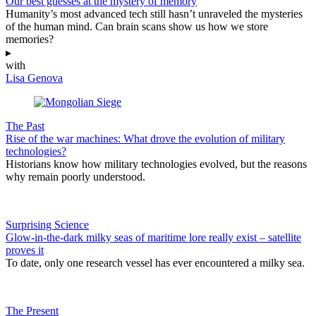
Our best guesses at the mystery of memory
Humanity’s most advanced tech still hasn’t unraveled the mysteries
of the human mind. Can brain scans show us how we store
memories?
▸
with
Lisa Genova
The Past
Rise of the war machines: What drove the evolution of military
technologies?
Historians know how military technologies evolved, but the reasons
why remain poorly understood.
Surprising Science
Glow-in-the-dark milky seas of maritime lore really exist – satellite
proves it
To date, only one research vessel has ever encountered a milky sea.
The Present