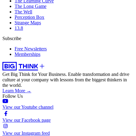
The Learning Curve
The Long Game
The Well
Perception Box
Strange Maps
13.8
Subscribe
Free Newsletters
Memberships
Get Big Think for Your Business.
Enable transformation and drive
culture at your company with lessons from the biggest thinkers in
the world.
Learn More →
Follow Us
View our Youtube channel
View our Facebook page
View our Instagram feed