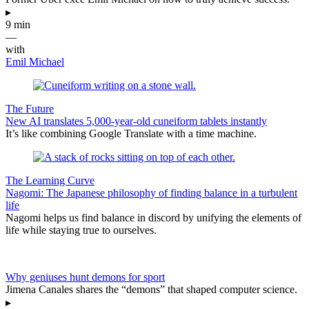
▸
9 min
—
with
Emil Michael
The Future
New AI translates 5,000-year-old cuneiform tablets instantly
It’s like combining Google Translate with a time machine.
The Learning Curve
Nagomi: The Japanese philosophy of finding balance in a turbulent
life
Nagomi helps us find balance in discord by unifying the elements of
life while staying true to ourselves.
Why geniuses hunt demons for sport
Jimena Canales shares the “demons” that shaped computer science.
▸