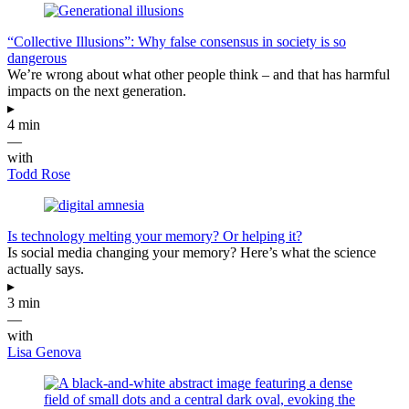
“Collective Illusions”: Why false consensus in society is so
dangerous
We’re wrong about what other people think – and that has harmful
impacts on the next generation.
▸
4 min
—
with
Todd Rose
Is technology melting your memory? Or helping it?
Is social media changing your memory? Here’s what the science
actually says.
▸
3 min
—
with
Lisa Genova