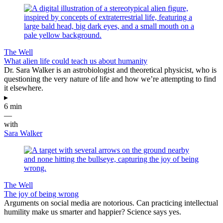
The Well
What alien life could teach us about humanity
Dr. Sara Walker is an astrobiologist and theoretical physicist, who is
questioning the very nature of life and how we’re attempting to find
it elsewhere.
▸
6 min
—
with
Sara Walker
The Well
The joy of being wrong
Arguments on social media are notorious. Can practicing intellectual
humility make us smarter and happier? Science says yes.