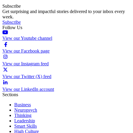
Subscribe
Get surprising and impactful stories delivered to your inbox every
week.
Subscribe
Follow Us
View our Youtube channel
View our Facebook page
View our Instagram feed
View our Twitter (X) feed
View our LinkedIn account
Sections
Business
Neuropsych
Thinking
Leadership
Smart Skills
High Culture