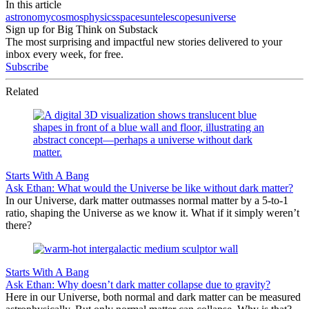
In this article
astronomy
cosmos
physics
space
sun
telescopes
universe
Sign up for Big Think on Substack
The most surprising and impactful new stories delivered to your
inbox every week, for free.
Subscribe
Related
Starts With A Bang
Ask Ethan: What would the Universe be like without dark matter?
In our Universe, dark matter outmasses normal matter by a 5-to-1
ratio, shaping the Universe as we know it. What if it simply weren’t
there?
Starts With A Bang
Ask Ethan: Why doesn’t dark matter collapse due to gravity?
Here in our Universe, both normal and dark matter can be measured