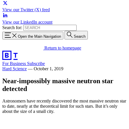
View our Twitter (X) feed
View our LinkedIn account
Search for:
Open the Main Navigation
Search
Return to homepage
For Business
Subscribe
Hard Science
—
October 1, 2019
Near-impossibly massive neutron star
detected
Astronomers have recently discovered the most massive neutron star
to date, nearly at the theoretical limit for such stars. But it’s only
about the size of a small city.