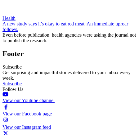
Health
A new study says it’s okay to eat red meat. An immediate uproar
follows.
Even before publication, health agencies were asking the journal not
to publish the research.
Footer
Subscribe
Get surprising and impactful stories delivered to your inbox every
week.
Subscribe
Follow Us
View our Youtube channel
View our Facebook page
View our Instagram feed