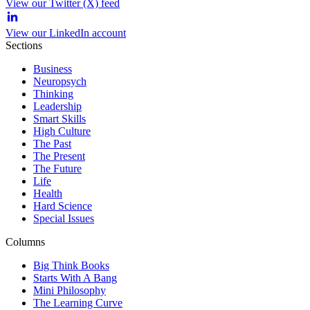
View our Twitter (X) feed
View our LinkedIn account
Sections
Business
Neuropsych
Thinking
Leadership
Smart Skills
High Culture
The Past
The Present
The Future
Life
Health
Hard Science
Special Issues
Columns
Big Think Books
Starts With A Bang
Mini Philosophy
The Learning Curve