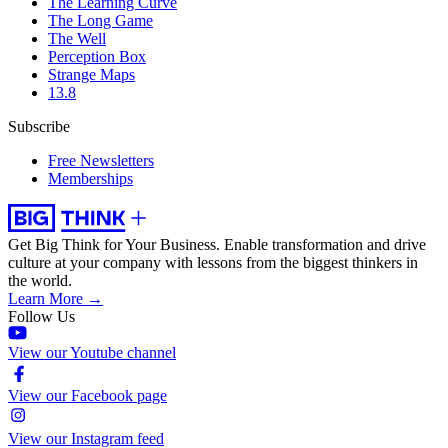
The Learning Curve
The Long Game
The Well
Perception Box
Strange Maps
13.8
Subscribe
Free Newsletters
Memberships
Get Big Think for Your Business.
Enable transformation and drive
culture at your company with lessons from the biggest thinkers in
the world.
Learn More →
Follow Us
View our Youtube channel
View our Facebook page
View our Instagram feed