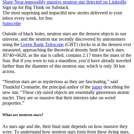
Share Near-impossibly massive neutron star detected on LinkedIn
Sign up for Big Think on Substack
The most surprising and impactful new stories delivered to your
inbox every week, for free.
Subscribe
Outside of black holes, neutron stars are the densest objects in our
universe, and the neutron star recently discovered by astronomers
using the
Green Bank Telescope
(GBT) clocks in at the densest ever
measured, approaching the theoretical density limit for such stars.
J0740+6620, as the star is called, contains 2.17 times the mass of the
Sun. But if you were to run a marathon, you’d have already traveled
farther than the diameter of this neutron star, which is only 30 km
across.
“Neutron stars are as mysterious as they are fascinating,” said
Thankful Cromartie, the principal author of the
paper
describing the
new star. “These city-sized objects are essentially ginormous atomic
nuclei. They are so massive that their interiors take on weird
properties.”
What are neutron stars?
As stars age and die, their final state depends on how massive they
were. To understand how neutron stars form from these dying stars,