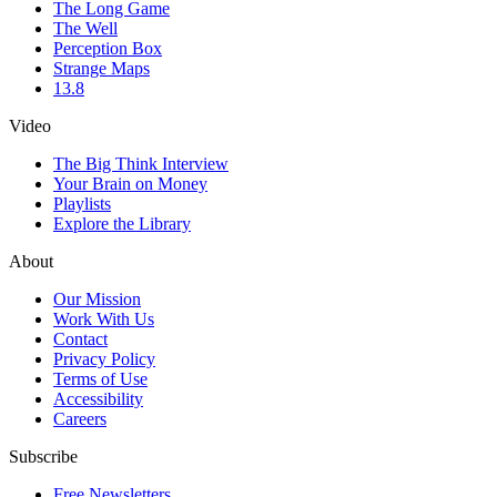
The Long Game
The Well
Perception Box
Strange Maps
13.8
Video
The Big Think Interview
Your Brain on Money
Playlists
Explore the Library
About
Our Mission
Work With Us
Contact
Privacy Policy
Terms of Use
Accessibility
Careers
Subscribe
Free Newsletters