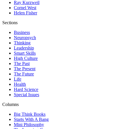
Ray Kurzweil
Cornel West
Helen Fisher
Sections
Business
Neuropsych
Thinking
Leadership
Smart Skills
High Culture
The Past
The Present
The Future
Life
Health
Hard Science
Special Issues
Columns
Big Think Books
Starts With A Bang
Mini Philosophy