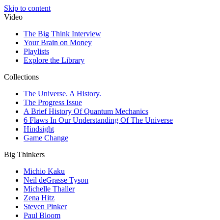
Skip to content
Video
The Big Think Interview
Your Brain on Money
Playlists
Explore the Library
Collections
The Universe. A History.
The Progress Issue
A Brief History Of Quantum Mechanics
6 Flaws In Our Understanding Of The Universe
Hindsight
Game Change
Big Thinkers
Michio Kaku
Neil deGrasse Tyson
Michelle Thaller
Zena Hitz
Steven Pinker
Paul Bloom