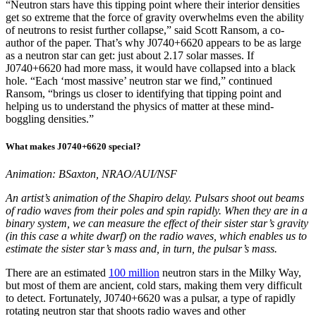
“Neutron stars have this tipping point where their interior densities
get so extreme that the force of gravity overwhelms even the ability
of neutrons to resist further collapse,” said Scott Ransom, a co-
author of the paper. That’s why J0740+6620 appears to be as large
as a neutron star can get: just about 2.17 solar masses. If
J0740+6620 had more mass, it would have collapsed into a black
hole. “Each ‘most massive’ neutron star we find,” continued
Ransom, “brings us closer to identifying that tipping point and
helping us to understand the physics of matter at these mind-
boggling densities.”
What makes J0740+6620 special?
Animation: BSaxton, NRAO/AUI/NSF
An artist’s animation of the Shapiro delay. Pulsars shoot out beams
of radio waves from their poles and spin rapidly. When they are in a
binary system, we can measure the effect of their sister star’s gravity
(in this case a white dwarf) on the radio waves, which enables us to
estimate the sister star’s mass and, in turn, the pulsar’s mass.
There are an estimated
100 million
neutron stars in the Milky Way,
but most of them are ancient, cold stars, making them very difficult
to detect. Fortunately, J0740+6620 was a pulsar, a type of rapidly
rotating neutron star that shoots radio waves and other