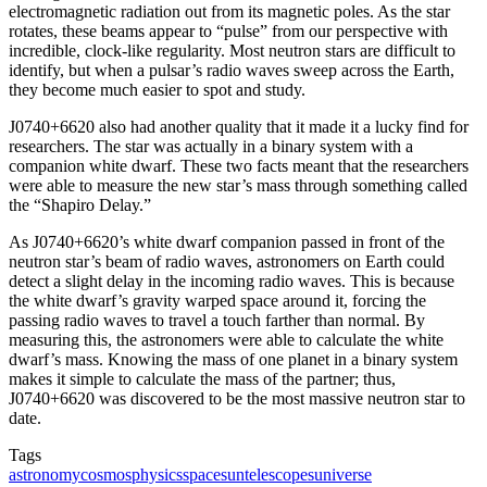
electromagnetic radiation out from its magnetic poles. As the star
rotates, these beams appear to “pulse” from our perspective with
incredible, clock-like regularity. Most neutron stars are difficult to
identify, but when a pulsar’s radio waves sweep across the Earth,
they become much easier to spot and study.
J0740+6620 also had another quality that it made it a lucky find for
researchers. The star was actually in a binary system with a
companion white dwarf. These two facts meant that the researchers
were able to measure the new star’s mass through something called
the “Shapiro Delay.”
As J0740+6620’s white dwarf companion passed in front of the
neutron star’s beam of radio waves, astronomers on Earth could
detect a slight delay in the incoming radio waves. This is because
the white dwarf’s gravity warped space around it, forcing the
passing radio waves to travel a touch farther than normal. By
measuring this, the astronomers were able to calculate the white
dwarf’s mass. Knowing the mass of one planet in a binary system
makes it simple to calculate the mass of the partner; thus,
J0740+6620 was discovered to be the most massive neutron star to
date.
Tags
astronomy
cosmos
physics
space
sun
telescopes
universe