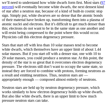
we’ll need to understand how white dwarfs form first. Most stars (
97
percent
) will eventually become white dwarfs, the next densest kind
of star after a neutron star, because of a kind of built-in cosmic stop
sign. Simply put, white dwarves are so dense that the atomic bonds
of their material have broken up, transforming them into a plasma of
atomic nuclei and electrons. But it’s difficult to get much denser than
this; electrons do not want to be in the same state as one another and
will resist being compressed to the point where this would occur.
Physicists call this electron degeneracy pressure.
Stars that start off with less than 10 solar masses tend to become
white dwarfs, which themselves have an upper limit of about 1.44
solar masses. But if you start off with a denser star, one with 10 to
29 solar masses, you could produce a neutron star. At this point, the
density of the star is so great that it overcomes electron degeneracy
pressure. The electrons still don’t want to occupy the same state, so
instead they are forced to combine with protons, forming neutrons as
a result and emitting neutrinos. Thus, neutron stars are —
appropriately enough — composed almost entirely of neutrons.
Neutron stars are held up by neutron degeneracy pressure, which
works similarly to how electron degeneracy holds up white dwarfs.
But also like white dwarfs, there is an upper limit to how much
pressure neutron stars can take.