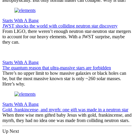
astrophysically. But only normal matter can collapse. Why is that?
Starts With A Bang
JWST shocks the world with colliding neutron star discovery
From LIGO, there weren’t enough neutron star-neutron star mergers
to account for our heavy elements. With a JWST surprise, maybe
they can.
Starts With A Bang
The quantum reason that ultra-massive stars are forbidden
There’s no upper limit to how massive galaxies or black holes can
be, but the most massive known star is only ~260 solar masses.
Here’s why.
Starts With A Bang
Gold, frankincense, and myrrh: one gift was made in a neutron star
When three wise men gifted baby Jesus with gold, frankincense, and
myrrh, they had no idea one was made from colliding neutron stars.
Up Next