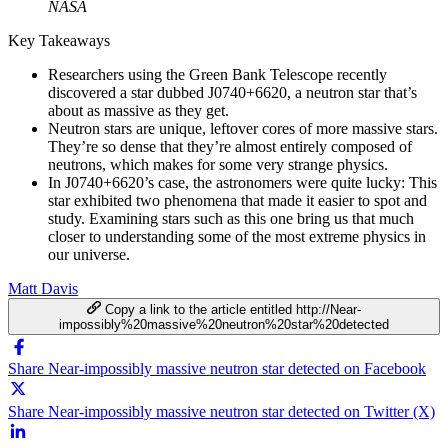
NASA
Key Takeaways
Researchers using the Green Bank Telescope recently
discovered a star dubbed J0740+6620, a neutron star that’s
about as massive as they get.
Neutron stars are unique, leftover cores of more massive stars.
They’re so dense that they’re almost entirely composed of
neutrons, which makes for some very strange physics.
In J0740+6620’s case, the astronomers were quite lucky: This
star exhibited two phenomena that made it easier to spot and
study. Examining stars such as this one bring us that much
closer to understanding some of the most extreme physics in
our universe.
Matt Davis
Copy a link to the article entitled http://Near-
impossibly%20massive%20neutron%20star%20detected
Share Near-impossibly massive neutron star detected on Facebook
Share Near-impossibly massive neutron star detected on Twitter (X)