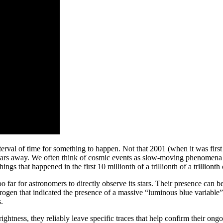
terval of time for something to happen. Not that 2001 (when it was fi
ears away. We often think of cosmic events as slow-moving phenomena b
ngs that happened in the first 10 millionth of a trillionth of a trillionth 
far for astronomers to directly observe its stars. Their presence can 
rogen that indicated the presence of a massive “luminous blue variable”
.
ghtness, they reliably leave specific traces that help confirm their ong