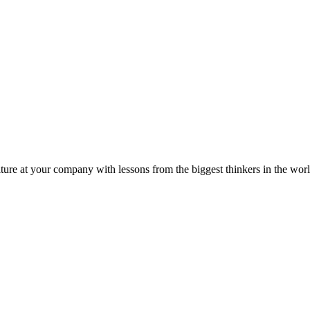
ture at your company with lessons from the biggest thinkers in the worl