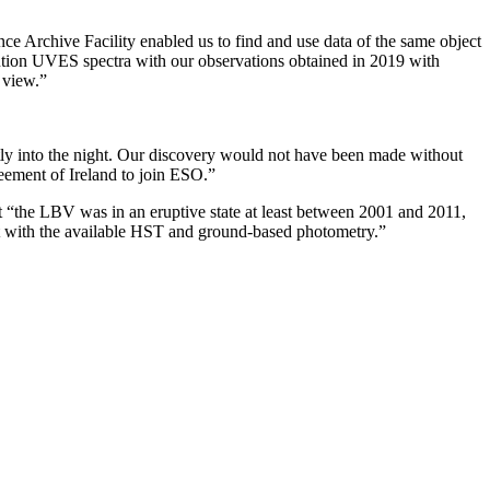
nce Archive Facility enabled us to find and use data of the same object
tion UVES spectra with our observations obtained in 2019 with
 view.”
tly into the night. Our discovery would not have been made without
reement of Ireland to join ESO.”
 “the LBV was in an eruptive state at least between 2001 and 2011,
nt with the available HST and ground-based photometry.”