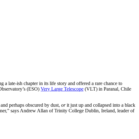
 late-ish chapter in its life story and offered a rare chance to
n Observatory’s (ESO)
Very Large Telescope
(VLT) in Paranal, Chile
ity and perhaps obscured by dust,
or
it just up and collapsed into a black
anner,” says Andrew Allan of Trinity College Dublin, Ireland, leader of