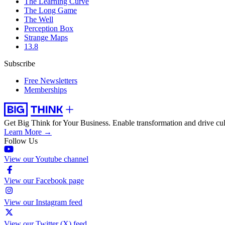
The Learning Curve
The Long Game
The Well
Perception Box
Strange Maps
13.8
Subscribe
Free Newsletters
Memberships
Get Big Think for Your Business.
Enable transformation and drive cul
Learn More →
Follow Us
View our Youtube channel
View our Facebook page
View our Instagram feed
View our Twitter (X) feed