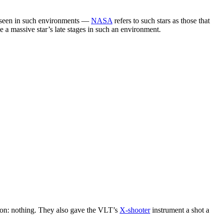
 seen in such environments —
NASA
refers to such stars as those that
 a massive star’s late stages in such an environment.
ion: nothing. They also gave the VLT’s
X-shooter
instrument a shot a