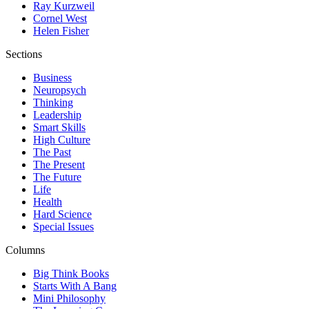
Ray Kurzweil
Cornel West
Helen Fisher
Sections
Business
Neuropsych
Thinking
Leadership
Smart Skills
High Culture
The Past
The Present
The Future
Life
Health
Hard Science
Special Issues
Columns
Big Think Books
Starts With A Bang
Mini Philosophy