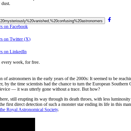
 dust.
has%20mysteriously%20vanished,%20confusing%20astronomers
ers on Facebook
rs on Twitter (X)
rs on LinkedIn
 every week, for free.
f astronomers in the early years of the 2000s: It seemed to be reaching a
ever, by the time scientists had the chance to turn the European Souther
 device — it was utterly gone without a trace. But how?
there, still erupting its way through its death throes, with less luminos
he first direct detection of such a monster star ending its life in this m
the Royal Astronomical Society
.