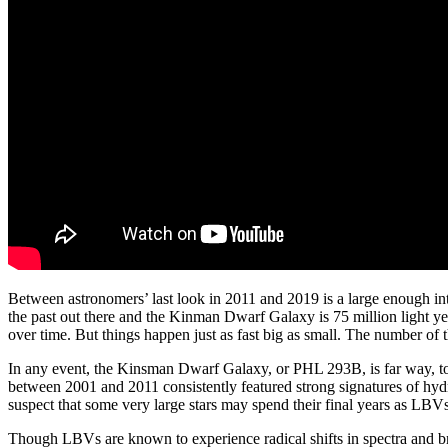
Between astronomers’ last look in 2011 and 2019 is a large enough in
the past out there and the Kinman Dwarf Galaxy is 75 million light y
over time. But things happen just as fast big as small. The number of thi
In any event, the Kinsman Dwarf Galaxy, or PHL 293B, is far way, too 
between 2001 and 2011 consistently featured strong signatures of hyd
suspect that some very large stars may spend their final years as LBVs
Though LBVs are known to experience radical shifts in spectra and bri