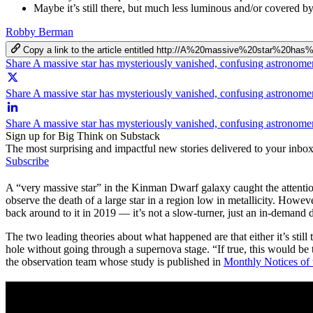
Maybe it’s still there, but much less luminous and/or covered by
Robby Berman
Copy a link to the article entitled http://A%20massive%20star%20
Share A massive star has mysteriously vanished, confusing astronom
Share A massive star has mysteriously vanished, confusing astronome
Share A massive star has mysteriously vanished, confusing astronome
Sign up for Big Think on Substack
The most surprising and impactful new stories delivered to your inbox
Subscribe
A “very massive star” in the Kinman Dwarf galaxy caught the attention o
observe the death of a large star in a region low in metallicity. How
back around to it in 2019 — it’s not a slow-turner, just an in-demand
The two leading theories about what happened are that either it’s still 
hole without going through a supernova stage. “If true, this would be t
the observation team whose study is published in
Monthly Notices of 