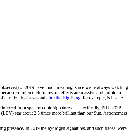
rst observed) or 2019 have much meaning, since we’re always watching
ecause so often their follow-on effects are massive and unfold to us
of a trillionth of a second
after the Big Bang
, for example, is insane.
be inferred from spectroscopic signatures — specifically, PHL 293B
 (LBV) star about 2.5 times more brilliant than our Sun. Astronomers
oing presence. In 2019 the hydrogen signatures, and such traces, were