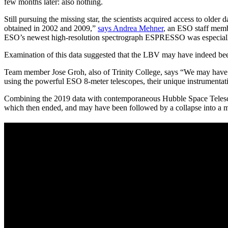
few months later: also nothing.
Still pursuing the missing star, the scientists acquired access to old
obtained in 2002 and 2009,”
says Andrea Mehner
, an ESO staff memb
ESO’s newest high-resolution spectrograph ESPRESSO was especially 
Examination of this data suggested that the LBV may have indeed bee
Team member Jose Groh, also of Trinity College, says “We may have d
using the powerful ESO 8-meter telescopes, their unique instrumentati
Combining the 2019 data with contemporaneous Hubble Space Telescope
which then ended, and may have been followed by a collapse into a m