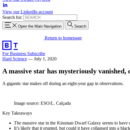
View our LinkedIn account
Search for:
Open the Main Navigation
Search
Return to homepage
For Business
Subscribe
Hard Science
—
July 1, 2020
A massive star has mysteriously vanished,
A gigantic star makes off during an eight-year gap in observations.
Image source: ESO/L. Calçada
Key Takeaways
The massive star in the Kinsman Dwarf Galaxy seems to have 
It’s likely that it erupted, but could it have collapsed into a bl