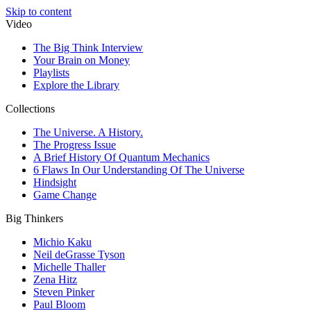
Skip to content
Video
The Big Think Interview
Your Brain on Money
Playlists
Explore the Library
Collections
The Universe. A History.
The Progress Issue
A Brief History Of Quantum Mechanics
6 Flaws In Our Understanding Of The Universe
Hindsight
Game Change
Big Thinkers
Michio Kaku
Neil deGrasse Tyson
Michelle Thaller
Zena Hitz
Steven Pinker
Paul Bloom