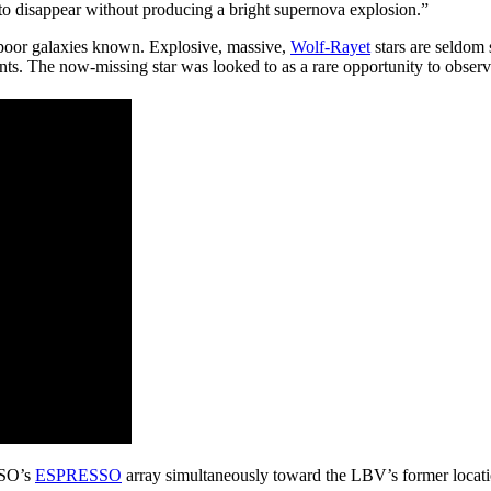
 to disappear without producing a bright supernova explosion.”
poor galaxies known. Explosive, massive,
Wolf-Rayet
stars are seldom
s. The now-missing star was looked to as a rare opportunity to observe
ESO’s
ESPRESSO
array simultaneously toward the LBV’s former locat