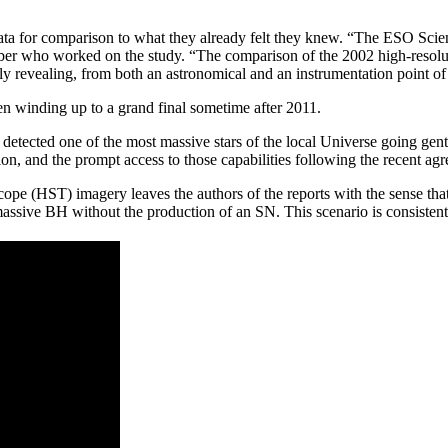
er data for comparison to what they already felt they knew. “The ESO Scie
er who worked on the study. “The comparison of the 2002 high-resolu
revealing, from both an astronomical and an instrumentation point of
n winding up to a grand final sometime after 2011.
etected one of the most massive stars of the local Universe going gen
on, and the prompt access to those capabilities following the recent ag
 (HST) imagery leaves the authors of the reports with the sense that
assive BH without the production of an SN. This scenario is consiste