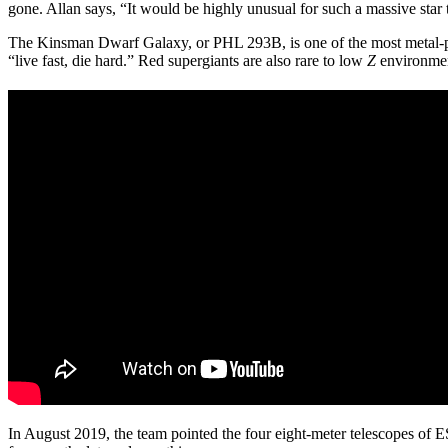
gone. Allan says, “It would be highly unusual for such a massive star
The Kinsman Dwarf Galaxy, or PHL 293B, is one of the most metal-
“live fast, die hard.” Red supergiants are also rare to low
Z
environment
In August 2019, the team pointed the four eight-meter telescopes of 