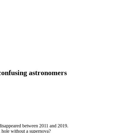
 confusing astronomers
disappeared between 2011 and 2019.
ack hole without a supernova?