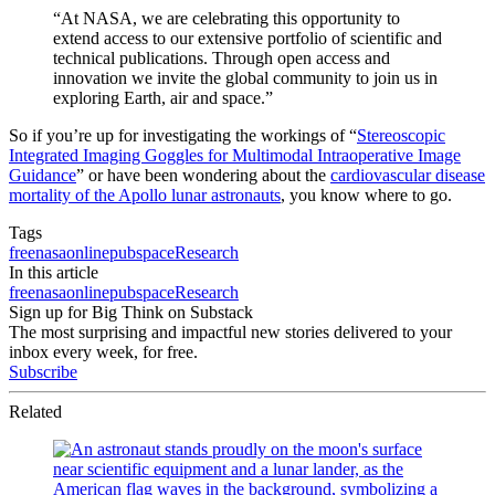
“At NASA, we are celebrating this opportunity to
extend access to our extensive portfolio of scientific and
technical publications. Through open access and
innovation we invite the global community to join us in
exploring Earth, air and space.”
So if you’re up for investigating the workings of “
Stereoscopic
Integrated Imaging Goggles for Multimodal Intraoperative Image
Guidance
” or have been wondering about the
cardiovascular disease
mortality of the Apollo lunar astronauts
, you know where to go.
Tags
free
nasa
online
pubspace
Research
In this article
free
nasa
online
pubspace
Research
Sign up for Big Think on Substack
The most surprising and impactful new stories delivered to your
inbox every week, for free.
Subscribe
Related