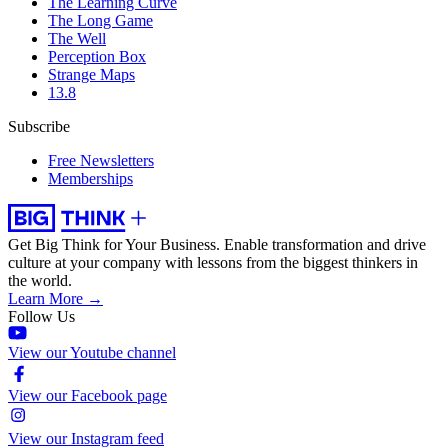
The Learning Curve
The Long Game
The Well
Perception Box
Strange Maps
13.8
Subscribe
Free Newsletters
Memberships
Get Big Think for Your Business.
Enable transformation and drive
culture at your company with lessons from the biggest thinkers in
the world.
Learn More →
Follow Us
View our Youtube channel
View our Facebook page
View our Instagram feed