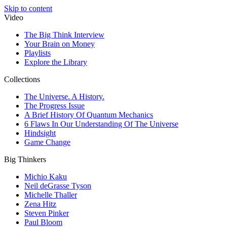
Skip to content
Video
The Big Think Interview
Your Brain on Money
Playlists
Explore the Library
Collections
The Universe. A History.
The Progress Issue
A Brief History Of Quantum Mechanics
6 Flaws In Our Understanding Of The Universe
Hindsight
Game Change
Big Thinkers
Michio Kaku
Neil deGrasse Tyson
Michelle Thaller
Zena Hitz
Steven Pinker
Paul Bloom