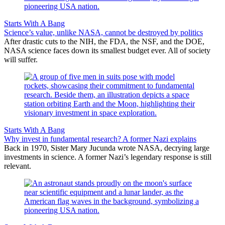
Starts With A Bang
Science’s value, unlike NASA, cannot be destroyed by politics
After drastic cuts to the NIH, the FDA, the NSF, and the DOE,
NASA science faces down its smallest budget ever. All of society
will suffer.
Starts With A Bang
Why invest in fundamental research? A former Nazi explains
Back in 1970, Sister Mary Jucunda wrote NASA, decrying large
investments in science. A former Nazi’s legendary response is still
relevant.