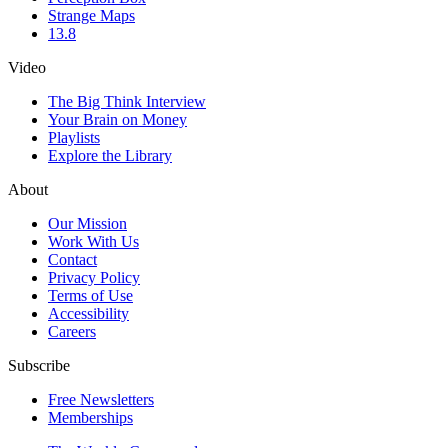
Strange Maps
13.8
Video
The Big Think Interview
Your Brain on Money
Playlists
Explore the Library
About
Our Mission
Work With Us
Contact
Privacy Policy
Terms of Use
Accessibility
Careers
Subscribe
Free Newsletters
Memberships