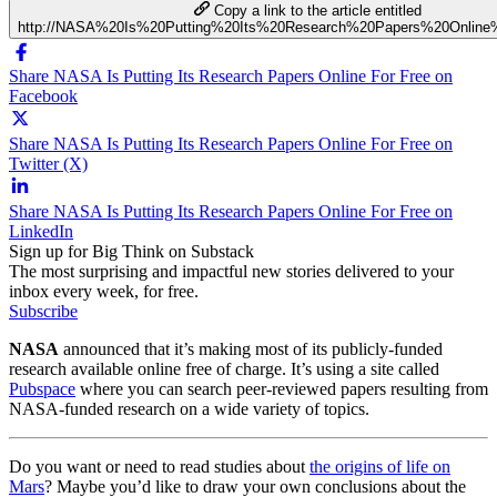
Copy a link to the article entitled
http://NASA%20Is%20Putting%20Its%20Research%20Papers%20Online
Share NASA Is Putting Its Research Papers Online For Free on
Facebook
Share NASA Is Putting Its Research Papers Online For Free on
Twitter (X)
Share NASA Is Putting Its Research Papers Online For Free on
LinkedIn
Sign up for Big Think on Substack
The most surprising and impactful new stories delivered to your
inbox every week, for free.
Subscribe
NASA
announced that it’s making most of its publicly-funded
research available online free of charge. It’s using a site called
Pubspace
where you can search peer-reviewed papers resulting from
NASA-funded research on a wide variety of topics.
Do you want or need to read studies about
the origins of life on
Mars
? Maybe you’d like to draw your own conclusions about the