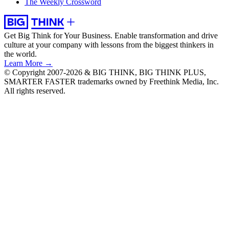
The Weekly Crossword
Get Big Think for Your Business.
Enable transformation and drive
culture at your company with lessons from the biggest thinkers in
the world.
Learn More →
© Copyright 2007-2026 & BIG THINK, BIG THINK PLUS,
SMARTER FASTER trademarks owned by Freethink Media, Inc.
All rights reserved.