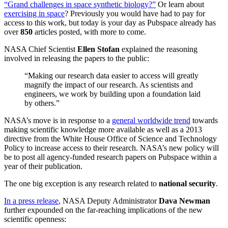
“Grand challenges in space synthetic biology?”
Or learn about
exercising in space
? Previously you would have had to pay for
access to this work, but today is your day as Pubspace already has
over
850
articles posted, with more to come.
NASA Chief Scientist
Ellen Stofan
explained the reasoning
involved in releasing the papers to the public:
“Making our research data easier to access will greatly
magnify the impact of our research. As scientists and
engineers, we work by building upon a foundation laid
by others.”
NASA’s move is in response to a
general worldwide trend
towards
making scientific knowledge more available as well as a 2013
directive from the White House Office of Science and Technology
Policy to increase access to their research. NASA’s new policy will
be to post all agency-funded research papers on Pubspace within a
year of their publication.
The one big exception is any research related to
national security
.
In a press release
, NASA
Deputy Administrator
Dava Newman
further expounded on the far-reaching implications of the new
scientific openness: