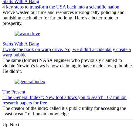
Starts With A Bang
4 key steps to transform the USA back into a scientific nation
We’ve wasted our time and resources ideologically policing and
punishing each other for far too long. Here’s a better route to
prosperity.
Starts With A Bang
I wrote the book on warp drive. No, we didn’t accidentally create a
warp bubble.
The same (former) NASA engineer who previously claimed to
violate Newton’s laws is now claiming to have made a warp bubble.
He didn’t.
The Present
“The General Index”: New tool allows you to search 107 million
research papers for free
The creator of the index called it a public utility for accessing the
“vast ocean” of human knowledge.
Up Next