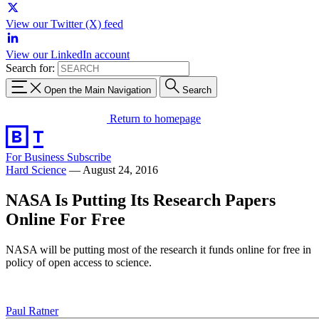
View our Twitter (X) feed
View our LinkedIn account
Search for:
Open the Main Navigation
Search
Return to homepage
For Business
Subscribe
Hard Science
—
August 24, 2016
NASA Is Putting Its Research Papers
Online For Free
NASA will be putting most of the research it funds online for free in
policy of open access to science.
Paul Ratner