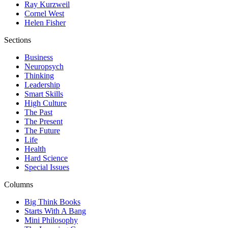
Ray Kurzweil
Cornel West
Helen Fisher
Sections
Business
Neuropsych
Thinking
Leadership
Smart Skills
High Culture
The Past
The Present
The Future
Life
Health
Hard Science
Special Issues
Columns
Big Think Books
Starts With A Bang
Mini Philosophy