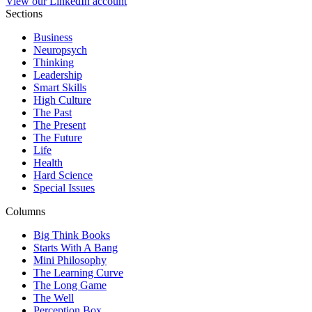
View our LinkedIn account
Sections
Business
Neuropsych
Thinking
Leadership
Smart Skills
High Culture
The Past
The Present
The Future
Life
Health
Hard Science
Special Issues
Columns
Big Think Books
Starts With A Bang
Mini Philosophy
The Learning Curve
The Long Game
The Well
Perception Box