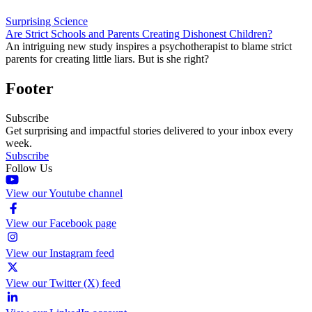
Surprising Science
Are Strict Schools and Parents Creating Dishonest Children?
An intriguing new study inspires a psychotherapist to blame strict
parents for creating little liars. But is she right?
Footer
Subscribe
Get surprising and impactful stories delivered to your inbox every
week.
Subscribe
Follow Us
View our Youtube channel
View our Facebook page
View our Instagram feed
View our Twitter (X) feed