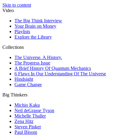
Skip to content
Video
The Big Think Interview
Your Brain on Money
Playlists
Explore the Library
Collections
The Universe. A History.
The Progress Issue
A Brief History Of Quantum Mechanics
6 Flaws In Our Understanding Of The Universe
Hindsight
Game Change
Big Thinkers
Michio Kaku
Neil deGrasse Tyson
Michelle Thaller
Zena Hitz
Steven Pinker
Paul Bloom