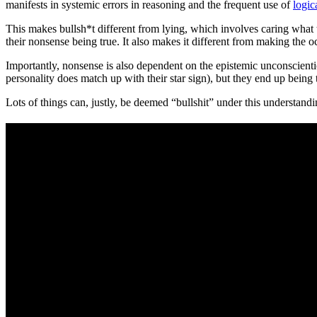
manifests in systemic errors in reasoning and the frequent use of
logic
This makes bullsh*t different from lying, which involves caring what t
their nonsense being true. It also makes it different from making the o
Importantly, nonsense is also dependent on the epistemic unconscienti
personality does match up with their star sign), but they end up being 
Lots of things can, justly, be deemed “bullshit” under this understand