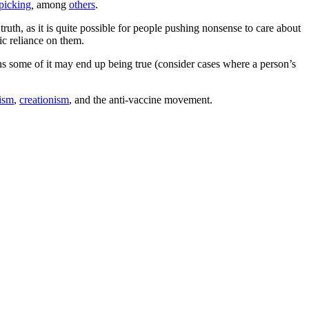
picking
,
among
others
.
ruth, as it is quite possible for people pushing nonsense to care about
ic reliance on them.
ans some of it may end up being true (consider cases where a person’s
hism
,
creationism
, and the anti-vaccine movement.