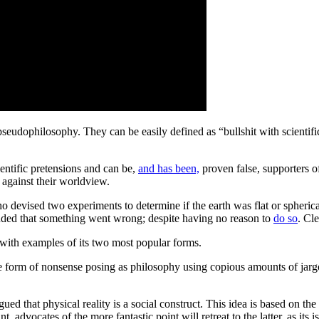
pseudophilosophy
. They can be easily defined as “
bullshit with scientif
entific pretensions and can be,
and has been,
proven false, supporters o
 against their worldview.
ho devised two experiments to determine if the earth was flat or spheric
cluded that something went wrong; despite having no reason to
do so
. Cl
 with examples of its two most popular forms.
the form of nonsense posing as philosophy using copious amounts of ja
that physical reality is a social construct. This idea is based on the pe
, advocates of the more fantastic point will retreat to the latter, as its 