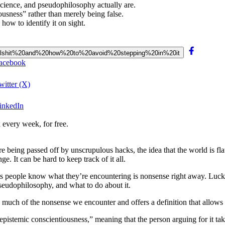
cience, and pseudophilosophy actually are.
ousness” rather than merely being false.
ow to identify it on sight.
%20bullshit%20and%20how%20to%20avoid%20stepping%20in%20it
Facebook
witter (X)
LinkedIn
 every week, for free.
re being passed off by unscrupulous hacks, the idea that the world is fl
ge. It can be hard to keep track of it all.
t lets people know what they’re encountering is nonsense right away. Luck
seudophilosophy, and what to do about it.
s much of the nonsense we encounter
and
offers a definition
that allows
istemic conscientiousness,” meaning that the person arguing for it takes