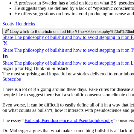
A professor in Sweden has a bold on idea on what BS, pseudos
He suggests they are defined by a lack of “epistemic conscienti
He offers suggestions on how to avoid producing nonsense and h
Scotty Hendricks
Copy a link to the article entitled http://The%20philosophy%20of
Share The philosophy of bullshit and how to avoid stepping in it on 
Share The philosophy of bullshit and how to avoid stepping in it on T
Share The philosophy of bullshit and how to avoid stepping in it on 
Sign up for Big Think on Substack
The most surprising and impactful new stories delivered to your inbox
Subscribe
There is a lot of BS going around these days. Fake cures for disease a
people like to suggest there isn’t a scientific consensus on climate chan
Even worse, it can be difficult to easily define all of it in a way tha
on what counts as bullsh*t, how it interacts with pseudoscience and p
The essay “
Bullshit, Pseudoscience and Pseudophilosophy
”
consider
Dr. Moberger argues that what makes something bullshit is a “lack of ep