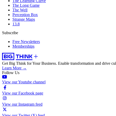
The Learning Curve
The Long Game
The Well
Perception Box
Strange Maps
13.8
Subscribe
Free Newsletters
Memberships
Get Big Think for Your Business.
Enable transformation and drive cul
Learn More →
Follow Us
View our Youtube channel
View our Facebook page
View our Instagram feed
View our Twitter (X) feed