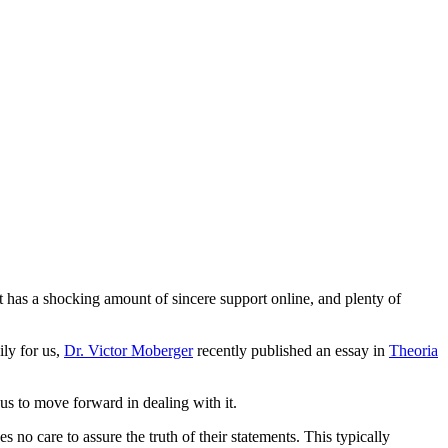
at has a shocking amount of sincere support online, and plenty of
ily for us,
Dr. Victor Moberger
recently published an essay in
Theoria
 us to move forward in dealing with it.
 no care to assure the truth of their statements. This typically