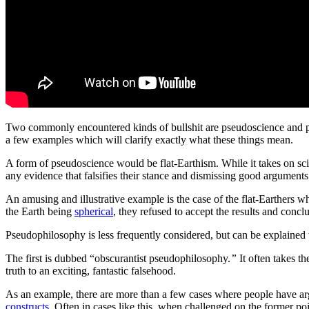
Two commonly
encountered
kinds of
bullshit
are pseudoscience and
a few examples which
will
clarify exactly what
these things mean
.
A form of pseudoscience would be flat-Earthism. While it takes on sci
any evidence that falsifies their stance and dismissing good arguments
An amusing and illustrative example is the case of the flat-Earthers w
the Earth being
spherical
, they refused to accept the results and con
Pseudophilosophy is less frequently considered, but can be explained
The first is dubbed “obscurantist pseudophilosophy.
”
It often takes 
truth to an exciting, fantastic falsehood.
As an example, there are more than a few cases where people have argued 
constructs
. Often in cases like this, when challenged on the former point