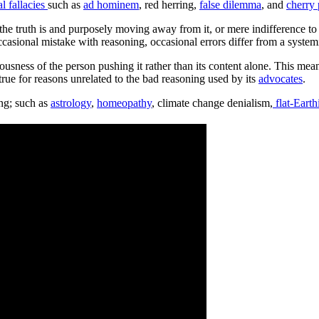
al fallacies
such as
ad hominem
, red herring,
false dilemma
, and
cherry 
he truth is and purposely moving away from it, or mere indifference to t
ccasional mistake with reasoning, occasional errors differ from a system
ousness of the person pushing it rather than its content alone. This me
true for reasons unrelated to the bad reasoning used by its
advocates
.
ing; such as
astrology
,
homeopathy
, climate change denialism,
flat-Eart