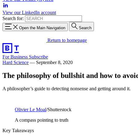
View our LinkedIn account
Search for:
Open the Main Navigation
Search
Return to homepage
For Business
Subscribe
Hard Science
—
September 8, 2020
The philosophy of bullshit and how to avoid
A philosopher’s guide to detecting nonsense and getting around it.
Olivier Le Moal
/Shutterstock
A compass pointing to truth
Key Takeaways