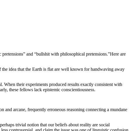
ic pretensions” and “
bullshit
with philosophical pretensions.”
Here are
f the idea that the Earth is flat are well known for handwaving away
al. When their experiments produced results exactly consistent with
early, these fellows lack epistemic conscientiousness.
rgon and arcane, frequently erroneous reasoning connecting a mundane
rhaps trivial notion that our beliefs about reality are social
is less controversial, and claim the issue was one of linguistic confusion