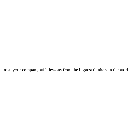
ture at your company with lessons from the biggest thinkers in the worl