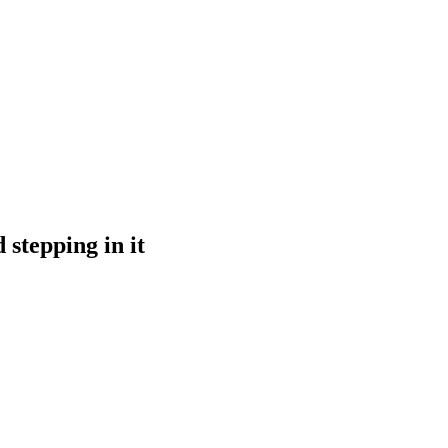
 stepping in it