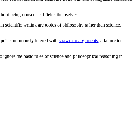
hout being nonsensical fields themselves.
n scientific writing are topics of philosophy rather than science.
.
pe” is infamously littered with
strawman arguments,
a failure to
to ignore the basic rules of science and philosophical reasoning in