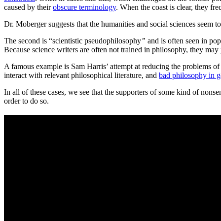
caused by their
obscure terminology
. When the coast is clear, they fre
Dr. Moberger suggests that the humanities and social sciences seem t
The second is “scientistic pseudophilosophy
”
and is often seen in pop
Because science writers are often not trained in philosophy, they may
A famous example is Sam Harris’ attempt at reducing the problems of
interact with relevant philosophical literature, and
bad philosophy in g
In all of these cases, we see that the supporters of some kind of nonsen
order to do so.