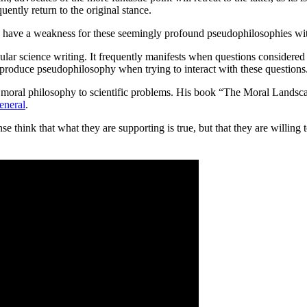
quently return to the original stance.
o have a weakness for these seemingly profound pseudophilosophies wit
ular science writing. It frequently manifests when questions considered i
 produce pseudophilosophy when trying to interact with these questions
 moral philosophy to scientific problems. His book “The Moral Landsca
eneral
.
se think that what they are supporting is true, but that they are willing 