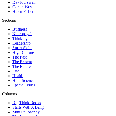
Ray Kurzweil
Cornel West
Helen Fisher
Sections
Business
Neuropsych
Thinking
Leadership
Smart Skills
High Culture
The Past
The Present
The Future
Life
Health
Hard Science
Special Issues
Columns
Big Think Books
Starts With A Bang
Mini Philosophy