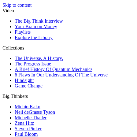
Skip to content
Video
The Big Think Interview
Your Brain on Money
Playlists
Explore the Library
Collections
The Universe. A History.
The Progress Issue
A Brief History Of Quantum Mechanics
6 Flaws In Our Understanding Of The Universe
Hindsight
Game Change
Big Thinkers
Michio Kaku
Neil deGrasse Tyson
Michelle Thaller
Zena Hitz
Steven Pinker
Paul Bloom