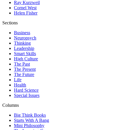
Ray Kurzweil
Cornel West
Helen Fisher
Sections
Business
Neuropsych
Thinking
Leadership
Smart Skills
High Culture
The Past
The Present
The Future
Life
Health
Hard Science
Special Issues
Columns
Big Think Books
Starts With A Bang
Mini Philosophy