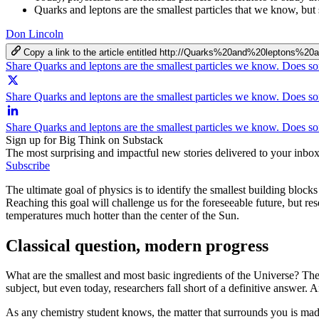
Quarks and leptons are the smallest particles that we know, but 
Don Lincoln
Copy a link to the article entitled http://Quarks%20and%20lepto
Share Quarks and leptons are the smallest particles we know. Does s
Share Quarks and leptons are the smallest particles we know. Does so
Share Quarks and leptons are the smallest particles we know. Does s
Sign up for Big Think on Substack
The most surprising and impactful new stories delivered to your inbox
Subscribe
The ultimate goal of physics is to identify the smallest building bloc
Reaching this goal will challenge us for the foreseeable future, but re
temperatures much hotter than the center of the Sun.
Classical question, modern progress
What are the smallest and most basic ingredients of the Universe? The 
subject, but even today, researchers fall short of a definitive answer.
As any chemistry student knows, the matter that surrounds you is ma