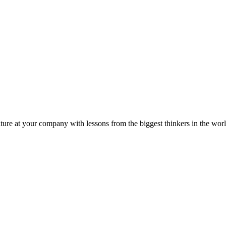
ture at your company with lessons from the biggest thinkers in the worl