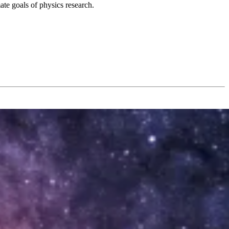
ate goals of physics research.