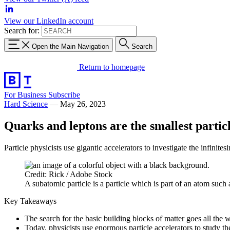
View our LinkedIn account
Search for:
Open the Main Navigation
Search
Return to homepage
For Business
Subscribe
Hard Science
—
May 26, 2023
Quarks and leptons are the smallest partic
Particle physicists use gigantic accelerators to investigate the infinites
Credit: Rick / Adobe Stock
A subatomic particle is a particle which is part of an atom such 
Key Takeaways
The search for the basic building blocks of matter goes all the 
Today, physicists use enormous particle accelerators to study the