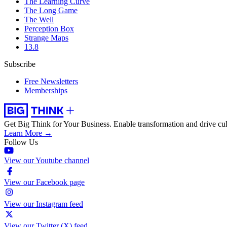
The Learning Curve
The Long Game
The Well
Perception Box
Strange Maps
13.8
Subscribe
Free Newsletters
Memberships
Get Big Think for Your Business.
Enable transformation and drive cul
Learn More →
Follow Us
View our Youtube channel
View our Facebook page
View our Instagram feed
View our Twitter (X) feed