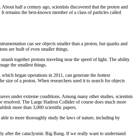
. About half a century ago, scientists discovered that the proton and
t. It remains the best-known member of a class of particles called
strumentation can see objects smaller than a proton, but quarks and
ons are built of even smaller things.
 smash together protons traveling near the speed of light. The ability
mage the smallest things.
y, which began operations in 2011, can generate the hottest
he size of a proton. When researchers used it to search for objects
haves under extreme conditions. Among many other studies, scientists
can be resolved. The Large Hadron Collider of course does much more
publish more than 3,000 scientific papers.
be able to more thoroughly study the laws of nature, including by
ly after the cataclysmic Big Bang. If we really want to understand