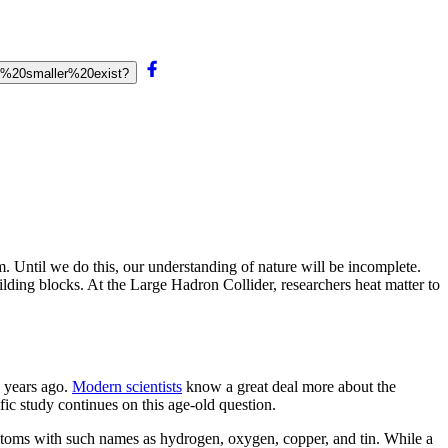
g%20smaller%20exist?
m. Until we do this, our understanding of nature will be incomplete.
ilding blocks. At the Large Hadron Collider, researchers heat matter to
 years ago.
Modern scientists
know a great deal more about the
ific study continues on this age-old question.
atoms with such names as hydrogen, oxygen, copper, and tin. While a