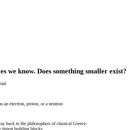
les we know. Does something smaller exist?
imal.
as an electron, proton, or a neutron
way back to the philosophers of classical Greece.
 tiniest building blocks.