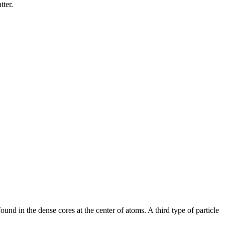
tter.
ound in the dense cores at the center of atoms. A third type of particle