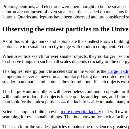
Protons, neutrons, and electrons were then thought to be the smallest b
neutron are composed of even smaller particles called quarks. Thus far, 
leptons. Quarks and leptons have been observed and are considered se
Observing the tiniest particles in the Unive
As of this writing, quarks and leptons are the smallest known buildin
leptons are too small to directly image with modern equipment. Yet des
When scientists search for
ever-smaller objects, they no longer use con
to observe things on such small scales depends crucially on the energy
The highest-energy particle accelerator in the world is the
Large Hadro
temperatures ever achieved in a laboratory. Using data recorded over th
smaller than quarks and leptons, they found none. If such objects exist,
The Large Hadron Collider will nevertheless continue to operate for 
will continue to look for objects inside quarks and leptons, and futu
than look for the tiniest particles — the facility is able to make many
Scientists hope to build an even
more powerful facility
that will dwarf
searching for even smaller things. The time horizon for such a facility
The search for the smallest particles remains one of science’s greate