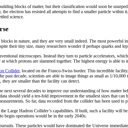
uilding blocks of matter, but their classification would soon be usurped
the electron has resisted all attempts to find a smaller particle within i
ttled science.
rse
g blocks in nature, and they are very small indeed. The most powerful in
pite their tiny size, many researchers wonder if perhaps quarks and lept
ventional microscopes. Instead they turn to particle accelerators, which
 at which protons are slammed together. The highest energy is able to i
n Collider
, located on the Franco-Swiss border. This incredible facilit
e past decade, scientists are able to image things as small as 1/10,000 t
 they are smaller than the facility can detect.
the next several decades to improve our understanding of how matter be
re data should yield a ten-fold improvement in the smallest sizes that 
 measurements. So far, data recorded from the collider has been used to 
 the Large Hadron Collider’s capabilities. If built, such a facility will 
 to begin operations would be in the early 2040s.
st pursuits. These particles would have dominated the Universe immediate