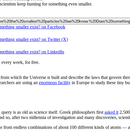
scientists keep hunting for something even smaller.
ns%20are%20the%20smallest%20particles%20we%20know.%20Does%20somethin
omething smaller exist? on Facebook
mething smaller exist? on Twitter (X)
omething smaller exist? on LinkedIn
 every week, for free.
ks from which the Universe is built and describe the laws that govern the
searchers are using an
enormous facility
in Europe to study these tiny bu
query is as old as science itself. Greek philosophers first
asked it
2,500
 And so, after two millennia of investigation and many discoveries, scient
de from endless combinations of about 100 different kinds of atoms — 