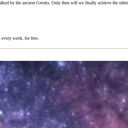
lked by the ancient Greeks. Only then will we finally achieve the ultim
 every week, for free.