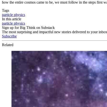
how the entire cosmos came to be, we must follow in the steps first wa
Tags
particle physics
In this article
particle physics
Sign up for Big Think on Substack
The most surprising and impactful new stories delivered to your inbox
Subscribe
Related