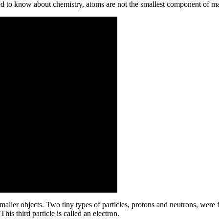
ed to know about chemistry,
atoms are not the smallest component of ma
maller objects. Two tiny types of particles, protons and neutrons, were f
is third particle is called an electron.