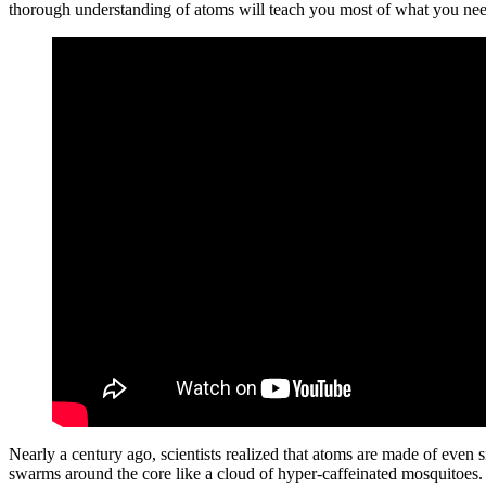
thorough understanding of atoms will teach you most of what you ne
Nearly a century ago, scientists realized that atoms are made of even s
swarms around the core like a cloud of hyper-caffeinated mosquitoes. Th