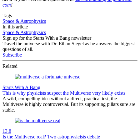
com
!
Tags
Space & Astrophysics
In this article
Space & Astrophysics
Sign up for the Starts With a Bang newsletter
Travel the universe with Dr. Ethan Siegel as he answers the biggest
questions of all.
Subscribe
Related
Starts With A Bang
This is why physicists suspect the Multiverse very likely exists
A wild, compelling idea without a direct, practical test, the
Multiverse is highly controversial. But its supporting pillars sure are
stable.
13.8
Is the Multiverse real? Two astrophysicists debate