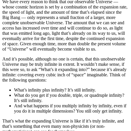
We have every reason to think that our observable Universe —
whose cosmic horizon is set by a combination of the expansion rate,
the speed of light, and the amount of time that’s elapsed since the
Big Bang — only represents a small fraction of a larger, more
complete unobservable Universe. The amount that we can see and
access has increased over time and will continue to do so, as light
that was emitted long ago, light that’s already on its way to us, will
eventually arrive for the first time, despite the continued expansion
of space. Given enough time, more than double the present volume
of “Universe” will eventually become visible to us.
And it’s possible, although no one is certain, that this unobservable
Universe may be truly infinite in extent. It wouldn’t make sense, if
this were so, to ask “What’s it expanding into?” because it’s already
infinite: covering every cubic inch of “space” imaginable. Think of
the following questions:
What’s infinity plus infinity? It’s still infinity.
What do you get if you double, triple, or quadruple infinity?
It’s still infinity.
And what happens if you multiply infinity by infinity, even if
you do it in multiple dimensions? You still only get infinity.
That’s what the expanding Universe is like if it’s truly infinite, and
that’s something that even many non-physicists (or non-