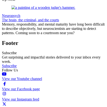
Neuropsych
The brain, the criminal, and the courts
Memory, responsibility, and mental maturity have long been difficult
to describe objectively, but neuroscientists are starting to detect
patterns. Coming soon to a courtroom near you?
Footer
Subscribe
Get surprising and impactful stories delivered to your inbox every
week.
Subscribe
Follow Us
View our Youtube channel
View our Facebook page
View our Instagram feed