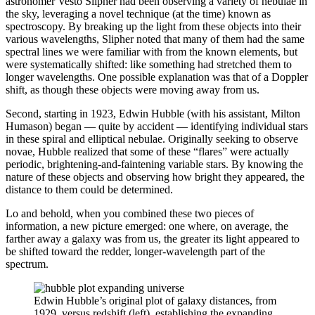
astronomer Vesto Slipher had been observing a variety of nebulae in
the sky, leveraging a novel technique (at the time) known as
spectroscopy. By breaking up the light from these objects into their
various wavelengths, Slipher noted that many of them had the same
spectral lines we were familiar with from the known elements, but
were systematically shifted: like something had stretched them to
longer wavelengths. One possible explanation was that of a Doppler
shift, as though these objects were moving away from us.
Second, starting in 1923, Edwin Hubble (with his assistant, Milton
Humason) began — quite by accident — identifying individual stars
in these spiral and elliptical nebulae. Originally seeking to observe
novae, Hubble realized that some of these “flares” were actually
periodic, brightening-and-faintening variable stars. By knowing the
nature of these objects and observing how bright they appeared, the
distance to them could be determined.
Lo and behold, when you combined these two pieces of
information, a new picture emerged: one where, on average, the
farther away a galaxy was from us, the greater its light appeared to
be shifted toward the redder, longer-wavelength part of the
spectrum.
Edwin Hubble’s original plot of galaxy distances, from
1929, versus redshift (left), establishing the expanding