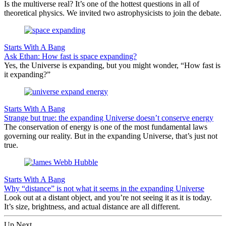
Is the multiverse real? It’s one of the hottest questions in all of
theoretical physics. We invited two astrophysicists to join the debate.
Starts With A Bang
Ask Ethan: How fast is space expanding?
Yes, the Universe is expanding, but you might wonder, “How fast is
it expanding?”
Starts With A Bang
Strange but true: the expanding Universe doesn’t conserve energy
The conservation of energy is one of the most fundamental laws
governing our reality. But in the expanding Universe, that’s just not
true.
Starts With A Bang
Why “distance” is not what it seems in the expanding Universe
Look out at a distant object, and you’re not seeing it as it is today.
It’s size, brightness, and actual distance are all different.
Up Next