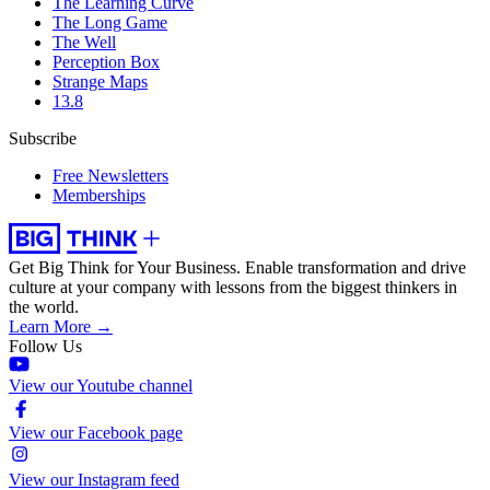
The Learning Curve
The Long Game
The Well
Perception Box
Strange Maps
13.8
Subscribe
Free Newsletters
Memberships
Get Big Think for Your Business.
Enable transformation and drive
culture at your company with lessons from the biggest thinkers in
the world.
Learn More →
Follow Us
View our Youtube channel
View our Facebook page
View our Instagram feed