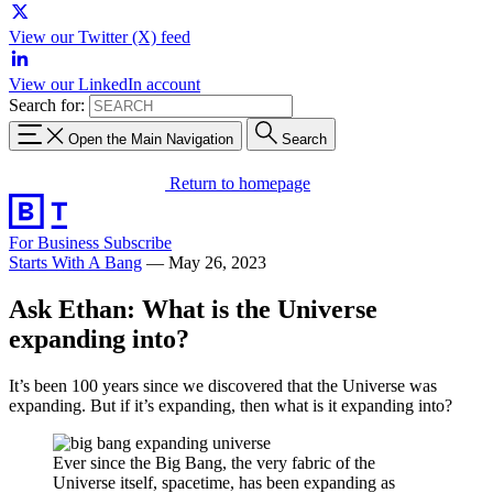
View our Twitter (X) feed
View our LinkedIn account
Search for:
Open the Main Navigation
Search
Return to homepage
For Business
Subscribe
Starts With A Bang
—
May 26, 2023
Ask Ethan: What is the Universe
expanding into?
It’s been 100 years since we discovered that the Universe was
expanding. But if it’s expanding, then what is it expanding into?
Ever since the Big Bang, the very fabric of the
Universe itself, spacetime, has been expanding as