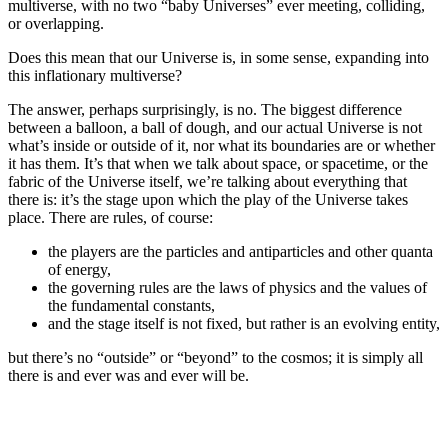
multiverse, with no two “baby Universes” ever meeting, colliding,
or overlapping.
Does this mean that our Universe is, in some sense, expanding into
this inflationary multiverse?
The answer, perhaps surprisingly, is no. The biggest difference
between a balloon, a ball of dough, and our actual Universe is not
what’s inside or outside of it, nor what its boundaries are or whether
it has them. It’s that when we talk about space, or spacetime, or the
fabric of the Universe itself, we’re talking about everything that
there is: it’s the stage upon which the play of the Universe takes
place. There are rules, of course:
the players are the particles and antiparticles and other quanta
of energy,
the governing rules are the laws of physics and the values of
the fundamental constants,
and the stage itself is not fixed, but rather is an evolving entity,
but there’s no “outside” or “beyond” to the cosmos; it is simply all
there is and ever was and ever will be.