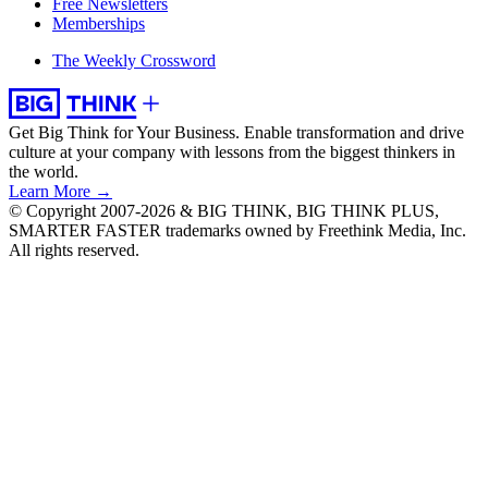
Free Newsletters
Memberships
The Weekly Crossword
Get Big Think for Your Business.
Enable transformation and drive
culture at your company with lessons from the biggest thinkers in
the world.
Learn More →
© Copyright 2007-2026 & BIG THINK, BIG THINK PLUS,
SMARTER FASTER trademarks owned by Freethink Media, Inc.
All rights reserved.