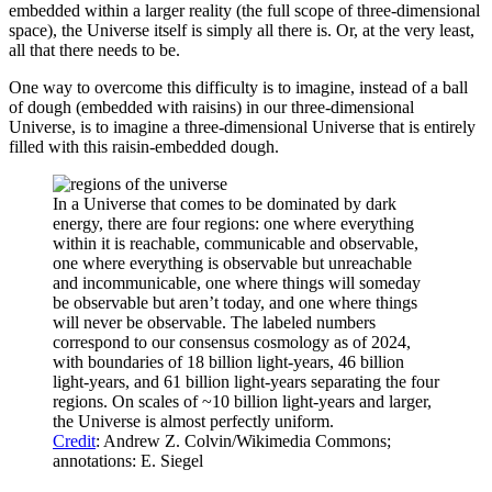
embedded within a larger reality (the full scope of three-dimensional
space), the Universe itself is simply all there is. Or, at the very least,
all that there needs to be.
One way to overcome this difficulty is to imagine, instead of a ball
of dough (embedded with raisins) in our three-dimensional
Universe, is to imagine a three-dimensional Universe that is entirely
filled with this raisin-embedded dough.
In a Universe that comes to be dominated by dark
energy, there are four regions: one where everything
within it is reachable, communicable and observable,
one where everything is observable but unreachable
and incommunicable, one where things will someday
be observable but aren’t today, and one where things
will never be observable. The labeled numbers
correspond to our consensus cosmology as of 2024,
with boundaries of 18 billion light-years, 46 billion
light-years, and 61 billion light-years separating the four
regions. On scales of ~10 billion light-years and larger,
the Universe is almost perfectly uniform.
Credit
: Andrew Z. Colvin/Wikimedia Commons;
annotations: E. Siegel