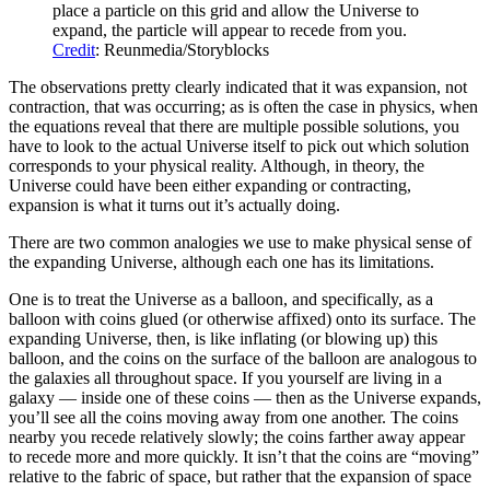
place a particle on this grid and allow the Universe to
expand, the particle will appear to recede from you.
Credit
: Reunmedia/Storyblocks
The observations pretty clearly indicated that it was expansion, not
contraction, that was occurring; as is often the case in physics, when
the equations reveal that there are multiple possible solutions, you
have to look to the actual Universe itself to pick out which solution
corresponds to your physical reality. Although, in theory, the
Universe could have been either expanding or contracting,
expansion is what it turns out it’s actually doing.
There are two common analogies we use to make physical sense of
the expanding Universe, although each one has its limitations.
One is to treat the Universe as a balloon, and specifically, as a
balloon with coins glued (or otherwise affixed) onto its surface. The
expanding Universe, then, is like inflating (or blowing up) this
balloon, and the coins on the surface of the balloon are analogous to
the galaxies all throughout space. If you yourself are living in a
galaxy — inside one of these coins — then as the Universe expands,
you’ll see all the coins moving away from one another. The coins
nearby you recede relatively slowly; the coins farther away appear
to recede more and more quickly. It isn’t that the coins are “moving”
relative to the fabric of space, but rather that the expansion of space