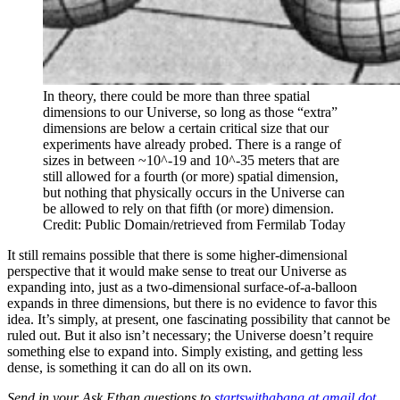
In theory, there could be more than three spatial
dimensions to our Universe, so long as those “extra”
dimensions are below a certain critical size that our
experiments have already probed. There is a range of
sizes in between ~10^-19 and 10^-35 meters that are
still allowed for a fourth (or more) spatial dimension,
but nothing that physically occurs in the Universe can
be allowed to rely on that fifth (or more) dimension.
Credit: Public Domain/retrieved from Fermilab Today
It still remains possible that there is some higher-dimensional
perspective that it would make sense to treat our Universe as
expanding into, just as a two-dimensional surface-of-a-balloon
expands in three dimensions, but there is no evidence to favor this
idea. It’s simply, at present, one fascinating possibility that cannot be
ruled out. But it also isn’t necessary; the Universe doesn’t require
something else to expand into. Simply existing, and getting less
dense, is something it can do all on its own.
Send in your Ask Ethan questions to
startswithabang at gmail dot