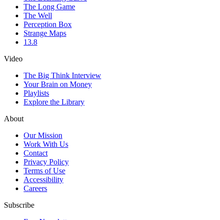
The Long Game
The Well
Perception Box
Strange Maps
13.8
Video
The Big Think Interview
Your Brain on Money
Playlists
Explore the Library
About
Our Mission
Work With Us
Contact
Privacy Policy
Terms of Use
Accessibility
Careers
Subscribe