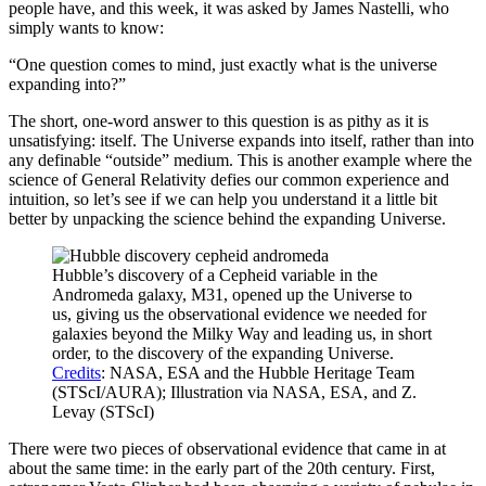
people have, and this week, it was asked by James Nastelli, who
simply wants to know:
“One question comes to mind, just exactly what is the universe
expanding into?”
The short, one-word answer to this question is as pithy as it is
unsatisfying: itself. The Universe expands into itself, rather than into
any definable “outside” medium. This is another example where the
science of General Relativity defies our common experience and
intuition, so let’s see if we can help you understand it a little bit
better by unpacking the science behind the expanding Universe.
Hubble’s discovery of a Cepheid variable in the
Andromeda galaxy, M31, opened up the Universe to
us, giving us the observational evidence we needed for
galaxies beyond the Milky Way and leading us, in short
order, to the discovery of the expanding Universe.
Credits
: NASA, ESA and the Hubble Heritage Team
(STScI/AURA); Illustration via NASA, ESA, and Z.
Levay (STScI)
There were two pieces of observational evidence that came in at
about the same time: in the early part of the 20th century. First,