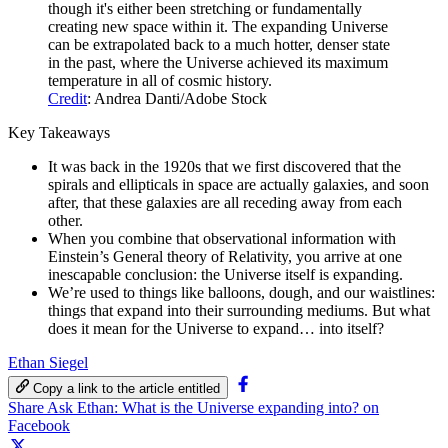
though it's either been stretching or fundamentally
creating new space within it. The expanding Universe
can be extrapolated back to a much hotter, denser state
in the past, where the Universe achieved its maximum
temperature in all of cosmic history.
Credit
: Andrea Danti/Adobe Stock
Key Takeaways
It was back in the 1920s that we first discovered that the
spirals and ellipticals in space are actually galaxies, and soon
after, that these galaxies are all receding away from each
other.
When you combine that observational information with
Einstein’s General theory of Relativity, you arrive at one
inescapable conclusion: the Universe itself is expanding.
We’re used to things like balloons, dough, and our waistlines:
things that expand into their surrounding mediums. But what
does it mean for the Universe to expand… into itself?
Ethan Siegel
Copy a link to the article entitled
Share Ask Ethan: What is the Universe expanding into? on
Facebook