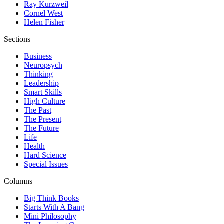
Ray Kurzweil
Cornel West
Helen Fisher
Sections
Business
Neuropsych
Thinking
Leadership
Smart Skills
High Culture
The Past
The Present
The Future
Life
Health
Hard Science
Special Issues
Columns
Big Think Books
Starts With A Bang
Mini Philosophy