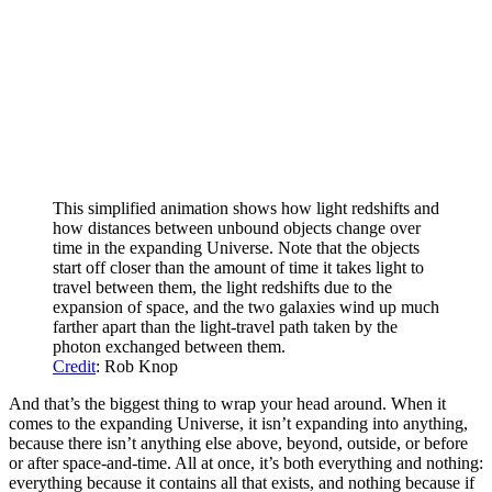
This simplified animation shows how light redshifts and
how distances between unbound objects change over
time in the expanding Universe. Note that the objects
start off closer than the amount of time it takes light to
travel between them, the light redshifts due to the
expansion of space, and the two galaxies wind up much
farther apart than the light-travel path taken by the
photon exchanged between them.
Credit
: Rob Knop
And that’s the biggest thing to wrap your head around. When it
comes to the expanding Universe, it isn’t expanding into anything,
because there isn’t anything else above, beyond, outside, or before
or after space-and-time. All at once, it’s both everything and nothing:
everything because it contains all that exists, and nothing because if