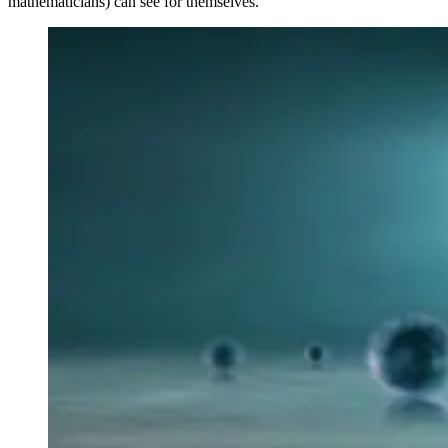
mathematicians) can see for themselves.