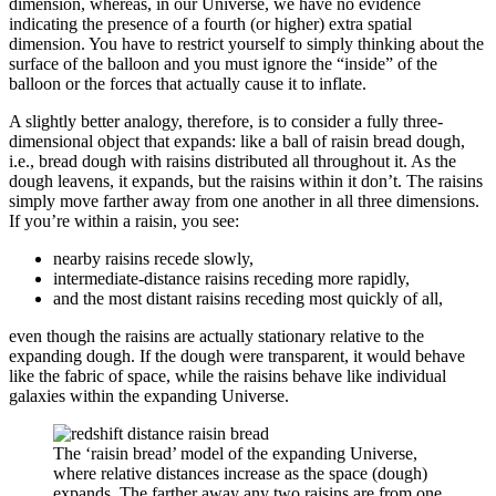
dimension, whereas, in our Universe, we have no evidence
indicating the presence of a fourth (or higher) extra spatial
dimension. You have to restrict yourself to simply thinking about the
surface of the balloon and you must ignore the “inside” of the
balloon or the forces that actually cause it to inflate.
A slightly better analogy, therefore, is to consider a fully three-
dimensional object that expands: like a ball of raisin bread dough,
i.e., bread dough with raisins distributed all throughout it. As the
dough leavens, it expands, but the raisins within it don’t. The raisins
simply move farther away from one another in all three dimensions.
If you’re within a raisin, you see:
nearby raisins recede slowly,
intermediate-distance raisins receding more rapidly,
and the most distant raisins receding most quickly of all,
even though the raisins are actually stationary relative to the
expanding dough. If the dough were transparent, it would behave
like the fabric of space, while the raisins behave like individual
galaxies within the expanding Universe.
The ‘raisin bread’ model of the expanding Universe,
where relative distances increase as the space (dough)
expands. The farther away any two raisins are from one