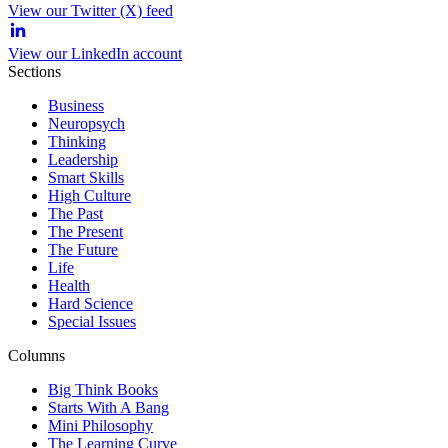
View our Twitter (X) feed
View our LinkedIn account
Sections
Business
Neuropsych
Thinking
Leadership
Smart Skills
High Culture
The Past
The Present
The Future
Life
Health
Hard Science
Special Issues
Columns
Big Think Books
Starts With A Bang
Mini Philosophy
The Learning Curve