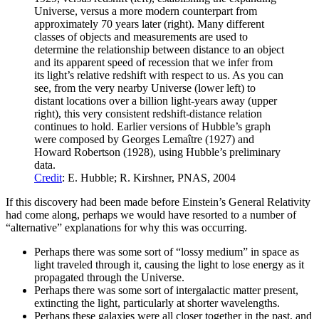
Universe, versus a more modern counterpart from
approximately 70 years later (right). Many different
classes of objects and measurements are used to
determine the relationship between distance to an object
and its apparent speed of recession that we infer from
its light’s relative redshift with respect to us. As you can
see, from the very nearby Universe (lower left) to
distant locations over a billion light-years away (upper
right), this very consistent redshift-distance relation
continues to hold. Earlier versions of Hubble’s graph
were composed by Georges Lemaître (1927) and
Howard Robertson (1928), using Hubble’s preliminary
data.
Credit
: E. Hubble; R. Kirshner, PNAS, 2004
If this discovery had been made before Einstein’s General Relativity
had come along, perhaps we would have resorted to a number of
“alternative” explanations for why this was occurring.
Perhaps there was some sort of “lossy medium” in space as
light traveled through it, causing the light to lose energy as it
propagated through the Universe.
Perhaps there was some sort of intergalactic matter present,
extincting the light, particularly at shorter wavelengths.
Perhaps these galaxies were all closer together in the past, and