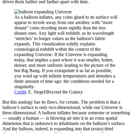
drives them farther and farther apart with time.
As a balloon inflates, any coins glued to its surface will
appear to recede away from one another, with “more
distant” coins receding more rapidly than the less
distant ones. Any light will redshift, as its wavelength
‘stretches’ to longer values as the balloon’s fabric
expands. This visualization solidly explains
cosmological redshift within the context of the
expanding Universe. If the Universe is expanding
today, that implies a past where it was smaller, hotter,
denser, and more uniform: leading to the picture of the
hot Big Bang. If you extrapolate it as far as possible,
you wind up with infinite temperatures and densities a
finite amount of time ago: the conditions needed for a
singularity.
Credit
: E. Siegel/Beyond the Galaxy
But this analogy has its flaws, for certain. The problem is that a
balloon’s surface is only two-dimensional, while our Universe is
three-dimensional. A balloon inflates because someone or something
— usually a human — is blowing air into it in an extra spatial
dimension that is unknown to inhabitants on the balloon’s surface.
And the balloon, indeed, is expanding into that (extra) third