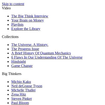
Skip to content
Video
The Big Think Interview
Your Brain on Money
Playlists
Explore the Library
Collections
The Universe. A History.
The Progress Issue
A Brief History Of Quantum Mechanics
6 Flaws In Our Understanding Of The Universe
Hindsight
Game Change
Big Thinkers
Michio Kaku
Neil deGrasse Tyson
Michelle Thaller
Zena Hitz
Steven Pinker
Paul Bloom