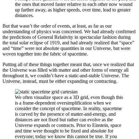
the ones that moved faster relative to each other now wound
up farther away, as higher speeds, over time, lead to greater
distances.
But that wasn’t the order of events, at least, as far as our
understanding of physics was concerned. We had already confirmed
the predictions of General Relativity in spectacular fashion during
the total solar eclipse of 1919, and had already realized that “space”
and “time” were not absolute quantities in our Universe, but were
woven together into the fabric of spacetime.
Putting all of these things together meant that, once we realized that
the Universe was filled with matter and other forms of energy all
throughout it, we couldn’t have a static-and-stable Universe. The
Universe, instead, must be either expanding or contracting.
We often visualize space as a 3D grid, even though this
is a frame-dependent oversimplification when we
consider the concept of spacetime. In reality, spacetime
is curved by the presence of matter-and-energy, and
distances are not fixed but rather can evolve as the
Universe expands or contracts. Prior to Einstein, space
and time were thought to be fixed and absolute for
everyone; today we know this cannot be true. If you