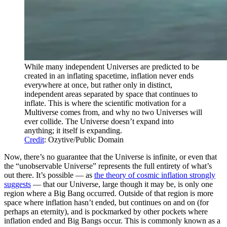
While many independent Universes are predicted to be
created in an inflating spacetime, inflation never ends
everywhere at once, but rather only in distinct,
independent areas separated by space that continues to
inflate. This is where the scientific motivation for a
Multiverse comes from, and why no two Universes will
ever collide. The Universe doesn’t expand into
anything; it itself is expanding.
Credit
: Ozytive/Public Domain
Now, there’s no guarantee that the Universe is infinite, or even that
the “unobservable Universe” represents the full entirety of what’s
out there. It’s possible — as
the theory of cosmic inflation strongly
suggests
— that our Universe, large though it may be, is only one
region where a Big Bang occurred. Outside of that region is more
space where inflation hasn’t ended, but continues on and on (for
perhaps an eternity), and is pockmarked by other pockets where
inflation ended and Big Bangs occur. This is commonly known as a