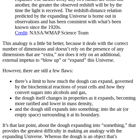
another, the greater the observed redshift will be by the
time the light is received. The redshift-distance relation
predicted by the expanding Universe is borne out in
observations and has been consistent with what’s been
known since the 1920s.
Credit
: NASA/WMAP Science Team
This analogy is a little bit better, because it deals with the correct
number of dimensions and doesn’t rely on the presence of any
dimensions that are “extra,” nor does it rely on an additional,
external impetus to “blow up” or “expand” this Universe.
However, there are still a few flaws:
there’s a limit to how much the dough can expand, governed
by the biochemical reactions of yeast cells and how they
convert sugars into alcohols and gas,
the dough itself changes in properties as it expands, becoming
more rarified and lower in mass density,
and the dough still expands into something: into the air (or
empty space) surrounding it at its boundary.
It’s that last point, about the dough expanding into “something,” that
provides the greatest difficulty in making an analogy with the
expanding Universe. Whereas the dough is an object that’s