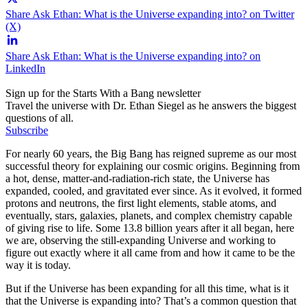
Share Ask Ethan: What is the Universe expanding into? on Twitter
(X)
Share Ask Ethan: What is the Universe expanding into? on
LinkedIn
Sign up for the Starts With a Bang newsletter
Travel the universe with Dr. Ethan Siegel as he answers the biggest
questions of all.
Subscribe
For nearly 60 years, the Big Bang has reigned supreme as our most
successful theory for explaining our cosmic origins. Beginning from
a hot, dense, matter-and-radiation-rich state, the Universe has
expanded, cooled, and gravitated ever since. As it evolved, it formed
protons and neutrons, the first light elements, stable atoms, and
eventually, stars, galaxies, planets, and complex chemistry capable
of giving rise to life. Some 13.8 billion years after it all began, here
we are, observing the still-expanding Universe and working to
figure out exactly where it all came from and how it came to be the
way it is today.
But if the Universe has been expanding for all this time, what is it
that the Universe is expanding into? That’s a common question that