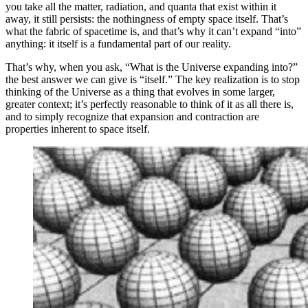
you take all the matter, radiation, and quanta that exist within it
away, it still persists: the nothingness of empty space itself. That’s
what the fabric of spacetime is, and that’s why it can’t expand “into”
anything: it itself is a fundamental part of our reality.
That’s why, when you ask, “What is the Universe expanding into?”
the best answer we can give is “itself.” The key realization is to stop
thinking of the Universe as a thing that evolves in some larger,
greater context; it’s perfectly reasonable to think of it as all there is,
and to simply recognize that expansion and contraction are
properties inherent to space itself.