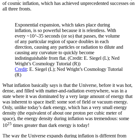
of cosmic inflation, which has achieved unprecedented successes on
all three fronts.
Exponential expansion, which takes place during
inflation, is so powerful because it is relentless. With
every ~10^-35 seconds (or so) that passes, the volume
of any particular region of space doubles in each
direction, causing any particles or radiation to dilute and
causing any curvature to quickly become
indistinguishable from flat. (Credit: E. Siegel (L); Ned
Wright’s Cosmology Tutorial (R))
Credit
: E. Siegel (L); Ned Wright’s Cosmology Tutorial
(R)
What inflation basically says is that the Universe, before it was hot,
dense, and filled with matter-and-radiation everywhere, was in a
state where it was dominated by a very large amount of energy that
was inherent to space itself: some sort of field or vacuum energy.
Only, unlike today’s dark energy, which has a very small energy
density (the equivalent of about one proton per cubic meter of
space), the energy density during inflation was tremendous: some
25
10
times greater than dark energy is today!
The way the Universe expands during inflation is different from