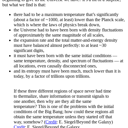
but what we find is that:
there had to be a maximum temperature that’s significantly
(about a factor of ~1000, at least) lower than the Planck scale,
which is where the laws of physics break down,
the Universe had to have been born with density fluctuations
of approximately the same magnitude of all scales,
the expansion rate and the total matter-and-energy density
must have balanced almost perfectly: to at least ~30
significant digits,
it must have been born with the same initial conditions —
same temperature, density, and spectrum of fluctuations — at
all locations, even causally disconnected ones,
and its entropy must have been much, much lower than it is
today, by a factor of trillions upon trillions.
If these three different regions of space never had time
to thermalize, share information or transmit signals to
one another, then why are they all the same
temperature? This is one of the problems with the initial
conditions of the Big Bang; how could these regions all
obtain the same temperature unless they started off that
way, somehow? (
Credit
: E. Siegel/Beyond the Galaxy)
Credit
: E. Siegel/Beyond the Galaxy