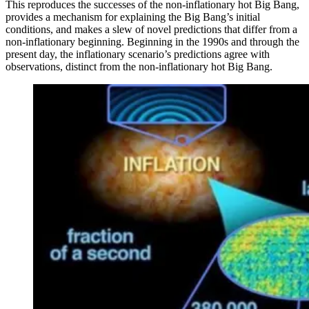
This reproduces the successes of the non-inflationary hot Big Bang,
provides a mechanism for explaining the Big Bang’s initial
conditions, and makes a slew of novel predictions that differ from a
non-inflationary beginning. Beginning in the 1990s and through the
present day, the inflationary scenario’s predictions agree with
observations, distinct from the non-inflationary hot Big Bang.