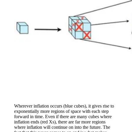
Wherever inflation occurs (blue cubes), it gives rise to
exponentially more regions of space with each step
forward in time. Even if there are many cubes where
inflation ends (red Xs), there are far more regions
where inflation will continue on into the future. The