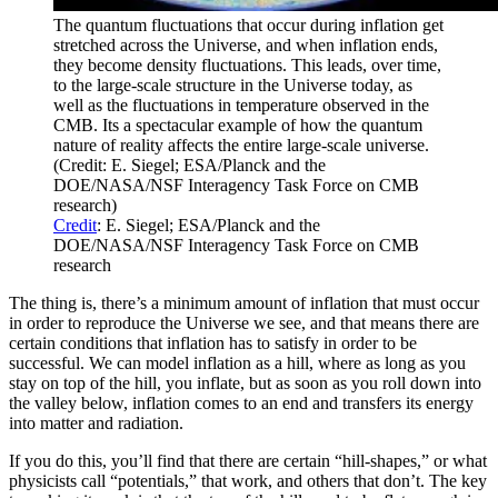
The quantum fluctuations that occur during inflation get
stretched across the Universe, and when inflation ends,
they become density fluctuations. This leads, over time,
to the large-scale structure in the Universe today, as
well as the fluctuations in temperature observed in the
CMB. Its a spectacular example of how the quantum
nature of reality affects the entire large-scale universe.
(Credit: E. Siegel; ESA/Planck and the
DOE/NASA/NSF Interagency Task Force on CMB
research)
Credit
: E. Siegel; ESA/Planck and the
DOE/NASA/NSF Interagency Task Force on CMB
research
The thing is, there’s a minimum amount of inflation that must occur
in order to reproduce the Universe we see, and that means there are
certain conditions that inflation has to satisfy in order to be
successful. We can model inflation as a hill, where as long as you
stay on top of the hill, you inflate, but as soon as you roll down into
the valley below, inflation comes to an end and transfers its energy
into matter and radiation.
If you do this, you’ll find that there are certain “hill-shapes,” or what
physicists call “potentials,” that work, and others that don’t. The key