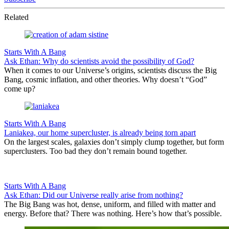
Related
Starts With A Bang
Ask Ethan: Why do scientists avoid the possibility of God?
When it comes to our Universe’s origins, scientists discuss the Big
Bang, cosmic inflation, and other theories. Why doesn’t “God”
come up?
Starts With A Bang
Laniakea, our home supercluster, is already being torn apart
On the largest scales, galaxies don’t simply clump together, but form
superclusters. Too bad they don’t remain bound together.
Starts With A Bang
Ask Ethan: Did our Universe really arise from nothing?
The Big Bang was hot, dense, uniform, and filled with matter and
energy. Before that? There was nothing. Here’s how that’s possible.