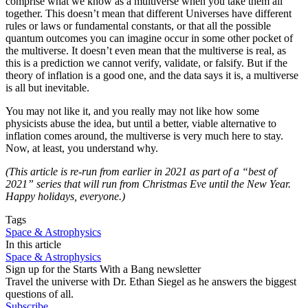
comprise what we know as a multiverse when you take them all
together. This doesn’t mean that different Universes have different
rules or laws or fundamental constants, or that all the possible
quantum outcomes you can imagine occur in some other pocket of
the multiverse. It doesn’t even mean that the multiverse is real, as
this is a prediction we cannot verify, validate, or falsify. But if the
theory of inflation is a good one, and the data says it is, a multiverse
is all but inevitable.
You may not like it, and you really may not like how some
physicists abuse the idea, but until a better, viable alternative to
inflation comes around, the multiverse is very much here to stay.
Now, at least, you understand why.
(This article is re-run from earlier in 2021 as part of a “best of
2021” series that will run from Christmas Eve until the New Year.
Happy holidays, everyone.)
Tags
Space & Astrophysics
In this article
Space & Astrophysics
Sign up for the Starts With a Bang newsletter
Travel the universe with Dr. Ethan Siegel as he answers the biggest
questions of all.
Subscribe