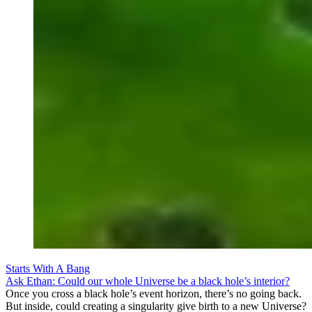
Starts With A Bang
Ask Ethan: Could our whole Universe be a black hole’s interior?
Once you cross a black hole’s event horizon, there’s no going back.
But inside, could creating a singularity give birth to a new Universe?