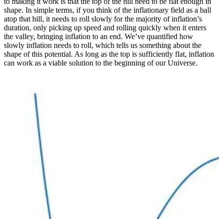
to making it work is that the top of the hill need to be flat enough in
shape. In simple terms, if you think of the inflationary field as a ball
atop that hill, it needs to roll slowly for the majority of inflation’s
duration, only picking up speed and rolling quickly when it enters
the valley, bringing inflation to an end. We’ve quantified how
slowly inflation needs to roll, which tells us something about the
shape of this potential. As long as the top is sufficiently flat, inflation
can work as a viable solution to the beginning of our Universe.