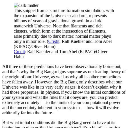
This snippet from a structure-formation simulation, with
the expansion of the Universe scaled out, represents
billions of years of gravitational growth in a dark
matter-rich Universe. Note that filaments and rich
clusters, which form at the intersection of filaments,
arise primarily due to dark matter; normal matter plays
only a minor role. (
Credit
: Ralf Kaehler and Tom Abel
(KIPAC)/Oliver Hahn)
Credit
: Ralf Kaehler and Tom Abel (KIPAC)/Oliver
Hahn
All three of these predictions have been observationally borne out,
and that’s why the Big Bang reigns supreme as our leading theory of
the origin of our Universe, as well as why all its other competitors
have fallen away. However, the Big Bang only describes what our
Universe was like in its very early stages; it doesn’t explain why it
had those properties. In physics, if you know the initial conditions of
your system and what the rules that it obeys are, you can predict
extremely accurately — to the limits of your computational power
and the uncertainty inherent in your system — how it will evolve
arbitrarily far into the future.
But what initial conditions did the Big Bang need to have at its
beginning to give us the Universe we have? It’s a bit of a surprise,