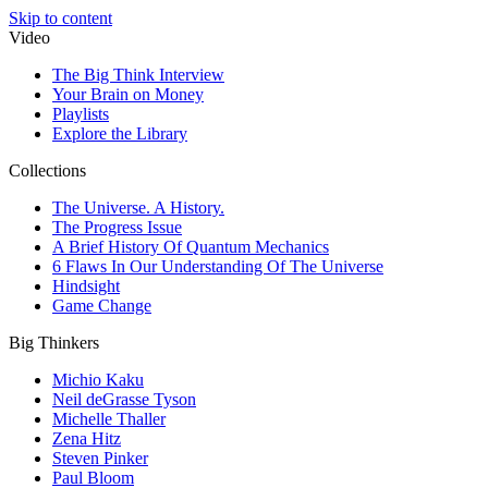
Skip to content
Video
The Big Think Interview
Your Brain on Money
Playlists
Explore the Library
Collections
The Universe. A History.
The Progress Issue
A Brief History Of Quantum Mechanics
6 Flaws In Our Understanding Of The Universe
Hindsight
Game Change
Big Thinkers
Michio Kaku
Neil deGrasse Tyson
Michelle Thaller
Zena Hitz
Steven Pinker
Paul Bloom