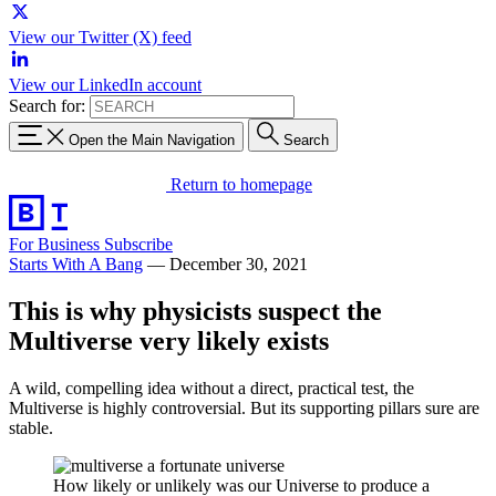
View our Twitter (X) feed
View our LinkedIn account
Search for:
Open the Main Navigation
Search
Return to homepage
For Business
Subscribe
Starts With A Bang
—
December 30, 2021
This is why physicists suspect the
Multiverse very likely exists
A wild, compelling idea without a direct, practical test, the
Multiverse is highly controversial. But its supporting pillars sure are
stable.
How likely or unlikely was our Universe to produce a