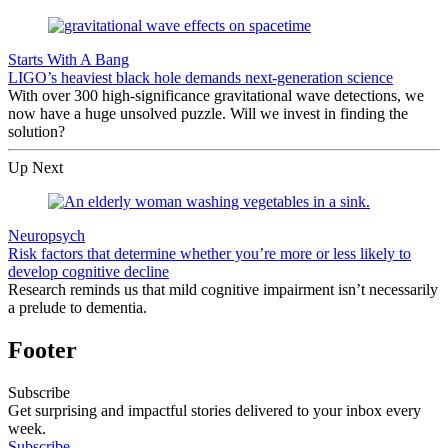
Starts With A Bang
LIGO’s heaviest black hole demands next-generation science
With over 300 high-significance gravitational wave detections, we
now have a huge unsolved puzzle. Will we invest in finding the
solution?
Up Next
Neuropsych
Risk factors that determine whether you’re more or less likely to
develop cognitive decline
Research reminds us that mild cognitive impairment isn’t necessarily
a prelude to dementia.
Footer
Subscribe
Get surprising and impactful stories delivered to your inbox every
week.
Subscribe