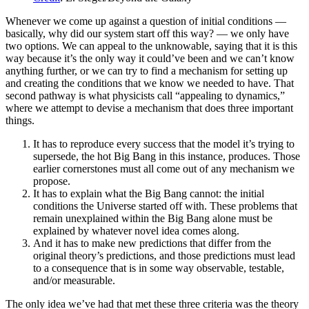
Whenever we come up against a question of initial conditions —
basically, why did our system start off this way? — we only have
two options. We can appeal to the unknowable, saying that it is this
way because it’s the only way it could’ve been and we can’t know
anything further, or we can try to find a mechanism for setting up
and creating the conditions that we know we needed to have. That
second pathway is what physicists call “appealing to dynamics,”
where we attempt to devise a mechanism that does three important
things.
It has to reproduce every success that the model it’s trying to
supersede, the hot Big Bang in this instance, produces. Those
earlier cornerstones must all come out of any mechanism we
propose.
It has to explain what the Big Bang cannot: the initial
conditions the Universe started off with. These problems that
remain unexplained within the Big Bang alone must be
explained by whatever novel idea comes along.
And it has to make new predictions that differ from the
original theory’s predictions, and those predictions must lead
to a consequence that is in some way observable, testable,
and/or measurable.
The only idea we’ve had that met these three criteria was the theory