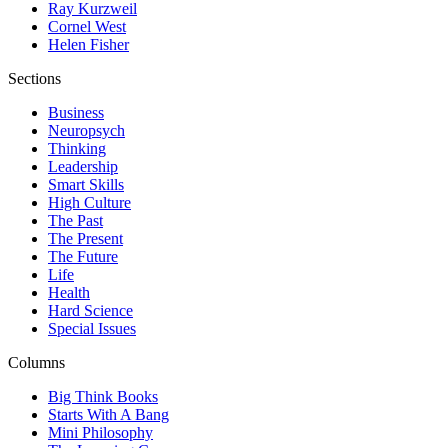
Ray Kurzweil
Cornel West
Helen Fisher
Sections
Business
Neuropsych
Thinking
Leadership
Smart Skills
High Culture
The Past
The Present
The Future
Life
Health
Hard Science
Special Issues
Columns
Big Think Books
Starts With A Bang
Mini Philosophy