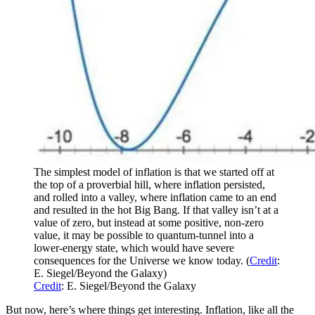
The simplest model of inflation is that we started off at
the top of a proverbial hill, where inflation persisted,
and rolled into a valley, where inflation came to an end
and resulted in the hot Big Bang. If that valley isn’t at a
value of zero, but instead at some positive, non-zero
value, it may be possible to quantum-tunnel into a
lower-energy state, which would have severe
consequences for the Universe we know today. (
Credit
:
E. Siegel/Beyond the Galaxy)
Credit
: E. Siegel/Beyond the Galaxy
But now, here’s where things get interesting. Inflation, like all the