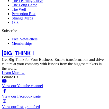
The Learning Curve
The Long Game
The Well
Perception Box
Strange Maps
13.8
Subscribe
Free Newsletters
Memberships
Get Big Think for Your Business.
Enable transformation and drive
culture at your company with lessons from the biggest thinkers in
the world.
Learn More →
Follow Us
View our Youtube channel
View our Facebook page
View our Instagram feed