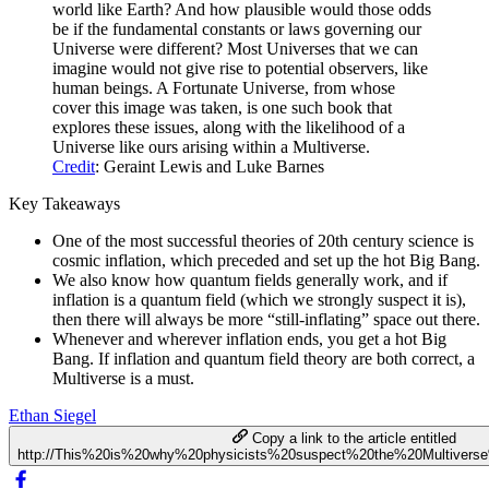
world like Earth? And how plausible would those odds
be if the fundamental constants or laws governing our
Universe were different? Most Universes that we can
imagine would not give rise to potential observers, like
human beings. A Fortunate Universe, from whose
cover this image was taken, is one such book that
explores these issues, along with the likelihood of a
Universe like ours arising within a Multiverse.
Credit
: Geraint Lewis and Luke Barnes
Key Takeaways
One of the most successful theories of 20th century science is
cosmic inflation, which preceded and set up the hot Big Bang.
We also know how quantum fields generally work, and if
inflation is a quantum field (which we strongly suspect it is),
then there will always be more “still-inflating” space out there.
Whenever and wherever inflation ends, you get a hot Big
Bang. If inflation and quantum field theory are both correct, a
Multiverse is a must.
Ethan Siegel
Copy a link to the article entitled
http://This%20is%20why%20physicists%20suspect%20the%20Multiverse