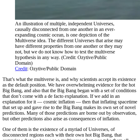
An illustration of multiple, independent Universes,
causally disconnected from one another in an ever-
expanding cosmic ocean, is one depiction of the
Multiverse idea. The different Universes that arise may
have different properties from one another or they may
not, but we do not know how to test the multiverse
hypothesis in any way. (Credit: Ozytive/Public
Domain)
Credit
: Ozytive/Public Domain
That’s what the multiverse is, and why scientists accept its existence
as the default position. We have overwhelming evidence for the hot
Big Bang, and also that the Big Bang began with a set of conditions
that don’t come with a de facto explanation. If we add in an
explanation for it — cosmic inflation — then that inflating spacetime
that set up and gave rise to the Big Bang makes its own set of novel
predictions. Many of those predictions are borne out by observation,
but other predictions also arise as consequences of inflation.
One of them is the existence of a myriad of Universes, of
disconnected regions each with their own hot Big Bang, that