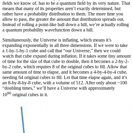
fields we know of, has to be a quantum field by its very nature. That
means that many of its properties aren’t exactly determined, but
rather have a probability distribution to them. The more time you
allow to pass, the greater the amount that distribution spreads out.
Instead of rolling a point-like ball down a hill, we’re actually rolling
a quantum probability wavefunction down a hill.
Simultaneously, the Universe is inflating, which means it’s
expanding exponentially in all three dimensions. If we were to take
a 1-by-1-by-1 cube and call that “our Universe,” then we could
watch that cube expand during inflation. If it takes some tiny amount
of time for the size of that cube to double, then it becomes a 2-by-2-
by-2 cube, which requires 8 of the original cubes to fill. Allow that
same amount of time to elapse, and it becomes a 4-by-4-by-4 cube,
needing 64 original cubes to fill. Let that time elapse again, and it’s
an 8-by-8-by-8 cube, with a volume of 512. After only about ~100
“doubling times,” we’ll have a Universe with approximately
90
10
original cubes in it.