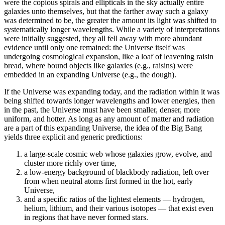
were the copious spirals and ellipticals in the sky actually entire
galaxies unto themselves, but that the farther away such a galaxy
was determined to be, the greater the amount its light was shifted to
systematically longer wavelengths. While a variety of interpretations
were initially suggested, they all fell away with more abundant
evidence until only one remained: the Universe itself was
undergoing cosmological expansion, like a loaf of leavening raisin
bread, where bound objects like galaxies (e.g., raisins) were
embedded in an expanding Universe (e.g., the dough).
If the Universe was expanding today, and the radiation within it was
being shifted towards longer wavelengths and lower energies, then
in the past, the Universe must have been smaller, denser, more
uniform, and hotter. As long as any amount of matter and radiation
are a part of this expanding Universe, the idea of the Big Bang
yields three explicit and generic predictions:
a large-scale cosmic web whose galaxies grow, evolve, and
cluster more richly over time,
a low-energy background of blackbody radiation, left over
from when neutral atoms first formed in the hot, early
Universe,
and a specific ratios of the lightest elements — hydrogen,
helium, lithium, and their various isotopes — that exist even
in regions that have never formed stars.