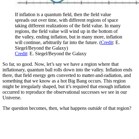
If inflation is a quantum field, then the field value
spreads out over time, with different regions of space
taking different realizations of the field value. In many
regions, the field value will wind up in the bottom of
the valley, ending inflation, but in many more, inflation
will continue, arbitrarily far into the future. (
Credit
: E.
Siegel/Beyond the Galaxy)
Credit
: E. Siegel/Beyond the Galaxy
So far, so good. Now, let’s say we have a region where that
inflationary, quantum ball rolls down into the valley. Inflation ends
there, that field energy gets converted to matter-and-radiation, and
something that we know as a hot Big Bang occurs. This region
might be irregularly shaped, but it’s required that enough inflation
occurred to reproduce the observational successes we see in our
Universe.
The question becomes, then, what happens
outside
of that region?