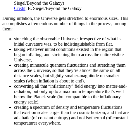
Siegel/Beyond the Galaxy)
Credit
: E. Siegel/Beyond the Galaxy
During inflation, the Universe gets stretched to enormous sizes. This
accomplishes a tremendous number of things in the process, among
them:
stretching the observable Universe, irrespective of what its
initial curvature was, to be indistinguishable from flat,
taking whatever initial conditions existed in the region that
began inflating, and stretching them across the entire visible
Universe,
creating minuscule quantum fluctuations and stretching them
across the Universe, so that they’re almost the same on all
distance scales, but slightly smaller-magnitude on smaller
scales (when inflation is about to end),
converting all that “inflationary” field energy into matter-and-
radiation, but only up to a maximum temperature that’s well
below the Planck scale (but comparable to the inflationary
energy scale),
creating a spectrum of density and temperature fluctuations
that exist on scales larger than the cosmic horizon, and that are
adiabatic (of constant entropy) and not isothermal (of constant
temperature) everywhere.