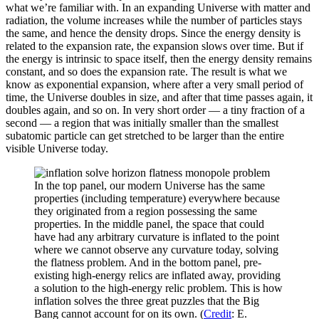
what we’re familiar with. In an expanding Universe with matter and
radiation, the volume increases while the number of particles stays
the same, and hence the density drops. Since the energy density is
related to the expansion rate, the expansion slows over time. But if
the energy is intrinsic to space itself, then the energy density remains
constant, and so does the expansion rate. The result is what we
know as exponential expansion, where after a very small period of
time, the Universe doubles in size, and after that time passes again, it
doubles again, and so on. In very short order — a tiny fraction of a
second — a region that was initially smaller than the smallest
subatomic particle can get stretched to be larger than the entire
visible Universe today.
In the top panel, our modern Universe has the same
properties (including temperature) everywhere because
they originated from a region possessing the same
properties. In the middle panel, the space that could
have had any arbitrary curvature is inflated to the point
where we cannot observe any curvature today, solving
the flatness problem. And in the bottom panel, pre-
existing high-energy relics are inflated away, providing
a solution to the high-energy relic problem. This is how
inflation solves the three great puzzles that the Big
Bang cannot account for on its own. (
Credit
: E.