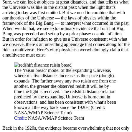
Sure, we can look at objects at great distances, and that tells us what
the Universe was like in the distant past: when the light that’s
arriving today was first emitted. But we need to combine that with
our theories of the Universe — the laws of physics within the
framework of the Big Bang — to interpret what occurred in the past.
When we do that, we see extraordinary evidence that our hot Big
Bang was preceded and set up by a prior phase: cosmic inflation.
But in order for inflation to give us a Universe consistent with what
we observe, there’s an unsettling appendage that comes along for the
ride: a multiverse. Here’s why physicists overwhelmingly claim that
a multiverse must exist.
The ‘raisin bread’ model of the expanding Universe,
where relative distances increase as the space (dough)
expands. The farther away any two raisin are from one
another, the greater the observed redshift will be by
time the light is received. The redshift-distance relation
predicted by the expanding Universe is borne out in
observations, and has been consistent with what’s been
known all the way back since the 1920s. (Credit:
NASA/WMAP Science Team)
Credit
: NASA/WMAP Science Team
Back in the 1920s, the evidence became overwhelming that not only