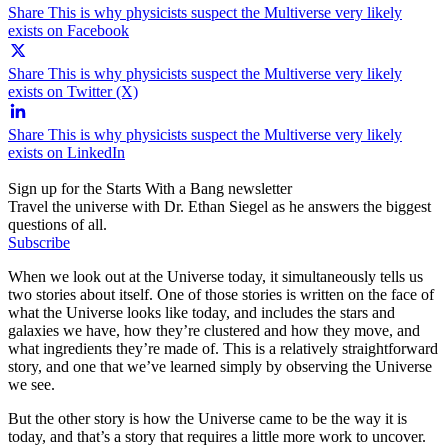
Share This is why physicists suspect the Multiverse very likely
exists on Facebook
Share This is why physicists suspect the Multiverse very likely
exists on Twitter (X)
Share This is why physicists suspect the Multiverse very likely
exists on LinkedIn
Sign up for the Starts With a Bang newsletter
Travel the universe with Dr. Ethan Siegel as he answers the biggest
questions of all.
Subscribe
When we look out at the Universe today, it simultaneously tells us
two stories about itself. One of those stories is written on the face of
what the Universe looks like today, and includes the stars and
galaxies we have, how they’re clustered and how they move, and
what ingredients they’re made of. This is a relatively straightforward
story, and one that we’ve learned simply by observing the Universe
we see.
But the other story is how the Universe came to be the way it is
today, and that’s a story that requires a little more work to uncover.