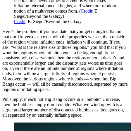
fact that this never comes to an end is what makes
inflation ‘eternal’ once it begins, and where our modern
notion of a multiverse comes from. (
Credit
: E.
Siegel/Beyond the Galaxy)
Credit
: E. Siegel/Beyond the Galaxy
Here’s the problem: if you mandate that you get enough inflation
that our Universe can exist with the properties we see, then outside
of the region where inflation ends, inflation will continue. If you
ask, “what is the relative size of those regions,” you find that if you
want the regions where inflation ends to be big enough to be
consistent with observations, then the regions where it doesn’t end
are exponentially larger, and the disparity gets worse as time goes
on. Even if there are an infinite number of regions where inflation
ends, there will be a larger infinity of regions where it persists.
Moreover, the various regions where it ends — where hot Big
Bangs occur — will all be causally disconnected, separated by more
regions of inflating space.
Put simply, if each hot Big Bang occurs in a “bubble” Universe,
then the bubbles simply don’t collide. What we wind up with is a
larger and larger number of disconnected bubbles as time goes on,
all separated by an eternally inflating space.