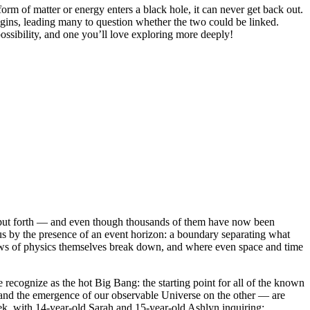
m of matter or energy enters a black hole, it can never get back out.
origins, leading many to question whether the two could be linked.
ossibility, and one you’ll love exploring more deeply!
as put forth — and even though thousands of them have now been
 us by the presence of an event horizon: a boundary separating what
e laws of physics themselves break down, and where even space and time
 recognize as the hot Big Bang: the starting point for all of the known
, and the emergence of our observable Universe on the other — are
eek, with 14-year-old Sarah and 15-year-old Ashlyn inquiring: