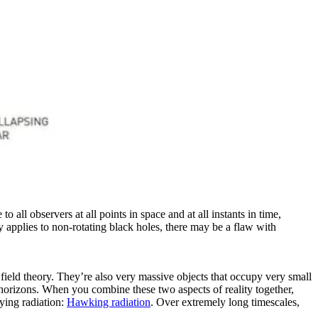
 all observers at all points in space and at all instants in time,
y applies to non-rotating black holes, there may be a flaw with
field theory. They’re also very massive objects that occupy very small
t horizons. When you combine these two aspects of reality together,
rying radiation:
Hawking radiation
. Over extremely long timescales,