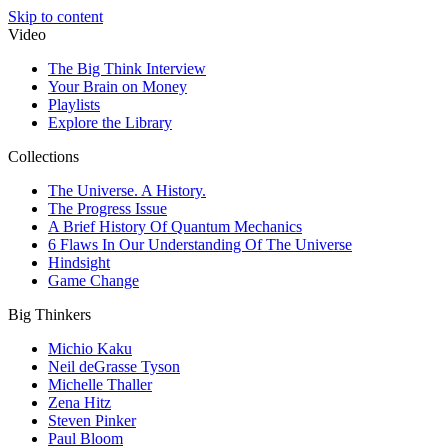
Skip to content
Video
The Big Think Interview
Your Brain on Money
Playlists
Explore the Library
Collections
The Universe. A History.
The Progress Issue
A Brief History Of Quantum Mechanics
6 Flaws In Our Understanding Of The Universe
Hindsight
Game Change
Big Thinkers
Michio Kaku
Neil deGrasse Tyson
Michelle Thaller
Zena Hitz
Steven Pinker
Paul Bloom