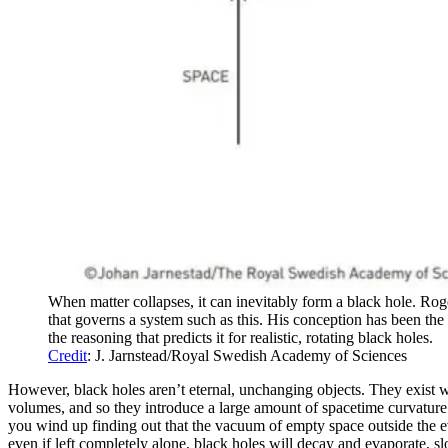
When matter collapses, it can inevitably form a black hole. Roger
that governs a system such as this. His conception has been the 
the reasoning that predicts it for realistic, rotating black holes.
Credit
: J. Jarnstead/Royal Swedish Academy of Sciences
However, black holes aren’t eternal, unchanging objects. They exist w
volumes, and so they introduce a large amount of spacetime curvature c
you wind up finding out that the vacuum of empty space outside the eve
even if left completely alone, black holes will decay and evaporate, s