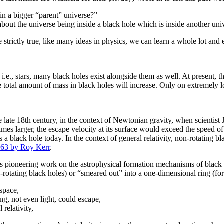
 in a bigger “parent” universe?”
bout the universe being inside a black hole which is inside another uni
be strictly true, like many ideas in physics, we can learn a whole lot an
.e., stars, many black holes exist alongside them as well. At present, th
e total amount of mass in black holes will increase. Only on extremely 
the late 18th century, in the context of Newtonian gravity, when scientis
mes larger, the escape velocity at its surface would exceed the speed o
a black hole today. In the context of general relativity, non-rotating 
963 by Roy Kerr
.
is pioneering work on the astrophysical formation mechanisms of black h
on-rotating black holes) or “smeared out” into a one-dimensional ring (for
space,
g, not even light, could escape,
relativity,