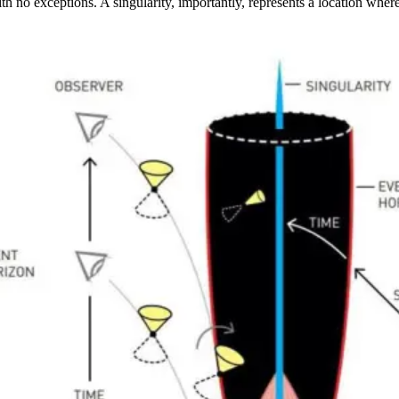
with no exceptions. A singularity, importantly, represents a location wh