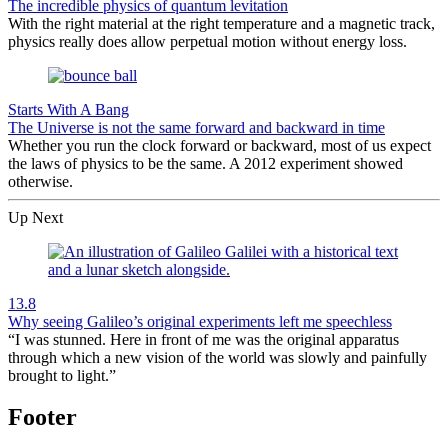
The incredible physics of quantum levitation
With the right material at the right temperature and a magnetic track,
physics really does allow perpetual motion without energy loss.
Starts With A Bang
The Universe is not the same forward and backward in time
Whether you run the clock forward or backward, most of us expect
the laws of physics to be the same. A 2012 experiment showed
otherwise.
Up Next
13.8
Why seeing Galileo’s original experiments left me speechless
“I was stunned. Here in front of me was the original apparatus
through which a new vision of the world was slowly and painfully
brought to light.”
Footer