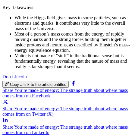
Key Takeaways
While the Higgs field gives mass to some particles, such as
electrons and quarks, it contributes very little to the overall
mass of the Universe.
Most of a person’s mass comes from the energy of rapidly
moving quarks and the strong forces holding them together
inside protons and neutrons, as described by Einstein’s mass-
energy equivalence equation.
Matter is not made of “stuff” in the traditional sense but is
fundamentally energy, revealing that the nature of mass and
reality is far stranger than it seems.
Don Lincoln
Copy a link to the article entitled
Share You’re made of energy: The strange truth about where mass
comes from on Facebook
Share You’re made of energy: The strange truth about where mass
comes from on Twitter (X)
Share You’re made of energy: The strange truth about where mass
comes from on LinkedIn