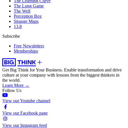
The Learning Curve
The Long Game
The Well
Perception Box
Strange Maps
13.8
Subscribe
Free Newsletters
Memberships
Get Big Think for Your Business.
Enable transformation and drive
culture at your company with lessons from the biggest thinkers in
the world.
Learn More →
Follow Us
View our Youtube channel
View our Facebook page
View our Instagram feed