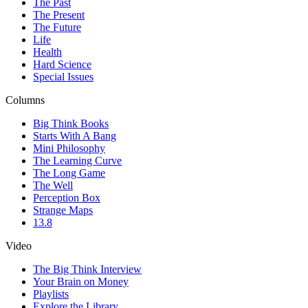
The Past
The Present
The Future
Life
Health
Hard Science
Special Issues
Columns
Big Think Books
Starts With A Bang
Mini Philosophy
The Learning Curve
The Long Game
The Well
Perception Box
Strange Maps
13.8
Video
The Big Think Interview
Your Brain on Money
Playlists
Explore the Library