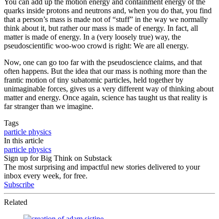
You can add up the motion energy and containment energy of the
quarks inside protons and neutrons and, when you do that, you find
that a person’s mass is made not of “stuff” in the way we normally
think about it, but rather our mass is made of energy. In fact, all
matter is made of energy. In a (very loosely true) way, the
pseudoscientific woo-woo crowd is right: We are all energy.
Now, one can go too far with the pseudoscience claims, and that
often happens. But the idea that our mass is nothing more than the
frantic motion of tiny subatomic particles, held together by
unimaginable forces, gives us a very different way of thinking about
matter and energy. Once again, science has taught us that reality is
far stranger than we imagine.
Tags
particle physics
In this article
particle physics
Sign up for Big Think on Substack
The most surprising and impactful new stories delivered to your
inbox every week, for free.
Subscribe
Related