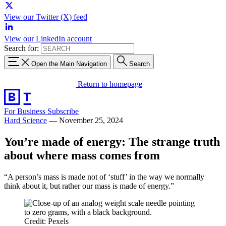
View our Twitter (X) feed
View our LinkedIn account
Search for:
Open the Main Navigation
Search
Return to homepage
For Business
Subscribe
Hard Science
—
November 25, 2024
You’re made of energy: The strange truth
about where mass comes from
“A person’s mass is made not of ‘stuff’ in the way we normally
think about it, but rather our mass is made of energy.”
Credit: Pexels