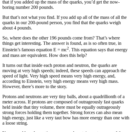
that if you added up the mass of the quarks, you’d get the now-
boring number 200 pounds.
But that’s not what you find. If you add up all of the mass of all the
quarks in our 200-pound person, you find that the quarks weigh
about 4 pounds.
So, where does the other 196 pounds come from? That’s where
things get interesting. The answer is found, as is so often true, in
2
Einstein’s famous equation E = mc
. This equation says that energy
and mass are equivalent. How does this help?
It turns out that inside each proton and neutron, the quarks are
moving at very high speeds; indeed, these speeds can approach the
speed of light. Very high speed means very high energy, and,
according to Einstein, very high energy means very high mass.
However, there’s more to the story.
Protons and neutrons are very tiny balls, about a quadrillionth of a
meter across. If protons are composed of outrageously fast quarks
held inside that tiny volume, there must be equally outrageously
strong forces holding them together. Strong forces can also mean
high energy, just like a very taut bow has more energy than one with
a loose string.