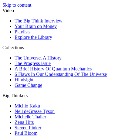
Skip to content
Video
The Big Think Interview
Your Brain on Money
Playlists
Explore the Library
Collections
The Universe. A History.
The Progress Issue
A Brief History Of Quantum Mechanics
6 Flaws In Our Understanding Of The Universe
Hindsight
Game Change
Big Thinkers
Michio Kaku
Neil deGrasse Tyson
Michelle Thaller
Zena Hitz
Steven Pinker
Paul Bloom