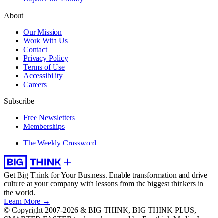
About
Our Mission
Work With Us
Contact
Privacy Policy
Terms of Use
Accessibility
Careers
Subscribe
Free Newsletters
Memberships
The Weekly Crossword
Get Big Think for Your Business.
Enable transformation and drive
culture at your company with lessons from the biggest thinkers in
the world.
Learn More →
© Copyright 2007-2026 & BIG THINK, BIG THINK PLUS,