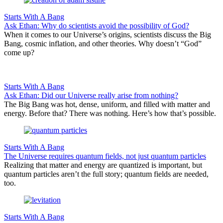
Starts With A Bang
Ask Ethan: Why do scientists avoid the possibility of God?
When it comes to our Universe’s origins, scientists discuss the Big
Bang, cosmic inflation, and other theories. Why doesn’t “God”
come up?
Starts With A Bang
Ask Ethan: Did our Universe really arise from nothing?
The Big Bang was hot, dense, uniform, and filled with matter and
energy. Before that? There was nothing. Here’s how that’s possible.
Starts With A Bang
The Universe requires quantum fields, not just quantum particles
Realizing that matter and energy are quantized is important, but
quantum particles aren’t the full story; quantum fields are needed,
too.
Starts With A Bang