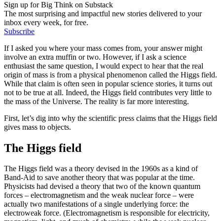
Sign up for Big Think on Substack
The most surprising and impactful new stories delivered to your
inbox every week, for free.
Subscribe
If I asked you where your mass comes from, your answer might
involve an extra muffin or two. However, if I ask a science
enthusiast the same question, I would expect to hear that the real
origin of mass is from a physical phenomenon called the Higgs field.
While that claim is often seen in popular science stories, it turns out
not to be true at all. Indeed, the Higgs field contributes very little to
the mass of the Universe. The reality is far more interesting.
First, let’s dig into why the scientific press claims that the Higgs field
gives mass to objects.
The Higgs field
The Higgs field was a theory devised in the 1960s as a kind of
Band-Aid to save another theory that was popular at the time.
Physicists had devised a theory that two of the known quantum
forces – electromagnetism and the weak nuclear force – were
actually two manifestations of a single underlying force: the
electroweak force. (Electromagnetism is responsible for electricity,