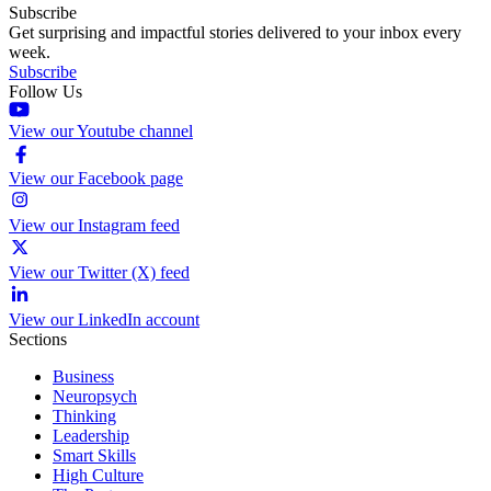
Subscribe
Get surprising and impactful stories delivered to your inbox every
week.
Subscribe
Follow Us
View our Youtube channel
View our Facebook page
View our Instagram feed
View our Twitter (X) feed
View our LinkedIn account
Sections
Business
Neuropsych
Thinking
Leadership
Smart Skills
High Culture