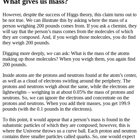
What gives us mass?
However, despite the success of Higgs theory, this claim turns out to
be not true. We can illustrate this by asking where the mass of a
person weighing 200 pounds comes from. If you ask a chemist, they
will say that the person’s mass comes from the molecules of which
they are composed. And, if you weigh those molecules, you do find
they weigh 200 pounds.
Digging more deeply, we can ask: What is the mass of the atoms
making up those molecules? When you weigh them, you again find
200 pounds.
Inside atoms are the protons and neutrons found at the atom’s center,
as well as a cloud of electrons swirling around the periphery. The
protons and neutrons weigh about the same, while the electrons are
lightweights – weighing in at about 0.05% the mass of protons and
neutrons. So, we can ignore the electrons and concentrate on the
protons and neutrons. When you add their masses, you get 199.9
pounds (with the 0.1 pounds in the electrons).
To this point, it would appear that a person’s mass is found in the
subatomic particles of which they are composed; however, this is
where the Universe throws us a curve ball. Each proton and neutron
contains three smaller particles called quarks. So, one would expect