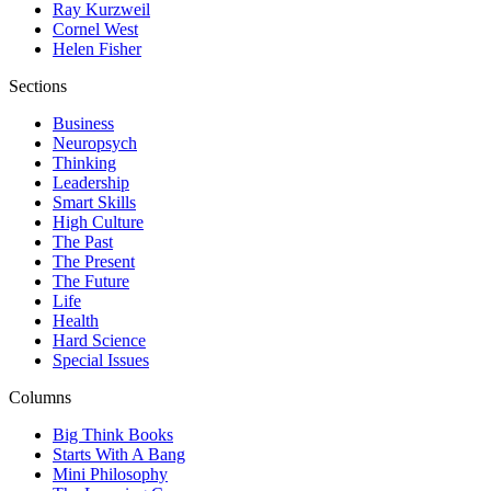
Ray Kurzweil
Cornel West
Helen Fisher
Sections
Business
Neuropsych
Thinking
Leadership
Smart Skills
High Culture
The Past
The Present
The Future
Life
Health
Hard Science
Special Issues
Columns
Big Think Books
Starts With A Bang
Mini Philosophy