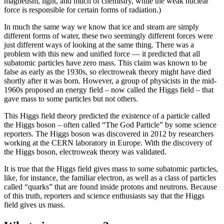
magnetism, light, and much of chemistry, while the weak nuclear
force is responsible for certain forms of radiation.)
In much the same way we know that ice and steam are simply
different forms of water, these two seemingly different forces were
just different ways of looking at the same thing. There was a
problem with this new and unified force — it predicted that all
subatomic particles have zero mass. This claim was known to be
false as early as the 1930s, so electroweak theory might have died
shortly after it was born. However, a group of physicists in the mid-
1960s proposed an energy field – now called the Higgs field – that
gave mass to some particles but not others.
This Higgs field theory predicted the existence of a particle called
the Higgs boson – often called “The God Particle” by some science
reporters. The Higgs boson was discovered in 2012 by researchers
working at the CERN laboratory in Europe. With the discovery of
the Higgs boson, electroweak theory was validated.
It is true that the Higgs field gives mass to some subatomic particles,
like, for instance, the familiar electron, as well as a class of particles
called “quarks” that are found inside protons and neutrons. Because
of this truth, reporters and science enthusiasts say that the Higgs
field gives us mass.