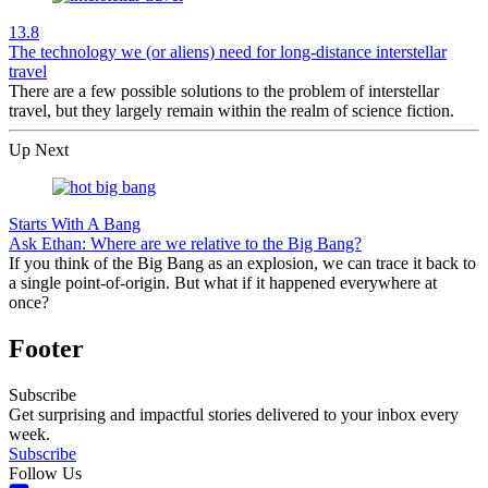
13.8
The technology we (or aliens) need for long-distance interstellar
travel
There are a few possible solutions to the problem of interstellar
travel, but they largely remain within the realm of science fiction.
Up Next
Starts With A Bang
Ask Ethan: Where are we relative to the Big Bang?
If you think of the Big Bang as an explosion, we can trace it back to
a single point-of-origin. But what if it happened everywhere at
once?
Footer
Subscribe
Get surprising and impactful stories delivered to your inbox every
week.
Subscribe
Follow Us