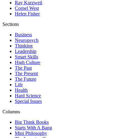
Ray Kurzweil
Cornel West
Helen Fisher
Sections
Business
Neuropsych
Thinking
Leadership
Smart Skills
High Culture
The Past
The Present
The Future
Life
Health
Hard Science
Special Issues
Columns
Big Think Books
Starts With A Bang
Mini Philosophy