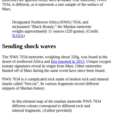
7034, is different, as it represents a rare sample of the surface of
Mars.
Designated Northwest Africa (NWA) 7034, and
nicknamed “Black Beauty,” the Martian meteorite
weighs approximately 11 ounces (320 grams). (Credit:
NASA
)
Sending shock waves
The NWA 7034 meteorite, weighing about 320g, was found in the
desert of northwest Africa and
first reported in 2013
. Unique oxygen
isotope signatures reveal its origin from Mars. Other meteorites
blasted off of Mars during the same event have since been found.
NWA 7034 is a complicated rock made of broken rock and mineral
shards called “breccia”. Its various fragments record different
snippets of Martian history.
In this element map of the martian meteorite NWA 7034
different colours correspond to different rock and
mineral fragments. (Author provided)