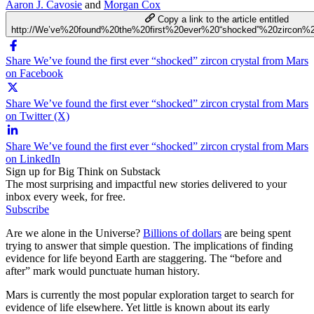
Aaron J. Cavosie
and
Morgan Cox
Copy a link to the article entitled
http://We’ve%20found%20the%20first%20ever%20“shocked”%20zircon%
Share We’ve found the first ever “shocked” zircon crystal from Mars
on Facebook
Share We’ve found the first ever “shocked” zircon crystal from Mars
on Twitter (X)
Share We’ve found the first ever “shocked” zircon crystal from Mars
on LinkedIn
Sign up for Big Think on Substack
The most surprising and impactful new stories delivered to your
inbox every week, for free.
Subscribe
Are we alone in the Universe?
Billions of dollars
are being spent
trying to answer that simple question. The implications of finding
evidence for life beyond Earth are staggering. The “before and
after” mark would punctuate human history.
Mars is currently the most popular exploration target to search for
evidence of life elsewhere. Yet little is known about its early