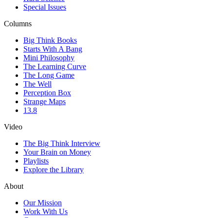
Special Issues
Columns
Big Think Books
Starts With A Bang
Mini Philosophy
The Learning Curve
The Long Game
The Well
Perception Box
Strange Maps
13.8
Video
The Big Think Interview
Your Brain on Money
Playlists
Explore the Library
About
Our Mission
Work With Us