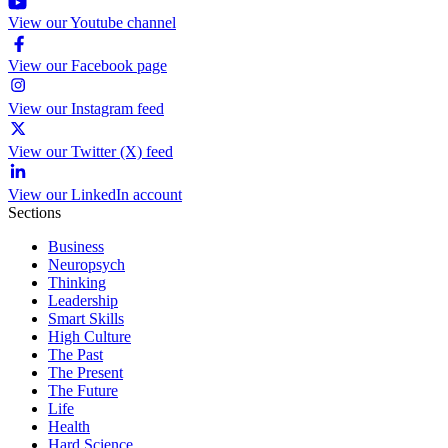
View our Youtube channel
View our Facebook page
View our Instagram feed
View our Twitter (X) feed
View our LinkedIn account
Sections
Business
Neuropsych
Thinking
Leadership
Smart Skills
High Culture
The Past
The Present
The Future
Life
Health
Hard Science