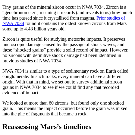
Tiny grains of the mineral zircon occur in NWA 7034. Zircon is a
“geochronometer”, meaning it records (and reveals to us) how much
time has passed since it crystallised from magma.
Prior studies of
NWA 7034
found it contains the oldest known zircons from Mars –
some up to 4.48 billion years old.
Zircon is quite useful for studying meteorite impacts. It preserves
microscopic damage caused by the passage of shock waves, and
these “shocked grains” provide a solid record of impact. However,
no zircons with definitive shock damage had been identified in
previous studies of NWA 7034.
NWA 7034 is similar to a type of sedimentary rock on Earth called
conglomerate. In such rocks, every mineral can have a different
origin. With that in mind, we set out to survey additional zircon
grains in NWA 7034 to see if we could find any that recorded
evidence of impact.
We looked at more than 60 zircons, but found only one shocked
grain. This means the impact occurred before the grain was mixed
into the pile of fragments that became a rock.
Reassessing Mars’s timelines