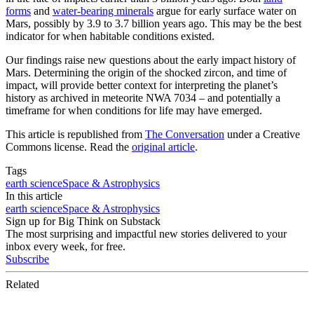
forms
and
water-bearing minerals
argue for early surface water on
Mars, possibly by 3.9 to 3.7 billion years ago. This may be the best
indicator for when habitable conditions existed.
Our findings raise new questions about the early impact history of
Mars. Determining the origin of the shocked zircon, and time of
impact, will provide better context for interpreting the planet’s
history as archived in meteorite NWA 7034 – and potentially a
timeframe for when conditions for life may have emerged.
This article is republished from
The Conversation
under a Creative
Commons license. Read the
original article
.
Tags
earth science
Space & Astrophysics
In this article
earth science
Space & Astrophysics
Sign up for Big Think on Substack
The most surprising and impactful new stories delivered to your
inbox every week, for free.
Subscribe
Related