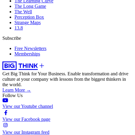
The Learning Curve
The Long Game
The Well
Perception Box
Strange Maps
13.8
Subscribe
Free Newsletters
Memberships
Get Big Think for Your Business.
Enable transformation and drive
culture at your company with lessons from the biggest thinkers in
the world.
Learn More →
Follow Us
View our Youtube channel
View our Facebook page
View our Instagram feed