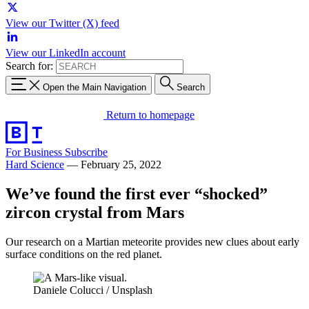
View our Twitter (X) feed
View our LinkedIn account
Search for:
Open the Main Navigation
Search
Return to homepage
For Business
Subscribe
Hard Science
—
February 25, 2022
We’ve found the first ever “shocked”
zircon crystal from Mars
Our research on a Martian meteorite provides new clues about early
surface conditions on the red planet.
Daniele Colucci / Unsplash