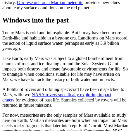
history.
Our research on a Martian meteorite
provides new clues
about early surface conditions on the red planet.
Windows into the past
Today Mars is cold and inhospitable. But it may have been more
Earth-like and habitable in a bygone era. Landforms on Mars record
the action of liquid surface water, perhaps as early as 3.9 billion
years ago.
Like Earth, early Mars was subject to a global bombardment from
chunks of rock and ice floating around the Solar System. Giant
impacts both destroy and create favourable environments for life. So
to untangle when conditions suitable for life may have arisen on
Mars, we have to track the history of both water and impacts.
A flotilla of rovers and orbiting spacecraft have been dispatched to
Mars, with two
NASA rovers specifically exploring impact
craters
for evidence of past life. Samples collected by rovers will be
returned in future missions.
For now, meteorites are the only samples of Mars available to study
here on Earth. Martian meteorites are born when an impact on Mars
ejects rocky fragments that later intercept Earth’s orbit. Most Martian
meteorites are igneous rocks, such as basalt. One meteorite, NWA