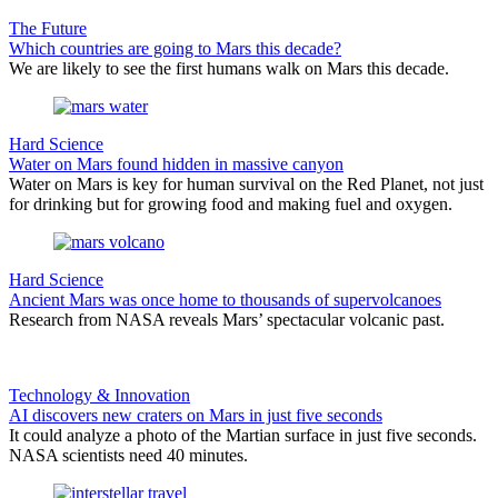
The Future
Which countries are going to Mars this decade?
We are likely to see the first humans walk on Mars this decade.
Hard Science
Water on Mars found hidden in massive canyon
Water on Mars is key for human survival on the Red Planet, not just
for drinking but for growing food and making fuel and oxygen.
Hard Science
Ancient Mars was once home to thousands of supervolcanoes
Research from NASA reveals Mars’ spectacular volcanic past.
Technology & Innovation
AI discovers new craters on Mars in just five seconds
It could analyze a photo of the Martian surface in just five seconds.
NASA scientists need 40 minutes.