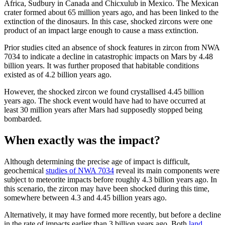
Africa, Sudbury in Canada and Chicxulub in Mexico. The Mexican
crater formed about 65 million years ago, and has been linked to the
extinction of the dinosaurs. In this case, shocked zircons were one
product of an impact large enough to cause a mass extinction.
Prior studies cited an absence of shock features in zircon from NWA
7034 to indicate a decline in catastrophic impacts on Mars by 4.48
billion years. It was further proposed that habitable conditions
existed as of 4.2 billion years ago.
However, the shocked zircon we found crystallised 4.45 billion
years ago. The shock event would have had to have occurred at
least 30 million years after Mars had supposedly stopped being
bombarded.
When exactly was the impact?
Although determining the precise age of impact is difficult,
geochemical
studies of NWA 7034
reveal its main components were
subject to meteorite impacts before roughly 4.3 billion years ago. In
this scenario, the zircon may have been shocked during this time,
somewhere between 4.3 and 4.45 billion years ago.
Alternatively, it may have formed more recently, but before a decline
in the rate of impacts earlier than 3 billion years ago. Both
land