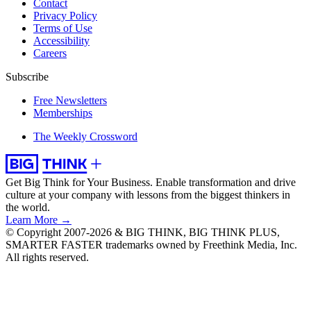
Contact
Privacy Policy
Terms of Use
Accessibility
Careers
Subscribe
Free Newsletters
Memberships
The Weekly Crossword
Get Big Think for Your Business.
Enable transformation and drive
culture at your company with lessons from the biggest thinkers in
the world.
Learn More →
© Copyright 2007-2026 & BIG THINK, BIG THINK PLUS,
SMARTER FASTER trademarks owned by Freethink Media, Inc.
All rights reserved.