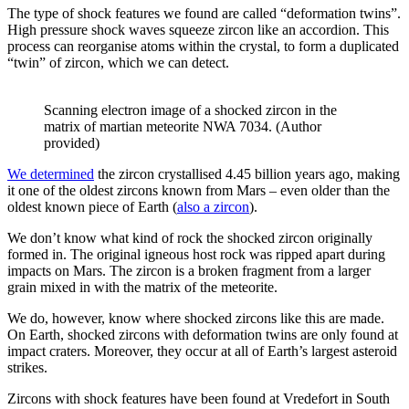
The type of shock features we found are called “deformation twins”.
High pressure shock waves squeeze zircon like an accordion. This
process can reorganise atoms within the crystal, to form a duplicated
“twin” of zircon, which we can detect.
Scanning electron image of a shocked zircon in the
matrix of martian meteorite NWA 7034. (Author
provided)
We determined
the zircon crystallised 4.45 billion years ago, making
it one of the oldest zircons known from Mars – even older than the
oldest known piece of Earth (
also a zircon
).
We don’t know what kind of rock the shocked zircon originally
formed in. The original igneous host rock was ripped apart during
impacts on Mars. The zircon is a broken fragment from a larger
grain mixed in with the matrix of the meteorite.
We do, however, know where shocked zircons like this are made.
On Earth, shocked zircons with deformation twins are only found at
impact craters. Moreover, they occur at all of Earth’s largest asteroid
strikes.
Zircons with shock features have been found at Vredefort in South