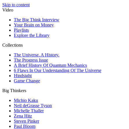
Skip to content
Video
The Big Think Interview
Your Brain on Money
Playlists
Explore the Library
Collections
The Universe. A History.
The Progress Issue
A Brief History Of Quantum Mechanics
6 Flaws In Our Understanding Of The Universe
Hindsight
Game Change
Big Thinkers
Michio Kaku
Neil deGrasse Tyson
Michelle Thaller
Zena Hitz
Steven Pinker
Paul Bloom