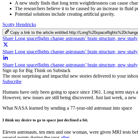
A new study finds that long term weightlessness can cause change
The researchers believe it to be caused by an increase in fluid p
Potential solutions include creating artificial gravity.
Scotty Hendricks
Copy a link to the article entitled http://Long%20spaceflights%20
Share Long spaceflights change astronauts’ brain structure, new stud
Share Long spaceflights change astronauts’ brain structure, new study
Share Long spaceflights change astronauts’ brain structure, new stud
Sign up for Big Think on Substack
The most surprising and impactful new stories delivered to your inbox
Subscribe
Humans have only been going to space since 1961. Long term stays are
However, new issues are still being discovered. Just last week, a new
What NASA learned by sending a 77-year-old astronaut into space
I think my desire to go to space just declined a bit.
Eleven astronauts, ten men and one woman, were given MRI tests before
several points during the year
after
.