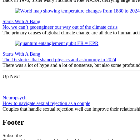
Back in 1970, Sister Mary Jucunda wrote NASA, decrying large investm
Starts With A Bang
No, we can’t geoengineer our way out of the climate crisis
The primary causes of global climate change are all due to human act
Starts With A Bang
The 16 stories that shaped physics and astronomy in 2024
There was a lot of hype and a lot of nonsense, but also some profoun
Up Next
Neuropsych
How to navigate sexual rejection as a couple
Couples that handle sexual rejection well can improve their relationship
Footer
Subscribe