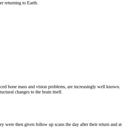
er returning to Earth.
duced bone mass and vision problems, are increasingly well known.
uctural changes to the brain itself.
 were then given follow up scans the day after their return and at