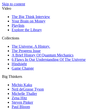
Skip to content
Video
The Big Think Interview
Your Brain on Money
Playlists
Explore the Library
Collections
The Universe. A History.
The Progress Issue
A Brief History Of Quantum Mechanics
6 Flaws In Our Understanding Of The Universe
Hindsight
Game Change
Big Thinkers
Michio Kaku
Neil deGrasse Tyson
Michelle Thaller
Zena Hitz
Steven Pinker
Paul Bloom