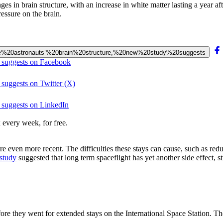
s in brain structure, with an increase in white matter lasting a year aft
ressure on the brain.
change%20astronauts’%20brain%20structure,%20new%20study%20suggests
y suggests on Facebook
 suggests on Twitter (X)
y suggests on LinkedIn
 every week, for free.
 even more recent. The difficulties these stays can cause, such as re
study
suggested that long term spaceflight has yet another side effect, str
 they went for extended stays on the International Space Station. They