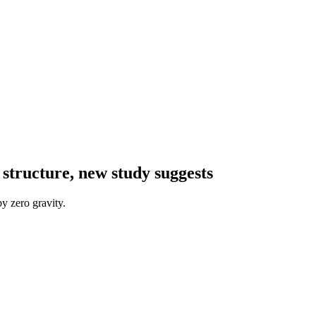
 structure, new study suggests
y zero gravity.