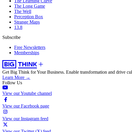
The Learning Curve
The Long Game
The Well
Perception Box
Strange Maps
13.8
Subscribe
Free Newsletters
Memberships
Get Big Think for Your Business.
Enable transformation and drive cul
Learn More →
Follow Us
View our Youtube channel
View our Facebook page
View our Instagram feed
View our Twitter (X) feed