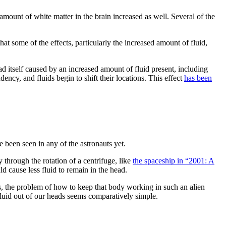
 amount of white matter in the brain increased as well. Several of the
hat some of the effects, particularly the increased amount of fluid,
d itself caused by an increased amount of fluid present, including
ency, and fluids begin to shift their locations. This effect
has been
 been seen in any of the astronauts yet.
 through the rotation of a centrifuge, like
the spaceship in “2001: A
d cause less fluid to remain in the head.
s, the problem of how to keep that body working in such an alien
 fluid out of our heads seems comparatively simple.