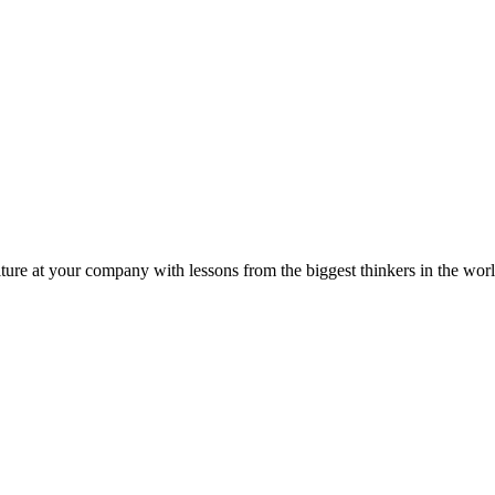
ture at your company with lessons from the biggest thinkers in the worl