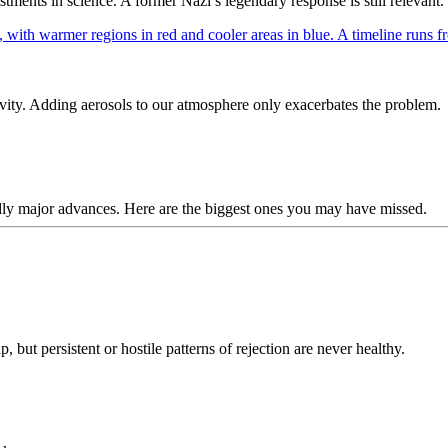
ents in science. A former Nazi’s legendary response is still relevant.
ivity. Adding aerosols to our atmosphere only exacerbates the problem.
dly major advances. Here are the biggest ones you may have missed.
, but persistent or hostile patterns of rejection are never healthy.