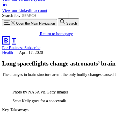
View our LinkedIn account
Search for:
Open the Main Navigation
Search
Return to homepage
For Business
Subscribe
Health
—
April 17, 2020
Long spaceflights change astronauts’ brain
The changes in brain structure aren’t the only bodily changes caused b
Photo by NASA via Getty Images
Scott Kelly goes for a spacewalk
Key Takeaways