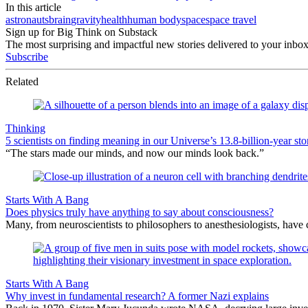
In this article
astronauts
brain
gravity
health
human body
space
space travel
Sign up for Big Think on Substack
The most surprising and impactful new stories delivered to your inbox
Subscribe
Related
Thinking
5 scientists on finding meaning in our Universe’s 13.8-billion-year sto
“The stars made our minds, and now our minds look back.”
Starts With A Bang
Does physics truly have anything to say about consciousness?
Many, from neuroscientists to philosophers to anesthesiologists, hav
Starts With A Bang
Why invest in fundamental research? A former Nazi explains