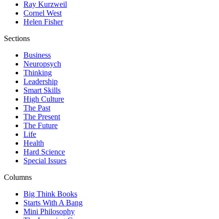
Ray Kurzweil
Cornel West
Helen Fisher
Sections
Business
Neuropsych
Thinking
Leadership
Smart Skills
High Culture
The Past
The Present
The Future
Life
Health
Hard Science
Special Issues
Columns
Big Think Books
Starts With A Bang
Mini Philosophy