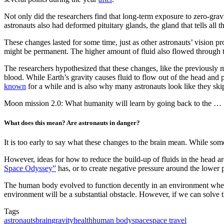
Not only did the researchers find that long-term exposure to zero-gravi
astronauts also had deformed pituitary glands, the gland that tells all th
These changes lasted for some time, just as other astronauts’ vision pr
might be permanent. The higher amount of fluid also flowed through th
The researchers hypothesized that these changes, like the previously 
blood. While Earth’s gravity causes fluid to flow out of the head and p
known
for a while and is also why many astronauts look like they ski
Moon mission 2.0: What humanity will learn by going back to the …
What does this mean? Are astronauts in danger?
It is too early to say what these changes to the brain mean. While som
However, ideas for how to reduce the build-up of fluids in the head are
Space Odyssey”
has, or to create negative pressure around the lower 
The human body evolved to function decently in an environment where 
environment will be a substantial obstacle. However, if we can solve th
Tags
astronauts
brain
gravity
health
human body
space
space travel