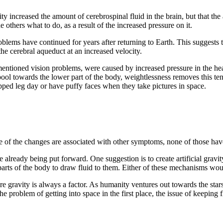
ty increased the amount of cerebrospinal fluid in the brain, but that the
e others what to do, as a result of the increased pressure on it.
oblems have continued for years after returning to Earth. This suggests t
e cerebral aqueduct at an increased velocity.
mentioned vision problems, were caused by increased pressure in the hea
ool towards the lower part of the body, weightlessness removes this tend
pped leg day or have puffy faces when they take pictures in space.
e of the changes are associated with other symptoms, none of those have
 already being put forward. One suggestion is to create artificial gravity
parts of the body to draw fluid to them. Either of these mechanisms woul
gravity is always a factor. As humanity ventures out towards the star
e problem of getting into space in the first place, the issue of keeping