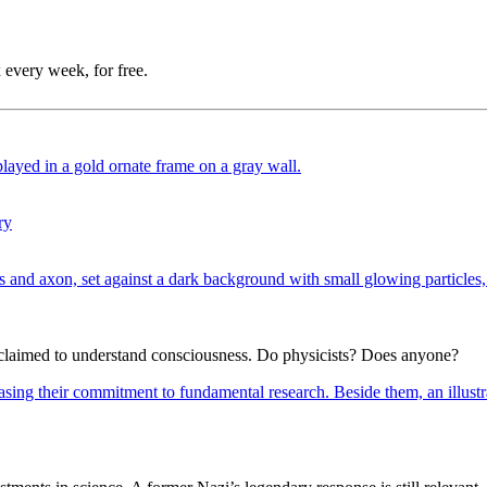
 every week, for free.
ry
e claimed to understand consciousness. Do physicists? Does anyone?