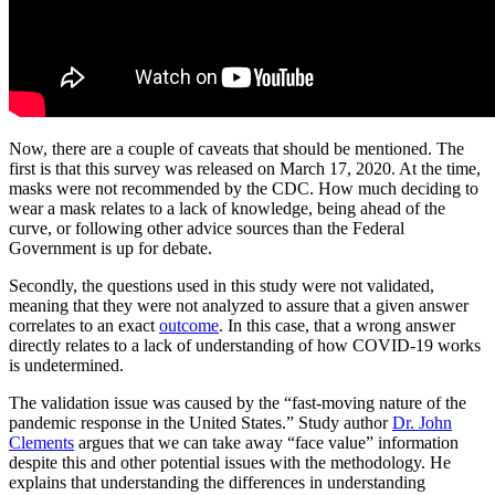
Now, there are a couple of caveats that should be mentioned. The
first is that this survey was released on March 17, 2020. At the time,
masks were not recommended by the CDC. How much deciding to
wear a mask relates to a lack of knowledge, being ahead of the
curve, or following other advice sources than the Federal
Government is up for debate.
Secondly, the questions used in this study were not validated,
meaning that they were not analyzed to assure that a given answer
correlates to an exact
outcome
. In this case, that a wrong answer
directly relates to a lack of understanding of how COVID-19 works
is undetermined.
The validation issue was caused by the “fast-moving nature of the
pandemic response in the United States.” Study author
Dr. John
Clements
argues that we can take away “face value” information
despite this and other potential issues with the methodology. He
explains that understanding the differences in understanding