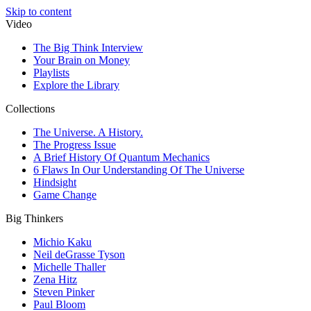
Skip to content
Video
The Big Think Interview
Your Brain on Money
Playlists
Explore the Library
Collections
The Universe. A History.
The Progress Issue
A Brief History Of Quantum Mechanics
6 Flaws In Our Understanding Of The Universe
Hindsight
Game Change
Big Thinkers
Michio Kaku
Neil deGrasse Tyson
Michelle Thaller
Zena Hitz
Steven Pinker
Paul Bloom