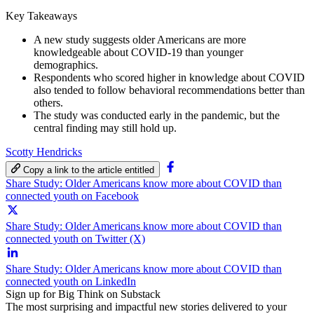
Key Takeaways
A new study suggests older Americans are more
knowledgeable about COVID-19 than younger
demographics.
Respondents who scored higher in knowledge about COVID
also tended to follow behavioral recommendations better than
others.
The study was conducted early in the pandemic, but the
central finding may still hold up.
Scotty Hendricks
Copy a link to the article entitled
Share Study: Older Americans know more about COVID than
connected youth on Facebook
Share Study: Older Americans know more about COVID than
connected youth on Twitter (X)
Share Study: Older Americans know more about COVID than
connected youth on LinkedIn
Sign up for Big Think on Substack
The most surprising and impactful new stories delivered to your