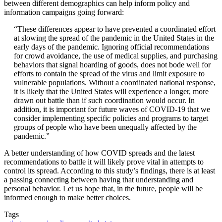
between different demographics can help inform policy and
information campaigns going forward:
“These differences appear to have prevented a coordinated effort
at slowing the spread of the pandemic in the United States in the
early days of the pandemic. Ignoring official recommendations
for crowd avoidance, the use of medical supplies, and purchasing
behaviors that signal hoarding of goods, does not bode well for
efforts to contain the spread of the virus and limit exposure to
vulnerable populations. Without a coordinated national response,
it is likely that the United States will experience a longer, more
drawn out battle than if such coordination would occur. In
addition, it is important for future waves of COVID-19 that we
consider implementing specific policies and programs to target
groups of people who have been unequally affected by the
pandemic.”
A better understanding of how COVID spreads and the latest
recommendations to battle it will likely prove vital in attempts to
control its spread. According to this study’s findings, there is at least
a passing connecting between having that understanding and
personal behavior. Let us hope that, in the future, people will be
informed enough to make better choices.
Tags