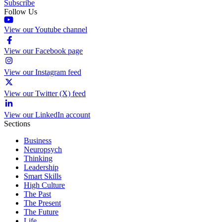
Subscribe
Follow Us
View our Youtube channel
View our Facebook page
View our Instagram feed
View our Twitter (X) feed
View our LinkedIn account
Sections
Business
Neuropsych
Thinking
Leadership
Smart Skills
High Culture
The Past
The Present
The Future
Life