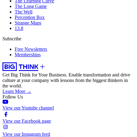
The Learning Curve
The Long Game
The Well
Perception Box
Strange Maps
13.8
Subscribe
Free Newsletters
Memberships
Get Big Think for Your Business.
Enable transformation and drive
culture at your company with lessons from the biggest thinkers in
the world.
Learn More →
Follow Us
View our Youtube channel
View our Facebook page
View our Instagram feed