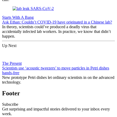
Starts With A Bang
Ask Ethan: Couldn’t COVID-19 have originated in a Chinese lab?
In theory, scientists could’ve produced a deadly virus that
accidentally infected lab workers. In practice, we know that didn’t
happen.
Up Next
The Present
Scientists use ‘acoustic tweezers’ to move particles in Petri dishes
hands-free
New prototype Petri dishes let ordinary scientists in on the advanced
technology.
Footer
Subscribe
Get surprising and impactful stories delivered to your inbox every
week.