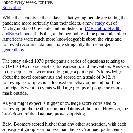
inbox every week, for free.
Subscribe
While the stereotype these days is that young people are taking the
pandemic more seriously than their elders, a new
study
out of
Michigan State University and published in
JMR Public Health
and
Surveillance
finds that, at the beginning of the pandemic, older
Americans were much more knowledgeable about the virus and
followed recommendations more stringently than younger
generations
.
The study asked 1070 participants a series of questions relating to
COVID-19’s characteristics, transmission, and prevention. Answers
to these questions were used to gauge a participant’s knowledge
about the novel coronavirus and scored on a scale of 0-12. A
following set of questions focused on behavior, including if the
participants went to events with large groups of people or wore a
mask outside.
As you might expect, a higher knowledge score correlated to
following public health recommendations at the time. However, the
breakdown of the data may prove surprising.
Baby Boomers scored higher than any other generation, with each
subsequent group scoring less than the last. Younger participants