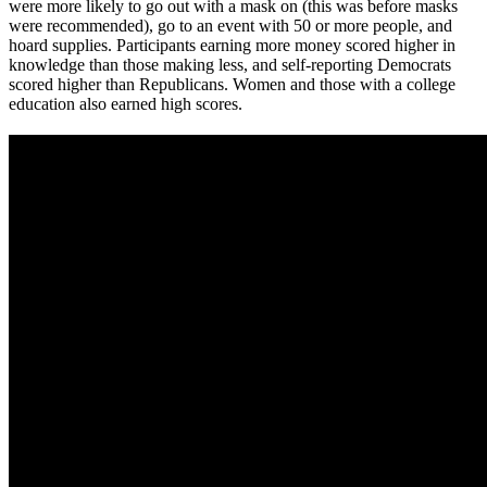
were more likely to go out with a mask on (this was before masks
were recommended), go to an event with 50 or more people, and
hoard supplies. Participants earning more money scored higher in
knowledge than those making less, and self-reporting Democrats
scored higher than Republicans. Women and those with a college
education also earned high scores.