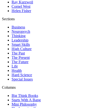
Ray Kurzweil
Cornel West
Helen Fisher
Sections
Business
Neuropsych
Thinking
Leadership
Smart Skills
High Culture
The Past
The Present
The Future
Life
Health
Hard Science
Special Issues
Columns
Big Think Books
Starts With A Bang
Mini Philosophy