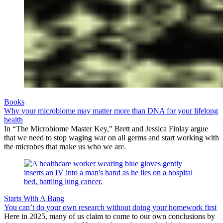
Books
Why your microbiome may matter more than DNA for your lifelong
health
In “The Microbiome Master Key,” Brett and Jessica Finlay argue
that we need to stop waging war on all germs and start working with
the microbes that make us who we are.
Starts With A Bang
You can’t do your own research without doing your homework first
Here in 2025, many of us claim to come to our own conclusions by