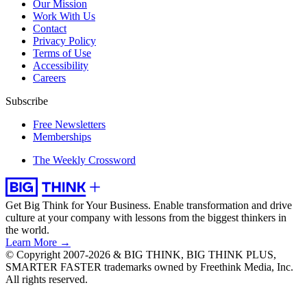
Our Mission
Work With Us
Contact
Privacy Policy
Terms of Use
Accessibility
Careers
Subscribe
Free Newsletters
Memberships
The Weekly Crossword
Get Big Think for Your Business.
Enable transformation and drive
culture at your company with lessons from the biggest thinkers in
the world.
Learn More →
© Copyright 2007-2026 & BIG THINK, BIG THINK PLUS,
SMARTER FASTER trademarks owned by Freethink Media, Inc.
All rights reserved.