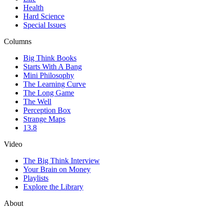
Health
Hard Science
Special Issues
Columns
Big Think Books
Starts With A Bang
Mini Philosophy
The Learning Curve
The Long Game
The Well
Perception Box
Strange Maps
13.8
Video
The Big Think Interview
Your Brain on Money
Playlists
Explore the Library
About