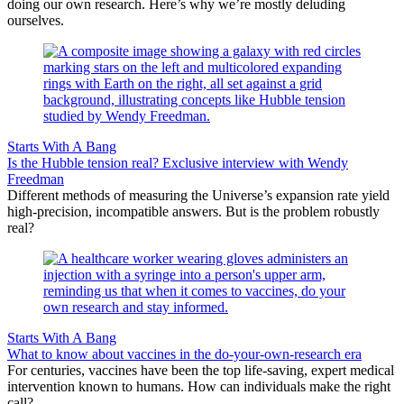
doing our own research. Here’s why we’re mostly deluding
ourselves.
Starts With A Bang
Is the Hubble tension real? Exclusive interview with Wendy
Freedman
Different methods of measuring the Universe’s expansion rate yield
high-precision, incompatible answers. But is the problem robustly
real?
Starts With A Bang
What to know about vaccines in the do-your-own-research era
For centuries, vaccines have been the top life-saving, expert medical
intervention known to humans. How can individuals make the right
call?