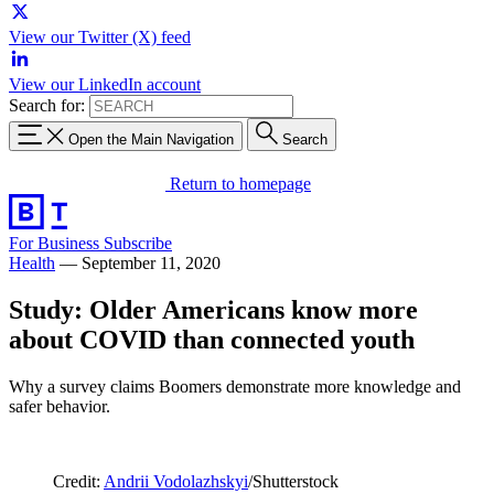
View our Twitter (X) feed
View our LinkedIn account
Search for:
Open the Main Navigation
Search
Return to homepage
For Business
Subscribe
Health
—
September 11, 2020
Study: Older Americans know more
about COVID than connected youth
Why a survey claims Boomers demonstrate more knowledge and
safer behavior.
Credit:
Andrii Vodolazhskyi
/Shutterstock