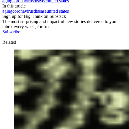
aging
coronavirus
disease
united states
In this article
aging
coronavirus
disease
united states
Sign up for Big Think on Substack
The most surprising and impactful new stories delivered to your
inbox every week, for free.
Subscribe
Related