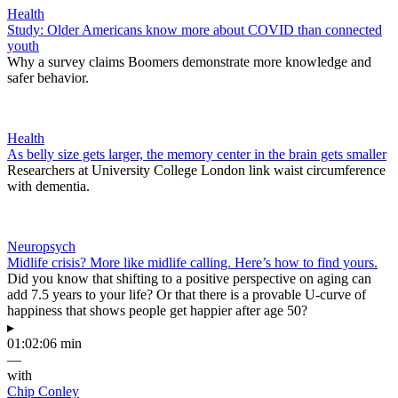
Health
Study: Older Americans know more about COVID than connected
youth
Why a survey claims Boomers demonstrate more knowledge and
safer behavior.
Health
As belly size gets larger, the memory center in the brain gets smaller
Researchers at University College London link waist circumference
with dementia.
Neuropsych
Midlife crisis? More like midlife calling. Here’s how to find yours.
Did you know that shifting to a positive perspective on aging can
add 7.5 years to your life? Or that there is a provable U-curve of
happiness that shows people get happier after age 50?
▸
01:02:06 min
—
with
Chip Conley