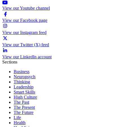
View our Youtube channel
View our Facebook page
View our Instagram feed
View our Twitter (X) feed
View our LinkedIn account
Sections
Business
Neuropsych
Thinking
Leadership
Smart Skills
High Culture
The Past
The Present
The Future
Life
Health