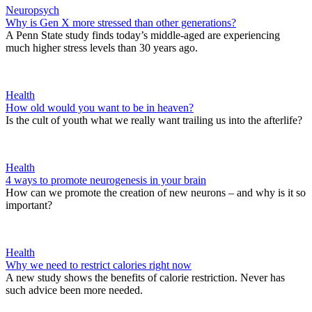
Neuropsych
Why is Gen X more stressed than other generations?
A Penn State study finds today’s middle-aged are experiencing
much higher stress levels than 30 years ago.
Health
How old would you want to be in heaven?
Is the cult of youth what we really want trailing us into the afterlife?
Health
4 ways to promote neurogenesis in your brain
How can we promote the creation of new neurons – and why is it so
important?
Health
Why we need to restrict calories right now
A new study shows the benefits of calorie restriction. Never has
such advice been more needed.