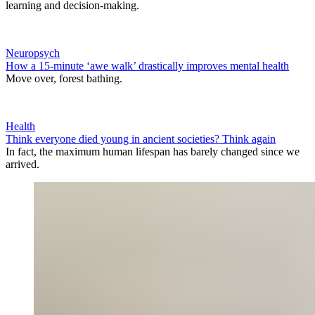
learning and decision-making.
Neuropsych
How a 15-minute ‘awe walk’ drastically improves mental health
Move over, forest bathing.
Health
Think everyone died young in ancient societies? Think again
In fact, the maximum human lifespan has barely changed since we
arrived.