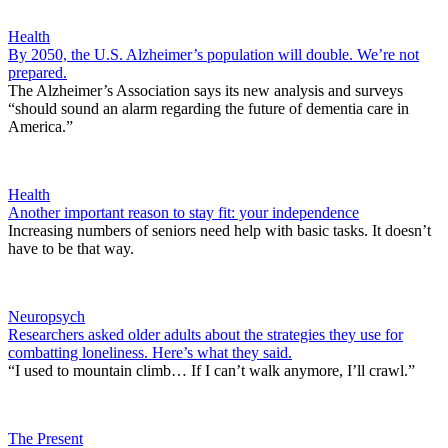
Health
By 2050, the U.S. Alzheimer’s population will double. We’re not
prepared.
The Alzheimer’s Association says its new analysis and surveys
“should sound an alarm regarding the future of dementia care in
America.”
Health
Another important reason to stay fit: your independence
Increasing numbers of seniors need help with basic tasks. It doesn’t
have to be that way.
Neuropsych
Researchers asked older adults about the strategies they use for
combatting loneliness. Here’s what they said.
“I used to mountain climb… If I can’t walk anymore, I’ll crawl.”
The Present