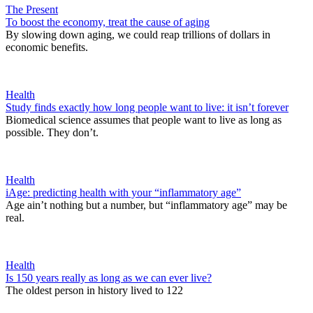
The Present
To boost the economy, treat the cause of aging
By slowing down aging, we could reap trillions of dollars in
economic benefits.
Health
Study finds exactly how long people want to live: it isn’t forever
Biomedical science assumes that people want to live as long as
possible. They don’t.
Health
iAge: predicting health with your “inflammatory age”
Age ain’t nothing but a number, but “inflammatory age” may be
real.
Health
Is 150 years really as long as we can ever live?
The oldest person in history lived to 122