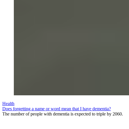
Health
Does forgetting a name or word mean that I have dementia?
The number of people with dementia is expected to triple by 2060.