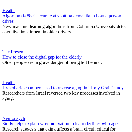
Health
Algorithm is 88% accurate at spotting dementia in how a person
drives
New machine-learning algorithms from Columbia University detect
cognitive impairment in older drivers.
The Present
How to close the digital gap for the elderly
Older people are in grave danger of being left behind.
Health
Hyperbaric chambers used to reverse aging in “Holy Grail” study
Researchers from Israel reversed two key processes involved in
aging.
Neuropsych
Study helps explain why motivation to learn declines with age
Research suggests that aging affects a brain circuit critical for