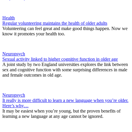
Health
Regular volunteering maintains the health of older adults
Volunteering can feel great and make good things happen. Now we
know it promotes your health too.
Neuropsych
Sexual activity linked to higher cognitive function in older age
A joint study by two England universities explores the link between
sex and cognitive function with some surprising differences in male
and female outcomes in old age.
Neuropsych
It really is more difficult to learn a new language when you’re older.
Here’s why…
It may be easiest when you’re young, but the proven benefits of
learning a new language at any age cannot be ignored.