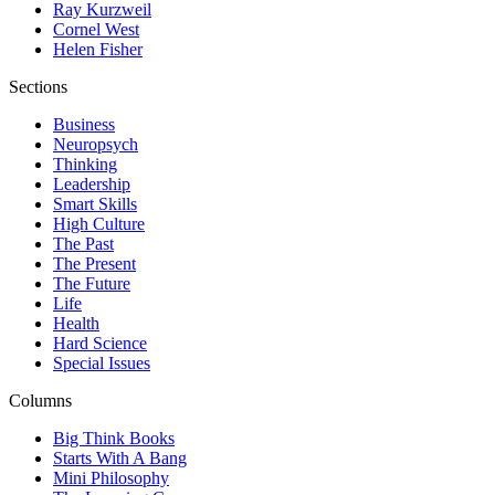
Ray Kurzweil
Cornel West
Helen Fisher
Sections
Business
Neuropsych
Thinking
Leadership
Smart Skills
High Culture
The Past
The Present
The Future
Life
Health
Hard Science
Special Issues
Columns
Big Think Books
Starts With A Bang
Mini Philosophy