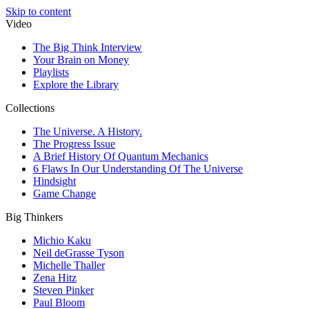
Skip to content
Video
The Big Think Interview
Your Brain on Money
Playlists
Explore the Library
Collections
The Universe. A History.
The Progress Issue
A Brief History Of Quantum Mechanics
6 Flaws In Our Understanding Of The Universe
Hindsight
Game Change
Big Thinkers
Michio Kaku
Neil deGrasse Tyson
Michelle Thaller
Zena Hitz
Steven Pinker
Paul Bloom