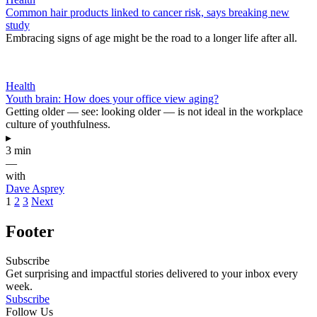
Common hair products linked to cancer risk, says breaking new
study
Embracing signs of age might be the road to a longer life after all.
Health
Youth brain: How does your office view aging?
Getting older — see: looking older — is not ideal in the workplace
culture of youthfulness.
▸
3 min
—
with
Dave Asprey
1
2
3
Next
Footer
Subscribe
Get surprising and impactful stories delivered to your inbox every
week.
Subscribe
Follow Us