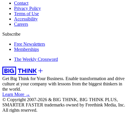
Contact
Privacy Policy
Terms of Use
Accessibility
Careers
Subscribe
Free Newsletters
Memberships
The Weekly Crossword
Get Big Think for Your Business.
Enable transformation and drive
culture at your company with lessons from the biggest thinkers in
the world.
Learn More →
© Copyright 2007-2026 & BIG THINK, BIG THINK PLUS,
SMARTER FASTER trademarks owned by Freethink Media, Inc.
All rights reserved.