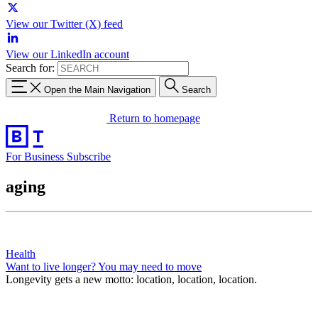
View our Twitter (X) feed
View our LinkedIn account
Search for:
Open the Main Navigation
Search
Return to homepage
For Business
Subscribe
aging
Health
Want to live longer? You may need to move
Longevity gets a new motto: location, location, location.