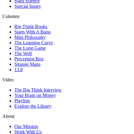
Hard Science
Special Issues
Columns
Big Think Books
Starts With A Bang
Mini Philosophy
The Learning Curve
The Long Game
The Well
Perception Box
Strange Maps
13.8
Video
The Big Think Interview
Your Brain on Money
Playlists
Explore the Library
About
Our Mission
Work With Us