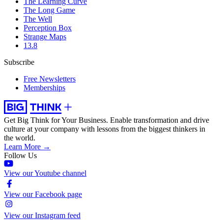
The Learning Curve
The Long Game
The Well
Perception Box
Strange Maps
13.8
Subscribe
Free Newsletters
Memberships
Get Big Think for Your Business.
Enable transformation and drive
culture at your company with lessons from the biggest thinkers in
the world.
Learn More →
Follow Us
View our Youtube channel
View our Facebook page
View our Instagram feed