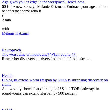
Age gives you an edge in the workplace. Here’s how.
60 is the new 30, says Melanie Katzman. Embrace your age and the
benefits that come with it.
▸
2 min
—
with
Melanie Katzman
Neuropsych
The worst time of middle age? When you’re 47.
Researcher discovers a universal slump in life satisfaction.
Health
Biologists extend worm lifespan by 500% in surprising discovery on
aging
A new study shows that altering the ISS and TOR pathways in
roundworms can extend lifespan by 500 percent.
Health