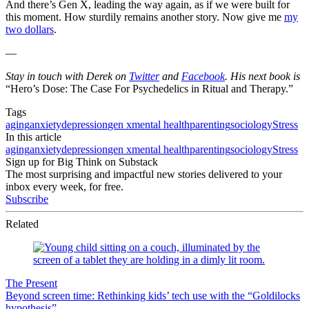
And there’s Gen X, leading the way again, as if we were built for
this moment. How sturdily remains another story. Now give me
my
two dollars
.
—
Stay in touch with Derek on
Twitter
and
Facebook
. His next book is
“Hero’s Dose: The Case For Psychedelics in Ritual and Therapy.”
Tags
aging
anxiety
depression
gen x
mental health
parenting
sociology
Stress
In this article
aging
anxiety
depression
gen x
mental health
parenting
sociology
Stress
Sign up for Big Think on Substack
The most surprising and impactful new stories delivered to your
inbox every week, for free.
Subscribe
Related
The Present
Beyond screen time: Rethinking kids’ tech use with the “Goldilocks
hypothesis”