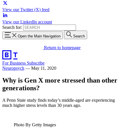
View our Twitter (X) feed
View our LinkedIn account
Search for:
Open the Main Navigation
Search
Return to homepage
For Business
Subscribe
Neuropsych
—
May 11, 2020
Why is Gen X more stressed than other
generations?
A Penn State study finds today’s middle-aged are experiencing
much higher stress levels than 30 years ago.
Photo By Getty Images