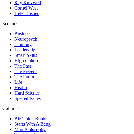
Ray Kurzweil
Cornel West
Helen Fisher
Sections
Business
Neuropsych
Thinking
Leadership
Smart Skills
High Culture
The Past
The Present
The Future
Life
Health
Hard Science
Special Issues
Columns
Big Think Books
Starts With A Bang
Mini Philosophy