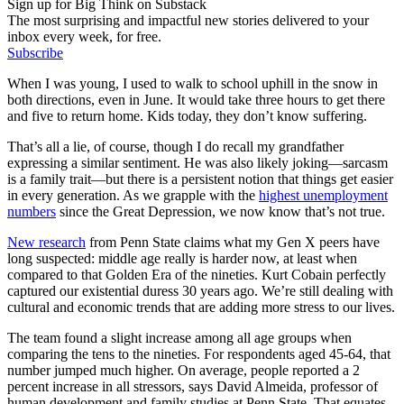
Sign up for Big Think on Substack
The most surprising and impactful new stories delivered to your
inbox every week, for free.
Subscribe
When I was young, I used to walk to school uphill in the snow in
both directions, even in June. It would take three hours to get there
and five to return home. Kids today, they don’t know suffering.
That’s all a lie, of course, though I do recall my grandfather
expressing a similar sentiment. He was also likely joking—sarcasm
is a family trait—but there is a persistent notion that things get easier
in every generation. As we grapple with the
highest unemployment
numbers
since the Great Depression, we now know that’s not true.
New research
from Penn State claims what my Gen X peers have
long suspected: middle age really is harder now, at least when
compared to that Golden Era of the nineties. Kurt Cobain perfectly
captured our existential duress 30 years ago. We’re still dealing with
cultural and economic trends that are adding more stress to our lives.
The team found a slight increase among all age groups when
comparing the tens to the nineties. For respondents aged 45-64, that
number jumped much higher. On average, people reported a 2
percent increase in all stressors, says David Almeida, professor of
human development and family studies at Penn State. That equates