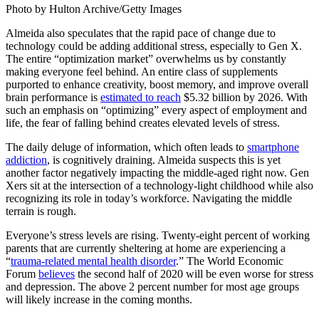
Photo by Hulton Archive/Getty Images
Almeida also speculates that the rapid pace of change due to
technology could be adding additional stress, especially to Gen X.
The entire “optimization market” overwhelms us by constantly
making everyone feel behind. An entire class of supplements
purported to enhance creativity, boost memory, and improve overall
brain performance is
estimated to reach
$5.32 billion by 2026. With
such an emphasis on “optimizing” every aspect of employment and
life, the fear of falling behind creates elevated levels of stress.
The daily deluge of information, which often leads to
smartphone
addiction
, is cognitively draining. Almeida suspects this is yet
another factor negatively impacting the middle-aged right now. Gen
Xers sit at the intersection of a technology-light childhood while also
recognizing its role in today’s workforce. Navigating the middle
terrain is rough.
Everyone’s stress levels are rising. Twenty-eight percent of working
parents that are currently sheltering at home are experiencing a
“
trauma-related mental health disorder
.” The World Economic
Forum
believes
the second half of 2020 will be even worse for stress
and depression. The above 2 percent number for most age groups
will likely increase in the coming months.