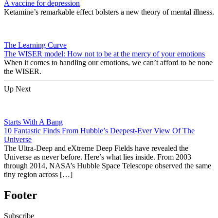
A vaccine for depression
Ketamine’s remarkable effect bolsters a new theory of mental illness.
The Learning Curve
The WISER model: How not to be at the mercy of your emotions
When it comes to handling our emotions, we can’t afford to be none
the WISER.
Up Next
Starts With A Bang
10 Fantastic Finds From Hubble’s Deepest-Ever View Of The
Universe
The Ultra-Deep and eXtreme Deep Fields have revealed the
Universe as never before. Here’s what lies inside. From 2003
through 2014, NASA’s Hubble Space Telescope observed the same
tiny region across […]
Footer
Subscribe