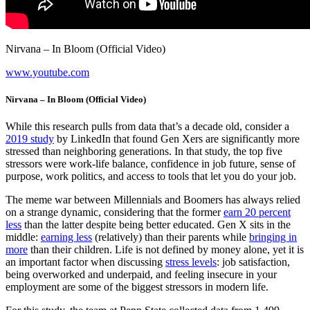
Nirvana – In Bloom (Official Video)
www.youtube.com
Nirvana – In Bloom (Official Video)
While this research pulls from data that’s a decade old, consider a
2019 study
by LinkedIn that found Gen Xers are significantly more
stressed than neighboring generations. In that study, the top five
stressors were work-life balance, confidence in job future, sense of
purpose, work politics, and access to tools that let you do your job.
The meme war between Millennials and Boomers has always relied
on a strange dynamic, considering that the former
earn 20 percent
less
than the latter despite being better educated. Gen X sits in the
middle:
earning less
(relatively) than their parents while
bringing in
more
than their children. Life is not defined by money alone, yet it is
an important factor when discussing
stress levels
: job satisfaction,
being overworked and underpaid, and feeling insecure in your
employment are some of the biggest stressors in modern life.