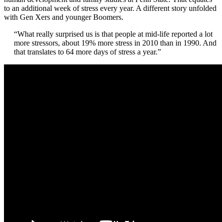
to an additional week of stress every year. A different story unfolded
with Gen Xers and younger Boomers.
“
What really surprised us is that people at mid-life reported a lot
more stressors, about 19% more stress in 2010 than in 1990. And
that translates to 64 more days of stress a year.”