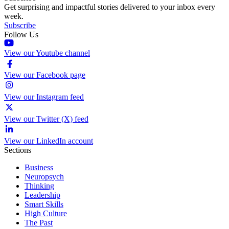
Get surprising and impactful stories delivered to your inbox every
week.
Subscribe
Follow Us
View our Youtube channel
View our Facebook page
View our Instagram feed
View our Twitter (X) feed
View our LinkedIn account
Sections
Business
Neuropsych
Thinking
Leadership
Smart Skills
High Culture
The Past