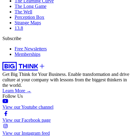
The Learning Curve
The Long Game
The Well
Perception Box
Strange Maps
13.8
Subscribe
Free Newsletters
Memberships
Get Big Think for Your Business.
Enable transformation and drive
culture at your company with lessons from the biggest thinkers in
the world.
Learn More →
Follow Us
View our Youtube channel
View our Facebook page
View our Instagram feed