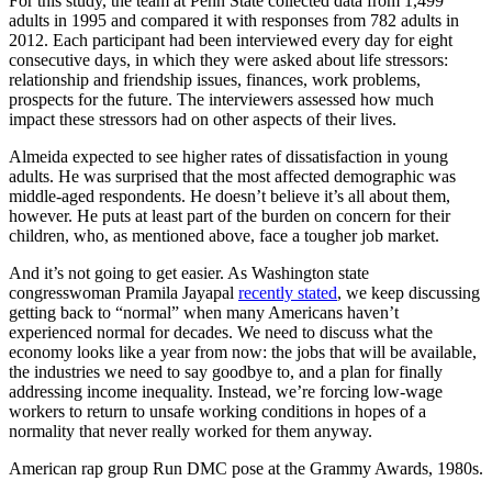
For this study, the team at Penn State collected data from 1,499
adults in 1995 and compared it with responses from 782 adults in
2012. Each participant had been interviewed every day for eight
consecutive days, in which they were asked about life stressors:
relationship and friendship issues, finances, work problems,
prospects for the future. The interviewers assessed how much
impact these stressors had on other aspects of their lives.
Almeida expected to see higher rates of dissatisfaction in young
adults. He was surprised that the most affected demographic was
middle-aged respondents. He doesn’t believe it’s all about them,
however. He puts at least part of the burden on concern for their
children, who, as mentioned above, face a tougher job market.
And it’s not going to get easier. As Washington state
congresswoman Pramila Jayapal
recently stated
, we keep discussing
getting back to “normal” when many Americans haven’t
experienced normal for decades. We need to discuss what the
economy looks like a year from now: the jobs that will be available,
the industries we need to say goodbye to, and a plan for finally
addressing income inequality. Instead, we’re forcing low-wage
workers to return to unsafe working conditions in hopes of a
normality that never really worked for them anyway.
American rap group Run DMC pose at the Grammy Awards, 1980s.