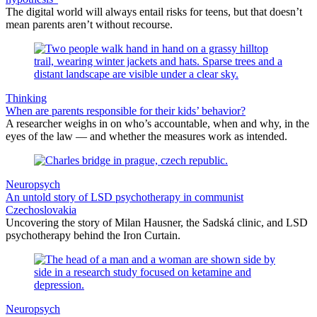
The digital world will always entail risks for teens, but that doesn’t
mean parents aren’t without recourse.
Thinking
When are parents responsible for their kids’ behavior?
A researcher weighs in on who’s accountable, when and why, in the
eyes of the law — and whether the measures work as intended.
Neuropsych
An untold story of LSD psychotherapy in communist
Czechoslovakia
Uncovering the story of Milan Hausner, the Sadská clinic, and LSD
psychotherapy behind the Iron Curtain.
Neuropsych