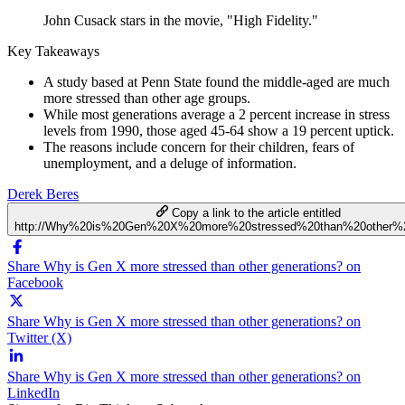
John Cusack stars in the movie, "High Fidelity."
Key Takeaways
A study based at Penn State found the middle-aged are much
more stressed than other age groups.
While most generations average a 2 percent increase in stress
levels from 1990, those aged 45-64 show a 19 percent uptick.
The reasons include concern for their children, fears of
unemployment, and a deluge of information.
Derek Beres
Copy a link to the article entitled
http://Why%20is%20Gen%20X%20more%20stressed%20than%20other%2
Share Why is Gen X more stressed than other generations? on
Facebook
Share Why is Gen X more stressed than other generations? on
Twitter (X)
Share Why is Gen X more stressed than other generations? on
LinkedIn