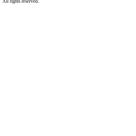
All rights reserved.