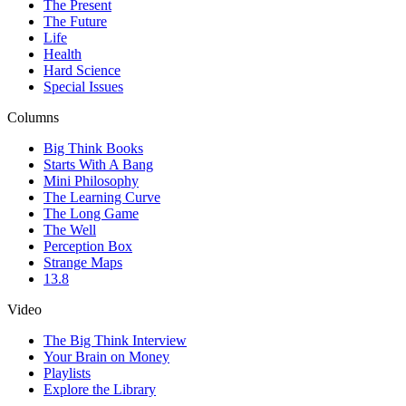
The Present
The Future
Life
Health
Hard Science
Special Issues
Columns
Big Think Books
Starts With A Bang
Mini Philosophy
The Learning Curve
The Long Game
The Well
Perception Box
Strange Maps
13.8
Video
The Big Think Interview
Your Brain on Money
Playlists
Explore the Library