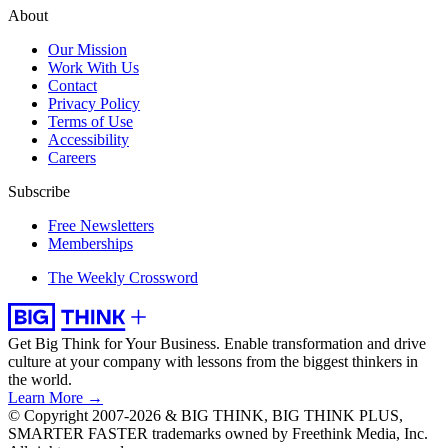
About
Our Mission
Work With Us
Contact
Privacy Policy
Terms of Use
Accessibility
Careers
Subscribe
Free Newsletters
Memberships
The Weekly Crossword
Get Big Think for Your Business.
Enable transformation and drive
culture at your company with lessons from the biggest thinkers in
the world.
Learn More →
© Copyright 2007-2026 & BIG THINK, BIG THINK PLUS,
SMARTER FASTER trademarks owned by Freethink Media, Inc.