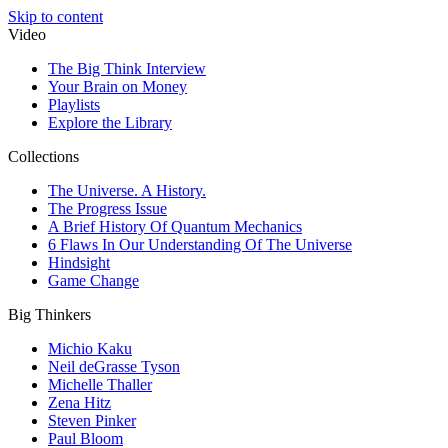
Skip to content
Video
The Big Think Interview
Your Brain on Money
Playlists
Explore the Library
Collections
The Universe. A History.
The Progress Issue
A Brief History Of Quantum Mechanics
6 Flaws In Our Understanding Of The Universe
Hindsight
Game Change
Big Thinkers
Michio Kaku
Neil deGrasse Tyson
Michelle Thaller
Zena Hitz
Steven Pinker
Paul Bloom