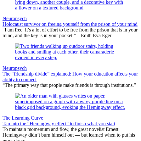
Neuropsych
Holocaust survivor on freeing yourself from the prison of your mind
“I am free. It’s a lot of effort to be free from the prison that is in your
mind, and the key is in your pocket.” – Edith Eva Eger
Neuropsych
The “friendship divide” explained: How your education affects your
ability to connect
“The primary way that people make friends is through institutions.”
The Learning Curve
Tap into the “Hemingway effect” to finish what you start
To maintain momentum and flow, the great novelist Ernest
Hemingway didn’t burn himself out — but learned when to put his
work down.