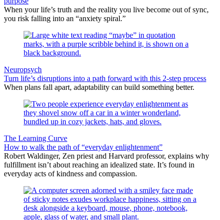
purpose
When your life’s truth and the reality you live become out of sync,
you risk falling into an “anxiety spiral.”
Neuropsych
Turn life’s disruptions into a path forward with this 2-step process
When plans fall apart, adaptability can build something better.
The Learning Curve
How to walk the path of “everyday enlightenment”
Robert Waldinger, Zen priest and Harvard professor, explains why
fulfillment isn’t about reaching an idealized state. It’s found in
everyday acts of kindness and compassion.