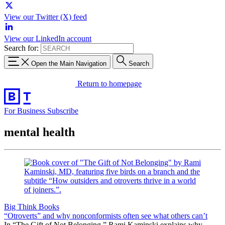
View our Twitter (X) feed
View our LinkedIn account
Search for:
Open the Main Navigation
Search
Return to homepage
For Business
Subscribe
mental health
Big Think Books
“Otroverts” and why nonconformists often see what others can’t
In “The Gift of Not Belonging,” Rami Kaminski explains why