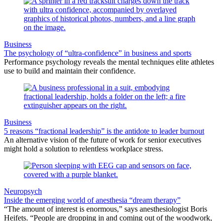
Business
The psychology of “ultra-confidence” in business and sports
Performance psychology reveals the mental techniques elite athletes
use to build and maintain their confidence.
Business
5 reasons “fractional leadership” is the antidote to leader burnout
An alternative vision of the future of work for senior executives
might hold a solution to relentless workplace stress.
Neuropsych
Inside the emerging world of anesthesia “dream therapy”
“The amount of interest is enormous,” says anesthesiologist Boris
Heifets. “People are dropping in and coming out of the woodwork,