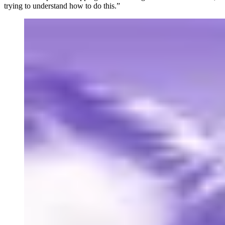
trying to understand how to do this.”