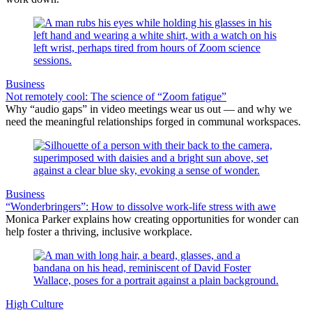
Business
Not remotely cool: The science of “Zoom fatigue”
Why “audio gaps” in video meetings wear us out — and why we
need the meaningful relationships forged in communal workspaces.
Business
“Wonderbringers”: How to dissolve work-life stress with awe
Monica Parker explains how creating opportunities for wonder can
help foster a thriving, inclusive workplace.
High Culture