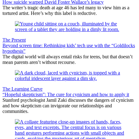
How suicide warped David Foster Wallace’s legacy
The writer’s tragic death at age 46 has led many to view him as a
tortured artist. Here’s why this label is reductive.
The Present
Beyond screen time: Rethinking kids’ tech use with the “Goldilocks
hypothesis”
The digital world will always entail risks for teens, but that doesn’t
mean parents aren’t without recourse.
The Learning Curve
“Hopeful skepticism”: The cure for cynicism and how to apply it
Stanford psychologist Jamil Zaki discusses the dangers of cynicism
and how skepticism can invigorate our relationships and
communities.