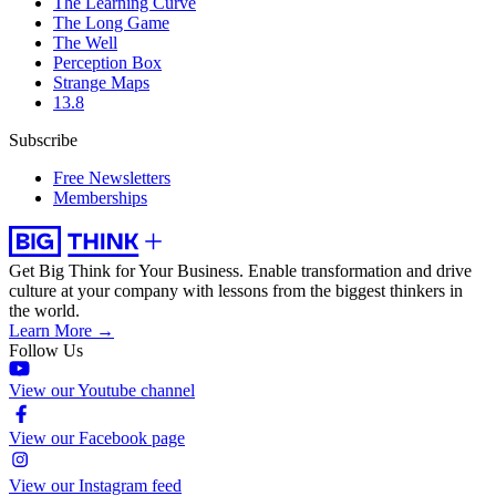
The Learning Curve
The Long Game
The Well
Perception Box
Strange Maps
13.8
Subscribe
Free Newsletters
Memberships
Get Big Think for Your Business.
Enable transformation and drive
culture at your company with lessons from the biggest thinkers in
the world.
Learn More →
Follow Us
View our Youtube channel
View our Facebook page
View our Instagram feed