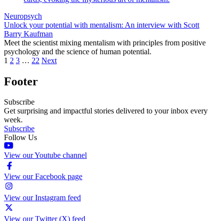
Neuropsych
Unlock your potential with mentalism: An interview with Scott
Barry Kaufman
Meet the scientist mixing mentalism with principles from positive
psychology and the science of human potential.
1
2
3
…
22
Next
Footer
Subscribe
Get surprising and impactful stories delivered to your inbox every
week.
Subscribe
Follow Us
View our Youtube channel
View our Facebook page
View our Instagram feed
View our Twitter (X) feed