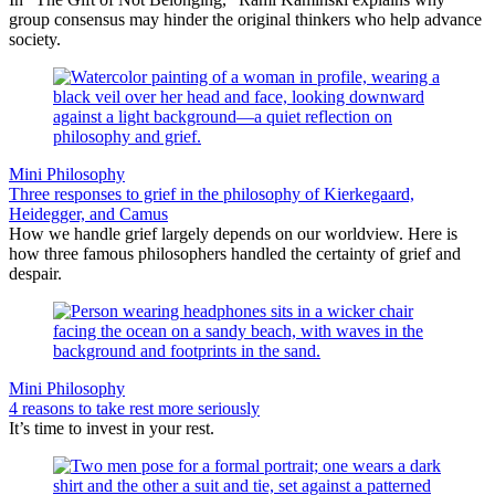
group consensus may hinder the original thinkers who help advance
society.
Mini Philosophy
Three responses to grief in the philosophy of Kierkegaard,
Heidegger, and Camus
How we handle grief largely depends on our worldview. Here is
how three famous philosophers handled the certainty of grief and
despair.
Mini Philosophy
4 reasons to take rest more seriously
It’s time to invest in your rest.