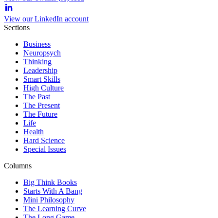
View our LinkedIn account
Sections
Business
Neuropsych
Thinking
Leadership
Smart Skills
High Culture
The Past
The Present
The Future
Life
Health
Hard Science
Special Issues
Columns
Big Think Books
Starts With A Bang
Mini Philosophy
The Learning Curve
The Long Game