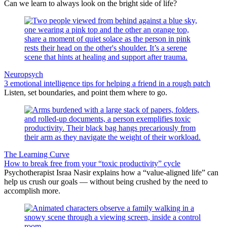
Can we learn to always look on the bright side of life?
Neuropsych
3 emotional intelligence tips for helping a friend in a rough patch
Listen, set boundaries, and point them where to go.
The Learning Curve
How to break free from your “toxic productivity” cycle
Psychotherapist Israa Nasir explains how a “value-aligned life” can
help us crush our goals — without being crushed by the need to
accomplish more.