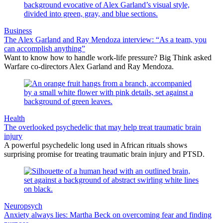
Business
The Alex Garland and Ray Mendoza interview: “As a team, you
can accomplish anything”
Want to know how to handle work-life pressure? Big Think asked
Warfare co-directors Alex Garland and Ray Mendoza.
Health
The overlooked psychedelic that may help treat traumatic brain
injury
A powerful psychedelic long used in African rituals shows
surprising promise for treating traumatic brain injury and PTSD.
Neuropsych
Anxiety always lies: Martha Beck on overcoming fear and finding