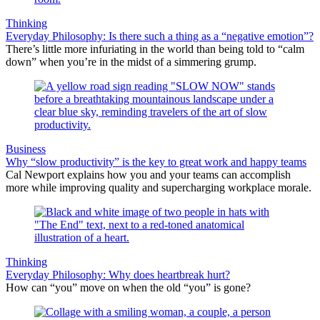
Thinking
Everyday Philosophy: Is there such a thing as a “negative emotion”?
There’s little more infuriating in the world than being told to “calm
down” when you’re in the midst of a simmering grump.
Business
Why “slow productivity” is the key to great work and happy teams
Cal Newport explains how you and your teams can accomplish
more while improving quality and supercharging workplace morale.
Thinking
Everyday Philosophy: Why does heartbreak hurt?
How can “you” move on when the old “you” is gone?