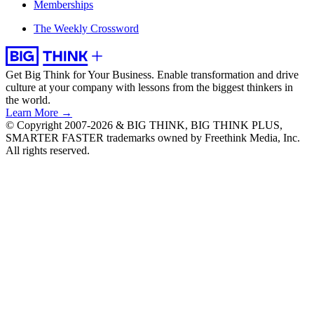
Memberships
The Weekly Crossword
Get Big Think for Your Business.
Enable transformation and drive
culture at your company with lessons from the biggest thinkers in
the world.
Learn More →
© Copyright 2007-2026 & BIG THINK, BIG THINK PLUS,
SMARTER FASTER trademarks owned by Freethink Media, Inc.
All rights reserved.