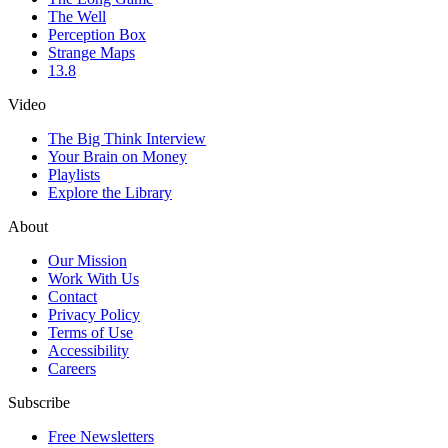
The Well
Perception Box
Strange Maps
13.8
Video
The Big Think Interview
Your Brain on Money
Playlists
Explore the Library
About
Our Mission
Work With Us
Contact
Privacy Policy
Terms of Use
Accessibility
Careers
Subscribe
Free Newsletters