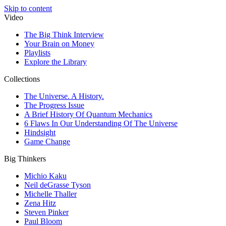
Skip to content
Video
The Big Think Interview
Your Brain on Money
Playlists
Explore the Library
Collections
The Universe. A History.
The Progress Issue
A Brief History Of Quantum Mechanics
6 Flaws In Our Understanding Of The Universe
Hindsight
Game Change
Big Thinkers
Michio Kaku
Neil deGrasse Tyson
Michelle Thaller
Zena Hitz
Steven Pinker
Paul Bloom