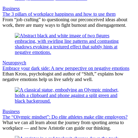
Business
The 3 pillars of workplace happiness and how to use them
From “job crafting” to questioning our preconceived ideas about
work, there are many ways to fight burnout and disengagement.
Neuropsych
Embrace your dark side: A new perspective on negative emotions
Ethan Kross, psychologist and author of “Shift,” explains how
negative emotions help us live safely and well.
Business
The “Olympic mindset”: Do elite athletes make elite employees?
What we can all learn about the journey from sporting arena to
workplace — and how Aristotle can guide our thinking.