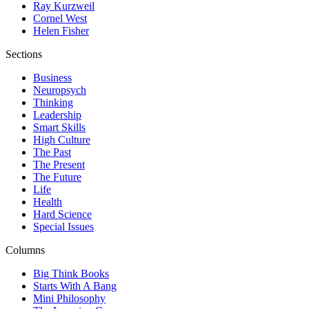
Ray Kurzweil
Cornel West
Helen Fisher
Sections
Business
Neuropsych
Thinking
Leadership
Smart Skills
High Culture
The Past
The Present
The Future
Life
Health
Hard Science
Special Issues
Columns
Big Think Books
Starts With A Bang
Mini Philosophy