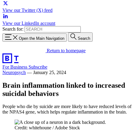
View our Twitter (X) feed
View our LinkedIn account
Search for:
Open the Main Navigation
Search
Return to homepage
For Business
Subscribe
Neuropsych
—
January 25, 2024
Brain inflammation linked to increased
suicidal behaviors
People who die by suicide are more likely to have reduced levels of
the NPAS4 gene, which helps regulate inflammation in the brain.
Credit: whitehoune / Adobe Stock