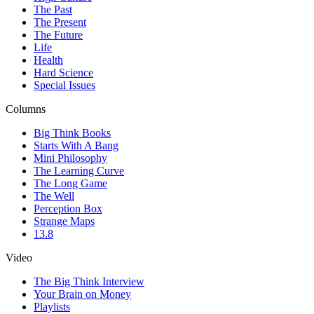
The Past
The Present
The Future
Life
Health
Hard Science
Special Issues
Columns
Big Think Books
Starts With A Bang
Mini Philosophy
The Learning Curve
The Long Game
The Well
Perception Box
Strange Maps
13.8
Video
The Big Think Interview
Your Brain on Money
Playlists