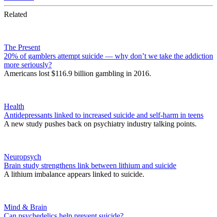
Related
The Present
20% of gamblers attempt suicide — why don’t we take the addiction
more seriously?
Americans lost $116.9 billion gambling in 2016.
Health
Antidepressants linked to increased suicide and self-harm in teens
A new study pushes back on psychiatry industry talking points.
Neuropsych
Brain study strengthens link between lithium and suicide
A lithium imbalance appears linked to suicide.
Mind & Brain
Can psychedelics help prevent suicide?