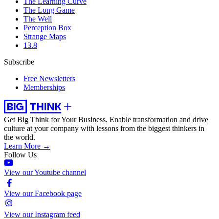
The Learning Curve
The Long Game
The Well
Perception Box
Strange Maps
13.8
Subscribe
Free Newsletters
Memberships
Get Big Think for Your Business.
Enable transformation and drive
culture at your company with lessons from the biggest thinkers in
the world.
Learn More →
Follow Us
View our Youtube channel
View our Facebook page
View our Instagram feed