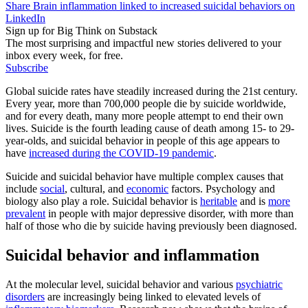
Share Brain inflammation linked to increased suicidal behaviors on
LinkedIn
Sign up for Big Think on Substack
The most surprising and impactful new stories delivered to your
inbox every week, for free.
Subscribe
Global suicide rates have steadily increased during the 21st century.
Every year, more than 700,000 people die by suicide worldwide,
and for every death, many more people attempt to end their own
lives. Suicide is the fourth leading cause of death among 15- to 29-
year-olds, and suicidal behavior in people of this age appears to
have
increased during the COVID-19 pandemic
.
Suicide and suicidal behavior have multiple complex causes that
include
social
, cultural, and
economic
factors. Psychology and
biology also play a role. Suicidal behavior is
heritable
and is
more
prevalent
in people with major depressive disorder, with more than
half of those who die by suicide having previously been diagnosed.
Suicidal behavior and inflammation
At the molecular level, suicidal behavior and various
psychiatric
disorders
are increasingly being linked to elevated levels of