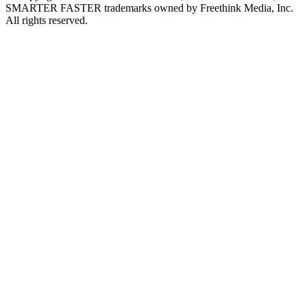
SMARTER FASTER trademarks owned by Freethink Media, Inc.
All rights reserved.