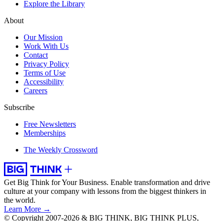
Explore the Library
About
Our Mission
Work With Us
Contact
Privacy Policy
Terms of Use
Accessibility
Careers
Subscribe
Free Newsletters
Memberships
The Weekly Crossword
Get Big Think for Your Business.
Enable transformation and drive
culture at your company with lessons from the biggest thinkers in
the world.
Learn More →
© Copyright 2007-2026 & BIG THINK, BIG THINK PLUS,