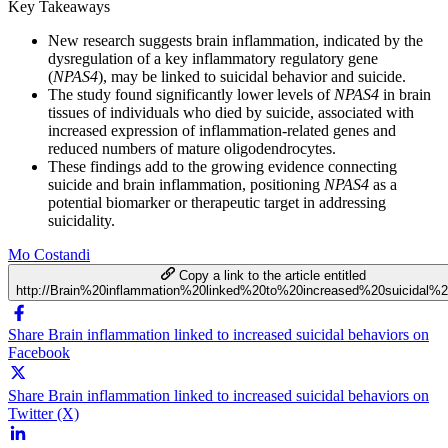
Key Takeaways
New research suggests brain inflammation, indicated by the
dysregulation of a key inflammatory regulatory gene
(
NPAS4
), may be linked to suicidal behavior and suicide.
The study found significantly lower levels of
NPAS4
in brain
tissues of individuals who died by suicide, associated with
increased expression of inflammation-related genes and
reduced numbers of mature oligodendrocytes.
These findings add to the growing evidence connecting
suicide and brain inflammation, positioning
NPAS4
as a
potential biomarker or therapeutic target in addressing
suicidality.
Mo Costandi
Copy a link to the article entitled
http://Brain%20inflammation%20linked%20to%20increased%20suicidal%2
Share Brain inflammation linked to increased suicidal behaviors on
Facebook
Share Brain inflammation linked to increased suicidal behaviors on
Twitter (X)