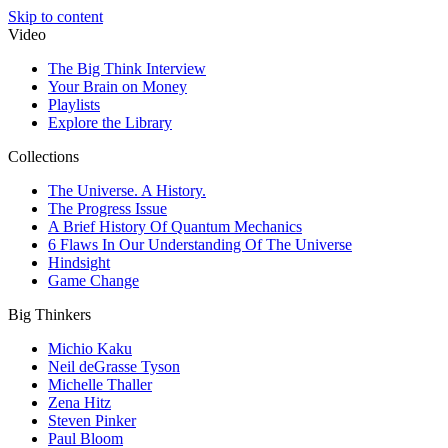
Skip to content
Video
The Big Think Interview
Your Brain on Money
Playlists
Explore the Library
Collections
The Universe. A History.
The Progress Issue
A Brief History Of Quantum Mechanics
6 Flaws In Our Understanding Of The Universe
Hindsight
Game Change
Big Thinkers
Michio Kaku
Neil deGrasse Tyson
Michelle Thaller
Zena Hitz
Steven Pinker
Paul Bloom