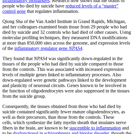
inflammatory biomarkers
. Research now shows that the brains of
people who died by suicide have
reduced levels of a “master”
control gene
that regulates inflammation.
Qiong Sha of the Van Andel Institute in Grand Rapids, Michigan,
and her colleagues examined brain tissue from 29 people who had
died by suicide and 32 controls who had died of other causes. Using
molecular profiling techniques, they measured DNA modifications
at more than 850,000 sites across the genome, and expression levels
of the
inflammatory regulator gene
NPAS4
.
They found that
NPAS4
was significantly down-regulated in the
tissues of the people who had died by suicide compared to those
from the controls. This was associated with increased expression
levels of multiple genes linked to inflammatory processes. Also
down-regulated were genetic pathways linked to the development
and plasticity of neuronal circuits. Genes known to be involved in
the function of oligodendrocytes were also suppressed in the tissues
from the suicide group.
Consequently, the tissues obtained from those who had died by
suicide contained significantly fewer mature oligodendrocytes, as
well as their precursors, than those from the controls. These
cells, which synthesize the fatty myelin sheath that insulates nerve
fibers in the brain, are known to be
susceptible to inflammation
and
to be
dysfunctional in schizophrenia and bipolar disorder
, though the