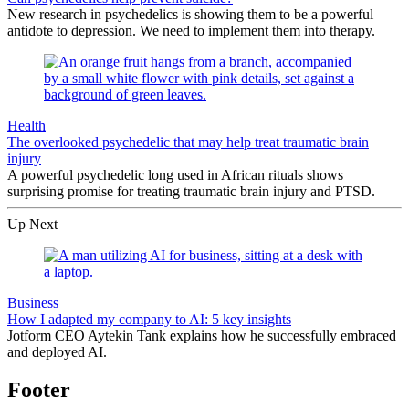
New research in psychedelics is showing them to be a powerful
antidote to depression. We need to implement them into therapy.
Health
The overlooked psychedelic that may help treat traumatic brain
injury
A powerful psychedelic long used in African rituals shows
surprising promise for treating traumatic brain injury and PTSD.
Up Next
Business
How I adapted my company to AI: 5 key insights
Jotform CEO Aytekin Tank explains how he successfully embraced
and deployed AI.
Footer