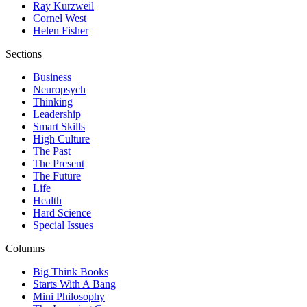
Ray Kurzweil
Cornel West
Helen Fisher
Sections
Business
Neuropsych
Thinking
Leadership
Smart Skills
High Culture
The Past
The Present
The Future
Life
Health
Hard Science
Special Issues
Columns
Big Think Books
Starts With A Bang
Mini Philosophy