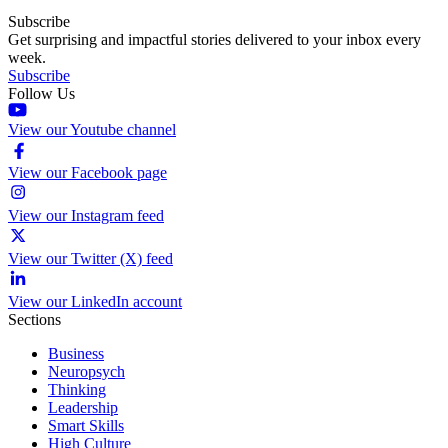
Subscribe
Get surprising and impactful stories delivered to your inbox every
week.
Subscribe
Follow Us
View our Youtube channel
View our Facebook page
View our Instagram feed
View our Twitter (X) feed
View our LinkedIn account
Sections
Business
Neuropsych
Thinking
Leadership
Smart Skills
High Culture