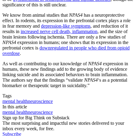
significance of this is still unclear.
We know from animal studies that
NPAS4
has a neuroprotective
effect. In rodents, its expression in the prefrontal cortex plays a role
in fear memory and
depression-like symptoms
, and reduction of it
results in
increased nerve cell death, inflammation
, and the size of
brain lesions following ischemia. There are only a few studies of
NPAS4
expression in humans; one shows that its expression in the
prefrontal cortex is
downregulated in people who died from opioid
overdose
.
As well as contributing to our knowledge of
NPAS4
expression in
humans, these new findings add to the growing body of evidence
linking suicide and its associated behaviors to brain inflammation.
The authors say that the findings “validate
NPAS4
‘s as a potential
biomarker or therapeutic target in suicidality.”
Tags
mental health
neuroscience
In this article
mental health
neuroscience
Sign up for Big Think on Substack
The most surprising and impactful new stories delivered to your
inbox every week, for free.
Subscribe