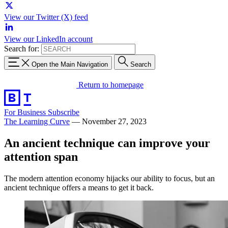
View our Twitter (X) feed
View our LinkedIn account
Search for:
Open the Main Navigation
Search
Return to homepage
For Business
Subscribe
The Learning Curve
—
November 27, 2023
An ancient technique can improve your
attention span
The modern attention economy hijacks our ability to focus, but an
ancient technique offers a means to get it back.