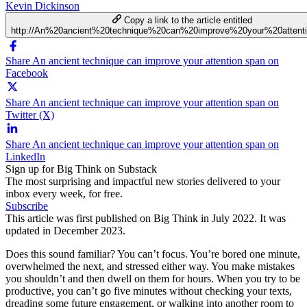
Kevin Dickinson
Copy a link to the article entitled
http://An%20ancient%20technique%20can%20improve%20your%20attent
Share An ancient technique can improve your attention span on
Facebook
Share An ancient technique can improve your attention span on
Twitter (X)
Share An ancient technique can improve your attention span on
LinkedIn
Sign up for Big Think on Substack
The most surprising and impactful new stories delivered to your
inbox every week, for free.
Subscribe
This article was first published on Big Think in July 2022. It was
updated in December 2023.
Does this sound familiar? You can’t focus. You’re bored one minute,
overwhelmed the next, and stressed either way. You make mistakes
you shouldn’t and then dwell on them for hours. When you try to be
productive, you can’t go five minutes without checking your texts,
dreading some future engagement, or walking into another room to