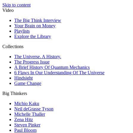
Skip to content
Video
The Big Think Interview
Your Brain on Money
Playlists
Explore the Library
Collections
The Universe. A History.
The Progress Issue
A Brief History Of Quantum Mechanics
6 Flaws In Our Understanding Of The Universe
Hindsight
Game Change
Big Thinkers
Michio Kaku
Neil deGrasse Tyson
Michelle Thaller
Zena Hitz
Steven Pinker
Paul Bloom