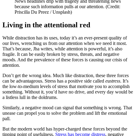
News headlines drip with tragedy and threatening news
because such information pulls at our attention. (Credit:
Priscilla Du Preez / Unsplash)
Living in the attentional red
While distraction has its uses, today it’s an ever-present quality of
our lives, wrenching us from our attention when we need it most.
That’s because, Jha writes, while attention is powerful, it’s also
fragile. It can be easily broken by stress, threats, and negative
moods. And the prevalence of these forces is causing our crisis of
attention.
Don’t get the wrong idea. Much like distraction, these three forces
can be advantageous. Stress has a positive side called
eustress
. It’s
the low-to-medium levels of stress that motivate you to accomplish
something. Without it, you’d have no drive, and every day would be
a listless lull in the doldrums.
Similarly, a negative mood can signal that something is wrong. That
unease can propel you to solve the problem and lift the emotional
pall.
But the modern world has hyper-charged these forces beyond the
tipping point of usefulness.
Stress has become distress
, negative