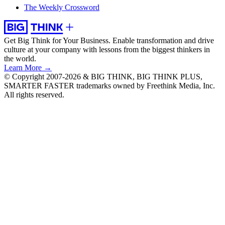
The Weekly Crossword
Get Big Think for Your Business.
Enable transformation and drive
culture at your company with lessons from the biggest thinkers in
the world.
Learn More →
© Copyright 2007-2026 & BIG THINK, BIG THINK PLUS,
SMARTER FASTER trademarks owned by Freethink Media, Inc.
All rights reserved.