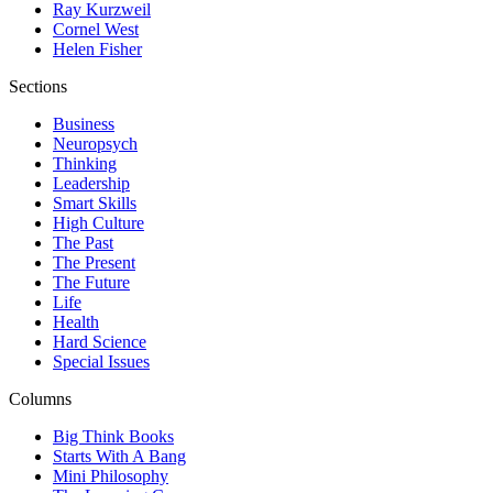
Ray Kurzweil
Cornel West
Helen Fisher
Sections
Business
Neuropsych
Thinking
Leadership
Smart Skills
High Culture
The Past
The Present
The Future
Life
Health
Hard Science
Special Issues
Columns
Big Think Books
Starts With A Bang
Mini Philosophy