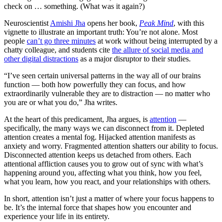
check on … something. (What was it again?)
Neuroscientist
Amishi Jha
opens her book,
Peak Mind
, with this
vignette to illustrate an important truth: You’re not alone. Most
people
can’t go three minutes
at work without being interrupted by a
chatty colleague, and students cite
the allure of social media and
other digital distractions
as a major disruptor to their studies.
“I’ve seen certain universal patterns in the way all of our brains
function — both how powerfully they can focus, and how
extraordinarily vulnerable they are to distraction — no matter who
you are or what you do,” Jha writes.
At the heart of this predicament, Jha argues, is
attention
—
specifically, the many ways we can disconnect from it. Depleted
attention creates a mental fog. Hijacked attention manifests as
anxiety and worry. Fragmented attention shatters our ability to focus.
Disconnected attention keeps us detached from others. Each
attentional affliction causes you to grow out of sync with what’s
happening around you, affecting what you think, how you feel,
what you learn, how you react, and your relationships with others.
In short, attention isn’t just a matter of where your focus happens to
be. It’s the internal force that shapes how you encounter and
experience your life in its entirety.