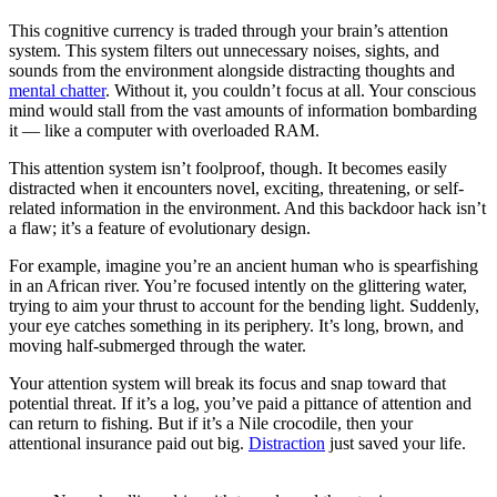
This cognitive currency is traded through your brain’s attention
system. This system filters out unnecessary noises, sights, and
sounds from the environment alongside distracting thoughts and
mental chatter
. Without it, you couldn’t focus at all. Your conscious
mind would stall from the vast amounts of information bombarding
it — like a computer with overloaded RAM.
This attention system isn’t foolproof, though. It becomes easily
distracted when it encounters novel, exciting, threatening, or self-
related information in the environment. And this backdoor hack isn’t
a flaw; it’s a feature of evolutionary design.
For example, imagine you’re an ancient human who is spearfishing
in an African river. You’re focused intently on the glittering water,
trying to aim your thrust to account for the bending light. Suddenly,
your eye catches something in its periphery. It’s long, brown, and
moving half-submerged through the water.
Your attention system will break its focus and snap toward that
potential threat. If it’s a log, you’ve paid a pittance of attention and
can return to fishing. But if it’s a Nile crocodile, then your
attentional insurance paid out big.
Distraction
just saved your life.