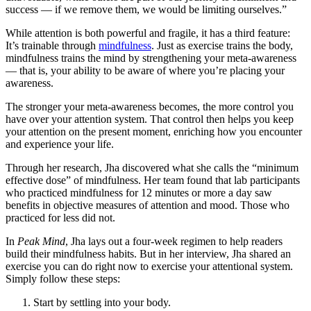
success — if we remove them, we would be limiting ourselves.”
While attention is both powerful and fragile, it has a third feature:
It’s trainable through
mindfulness
. Just as exercise trains the body,
mindfulness trains the mind by strengthening your meta-awareness
— that is, your ability to be aware of where you’re placing your
awareness.
The stronger your meta-awareness becomes, the more control you
have over your attention system. That control then helps you keep
your attention on the present moment, enriching how you encounter
and experience your life.
Through her research, Jha discovered what she calls the “minimum
effective dose” of mindfulness. Her team found that lab participants
who practiced mindfulness for 12 minutes or more a day saw
benefits in objective measures of attention and mood. Those who
practiced for less did not.
In
Peak Mind
, Jha lays out a four-week regimen to help readers
build their mindfulness habits. But in her interview, Jha shared an
exercise you can do right now to exercise your attentional system.
Simply follow these steps:
Start by settling into your body.