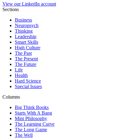
View our LinkedIn account
Sections
Business
Neuropsych
Thinking
Leadership
Smart Skills
High Culture
The Past
The Present
The Future
Life
Health
Hard Science
Special Issues
Columns
Big Think Books
Starts With A Bang
Mini Philosophy
The Learning Curve
The Long Game
The Well