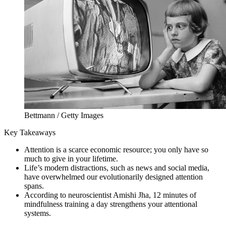
Bettmann / Getty Images
Key Takeaways
Attention is a scarce economic resource; you only have so
much to give in your lifetime.
Life’s modern distractions, such as news and social media,
have overwhelmed our evolutionarily designed attention
spans.
According to neuroscientist Amishi Jha, 12 minutes of
mindfulness training a day strengthens your attentional
systems.