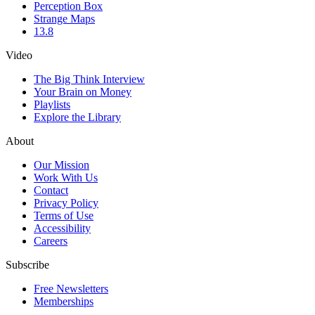
Perception Box
Strange Maps
13.8
Video
The Big Think Interview
Your Brain on Money
Playlists
Explore the Library
About
Our Mission
Work With Us
Contact
Privacy Policy
Terms of Use
Accessibility
Careers
Subscribe
Free Newsletters
Memberships