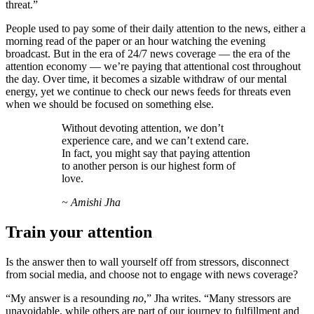
threat.”
People used to pay some of their daily attention to the news, either a
morning read of the paper or an hour watching the evening
broadcast. But in the era of 24/7 news coverage — the era of the
attention economy — we’re paying that attentional cost throughout
the day. Over time, it becomes a sizable withdraw of our mental
energy, yet we continue to check our news feeds for threats even
when we should be focused on something else.
Without devoting attention, we don’t
experience care, and we can’t extend care.
In fact, you might say that paying attention
to another person is our highest form of
love.
~ Amishi Jha
Train your attention
Is the answer then to wall yourself off from stressors, disconnect
from social media, and choose not to engage with news coverage?
“My answer is a resounding
no
,” Jha writes. “Many stressors are
unavoidable, while others are part of our journey to fulfillment and