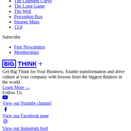
The Learning Curve
The Long Game
The Well
Perception Box
Strange Maps
13.8
Subscribe
Free Newsletters
Memberships
Get Big Think for Your Business.
Enable transformation and drive
culture at your company with lessons from the biggest thinkers in
the world.
Learn More →
Follow Us
View our Youtube channel
View our Facebook page
View our Instagram feed