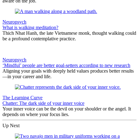
aware on the job.
Neuropsych
What is walking meditation?
Thich Nhat Hanh, the late Vietnamese monk, thought walking could
be a profound contemplative practice.
Neuropsych
‘Mindful’ people are better goal-setters according to new research
Aligning your goals with deeply held values produces better results
—in your career and life.
The Learning Curve
Chatter: The dark side of your inner voice
Your inner voice can be the devil on your shoulder or the angel. It
depends on where your focus lies.
Up Next