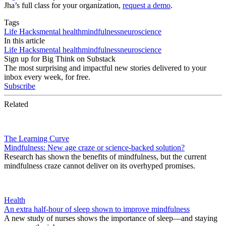
Jha’s full class for your organization,
request a demo
.
Tags
Life Hacks
mental health
mindfulness
neuroscience
In this article
Life Hacks
mental health
mindfulness
neuroscience
Sign up for Big Think on Substack
The most surprising and impactful new stories delivered to your
inbox every week, for free.
Subscribe
Related
The Learning Curve
Mindfulness: New age craze or science-backed solution?
Research has shown the benefits of mindfulness, but the current
mindfulness craze cannot deliver on its overhyped promises.
Health
An extra half-hour of sleep shown to improve mindfulness
A new study of nurses shows the importance of sleep—and staying