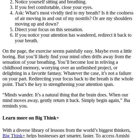
Notice yourself sitting and breathing.
If you feel comfortable, close your eyes.
Ask: What’s most vividly tied to my breath? Is it the coolness
of air moving in and out of my nostrils? Or are my shoulders
moving up and down?
Direct your focus on this sensation.
If you notice your attention has wandered, redirect it back to
your breath.
On the page, the exercise seems painfully easy. Maybe even a little
boring. But you’ll likely find your mind often drifts away from the
sensation of your breathing. You’ll become lost in reliving a
childhood memory, worrying over an unfinished project, or
delighting in a favorite fantasy. Whatever the case, it’s not a failure
on your part. Redirecting your focus back to the breath is the whole
point. That’s the key to strengthening your attention span.
“Minds wander. It’s a natural thing that the brain does. When our
mind moves away, gently return it back. Simply begin again,” Jha
reminds you.
Learn more on Big Think+
With a diverse library of lessons from the world’s biggest thinkers,
Big Think+
helps businesses get smarter, faster. To access Amishi