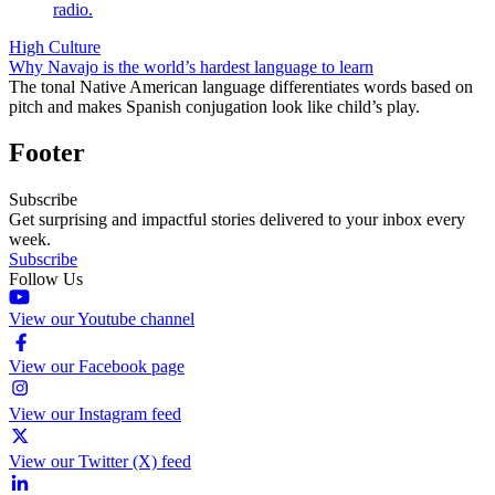
High Culture
Why Navajo is the world’s hardest language to learn
The tonal Native American language differentiates words based on
pitch and makes Spanish conjugation look like child’s play.
Footer
Subscribe
Get surprising and impactful stories delivered to your inbox every
week.
Subscribe
Follow Us
View our Youtube channel
View our Facebook page
View our Instagram feed
View our Twitter (X) feed