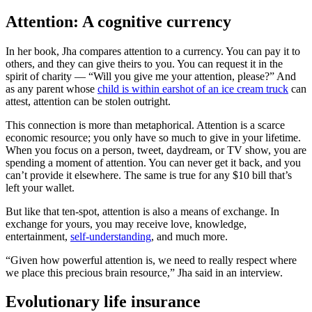
Attention: A cognitive currency
In her book, Jha compares attention to a currency. You can pay it to
others, and they can give theirs to you. You can request it in the
spirit of charity — “Will you give me your attention, please?” And
as any parent whose
child is within earshot of an ice cream truck
can
attest, attention can be stolen outright.
This connection is more than metaphorical. Attention is a scarce
economic resource; you only have so much to give in your lifetime.
When you focus on a person, tweet, daydream, or TV show, you are
spending a moment of attention. You can never get it back, and you
can’t provide it elsewhere. The same is true for any $10 bill that’s
left your wallet.
But like that ten-spot, attention is also a means of exchange. In
exchange for yours, you may receive love, knowledge,
entertainment,
self-understanding
, and much more.
“Given how powerful attention is, we need to really respect where
we place this precious brain resource,” Jha said in an interview.
Evolutionary life insurance