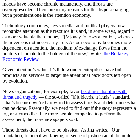
moods have become chronic melancholy, and threats are
overrepresented. There are many reasons for this hyper-charging,
but a prominent one is the attention economy.
Technology companies, news media, and political players now
recognize attention as the resource it is and, in some ways, regard it
as more valuable than money. “[M]oney follows attention, whereas
the reverse is not necessarily true. As our economy becomes more
dependent on attention, the medium of exchange flows from the
holders of the old to the holders of the new,” writes
the Berkeley
Economic Review
.
Given attention’s value, it’s little wonder enterprises have built
products and services to target the attentional back doors left open
by evolution.
News organizations, for example, favor
headlines that drip with
threat and tragedy
— the so-called “if it bleeds, it leads” standard.
That’s because we’re hardwired to assess threats and determine what
can be done. Essentially, we need to find out if the story represents a
log or a crocodile. The more people compelled to perform that
assessment, the more newspapers sold.
These threats don’t have to be physical. As Jha writes, “Our
reputation, financial well-being, or sense of justice can all be under