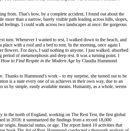
ng from. That’s how, by a complete accident, I found out about the
tle more than a narrow, barely visible path leading across hills, slopes,
d feelings. I could walk across two landscapes at once: the gorgeous
next turn. Whenever I wanted to rest, I walked down to the beach, and
a place with a roof and a bed to rent. In the morning, once again I
 flowers. For days, I said nothing to anyone. I just walked, absorbed
g period of metamorphosis and deep rest. It was a turning point. I
How
to
Find
Respite
in
the
Modern
Age
by Claudia Hammond
sure. Thanks to Hammond’s work – to my surprise, she turned out to be
tion is a state every one of us achieves in their own way, due to an
t to us by simple, easily available means. Humanity, as a whole, seems
y in the north of England, working on The Rest Test, the first global
hed in 2018; it summarized the findings from a record 18,000
rigin, financial status, or age. The report listed 10 activities that
n her book
The Art of Rest
, Hammond conducted a thorough analysis of