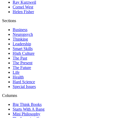
Ray Kurzweil
Cornel West
Helen Fisher
Sections
Business
Neuropsych
Thinking
Leadership
Smart Skills
High Culture
The Past
The Present
The Future
Life
Health
Hard Science
Special Issues
Columns
Big Think Books
Starts With A Bang
Mini Philosophy