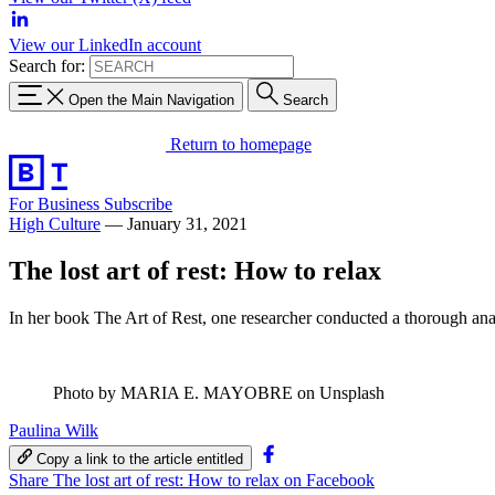
View our LinkedIn account
Search for:
Open the Main Navigation
Search
Return to homepage
For Business
Subscribe
High Culture
—
January 31, 2021
The lost art of rest: How to relax
In her book The Art of Rest, one researcher conducted a thorough analy
Photo by MARIA E. MAYOBRE on Unsplash
Paulina Wilk
Copy a link to the article entitled
Share The lost art of rest: How to relax on Facebook