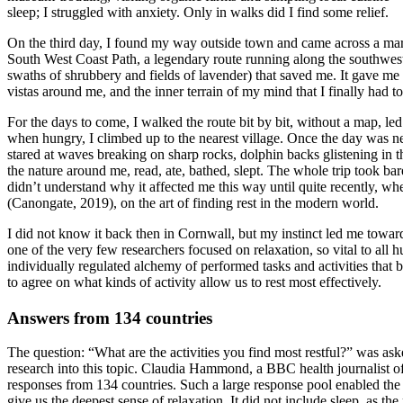
sleep; I struggled with anxiety. Only in walks did I find some relief.
On the third day, I found my way outside town and came across a mar
South West Coast Path, a legendary route running along the southwestern 
swaths of shrubbery and fields of lavender) that saved me. It gave m
vistas around me, and the inner terrain of my mind that I finally had to
For the days to come, I walked the route bit by bit, without a map, l
when hungry, I climbed up to the nearest village. Once the day was nea
stared at waves breaking on sharp rocks, dolphin backs glistening in
the nature around me, read, ate, bathed, slept. The whole trip took ba
didn’t understand why it affected me this way until quite recently, w
(Canongate, 2019), on the art of finding rest in the modern world.
I did not know it back then in Cornwall, but my instinct led me towar
one of the very few researchers focused on relaxation, so vital to all
individually regulated alchemy of performed tasks and activities that 
to agree on what kinds of activity allow us to rest most effectively.
Answers from 134 countries
The question: “What are the activities you find most restful?” was ask
research into this topic. Claudia Hammond, a BBC health journalist o
responses from 134 countries. Such a large response pool enabled the tea
give us the deepest sense of relaxation. It did not include sleep, as th