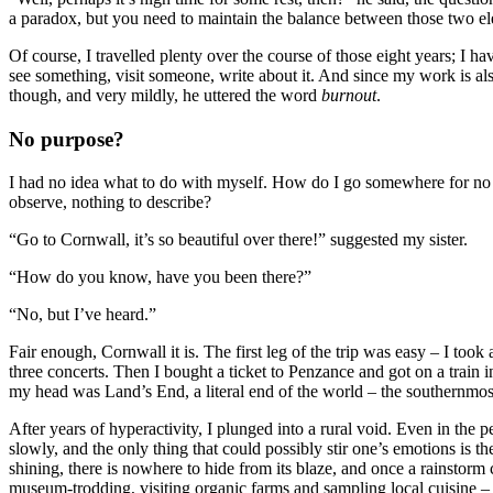
a paradox, but you need to maintain the balance between those two e
Of course, I travelled plenty over the course of those eight years; I h
see something, visit someone, write about it. And since my work is also 
though, and very mildly, he uttered the word
burnout
.
No purpose?
I had no idea what to do with myself. How do I go somewhere for no 
observe, nothing to describe?
“Go to Cornwall, it’s so beautiful over there!” suggested my sister.
“How do you know, have you been there?”
“No, but I’ve heard.”
Fair enough, Cornwall it is. The first leg of the trip was easy – I too
three concerts. Then I bought a ticket to Penzance and got on a train 
my head was Land’s End, a literal end of the world – the southernmost s
After years of hyperactivity, I plunged into a rural void. Even in the 
slowly, and the only thing that could possibly stir one’s emotions is the
shining, there is nowhere to hide from its blaze, and once a rainstorm
museum-trodding, visiting organic farms and sampling local cuisine – 