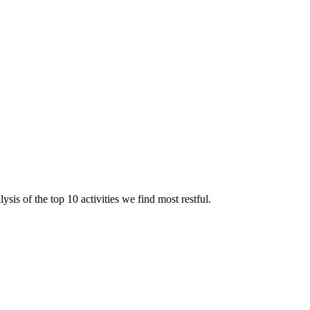
sis of the top 10 activities we find most restful.