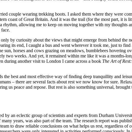
ried couple wearing trekking boots. I asked them where they were comi
coast of Great Britain. And it was the trail (for the most part, it is lit
e a rhythm, allowing me to keep on moving together with my thoughts an
 face.
ed only by curiosity about the views that might emerge from behind the 
ring its end, I caught a bus and went wherever it took me, just to find 
 the sun, horses and cows grazing on meadows, bumblebees hovering over
rely two weeks. And yet, it remained within me like it was a months-lon
hen during another visit to London I came across a book
The
Art
of
Rest:
ds the best and most effective way of finding deep tranquillity and lei
 humans – there are several facts about rest we now know for sure. Relaxa
bring us peace and repose. But rest is also something universal, brough
ed by an eclectic group of scientists and experts from Durham Universit
f many years, was also part of the team. The research report was publis
m to draw reliable conclusions on what helps us rest, regardless of our o
e researchers were only interested in activities performed consciously. I