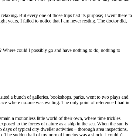
relaxing. But every one of those trips had its purpose; I went there to
ght years, I failed to notice that I am never resting. The doctor did,
? Where could I possibly go and have nothing to do, nothing to
 visited a bunch of galleries, bookshops, parks, went to two plays and
 place where no-one was waiting. The only point of reference I had in
emain a motionless little world of their own, where time trickles
s exposed to the forces of nature as a ship in the sea. When the sun is
days of typical city-dweller activities – thorough area inspections,
top. The sudden halt of my normal impetus was a shock. I couldn’t