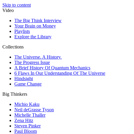
Skip to content
Video
The Big Think Interview
Your Brain on Money
Playlists
Explore the Library
Collections
The Universe. A History.
The Progress Issue
A Brief History Of Quantum Mechanics
6 Flaws In Our Understanding Of The Universe
Hindsight
Game Change
Big Thinkers
Michio Kaku
Neil deGrasse Tyson
Michelle Thaller
Zena Hitz
Steven Pinker
Paul Bloom