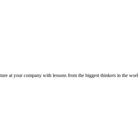
ture at your company with lessons from the biggest thinkers in the worl