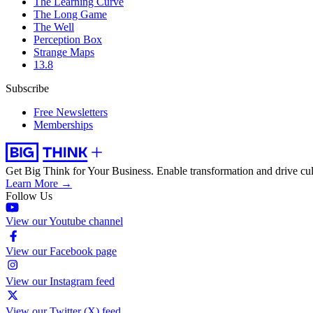
The Learning Curve
The Long Game
The Well
Perception Box
Strange Maps
13.8
Subscribe
Free Newsletters
Memberships
Get Big Think for Your Business.
Enable transformation and drive cul
Learn More →
Follow Us
View our Youtube channel
View our Facebook page
View our Instagram feed
View our Twitter (X) feed