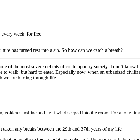
 every week, for free.
ture has turned rest into a sin. So how can we catch a breath?
ent one of the most severe deficits of contemporary society: I don’t know 
e to walk, but hard to enter. Especially now, when an urbanized civiliz
h we are hurling through life.
n, golden sunshine and light wind seeped into the room. For a long time
’t taken any breaks between the 29th and 37th years of my life.
n floating gently in the air, light and delicate. “The more work there is 