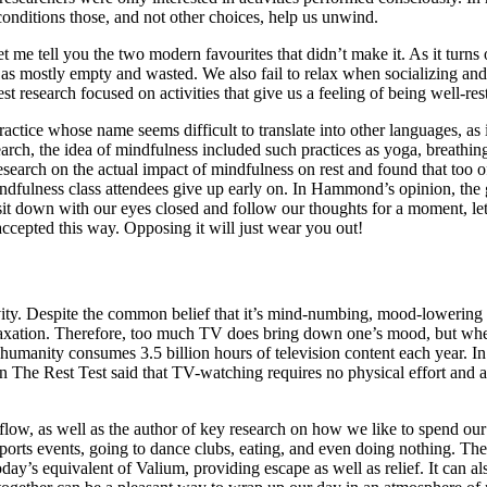
 conditions those, and not other choices, help us unwind.
, let me tell you the two modern favourites that didn’t make it. As it tu
s as mostly empty and wasted. We also fail to relax when socializing and
t research focused on activities that give us a feeling of being well-res
practice whose name seems difficult to translate into other languages, a
rch, the idea of mindfulness included such practices as yoga, breathing
rch on the actual impact of mindfulness on rest and found that too ofte
ndfulness class attendees give up early on. In Hammond’s opinion, the gr
t sit down with our eyes closed and follow our thoughts for a moment, l
accepted this way. Opposing it will just wear you out!
ivity. Despite the common belief that it’s mind-numbing, mood-lowering
elaxation. Therefore, too much TV does bring down one’s mood, but when 
umanity consumes 3.5 billion hours of television content each year. In t
 in The Rest Test said that TV-watching requires no physical effort and a
f flow, as well as the author of key research on how we like to spend ou
orts events, going to dance clubs, eating, and even doing nothing. The
 equivalent of Valium, providing escape as well as relief. It can also b