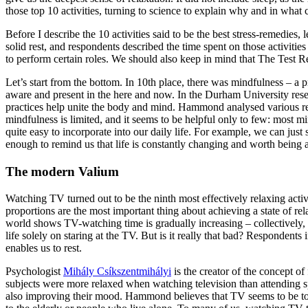
those top 10 activities, turning to science to explain why and in what
Before I describe the 10 activities said to be the best stress-remedies
solid rest, and respondents described the time spent on those activitie
to perform certain roles. We should also keep in mind that The Test Res
Let’s start from the bottom. In 10th place, there was mindfulness – a 
aware and present in the here and now. In the Durham University resea
practices help unite the body and mind. Hammond analysed various resea
mindfulness is limited, and it seems to be helpful only to few: most mi
quite easy to incorporate into our daily life. For example, we can jus
enough to remind us that life is constantly changing and worth being 
The modern Valium
Watching TV turned out to be the ninth most effectively relaxing act
proportions are the most important thing about achieving a state of r
world shows TV-watching time is gradually increasing – collectively, h
life solely on staring at the TV. But is it really that bad? Respondents
enables us to rest.
Psychologist
Mihály Csíkszentmihályi
is the creator of the concept o
subjects were more relaxed when watching television than attending sp
also improving their mood. Hammond believes that TV seems to be today’s