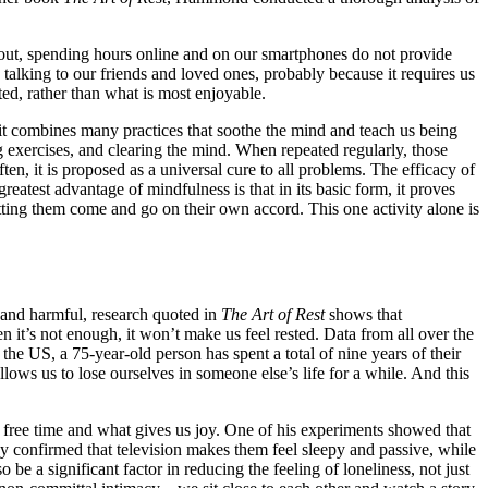
rns out, spending hours online and on our smartphones do not provide
 talking to our friends and loved ones, probably because it requires us
ted, rather than what is most enjoyable.
s it combines many practices that soothe the mind and teach us being
 exercises, and clearing the mind. When repeated regularly, those
n, it is proposed as a universal cure to all problems. The efficacy of
eatest advantage of mindfulness is that in its basic form, it proves
etting them come and go on their own accord. This one activity alone is
 and harmful, research quoted in
The Art of Rest
shows that
it’s not enough, it won’t make us feel rested. Data from all over the
he US, a 75-year-old person has spent a total of nine years of their
llows us to lose ourselves in someone else’s life for a while. And this
r free time and what gives us joy. One of his experiments showed that
y confirmed that television makes them feel sleepy and passive, while
e a significant factor in reducing the feeling of loneliness, not just