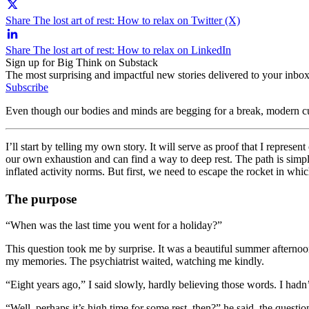
Share The lost art of rest: How to relax on Twitter (X)
Share The lost art of rest: How to relax on LinkedIn
Sign up for Big Think on Substack
The most surprising and impactful new stories delivered to your inbox
Subscribe
Even though our bodies and minds are begging for a break, modern cul
I’ll start by telling my own story. It will serve as proof that I repres
our own exhaustion and can find a way to deep rest. The path is simpl
inflated activity norms. But first, we need to escape the rocket in whic
The purpose
“When was the last time you went for a holiday?”
This question took me by surprise. It was a beautiful summer afternoo
my memories. The psychiatrist waited, watching me kindly.
“Eight years ago,” I said slowly, hardly believing those words. I hadn
“Well, perhaps it’s high time for some rest, then?” he said, the questio