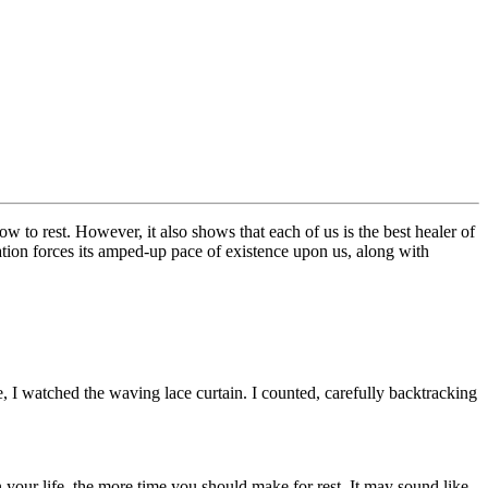
how to rest. However, it also shows that each of us is the best healer of
ation forces its amped-up pace of existence upon us, along with
, I watched the waving lace curtain. I counted, carefully backtracking
in your life, the more time you should make for rest. It may sound like