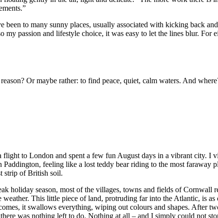
lements.”
ave been to many sunny places, usually associated with kicking back and 
my passion and lifestyle choice, it was easy to let the lines blur. For ei
reason? Or maybe rather: to find peace, quiet, calm waters. And where
k a flight to London and spent a few fun August days in a vibrant city. I
in Paddington, feeling like a lost teddy bear riding to the most faraway
trip of British soil.
peak holiday season, most of the villages, towns and fields of Cornwall r
 weather. This little piece of land, protruding far into the Atlantic, is a
 comes, it swallows everything, wiping out colours and shapes. After two 
there was nothing left to do. Nothing at all – and I simply could not s