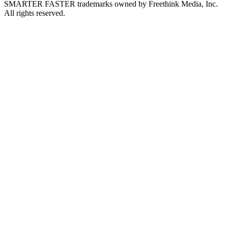
SMARTER FASTER trademarks owned by Freethink Media, Inc.
All rights reserved.