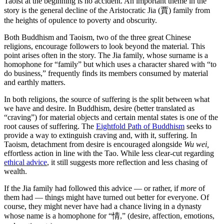
Taoist at the beginning is no accident. An important theme in the
story is the general decline of the Aristocratic Jia (賈) family from
the heights of opulence to poverty and obscurity.
Both Buddhism and Taoism, two of the three great Chinese
religions, encourage followers to look beyond the material. This
point arises often in the story. The Jia family, whose surname is a
homophone for “family” but which uses a character shared with “to
do business,” frequently finds its members consumed by material
and earthly matters.
In both religions, the source of suffering is the split between what
we have and desire. In Buddhism, desire (better translated as
“craving”) for material objects and certain mental states is one of the
root causes of suffering. The
Eightfold Path of Buddhism
seeks to
provide a way to extinguish craving and, with it, suffering. In
Taoism, detachment from desire is encouraged alongside
Wu wei,
effortless action in line with the Tao. While less clear-cut regarding
ethical advice
, it still suggests more reflection and less chasing of
wealth.
If the Jia family had followed this advice — or rather, if
more
of
them had — things might have turned out better for everyone. Of
course, they might never have had a chance living in a dynasty
whose name is a homophone for “情,” (desire, affection, emotions,