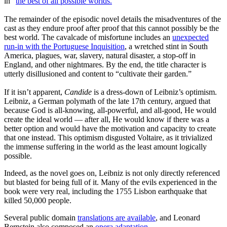
in “
the best of all possible worlds.
”
The remainder of the episodic novel details the misadventures of the
cast as they endure proof after proof that this cannot possibly be the
best world. The cavalcade of misfortune includes an
unexpected
run-in with the Portuguese Inquisition
, a wretched stint in South
America, plagues, war, slavery, natural disaster, a stop-off in
England, and other nightmares. By the end, the title character is
utterly disillusioned and content to “cultivate their garden.”
If it isn’t apparent,
Candide
is a dress-down of Leibniz’s optimism.
Leibniz, a German polymath of the late 17th century, argued that
because God is all-knowing, all-powerful, and all-good, He would
create the ideal world — after all, He would know if there was a
better option and would have the motivation and capacity to create
that one instead. This optimism disgusted Voltaire, as it trivialized
the immense suffering in the world as the least amount logically
possible.
Indeed, as the novel goes on, Leibniz is not only directly referenced
but blasted for being full of it. Many of the evils experienced in the
book were very real, including the 1755 Lisbon earthquake that
killed 50,000 people.
Several public domain
translations are available
, and Leonard
Bernstein also composed an
opera adaptation
.