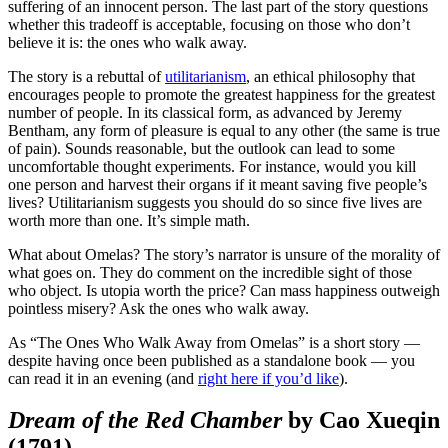
suffering of an innocent person. The last part of the story questions
whether this tradeoff is acceptable, focusing on those who don’t
believe it is: the ones who walk away.
The story is a rebuttal of
utilitarianism
, an ethical philosophy that
encourages people to promote the greatest happiness for the greatest
number of people. In its classical form, as advanced by Jeremy
Bentham, any form of pleasure is equal to any other (the same is true
of pain). Sounds reasonable, but the outlook can lead to some
uncomfortable thought experiments. For instance, would you kill
one person and harvest their organs if it meant saving five people’s
lives? Utilitarianism suggests you should do so since five lives are
worth more than one. It’s simple math.
What about Omelas? The story’s narrator is unsure of the morality of
what goes on. They do comment on the incredible sight of those
who object. Is utopia worth the price? Can mass happiness outweigh
pointless misery? Ask the ones who walk away.
As “The Ones Who Walk Away from Omelas” is a short story —
despite having once been published as a standalone book — you
can read it in an evening (and
right here if you’d like
).
Dream of the Red Chamber
by Cao Xueqin
(1791)