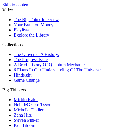
Skip to content
Video
The Big Think Interview
Your Brain on Money
Playlists
Explore the Library
Collections
The Universe. A History.
The Progress Issue
A Brief History Of Quantum Mechanics
6 Flaws In Our Understanding Of The Universe
Hindsight
Game Change
Big Thinkers
Michio Kaku
Neil deGrasse Tyson
Michelle Thaller
Zena Hitz
Steven Pinker
Paul Bloom