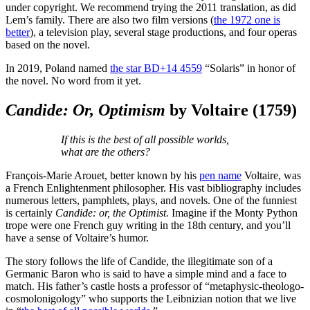
under copyright. We recommend trying the 2011 translation, as did
Lem’s family. There are also two film versions (
the 1972 one is
better
), a television play, several stage productions, and four operas
based on the novel.
In 2019, Poland named
the star BD+14 4559
“Solaris” in honor of
the novel. No word from it yet.
Candide: Or, Optimism
by Voltaire
(1759)
If this is the best of all possible worlds,
what are the others?
François-Marie Arouet, better known by his
pen name
Voltaire, was
a French Enlightenment philosopher. His vast bibliography includes
numerous letters, pamphlets, plays, and novels. One of the funniest
is certainly
Candide: or, the Optimist.
Imagine if the Monty Python
trope were one French guy writing in the 18th century, and you’ll
have a sense of Voltaire’s humor.
The story follows the life of Candide, the illegitimate son of a
Germanic Baron who is said to have a simple mind and a face to
match. His father’s castle hosts a professor of “metaphysic-theologo-
cosmolonigology” who supports the Leibnizian notion that we live