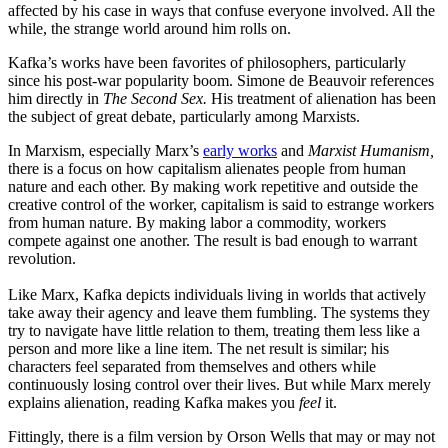
affected by his case in ways that confuse everyone involved. All the
while, the strange world around him rolls on.
Kafka’s works have been favorites of philosophers, particularly
since his post-war popularity boom. Simone de Beauvoir references
him directly in
The Second Sex.
His treatment of alienation has been
the subject of great debate, particularly among Marxists.
In Marxism, especially Marx’s
early works
and
Marxist Humanism,
there is a focus on how capitalism alienates people from human
nature and each other. By making work repetitive and outside the
creative control of the worker, capitalism is said to estrange workers
from human nature. By making labor a commodity, workers
compete against one another. The result is bad enough to warrant
revolution.
Like Marx, Kafka depicts individuals living in worlds that actively
take away their agency and leave them fumbling. The systems they
try to navigate have little relation to them, treating them less like a
person and more like a line item. The net result is similar; his
characters feel separated from themselves and others while
continuously losing control over their lives. But while Marx merely
explains alienation, reading Kafka makes you
feel
it.
Fittingly, there is a film version by Orson Wells that may or may not