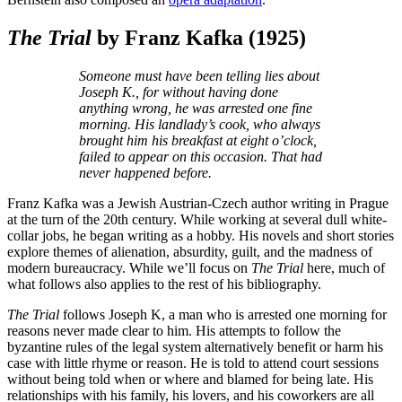
The Trial
by Franz Kafka
(1925)
Someone must have been telling lies about
Joseph K., for without having done
anything wrong, he was arrested one fine
morning. His landlady’s cook, who always
brought him his breakfast at eight o’clock,
failed to appear on this occasion. That had
never happened before.
Franz Kafka was a Jewish Austrian-Czech author writing in Prague
at the turn of the 20th century. While working at several dull white-
collar jobs, he began writing as a hobby. His novels and short stories
explore themes of alienation, absurdity, guilt, and the madness of
modern bureaucracy. While we’ll focus on
The Trial
here, much of
what follows also applies to the rest of his bibliography.
The Trial
follows Joseph K, a man who is arrested one morning for
reasons never made clear to him. His attempts to follow the
byzantine rules of the legal system alternatively benefit or harm his
case with little rhyme or reason. He is told to attend court sessions
without being told when or where and blamed for being late. His
relationships with his family, his lovers, and his coworkers are all