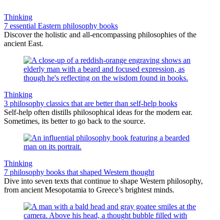
Thinking
7 essential Eastern philosophy books
Discover the holistic and all-encompassing philosophies of the
ancient East.
Thinking
3 philosophy classics that are better than self-help books
Self-help often distills philosophical ideas for the modern ear.
Sometimes, its better to go back to the source.
Thinking
7 philosophy books that shaped Western thought
Dive into seven texts that continue to shape Western philosophy,
from ancient Mesopotamia to Greece’s brightest minds.