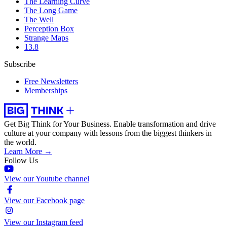
The Learning Curve
The Long Game
The Well
Perception Box
Strange Maps
13.8
Subscribe
Free Newsletters
Memberships
Get Big Think for Your Business.
Enable transformation and drive
culture at your company with lessons from the biggest thinkers in
the world.
Learn More →
Follow Us
View our Youtube channel
View our Facebook page
View our Instagram feed