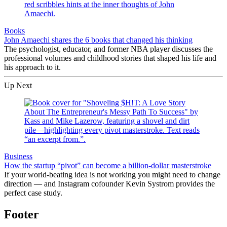
Books
John Amaechi shares the 6 books that changed his thinking
The psychologist, educator, and former NBA player discusses the
professional volumes and childhood stories that shaped his life and
his approach to it.
Up Next
Business
How the startup “pivot” can become a billion-dollar masterstroke
If your world-beating idea is not working you might need to change
direction — and Instagram cofounder Kevin Systrom provides the
perfect case study.
Footer