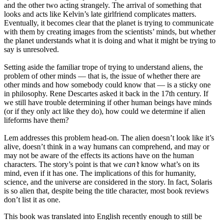
and the other two acting strangely. The arrival of something that
looks and acts like Kelvin’s late girlfriend complicates matters.
Eventually, it becomes clear that the planet is trying to communicate
with them by creating images from the scientists’ minds, but whether
the planet understands what it is doing and what it might be trying to
say is unresolved.
Setting aside the familiar trope of trying to understand aliens, the
problem of other minds — that is, the issue of whether there are
other minds and how somebody could know that — is a sticky one
in philosophy. Rene Descartes asked it back in the 17th century. If
we still have trouble determining if other human beings have minds
(or if they only act like they do), how could we determine if alien
lifeforms have them?
Lem addresses this problem head-on. The alien doesn’t look like it’s
alive, doesn’t think in a way humans can comprehend, and may or
may not be aware of the effects its actions have on the human
characters. The story’s point is that we
can’t
know what’s on its
mind, even if it has one. The implications of this for humanity,
science, and the universe are considered in the story. In fact, Solaris
is so alien that, despite being the title character, most book reviews
don’t list it as one.
This book was translated into English recently enough to still be