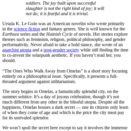
soldiers. The joy built upon successful
slaughter is not the right kind of joy; it will
not do; it is fearful and it is trivial.
Ursula K. Le Guin was an American novelist who wrote primarily
in the
science fiction
and fantasy genres. She is well known for the
Earthsea
series and the
Hainish Cycle
of novels. Her stories explore
themes such as feminism, religion, political philosophy, and gender
performativity. Never afraid to take a bold stance, she wrote of an
anarchist utopia
and a
post-gender society
while still finding the time
to co-invent the solarpunk aesthetic. If you haven’t read her, you
should.
“The Ones Who Walk Away from Omelas”
is a short story focusing
entirely on a philosophical issue. Specifically, it presents a full-
throated argument against utilitarianism.
The story begins in Omelas, a fantastically splendid city, on the
summer solstice. It’s a day of joyous celebration, though it’s not
much different from any other in the blissful utopia. Despite all the
happiness, Omelas houses a dark secret — one its citizens only learn
of when they come of age and which is the price the city must pay
for its unrivaled splendor.
We won’t spoil the secret here except to say it involves the immense