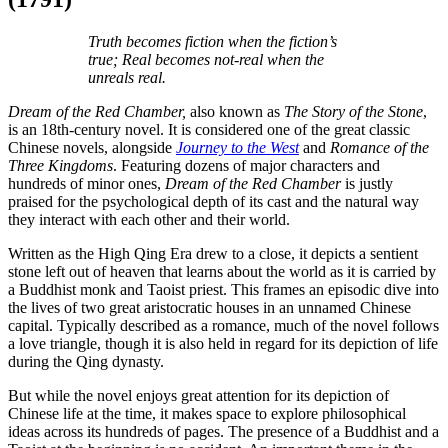
Truth becomes fiction when the fiction’s
true; Real becomes not-real when the
unreals real.
Dream of the Red Chamber,
also known as
The Story of the Stone
,
is an 18th-century novel. It is considered one of the great classic
Chinese novels, alongside
Journey to the West
and
Romance of the
Three Kingdoms
. Featuring dozens of major characters and
hundreds of minor ones,
Dream of the Red Chamber
is justly
praised for the psychological depth of its cast and the natural way
they interact with each other and their world.
Written as the High Qing Era drew to a close, it depicts a sentient
stone left out of heaven that learns about the world as it is carried by
a Buddhist monk and Taoist priest. This frames an episodic dive into
the lives of two great aristocratic houses in an unnamed Chinese
capital. Typically described as a romance, much of the novel follows
a love triangle, though it is also held in regard for its depiction of life
during the Qing dynasty.
But while the novel enjoys great attention for its depiction of
Chinese life at the time, it makes space to explore philosophical
ideas across its hundreds of pages. The presence of a Buddhist and a