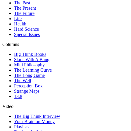
The Past
The Present
The Future
Life
Health
Hard Science
Special Issues
Columns
Big Think Books
Starts With A Bang
Mini Philosophy
The Learning Curve
The Long Game
The Well
Perception Box
Strange Maps
13.8
Video
The Big Think Interview
Your Brain on Money
Playlists