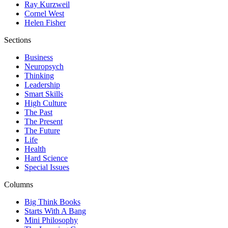
Ray Kurzweil
Cornel West
Helen Fisher
Sections
Business
Neuropsych
Thinking
Leadership
Smart Skills
High Culture
The Past
The Present
The Future
Life
Health
Hard Science
Special Issues
Columns
Big Think Books
Starts With A Bang
Mini Philosophy