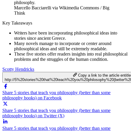
Marcello Bacciarelli via Wikimedia Commons / Big
Think
Key Takeaways
Writers have been incorporating philosophical ideas into
stories since ancient Greece.
Many novels manage to incorporate or center around
philosophical ideas and still be extremely readable.
These five stories offer readers insights into real philosophical
problems and the struggles of the human condition.
Scotty Hendricks
Copy a link to the article entitl
http://5%20stories%20that%20teach%20you%20philosophy%20(better%
Share 5 stories that teach you philosophy (better than some
philosophy books) on Facebook
Share 5 stories that teach you philosophy (better than some
philosophy books) on Twitter (X)
Share 5 stories that teach you philosophy (better than some