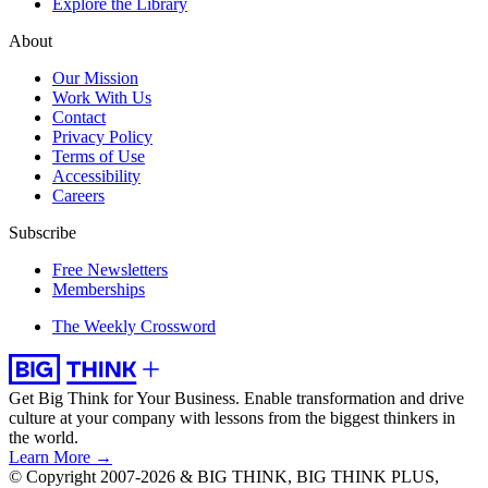
Explore the Library
About
Our Mission
Work With Us
Contact
Privacy Policy
Terms of Use
Accessibility
Careers
Subscribe
Free Newsletters
Memberships
The Weekly Crossword
Get Big Think for Your Business.
Enable transformation and drive
culture at your company with lessons from the biggest thinkers in
the world.
Learn More →
© Copyright 2007-2026 & BIG THINK, BIG THINK PLUS,