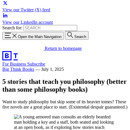
View our Twitter (X) feed
View our LinkedIn account
Search for:
Open the Main Navigation
Search
Return to homepage
For Business
Subscribe
Big Think Books
—
July 1, 2025
5 stories that teach you philosophy (better
than some philosophy books)
Want to study philosophy but skip some of its heavier tomes? These
five novels are a great place to start. (Existential despair guaranteed.)