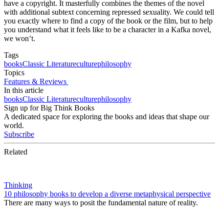
have a copyright. It masterfully combines the themes of the novel
with additional subtext concerning repressed sexuality. We could tell
you exactly where to find a copy of the book or the film, but to help
you understand what it feels like to be a character in a Kafka novel,
we won’t.
Tags
books
Classic Literature
culture
philosophy
Topics
Features & Reviews
In this article
books
Classic Literature
culture
philosophy
Sign up for Big Think Books
A dedicated space for exploring the books and ideas that shape our
world.
Subscribe
Related
Thinking
10 philosophy books to develop a diverse metaphysical perspective
There are many ways to posit the fundamental nature of reality.