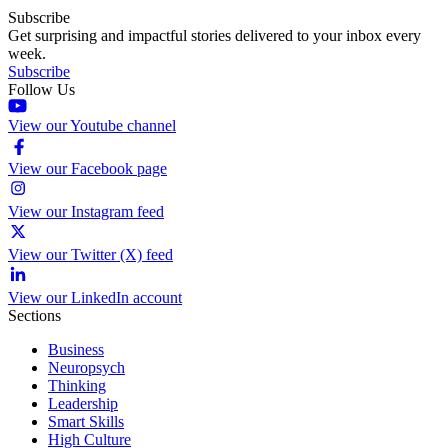
Subscribe
Get surprising and impactful stories delivered to your inbox every
week.
Subscribe
Follow Us
View our Youtube channel
View our Facebook page
View our Instagram feed
View our Twitter (X) feed
View our LinkedIn account
Sections
Business
Neuropsych
Thinking
Leadership
Smart Skills
High Culture