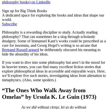
philosophy books) on LinkedIn
Sign up for Big Think Books
A dedicated space for exploring the books and ideas that shape our
world.
Subscribe
Philosophy is a rewarding discipline to study. Actually reading
philosophy? That can sometimes be a slog through scholastic
drudgery. Some of Immanuel Kant’s works could be prescribed as a
cure for insomnia, and Georg Hegel’s writing is so arcane that
Bertrand Russell argued
he deliberately obscured his meaning to
hide the absurdity of his ideas.
If you want to dive into some philosophy but aren’t in the mood for
its heavier tomes, you can find many excellent fiction stories that
explore philosophical ideas in accessible and enjoyable ways. Here,
we’ll explore five such stories, investigating ideas from alienation to
metaphysics. (Also, some spoilers.)
“
The Ones Who Walk Away from
Omelas”
by Ursula K. Le Guin
(1973)
As we did without clergy, let us do without