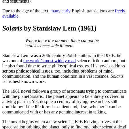
and sentiments).
Due to the age of the text,
many
early
English translations are
freely
available
.
Solaris
by Stanisław Lem
(1961)
Where there are no men, there cannot be
motives accessible to men.
Stanisław Lem was a 20th-century Polish author. In the 1970s, he
was one of
the world’s most widely read
science fiction authors, but
he also found time to write philosophical essays. His novels address
serious philosophical issues, too, including problems of mind,
communication, and the human condition in a vast cosmos.
Solaris
is his best-known work.
The 1961 novel follows a group of astronauts trying to communicate
with the planet Solaris. The planet appears to be entirely covered in
a living plasma. Yet, despite a century of trying, researchers still
don’t know if the life form is sentient and, if so, whether it can be
communicated with or has any genuine interest in talking.
The novel begins when a new scientist, Kris Kelvin, arrives at the
space station orbiting the planet, only to find one other scientist dead