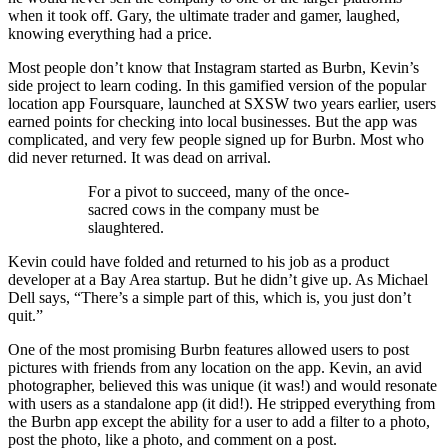
when it took off. Gary, the ultimate trader and gamer, laughed,
knowing everything had a price.
Most people don’t know that Instagram started as Burbn, Kevin’s
side project to learn coding. In this gamified version of the popular
location app Foursquare, launched at SXSW two years earlier, users
earned points for checking into local businesses. But the app was
complicated, and very few people signed up for Burbn. Most who
did never returned. It was dead on arrival.
For a pivot to succeed, many of the once-
sacred cows in the company must be
slaughtered.
Kevin could have folded and returned to his job as a product
developer at a Bay Area startup. But he didn’t give up. As Michael
Dell says, “There’s a simple part of this, which is, you just don’t
quit.”
One of the most promising Burbn features allowed users to post
pictures with friends from any location on the app. Kevin, an avid
photographer, believed this was unique (it was!) and would resonate
with users as a standalone app (it did!). He stripped everything from
the Burbn app except the ability for a user to add a filter to a photo,
post the photo, like a photo, and comment on a post.