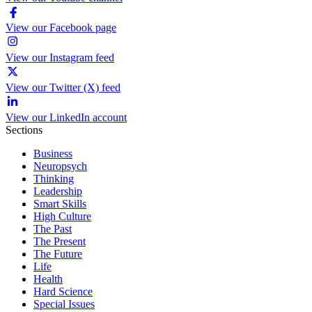
View our Facebook page
View our Instagram feed
View our Twitter (X) feed
View our LinkedIn account
Sections
Business
Neuropsych
Thinking
Leadership
Smart Skills
High Culture
The Past
The Present
The Future
Life
Health
Hard Science
Special Issues