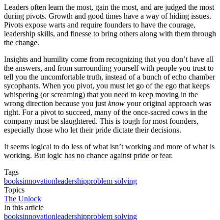
Leaders often learn the most, gain the most, and are judged the most
during pivots. Growth and good times have a way of hiding issues.
Pivots expose warts and require founders to have the courage,
leadership skills, and finesse to bring others along with them through
the change.
Insights and humility come from recognizing that you don’t have all
the answers, and from surrounding yourself with people you trust to
tell you the uncomfortable truth, instead of a bunch of echo chamber
sycophants. When you pivot, you must let go of the ego that keeps
whispering (or screaming) that you need to keep moving in the
wrong direction because you just
know
your original approach was
right. For a pivot to succeed, many of the once-sacred cows in the
company must be slaughtered. This is tough for most founders,
especially those who let their pride dictate their decisions.
It seems logical to do less of what isn’t working and more of what is
working. But logic has no chance against pride or fear.
Tags
books
innovation
leadership
problem solving
Topics
The Unlock
In this article
books
innovation
leadership
problem solving