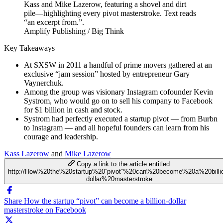
Amplify Publishing / Big Think
Key Takeaways
At SXSW in 2011 a handful of prime movers gathered at an
exclusive “jam session” hosted by entrepreneur Gary
Vaynerchuk.
Among the group was visionary Instagram cofounder Kevin
Systrom, who would go on to sell his company to Facebook
for $1 billion in cash and stock.
Systrom had perfectly executed a startup pivot — from Burbn
to Instagram — and all hopeful founders can learn from his
courage and leadership.
Kass Lazerow
and
Mike Lazerow
Copy a link to the article entitled
http://How%20the%20startup%20“pivot”%20can%20become%20a%20billi
dollar%20masterstroke
Share How the startup “pivot” can become a billion-dollar
masterstroke on Facebook