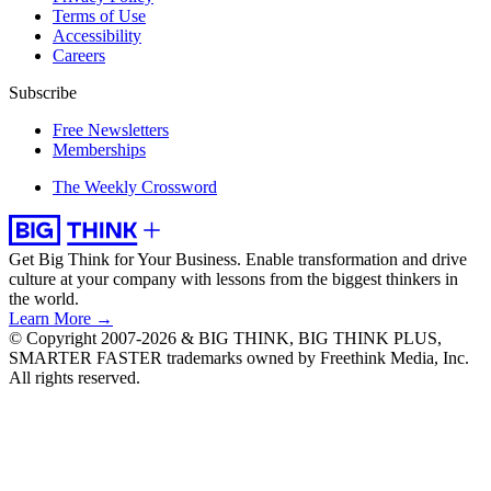
Terms of Use
Accessibility
Careers
Subscribe
Free Newsletters
Memberships
The Weekly Crossword
Get Big Think for Your Business.
Enable transformation and drive
culture at your company with lessons from the biggest thinkers in
the world.
Learn More →
© Copyright 2007-2026 & BIG THINK, BIG THINK PLUS,
SMARTER FASTER trademarks owned by Freethink Media, Inc.
All rights reserved.