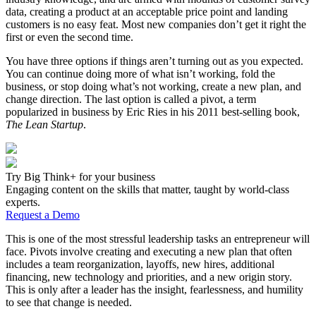
data, creating a product at an acceptable price point and landing
customers is no easy feat. Most new companies don’t get it right the
first or even the second time.
You have three options if things aren’t turning out as you expected.
You can continue doing more of what isn’t working, fold the
business, or stop doing what’s not working, create a new plan, and
change direction. The last option is called a pivot, a term
popularized in business by Eric Ries in his 2011 best-selling book,
The
Lean Startup
.
Try Big Think+ for your business
Engaging content on the skills that matter, taught by world-class
experts.
Request a Demo
This is one of the most stressful leadership tasks an entrepreneur will
face. Pivots involve creating and executing a new plan that often
includes a team reorganization, layoffs, new hires, additional
financing, new technology and priorities, and a new origin story.
This is only after a leader has the insight, fearlessness, and humility
to see that change is needed.