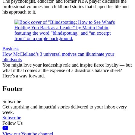
The psychologist, educator, and former NBA player discusses the
professional volumes and childhood stories that shaped his life and
his approach to it.
Business
How McClelland’s 3 universal motives can illuminate your
blindspots
You might love your leadership role and inspire fierce loyalty — but
what if that comes at the expense of a disastrous balance sheet?
Here’s a way forward.
Footer
Subscribe
Get surprising and impactful stories delivered to your inbox every
week.
Subscribe
Follow Us
View our Youtube channel