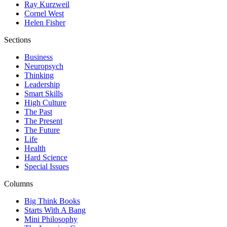
Ray Kurzweil
Cornel West
Helen Fisher
Sections
Business
Neuropsych
Thinking
Leadership
Smart Skills
High Culture
The Past
The Present
The Future
Life
Health
Hard Science
Special Issues
Columns
Big Think Books
Starts With A Bang
Mini Philosophy