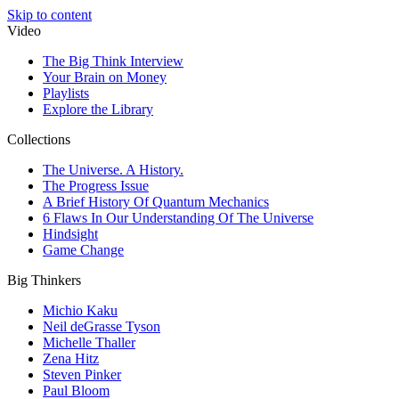
Skip to content
Video
The Big Think Interview
Your Brain on Money
Playlists
Explore the Library
Collections
The Universe. A History.
The Progress Issue
A Brief History Of Quantum Mechanics
6 Flaws In Our Understanding Of The Universe
Hindsight
Game Change
Big Thinkers
Michio Kaku
Neil deGrasse Tyson
Michelle Thaller
Zena Hitz
Steven Pinker
Paul Bloom