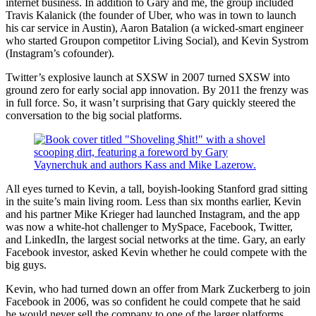
internet business. In addition to Gary and me, the group included
Travis Kalanick (the founder of Uber, who was in town to launch
his car service in Austin), Aaron Batalion (a wicked-smart engineer
who started Groupon competitor Living Social), and Kevin Systrom
(Instagram’s cofounder).
Twitter’s explosive launch at SXSW in 2007 turned SXSW into
ground zero for early social app innovation. By 2011 the frenzy was
in full force. So, it wasn’t surprising that Gary quickly steered the
conversation to the big social platforms.
All eyes turned to Kevin, a tall, boyish-looking Stanford grad sitting
in the suite’s main living room. Less than six months earlier, Kevin
and his partner Mike Krieger had launched Instagram, and the app
was now a white-hot challenger to MySpace, Facebook, Twitter,
and LinkedIn, the largest social networks at the time. Gary, an early
Facebook investor, asked Kevin whether he could compete with the
big guys.
Kevin, who had turned down an offer from Mark Zuckerberg to join
Facebook in 2006, was so confident he could compete that he said
he would never sell the company to one of the larger platforms