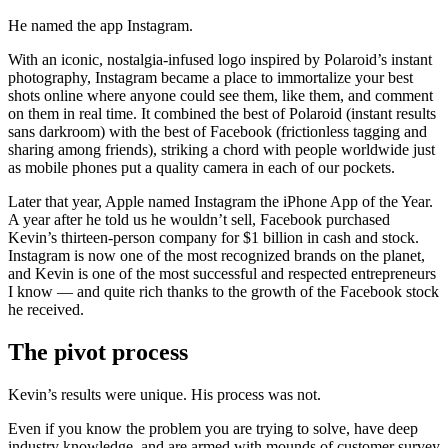
He named the app Instagram.
With an iconic, nostalgia-infused logo inspired by Polaroid’s instant
photography, Instagram became a place to immortalize your best
shots online where anyone could see them, like them, and comment
on them in real time. It combined the best of Polaroid (instant results
sans darkroom) with the best of Facebook (frictionless tagging and
sharing among friends), striking a chord with people worldwide just
as mobile phones put a quality camera in each of our pockets.
Later that year, Apple named Instagram the iPhone App of the Year.
A year after he told us he wouldn’t sell, Facebook purchased
Kevin’s thirteen-person company for $1 billion in cash and stock.
Instagram is now one of the most recognized brands on the planet,
and Kevin is one of the most successful and respected entrepreneurs
I know — and quite rich thanks to the growth of the Facebook stock
he received.
The pivot process
Kevin’s results were unique. His process was not.
Even if you know the problem you are trying to solve, have deep
industry knowledge, and are armed with mounds of customer survey