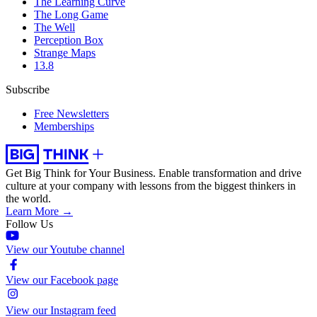
The Learning Curve
The Long Game
The Well
Perception Box
Strange Maps
13.8
Subscribe
Free Newsletters
Memberships
Get Big Think for Your Business.
Enable transformation and drive
culture at your company with lessons from the biggest thinkers in
the world.
Learn More →
Follow Us
View our Youtube channel
View our Facebook page
View our Instagram feed