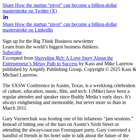
Share How the startup “pivot” can become a billion-dollar
masterstroke on Twitter (X)
Share How the startup “pivot” can become a billion-dollar
masterstroke on LinkedIn
Sign up for the Big Think Business newsletter
Learn from the world’s biggest business thinkers.
Subscribe
Excerpted from
Shoveling $h!t: A Love Story About the
Entrepreneur’s Messy Path to Success
by Kass and Mike Lazerow
published by Amplify Publishing Group. Copyright © 2025 Kass &
Michael Lazerow.
The SXSW Conference in Austin, Texas, is a weeklong celebration
of culture, education, music, film, and tech. I (Mike) have been a
regular attendee and speaker since Buddy Media’s early days. It’s
always enlightening and memorable, but never more so than in
March 2011.
Gary Vaynerchuk was hosting one of his infamous “jam sessions.”
Instead of hitting one of the bars on Austin’s Sixth Street or
attending the always-raucous Foursquare party, Gary convened a
handful of friends in his hotel suite to talk about the future of the