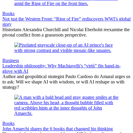
Books
Not just the Western Front: “Ring of Fire” rediscovers WWI’s global
story
Historians Alexandra Churchill and Nicolai Eberholst reexamine the
pivotal conflict from a grassroots perspective.
Business
Leadership philosophy: Why Machiavelli’s “virtù” fits hand-in-
glove with AI
Author and geopolitical strategist Paulo Cardoso do Amaral urges us
to ask: Will we shape AI with wisdom, or will AI reshape us with
strategy?
Books
John Amaechi shares the 6 books that changed his thinking