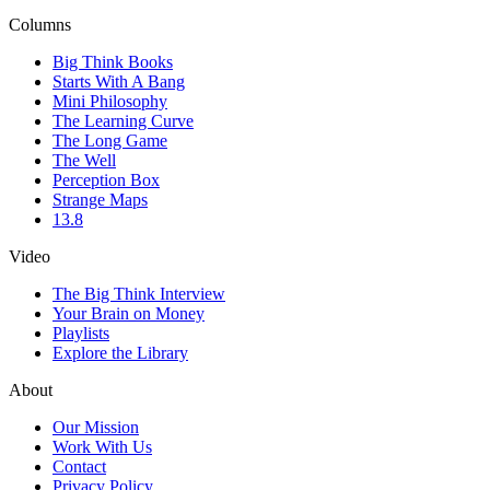
Columns
Big Think Books
Starts With A Bang
Mini Philosophy
The Learning Curve
The Long Game
The Well
Perception Box
Strange Maps
13.8
Video
The Big Think Interview
Your Brain on Money
Playlists
Explore the Library
About
Our Mission
Work With Us
Contact
Privacy Policy