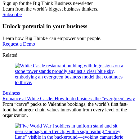
Sign up for the Big Think Business newsletter
Learn from the world’s biggest business thinkers.
Subscribe
Unlock potential in your business
Learn how Big Think+ can empower your people.
Request a Demo
Related
Business
Romance at White Castle: How to do business the “evergreen” way
From “crave” packs to Valentine bookings, the world’s first fast-
food hamburger chain values innovation from every level of the
organization.