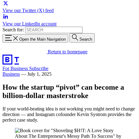
View our Twitter (X) feed
View our LinkedIn account
Search for:
Open the Main Navigation
Search
Return to homepage
For Business
Subscribe
Business
—
July 1, 2025
How the startup “pivot” can become a
billion-dollar masterstroke
If your world-beating idea is not working you might need to change
direction — and Instagram cofounder Kevin Systrom provides the
perfect case study.