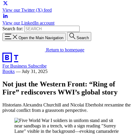
View our Twitter (X) feed
View our LinkedIn account
Search for:
Open the Main Navigation
Search
Return to homepage
For Business
Subscribe
Books
—
July 31, 2025
Not just the Western Front: “Ring of
Fire” rediscovers WWI’s global story
Historians Alexandra Churchill and Nicolai Eberholst reexamine the
pivotal conflict from a grassroots perspective.