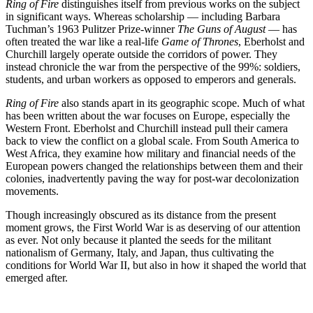
Ring of Fire
distinguishes itself from previous works on the subject
in significant ways. Whereas scholarship — including Barbara
Tuchman’s 1963 Pulitzer Prize-winner
The Guns of August
— has
often treated the war like a real-life
Game of Thrones
, Eberholst and
Churchill largely operate outside the corridors of power. They
instead chronicle the war from the perspective of the 99%: soldiers,
students, and urban workers as opposed to emperors and generals.
Ring of Fire
also stands apart in its geographic scope. Much of what
has been written about the war focuses on Europe, especially the
Western Front. Eberholst and Churchill instead pull their camera
back to view the conflict on a global scale. From South America to
West Africa, they examine how military and financial needs of the
European powers changed the relationships between them and their
colonies, inadvertently paving the way for post-war decolonization
movements.
Though increasingly obscured as its distance from the present
moment grows, the First World War is as deserving of our attention
as ever. Not only because it planted the seeds for the militant
nationalism of Germany, Italy, and Japan, thus cultivating the
conditions for World War II, but also in how it shaped the world that
emerged after.