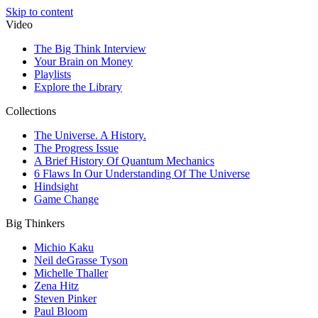
Skip to content
Video
The Big Think Interview
Your Brain on Money
Playlists
Explore the Library
Collections
The Universe. A History.
The Progress Issue
A Brief History Of Quantum Mechanics
6 Flaws In Our Understanding Of The Universe
Hindsight
Game Change
Big Thinkers
Michio Kaku
Neil deGrasse Tyson
Michelle Thaller
Zena Hitz
Steven Pinker
Paul Bloom