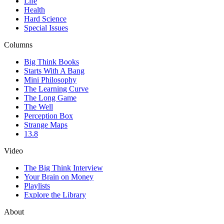
Life
Health
Hard Science
Special Issues
Columns
Big Think Books
Starts With A Bang
Mini Philosophy
The Learning Curve
The Long Game
The Well
Perception Box
Strange Maps
13.8
Video
The Big Think Interview
Your Brain on Money
Playlists
Explore the Library
About