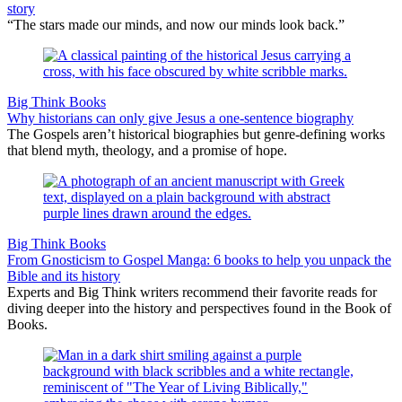
story
“The stars made our minds, and now our minds look back.”
Big Think Books
Why historians can only give Jesus a one-sentence biography
The Gospels aren’t historical biographies but genre-defining works
that blend myth, theology, and a promise of hope.
Big Think Books
From Gnosticism to Gospel Manga: 6 books to help you unpack the
Bible and its history
Experts and Big Think writers recommend their favorite reads for
diving deeper into the history and perspectives found in the Book of
Books.