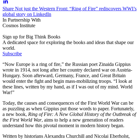
Share Not just the Western Front: “Ring of Fire” rediscovers WWI’s
global story on LinkedIn
In Partnership With
Cosmos Institute
Sign up for Big Think Books
A dedicated space for exploring the books and ideas that shape our
world.
Subscribe
“Now Europe is a ring of fire,” the Russian poet Zinaida Gippius
wrote in 1914, not long after her country declared war on Austria-
Hungary. Soon afterward, Germany, France, and Great Britain
would enter the fight and begin mass-mobilizing troops. “I look at
these lines, written by my hand, as if I was out of my mind. World
War!”
Today, the causes and consequences of the First World War can be
as puzzling as when Gippius put those words to paper. Fortunately,
a new book,
Ring of Fire: A New Global History of the Outbreak of
the First World War
, aims to help a new generation of readers
understand how this pivotal moment in modern history began.
Written by historians Alexandra Churchill and Nicolai Eberholst,