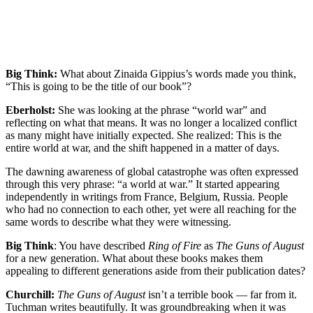
Big Think:
What about Zinaida Gippius’s words made you think,
“This is going to be the title of our book”?
Eberholst:
She was looking at the phrase “world war” and
reflecting on what that means. It was no longer a localized conflict
as many might have initially expected. She realized: This is the
entire world at war, and the shift happened in a matter of days.
The dawning awareness of global catastrophe was often expressed
through this very phrase: “a world at war.” It started appearing
independently in writings from France, Belgium, Russia. People
who had no connection to each other, yet were all reaching for the
same words to describe what they were witnessing.
Big Think
: You have described
Ring of Fire
as
The Guns of August
for a new generation. What about these books makes them
appealing to different generations aside from their publication dates?
Churchill:
The Guns of August
isn’t a terrible book — far from it.
Tuchman writes beautifully. It was groundbreaking when it was