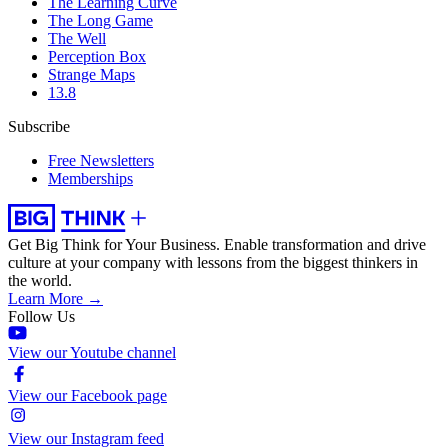
The Learning Curve
The Long Game
The Well
Perception Box
Strange Maps
13.8
Subscribe
Free Newsletters
Memberships
Get Big Think for Your Business.
Enable transformation and drive
culture at your company with lessons from the biggest thinkers in
the world.
Learn More →
Follow Us
View our Youtube channel
View our Facebook page
View our Instagram feed