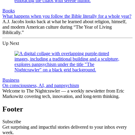
Books
What happens when you follow the Bible literally for a whole year?
A.J. Jacobs looks back at what he learned about religion, himself,
and modern American culture during “The Year of Living
Biblically.”
Up Next
Business
On consciousness, AI, and panpsychism
Welcome to The Nightcrawler — a weekly newsletter from Eric
Markowitz covering tech, innovation, and long-term thinking.
Footer
Subscribe
Get surprising and impactful stories delivered to your inbox every
week.