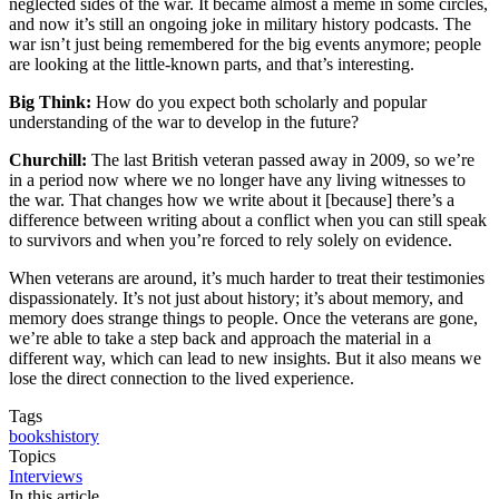
neglected sides of the war. It became almost a meme in some circles,
and now it’s still an ongoing joke in military history podcasts. The
war isn’t just being remembered for the big events anymore; people
are looking at the little-known parts, and that’s interesting.
Big Think:
How do you expect both scholarly and popular
understanding of the war to develop in the future?
Churchill:
The last British veteran passed away in 2009, so we’re
in a period now where we no longer have any living witnesses to
the war. That changes how we write about it [because] there’s a
difference between writing about a conflict when you can still speak
to survivors and when you’re forced to rely solely on evidence.
When veterans are around, it’s much harder to treat their testimonies
dispassionately. It’s not just about history; it’s about memory, and
memory does strange things to people. Once the veterans are gone,
we’re able to take a step back and approach the material in a
different way, which can lead to new insights. But it also means we
lose the direct connection to the lived experience.
Tags
books
history
Topics
Interviews
In this article