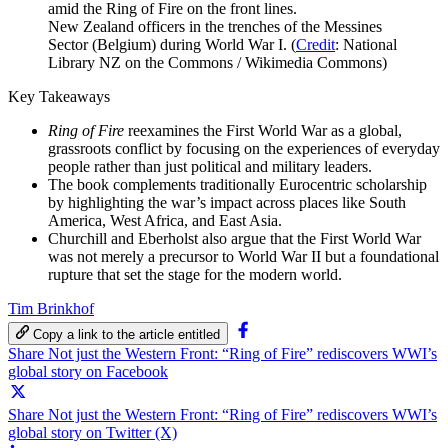
New Zealand officers in the trenches of the Messines
Sector (Belgium) during World War I. (
Credit
: National
Library NZ on the Commons / Wikimedia Commons)
Key Takeaways
Ring of Fire
reexamines the First World War as a global,
grassroots conflict by focusing on the experiences of everyday
people rather than just political and military leaders.
The book complements traditionally Eurocentric scholarship
by highlighting the war’s impact across places like South
America, West Africa, and East Asia.
Churchill and Eberholst also argue that the First World War
was not merely a precursor to World War II but a foundational
rupture that set the stage for the modern world.
Tim Brinkhof
Copy a link to the article entitled
Share Not just the Western Front: “Ring of Fire” rediscovers WWI’s
global story on Facebook
Share Not just the Western Front: “Ring of Fire” rediscovers WWI’s
global story on Twitter (X)