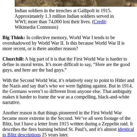
Indian soldiers in the trenches at Gallipoli in 1915.
Approximately 1.3 million Indian soldiers served in
WWI; more than 74,000 lost their lives. (
Credit
:
Wikimedia Commons)
Big Think:
In collective memory, World War I tends to be
overshadowed by World War II. Is this because World War II is
more recent, or is there another reason?
Churchill:
A big part of it is that the First World War is harder to
define in moral terms. It’s more difficult to say, “Here are the good
guys, and here are the bad guys.”
With the Second World War, it’s relatively easy to point to Hitler and
the Nazis and say that’s who we were fighting against. But in 1914,
the Germans weren’t so different from anyone else. That ambiguity
makes it harder to frame the war as a compelling, black-and-white
narrative.
Another reason is that things pioneered in the First World War
became more extreme in the Second. We’ve all seen footage of the
Blitz, but I have a letter from 1915 written during a Zeppelin raid. It
describes the fires burning behind St. Paul’s, and it’s almost
identical
to Blitz descriptions
25 years later.