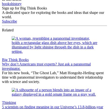
books
history
Sign up for Big Think Books
A dedicated space for exploring the books and ideas that shape our
world.
Subscribe
Related
Big Think Books
Why don’t Americans trust experts? Just ask a paranormal
investigator.
For his new book, “The Ghost Lab,” Matt Hongoltz-Hetling spent
time with paranormal investigators to understand their relationship
with science and society.
Thinking
5 scientists on finding meaning in our Universe’s 13.8-billion-year