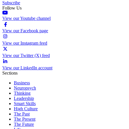
Subscribe
Follow Us
View our Youtube channel
View our Facebook page
View our Instagram feed
View our Twitter (X) feed
View our LinkedIn account
Sections
Business
Neuropsych
Thinking
Leadership
Smart Skills
High Culture
The Past
The Present
The Future