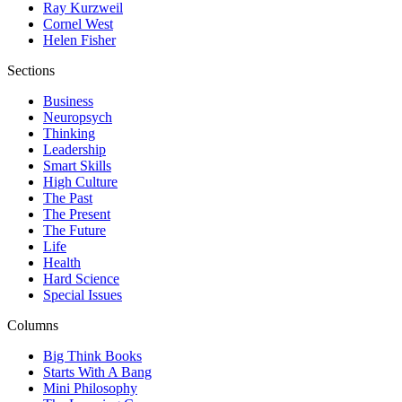
Ray Kurzweil
Cornel West
Helen Fisher
Sections
Business
Neuropsych
Thinking
Leadership
Smart Skills
High Culture
The Past
The Present
The Future
Life
Health
Hard Science
Special Issues
Columns
Big Think Books
Starts With A Bang
Mini Philosophy