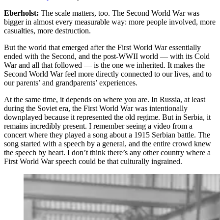
Eberholst:
The scale matters, too. The Second World War was
bigger in almost every measurable way: more people involved, more
casualties, more destruction.
But the world that emerged after the First World War essentially
ended with the Second, and the post-WWII world — with its Cold
War and all that followed — is the one we inherited. It makes the
Second World War feel more directly connected to our lives, and to
our parents’ and grandparents’ experiences.
At the same time, it depends on where you are. In Russia, at least
during the Soviet era, the First World War was intentionally
downplayed because it represented the old regime. But in Serbia, it
remains incredibly present. I remember seeing a video from a
concert where they played a song about a 1915 Serbian battle. The
song started with a speech by a general, and the entire crowd knew
the speech by heart. I don’t think there’s any other country where a
First World War speech could be that culturally ingrained.