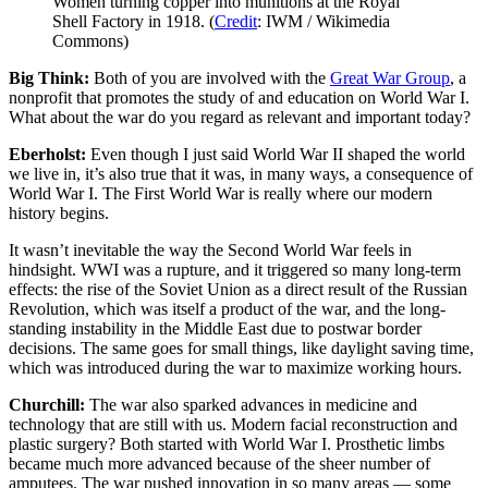
Women turning copper into munitions at the Royal
Shell Factory in 1918. (
Credit
: IWM / Wikimedia
Commons)
Big Think:
Both of you are involved with the
Great War Group
, a
nonprofit that promotes the study of and education on World War I.
What about the war do you regard as relevant and important today?
Eberholst:
Even though I just said World War II shaped the world
we live in, it’s also true that it was, in many ways, a consequence of
World War I. The First World War is really where our modern
history begins.
It wasn’t inevitable the way the Second World War feels in
hindsight. WWI was a rupture, and it triggered so many long-term
effects: the rise of the Soviet Union as a direct result of the Russian
Revolution, which was itself a product of the war, and the long-
standing instability in the Middle East due to postwar border
decisions. The same goes for small things, like daylight saving time,
which was introduced during the war to maximize working hours.
Churchill:
The war also sparked advances in medicine and
technology that are still with us. Modern facial reconstruction and
plastic surgery? Both started with World War I. Prosthetic limbs
became much more advanced because of the sheer number of
amputees. The war pushed innovation in so many areas — some