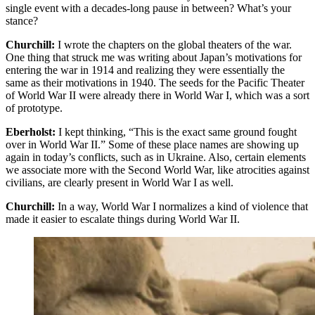
single event with a decades-long pause in between? What’s your
stance?
Churchill:
I wrote the chapters on the global theaters of the war.
One thing that struck me was writing about Japan’s motivations for
entering the war in 1914 and realizing they were essentially the
same as their motivations in 1940. The seeds for the Pacific Theater
of World War II were already there in World War I, which was a sort
of prototype.
Eberholst:
I kept thinking, “This is the exact same ground fought
over in World War II.” Some of these place names are showing up
again in today’s conflicts, such as in Ukraine. Also, certain elements
we associate more with the Second World War, like atrocities against
civilians, are clearly present in World War I as well.
Churchill:
In a way, World War I normalizes a kind of violence that
made it easier to escalate things during World War II.