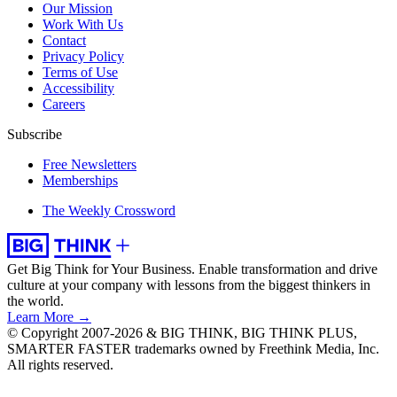
Our Mission
Work With Us
Contact
Privacy Policy
Terms of Use
Accessibility
Careers
Subscribe
Free Newsletters
Memberships
The Weekly Crossword
Get Big Think for Your Business.
Enable transformation and drive
culture at your company with lessons from the biggest thinkers in
the world.
Learn More →
© Copyright 2007-2026 & BIG THINK, BIG THINK PLUS,
SMARTER FASTER trademarks owned by Freethink Media, Inc.
All rights reserved.