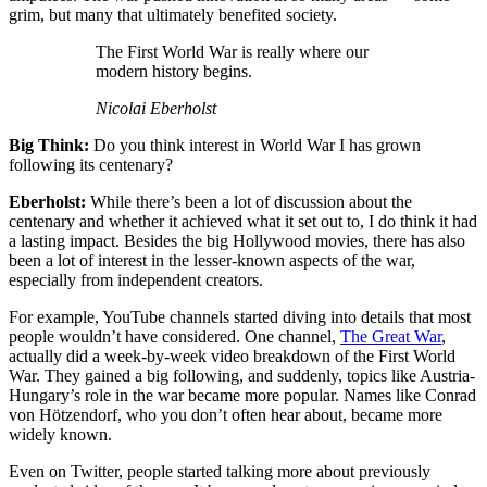
grim, but many that ultimately benefited society.
The First World War is really where our
modern history begins.
Nicolai Eberholst
Big Think:
Do you think interest in World War I has grown
following its centenary?
Eberholst:
While there’s been a lot of discussion about the
centenary and whether it achieved what it set out to, I do think it had
a lasting impact. Besides the big Hollywood movies, there has also
been a lot of interest in the lesser-known aspects of the war,
especially from independent creators.
For example, YouTube channels started diving into details that most
people wouldn’t have considered. One channel,
The Great War
,
actually did a week-by-week video breakdown of the First World
War. They gained a big following, and suddenly, topics like Austria-
Hungary’s role in the war became more popular. Names like Conrad
von Hötzendorf, who you don’t often hear about, became more
widely known.
Even on Twitter, people started talking more about previously