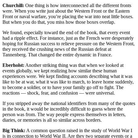
Churchill:
One thing is how interconnected all the different fronts
were. When you write just about the Western Front or the Eastern
Front or naval warfare, you’re placing the war into neat little boxes.
But when you do that, you miss how those boxes overlap.
We found, especially toward the end of the book, that every event
had a ripple effect. For instance, just as the French were desperately
hoping for Russian success to relieve pressure on the Western Front,
they received the crushing news of the Russian defeat at
Tannenberg. That changed the entire dynamic in France.
Eberholst:
Another striking thing was that when we looked at
events globally, we kept realizing how similar these human
experiences were. We kept finding accounts describing what it was
like to be at war, what it was like to march, to leave home suddenly,
to become a soldier, or to have your family go off to fight. The
reactions — shock, fear, and confusion — were universal.
If you stripped away the national identifiers from many of the quotes
in the book, it would be incredibly difficult to guess where the
person was from. The way people express themselves in letters,
diaries, or memories is all so similar across borders.
Big Think:
A common question raised in the study of World War I
is its connection to World War II. Are they two separate events or a