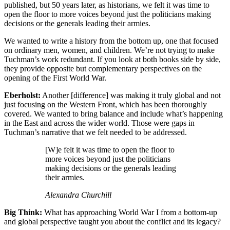
published, but 50 years later, as historians, we felt it was time to
open the floor to more voices beyond just the politicians making
decisions or the generals leading their armies.
We wanted to write a history from the bottom up, one that focused
on ordinary men, women, and children. We’re not trying to make
Tuchman’s work redundant. If you look at both books side by side,
they provide opposite but complementary perspectives on the
opening of the First World War.
Eberholst:
Another [difference] was making it truly global and not
just focusing on the Western Front, which has been thoroughly
covered. We wanted to bring balance and include what’s happening
in the East and across the wider world. Those were gaps in
Tuchman’s narrative that we felt needed to be addressed.
[W]e felt it was time to open the floor to
more voices beyond just the politicians
making decisions or the generals leading
their armies.
Alexandra Churchill
Big Think:
What has approaching World War I from a bottom-up
and global perspective taught you about the conflict and its legacy?