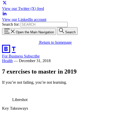
View our Twitter (X) feed
View our LinkedIn account
Search for:
Open the Main Navigation
Search
Return to homepage
For Business
Subscribe
Health
—
December 31, 2018
7 exercises to master in 2019
If you’re not failing, you’re not learning.
Libreshot
Key Takeaways