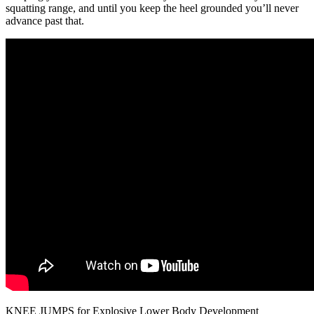
squatting range, and until you keep the heel grounded you’ll never
advance past that.
KNEE JUMPS for Explosive Lower Body Development