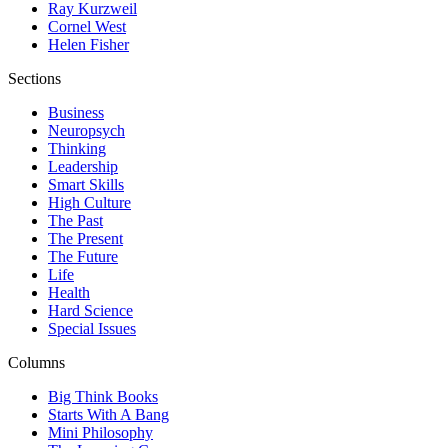
Ray Kurzweil
Cornel West
Helen Fisher
Sections
Business
Neuropsych
Thinking
Leadership
Smart Skills
High Culture
The Past
The Present
The Future
Life
Health
Hard Science
Special Issues
Columns
Big Think Books
Starts With A Bang
Mini Philosophy