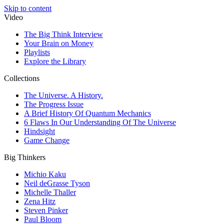
Skip to content
Video
The Big Think Interview
Your Brain on Money
Playlists
Explore the Library
Collections
The Universe. A History.
The Progress Issue
A Brief History Of Quantum Mechanics
6 Flaws In Our Understanding Of The Universe
Hindsight
Game Change
Big Thinkers
Michio Kaku
Neil deGrasse Tyson
Michelle Thaller
Zena Hitz
Steven Pinker
Paul Bloom