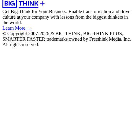
Get Big Think for Your Business.
Enable transformation and drive
culture at your company with lessons from the biggest thinkers in
the world.
Learn More →
© Copyright 2007-2026 & BIG THINK, BIG THINK PLUS,
SMARTER FASTER trademarks owned by Freethink Media, Inc.
All rights reserved.