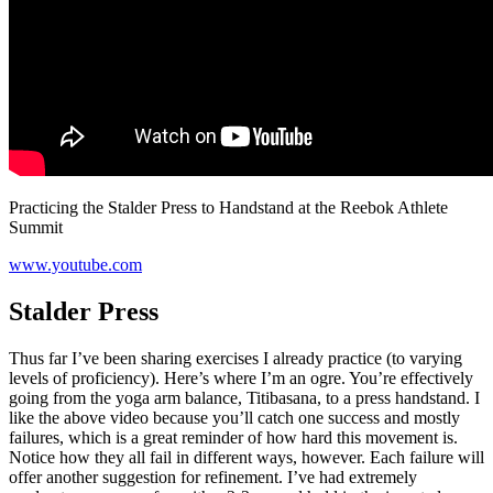
Practicing the Stalder Press to Handstand at the Reebok Athlete
Summit
www.youtube.com
Stalder Press
Thus far I’ve been sharing exercises I already practice (to varying
levels of proficiency). Here’s where I’m an ogre. You’re effectively
going from the yoga arm balance, Titibasana, to a press handstand. I
like the above video because you’ll catch one success and mostly
failures, which is a great reminder of how hard this movement is.
Notice how they all fail in different ways, however. Each failure will
offer another suggestion for refinement. I’ve had extremely