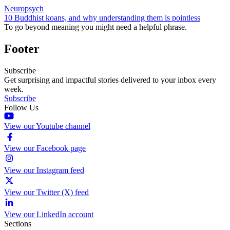
Neuropsych
10 Buddhist koans, and why understanding them is pointless
To go beyond meaning you might need a helpful phrase.
Footer
Subscribe
Get surprising and impactful stories delivered to your inbox every
week.
Subscribe
Follow Us
View our Youtube channel
View our Facebook page
View our Instagram feed
View our Twitter (X) feed
View our LinkedIn account
Sections