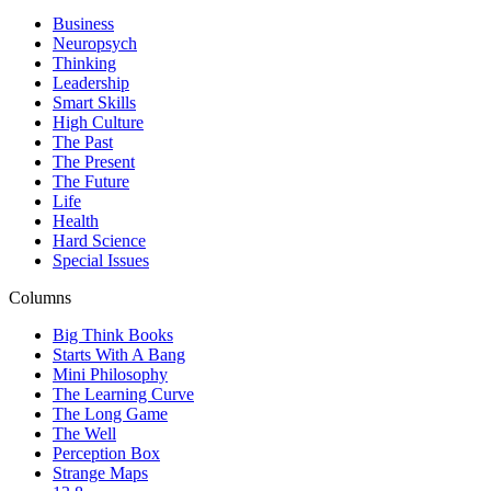
Business
Neuropsych
Thinking
Leadership
Smart Skills
High Culture
The Past
The Present
The Future
Life
Health
Hard Science
Special Issues
Columns
Big Think Books
Starts With A Bang
Mini Philosophy
The Learning Curve
The Long Game
The Well
Perception Box
Strange Maps