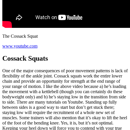
The Cossack Squat
www.youtube.com
Cossack Squats
One of the major consequences of poor movement patterns is lack of
flexibility of the ankle joint. Cossack squats work the entire lower
chain and provide an opportunity for strength at the end range of
your range of motion. I like the above video because a) he’s loading
the movement with a kettlebell (though you can certainly do these
bodyweight only) and b) he’s staying low in the transition from side
to side. There are many tutorials on Youtube. Standing up fully
between sides is a good way to start but don’t get stuck there;
staying low will require the recruitment of a whole new set of
muscles. Some trainers will also mention that it’s okay to lift the heel
of the foot of the bending knee. Yes, it is, but it’s not optimal.
Keeping your heel down will force you to contend with your true