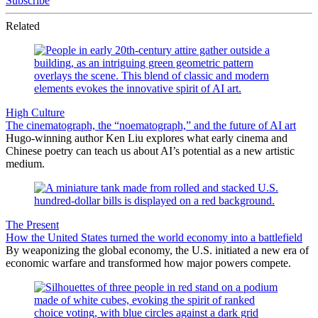
Subscribe
Related
High Culture
The cinematograph, the “noematograph,” and the future of AI art
Hugo-winning author Ken Liu explores what early cinema and
Chinese poetry can teach us about AI’s potential as a new artistic
medium.
The Present
How the United States turned the world economy into a battlefield
By weaponizing the global economy, the U.S. initiated a new era of
economic warfare and transformed how major powers compete.