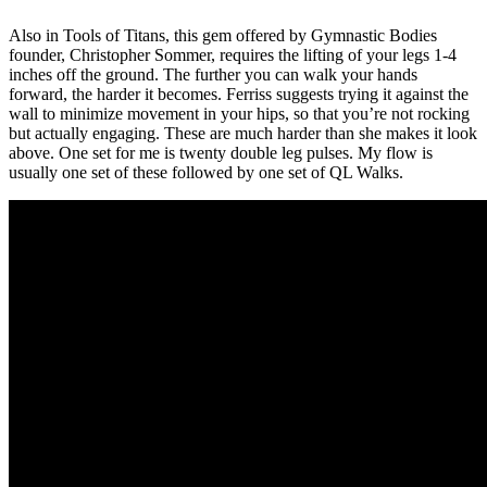
Also in Tools of Titans, this gem offered by Gymnastic Bodies
founder, Christopher Sommer, requires the lifting of your legs 1-4
inches off the ground. The further you can walk your hands
forward, the harder it becomes. Ferriss suggests trying it against the
wall to minimize movement in your hips, so that you’re not rocking
but actually engaging. These are much harder than she makes it look
above. One set for me is twenty double leg pulses. My flow is
usually one set of these followed by one set of QL Walks.