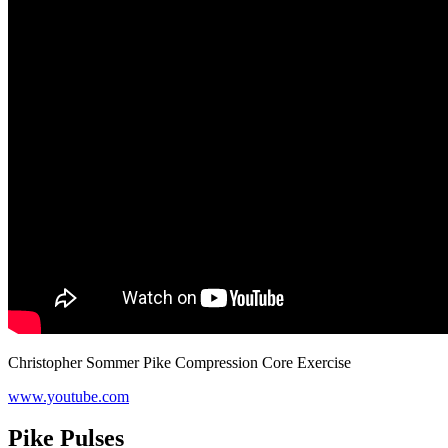
Christopher Sommer Pike Compression Core Exercise
www.youtube.com
Pike Pulses