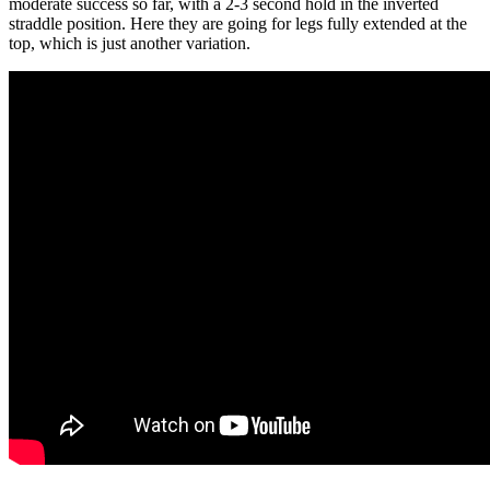
moderate success so far, with a 2-3 second hold in the inverted
straddle position. Here they are going for legs fully extended at the
top, which is just another variation.