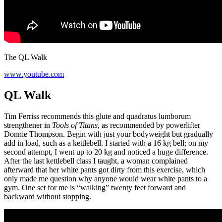
The QL Walk
www.youtube.com
QL Walk
Tim Ferriss recommends this glute and quadratus lumborum
strengthener in
Tools of Titans
, as recommended by powerlifter
Donnie Thompson. Begin with just your bodyweight but gradually
add in load, such as a kettlebell. I started with a 16 kg bell; on my
second attempt, I went up to 20 kg and noticed a huge difference.
After the last kettlebell class I taught, a woman complained
afterward that her white pants got dirty from this exercise, which
only made me question why anyone would wear white pants to a
gym. One set for me is “walking” twenty feet forward and
backward without stopping.