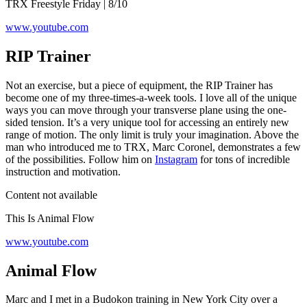
TRX Freestyle Friday | 8/10
www.youtube.com
RIP Trainer
Not an exercise, but a piece of equipment, the RIP Trainer has
become one of my three-times-a-week tools. I love all of the unique
ways you can move through your transverse plane using the one-
sided tension. It’s a very unique tool for accessing an entirely new
range of motion. The only limit is truly your imagination. Above the
man who introduced me to TRX, Marc Coronel, demonstrates a few
of the possibilities. Follow him on
Instagram
for tons of incredible
instruction and motivation.
Content not available
This Is Animal Flow
www.youtube.com
Animal Flow
Marc and I met in a Budokon training in New York City over a