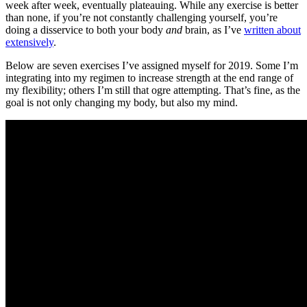
week after week, eventually plateauing. While any exercise is better
than none, if you’re not constantly challenging yourself, you’re
doing a disservice to both your body
and
brain, as I’ve
written about
extensively
.
Below are seven exercises I’ve assigned myself for 2019. Some I’m
integrating into my regimen to increase strength at the end range of
my flexibility; others I’m still that ogre attempting. That’s fine, as the
goal is not only changing my body, but also my mind.