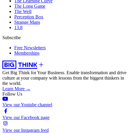
The Learning Curve
The Long Game
The Well
Perception Box
Strange Maps
13.8
Subscribe
Free Newsletters
Memberships
Get Big Think for Your Business.
Enable transformation and drive
culture at your company with lessons from the biggest thinkers in
the world.
Learn More →
Follow Us
View our Youtube channel
View our Facebook page
View our Instagram feed