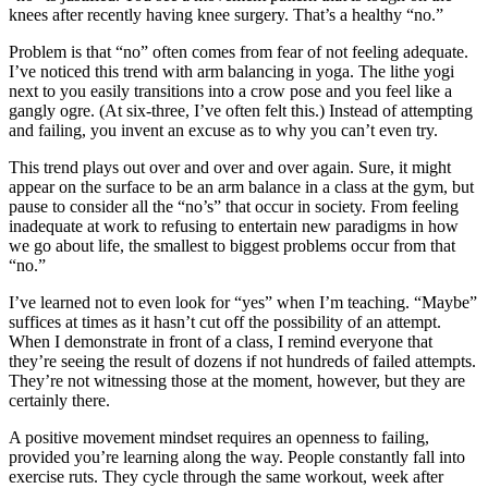
knees after recently having knee surgery. That’s a healthy “no.”
Problem is that “no” often comes from fear of not feeling adequate.
I’ve noticed this trend with arm balancing in yoga. The lithe yogi
next to you easily transitions into a crow pose and you feel like a
gangly ogre. (At six-three, I’ve often felt this.) Instead of attempting
and failing, you invent an excuse as to why you can’t even try.
This trend plays out over and over and over again. Sure, it might
appear on the surface to be an arm balance in a class at the gym, but
pause to consider all the “no’s” that occur in society. From feeling
inadequate at work to refusing to entertain new paradigms in how
we go about life, the smallest to biggest problems occur from that
“no.”
I’ve learned not to even look for “yes” when I’m teaching. “Maybe”
suffices at times as it hasn’t cut off the possibility of an attempt.
When I demonstrate in front of a class, I remind everyone that
they’re seeing the result of dozens if not hundreds of failed attempts.
They’re not witnessing those at the moment, however, but they are
certainly there.
A positive movement mindset requires an openness to failing,
provided you’re learning along the way. People constantly fall into
exercise ruts. They cycle through the same workout, week after