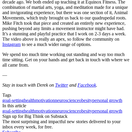
decade ago. We both ended up teaching it at Equinox Fitness. The
combination of martial arts, yoga, and meditation made for a unique
and invigorating experience, but there was one section of it, Animal
Movements, which truly brought us back to our quadrupedal roots.
Mike Fitch took that piece and created an entirely new experience,
pushing beyond any limits a movement instructor might have had.
It’s a stunning and playful practice that I work on 2-3 days a week.
The video above is really an apex, so follow the community on
Instagram
to see a much wider range of options.
We spend too much time working out standing and way too much
time sitting. Get on your hands and get back in touch with where we
all came from.
—
Stay in touch with Derek on
Twitter
and
Facebook
.
Tags
goal-setting
health
motivation
neuroscience
obesity
personal growth
In this article
goal-setting
health
motivation
neuroscience
obesity
personal growth
Sign up for Big Think on Substack
The most surprising and impactful new stories delivered to your
inbox every week, for free.