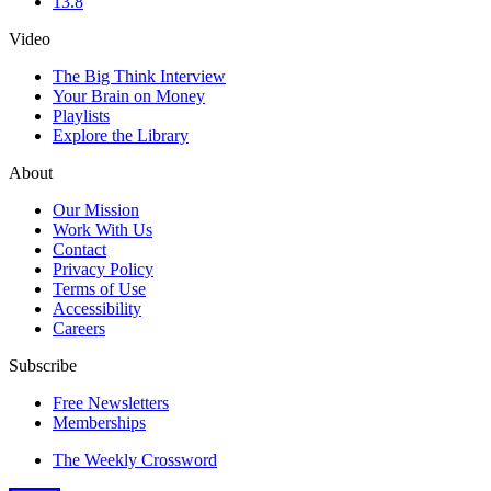
13.8
Video
The Big Think Interview
Your Brain on Money
Playlists
Explore the Library
About
Our Mission
Work With Us
Contact
Privacy Policy
Terms of Use
Accessibility
Careers
Subscribe
Free Newsletters
Memberships
The Weekly Crossword