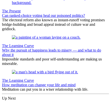
The Present
Can ranked-choice voting heal our poisoned politics?
The electoral reform also known as instant-runoff voting promises
bridge-building and broad appeal instead of culture war and
gridlock.
The Learning Curve
Why the pursuit of happiness leads to misery — and what to do
about it
Impossible standards and poor self-understanding are making us
miserable.
The Learning Curve
How meditation can change your life and mind
Meditation can put you in a wiser relationship with life.
Up Next