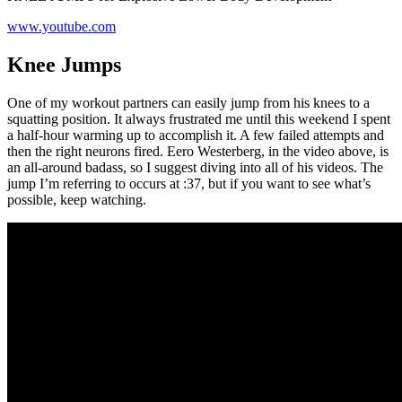
www.youtube.com
Knee Jumps
One of my workout partners can easily jump from his knees to a
squatting position. It always frustrated me until this weekend I spent
a half-hour warming up to accomplish it. A few failed attempts and
then the right neurons fired. Eero Westerberg, in the video above, is
an all-around badass, so I suggest diving into all of his videos. The
jump I’m referring to occurs at :37, but if you want to see what’s
possible, keep watching.