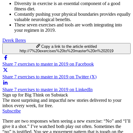
Diversity in exercise is an essential component of a good
fitness diet.
Constantly pushing your physical boundaries provides equally
valuable neurological benefits.
These seven exercises and tools are worth integrating into
your regimen in 2019.
Derek Beres
Copy a link to the article entitled
http://7%20exercises%20to%20master%20in%202019
Share 7 exercises to master in 2019 on Facebook
Share 7 exercises to master in 2019 on Twitter (X)
Share 7 exercises to master in 2019 on LinkedIn
Sign up for Big Think on Substack
The most surprising and impactful new stories delivered to your
inbox every week, for free.
Subscribe
There are two responses when seeing a new exercise: “No” and “I’ll
give it a shot.” I’ve watched both play out often. Sometimes the
“no” is justified. You see a movement pattern that is tough on the