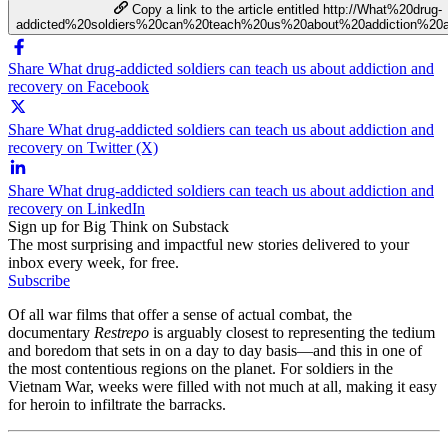
Copy a link to the article entitled http://What%20drug-
addicted%20soldiers%20can%20teach%20us%20about%20addiction%20
Share What drug-addicted soldiers can teach us about addiction and
recovery on Facebook
Share What drug-addicted soldiers can teach us about addiction and
recovery on Twitter (X)
Share What drug-addicted soldiers can teach us about addiction and
recovery on LinkedIn
Sign up for Big Think on Substack
The most surprising and impactful new stories delivered to your
inbox every week, for free.
Subscribe
Of all war films that offer a sense of actual combat, the
documentary
Restrepo
is arguably closest to representing the tedium
and boredom that sets in on a day to day basis—and this in one of
the most contentious regions on the planet. For soldiers in the
Vietnam War, weeks were filled with not much at all, making it easy
for heroin to infiltrate the barracks.