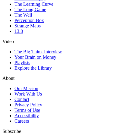
The Learning Curve
The Long Game
The Well
Perception Box
Strange Maps
13.8
Video
The Big Think Interview
Your Brain on Money
Playlists
Explore the Library
About
Our Mission
Work With Us
Contact
Privacy Policy
Terms of Use
Accessibility
Careers
Subscribe