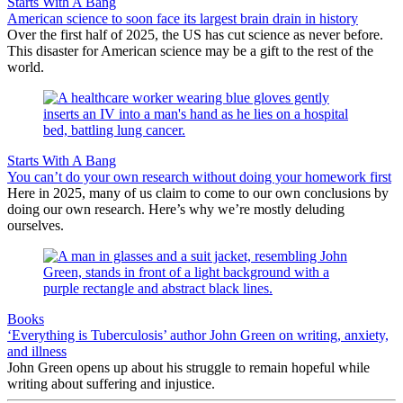
Starts With A Bang
American science to soon face its largest brain drain in history
Over the first half of 2025, the US has cut science as never before.
This disaster for American science may be a gift to the rest of the
world.
Starts With A Bang
You can’t do your own research without doing your homework first
Here in 2025, many of us claim to come to our own conclusions by
doing our own research. Here’s why we’re mostly deluding
ourselves.
Books
‘Everything is Tuberculosis’ author John Green on writing, anxiety,
and illness
John Green opens up about his struggle to remain hopeful while
writing about suffering and injustice.