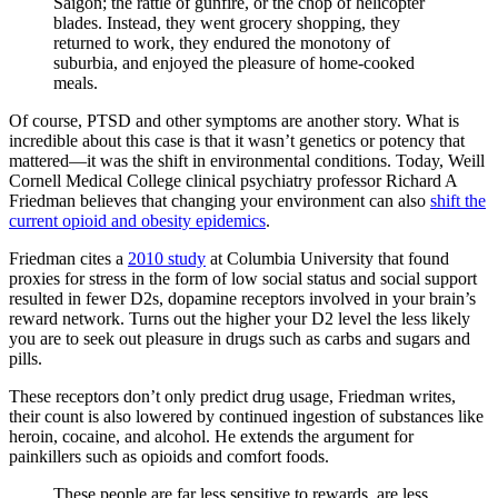
Saigon; the rattle of gunfire, or the chop of helicopter
blades. Instead, they went grocery shopping, they
returned to work, they endured the monotony of
suburbia, and enjoyed the pleasure of home-cooked
meals.
Of course, PTSD and other symptoms are another story. What is
incredible about this case is that it wasn’t genetics or potency that
mattered—it was the shift in environmental conditions. Today, Weill
Cornell Medical College clinical psychiatry professor Richard A
Friedman believes that changing your environment can also
shift the
current opioid and obesity epidemics
.
Friedman cites a
2010 study
at Columbia University that found
proxies for stress in the form of low social status and social support
resulted in fewer D2s, dopamine receptors involved in your brain’s
reward network. Turns out the higher your D2 level the less likely
you are to seek out pleasure in drugs such as carbs and sugars and
pills.
These receptors don’t only predict drug usage, Friedman writes,
their count is also lowered by continued ingestion of substances like
heroin, cocaine, and alcohol. He extends the argument for
painkillers such as opioids and comfort foods.
These people are far less sensitive to rewards, are less