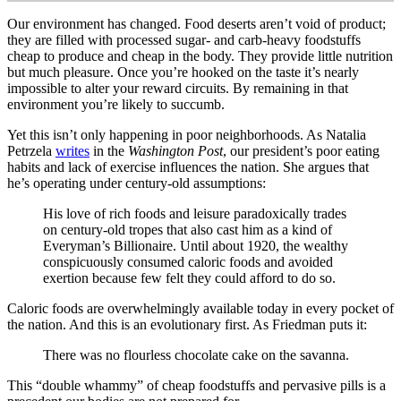
Our environment has changed. Food deserts aren’t void of product;
they are filled with processed sugar- and carb-heavy foodstuffs
cheap to produce and cheap in the body. They provide little nutrition
but much pleasure. Once you’re hooked on the taste it’s nearly
impossible to alter your reward circuits. By remaining in that
environment you’re likely to succumb.
Yet this isn’t only happening in poor neighborhoods. As Natalia
Petrzela
writes
in the
Washington Post
, our president’s poor eating
habits and lack of exercise influences the nation. She argues that
he’s operating under century-old assumptions:
His love of rich foods and leisure paradoxically trades
on century-old tropes that also cast him as a kind of
Everyman’s Billionaire. Until about 1920, the wealthy
conspicuously consumed caloric foods and avoided
exertion because few felt they could afford to do so.
Caloric foods are overwhelmingly available today in every pocket of
the nation. And this is an evolutionary first. As Friedman puts it:
There was no flourless chocolate cake on the savanna.
This “double whammy” of cheap foodstuffs and pervasive pills is a