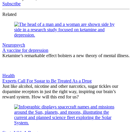
Subscribe
Related
Neuropsych
A vaccine for depression
Ketamine’s remarkable effect bolsters a new theory of mental illness.
Health
Experts Call For Sugar to Be Treated As a Drug
Just like alcohol, nicotine and other narcotics, sugar tickles our
dopamine receptors in just the right way, inspiring our brain’s
reward system. How will this end for us?