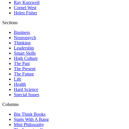
Ray Kurzweil
Cornel West
Helen Fisher
Sections
Business
Neuropsych
Thinking
Leadership
Smart Skills
High Culture
The Past
The Present
The Future
Life
Health
Hard Science
Special Issues
Columns
Big Think Books
Starts With A Bang
Mini Philosophy