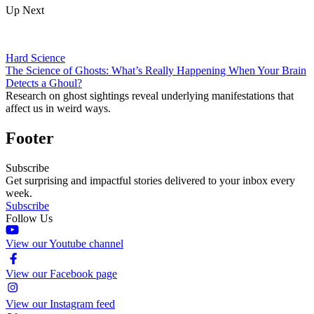
Up Next
Hard Science
The Science of Ghosts: What’s Really Happening When Your Brain
Detects a Ghoul?
Research on ghost sightings reveal underlying manifestations that
affect us in weird ways.
Footer
Subscribe
Get surprising and impactful stories delivered to your inbox every
week.
Subscribe
Follow Us
View our Youtube channel
View our Facebook page
View our Instagram feed