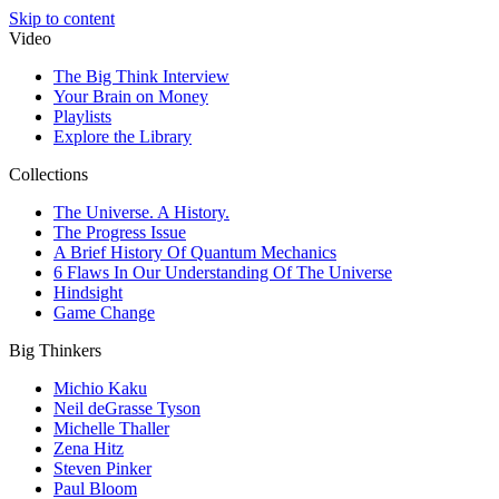
Skip to content
Video
The Big Think Interview
Your Brain on Money
Playlists
Explore the Library
Collections
The Universe. A History.
The Progress Issue
A Brief History Of Quantum Mechanics
6 Flaws In Our Understanding Of The Universe
Hindsight
Game Change
Big Thinkers
Michio Kaku
Neil deGrasse Tyson
Michelle Thaller
Zena Hitz
Steven Pinker
Paul Bloom