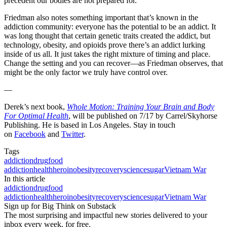
precedent our bodies are not prepared for.
Friedman also notes something important that’s known in the
addiction community: everyone has the potential to be an addict. It
was long thought that certain genetic traits created the addict, but
technology, obesity, and opioids prove there’s an addict lurking
inside of us all. It just takes the right mixture of timing and place.
Change the setting and you can recover—as Friedman observes, that
might be the only factor we truly have control over.
—
Derek’s next book,
Whole Motion: Training Your Brain and Body
For Optimal Health
, will be published on 7/17 by Carrel/Skyhorse
Publishing. He is based in Los Angeles. Stay in touch
on
Facebook
and
Twitter
.
Tags
addiction
drug
food
addiction
health
heroin
obesity
recovery
science
sugar
Vietnam War
In this article
addiction
drug
food
addiction
health
heroin
obesity
recovery
science
sugar
Vietnam War
Sign up for Big Think on Substack
The most surprising and impactful new stories delivered to your
inbox every week, for free.