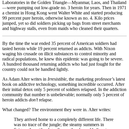
Laboratories in the Golden Triangle—Myanmar, Laos, and Thailand
—were pumping out low-grade no. 3 heroin for years. Then in 1971
a chemist in Hong Kong went Walter White and started producing
99 percent pure heroin, otherwise known as no. 4. Kilo prices
jumped, yet so did soldiers picking up bags from street merchants
and highway stalls, even from maids who cleaned their quarters.
By the time the war ended 35 percent of American soldiers had
tasted heroin while 19 percent returned as addicts. With Nixon
waging his crusade on illicit substances to control minority and
radical populations, he knew this epidemic was going to be severe.
A hundred thousand returning addicts who had just fought for the
country could not be handled lightly.
As Adam Alter writes in
Irresistible
, the marketing professor’s latest
book on addictive technology, something incredible occurred. After
their initial detox only 5 percent of soldiers relapsed. In the addiction
community that number is unbelievable; normally only 5 percent of
heroin addicts
don’t
relapse.
What changed? The environment they were in. Alter writes:
They arrived home to a completely different life. There
was no trace of the jungle; the steamy summers in