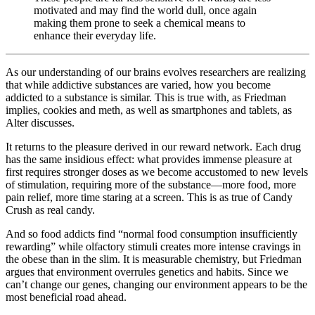
motivated and may find the world dull, once again
making them prone to seek a chemical means to
enhance their everyday life.
As our understanding of our brains evolves researchers are realizing
that while addictive substances are varied, how you become
addicted to a substance is similar. This is true with, as Friedman
implies, cookies and meth, as well as smartphones and tablets, as
Alter discusses.
It returns to the pleasure derived in our reward network. Each drug
has the same insidious effect: what provides immense pleasure at
first requires stronger doses as we become accustomed to new levels
of stimulation, requiring more of the substance—more food, more
pain relief, more time staring at a screen. This is as true of Candy
Crush as real candy.
And so food addicts find “normal food consumption insufficiently
rewarding” while olfactory stimuli creates more intense cravings in
the obese than in the slim. It is measurable chemistry, but Friedman
argues that environment overrules genetics and habits. Since we
can’t change our genes, changing our environment appears to be the
most beneficial road ahead.