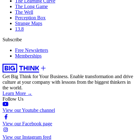
The Learning Curve
The Long Game
The Well
Perception Box
Strange Maps
13.8
Subscribe
Free Newsletters
Memberships
Get Big Think for Your Business.
Enable transformation and drive
culture at your company with lessons from the biggest thinkers in
the world.
Learn More →
Follow Us
View our Youtube channel
View our Facebook page
View our Instagram feed