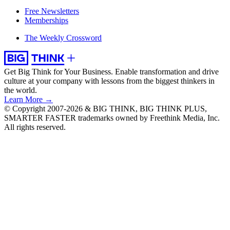
Free Newsletters
Memberships
The Weekly Crossword
Get Big Think for Your Business.
Enable transformation and drive
culture at your company with lessons from the biggest thinkers in
the world.
Learn More →
© Copyright 2007-2026 & BIG THINK, BIG THINK PLUS,
SMARTER FASTER trademarks owned by Freethink Media, Inc.
All rights reserved.