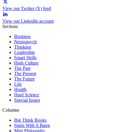
View our Twitter (X) feed
View our LinkedIn account
Sections
Business
Neuropsych
Thinking
Leadership
Smart Skills
High Culture
The Past
The Present
The Future
Life
Health
Hard Science
Special Issues
Columns
Big Think Books
Starts With A Bang
Mini Philosophy