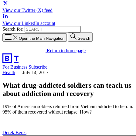
View our Twitter (X) feed
View our LinkedIn account
Search for:
Open the Main Navigation
Search
Return to homepage
For Business
Subscribe
Health
—
July 14, 2017
What drug-addicted soldiers can teach us
about addiction and recovery
19% of American soldiers returned from Vietnam addicted to heroin.
95% of them recovered without relapse. How?
Derek Beres