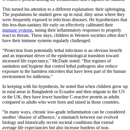
This turned his attention to a different explanation: their upbringing.
The populations he studied grew up in rural, dirty areas where they
were frequently exposed to infectious diseases. He hypothesizes that
this less-than-sanitary life early on effectively calibrated their
immune systems
, tuning their inflammatory responses to properly
react to threats. These days, children in Western societies often don’t
have their immune systems regularly challenged.
“Protection from potentially lethal infections is an obvious benefit
and an important driver of the epidemiological transition toward
increased life expectancy,” McDade noted. “But regimes of
sanitation and hygiene that control lethal pathogens also reduce
exposure to the harmless microbes that have been part of the human
environment for millennia.”
In keeping with his hypothesis, he noted that when children grow up
in rural areas in Bangladesh or Ecuador and then migrate to the US
or the UK, they have lower baseline C-reactive protein as adults
compared to adults who were born and raised in those countries.
“In many ways, chronic low-grade inflammation can be considered
another ‘disease of affluence,’ a mismatch between our evolved
biology and historically recent societal conditions that extend
average life expectancies but also increase burdens of non-