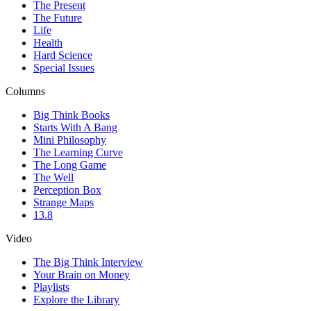
The Present
The Future
Life
Health
Hard Science
Special Issues
Columns
Big Think Books
Starts With A Bang
Mini Philosophy
The Learning Curve
The Long Game
The Well
Perception Box
Strange Maps
13.8
Video
The Big Think Interview
Your Brain on Money
Playlists
Explore the Library