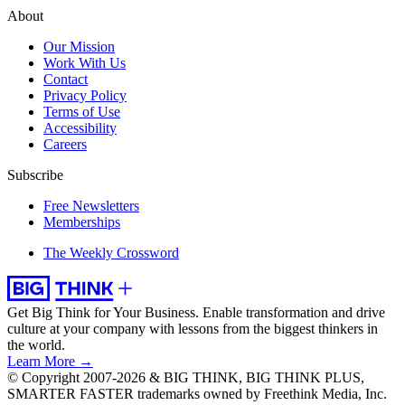
About
Our Mission
Work With Us
Contact
Privacy Policy
Terms of Use
Accessibility
Careers
Subscribe
Free Newsletters
Memberships
The Weekly Crossword
Get Big Think for Your Business.
Enable transformation and drive
culture at your company with lessons from the biggest thinkers in
the world.
Learn More →
© Copyright 2007-2026 & BIG THINK, BIG THINK PLUS,
SMARTER FASTER trademarks owned by Freethink Media, Inc.