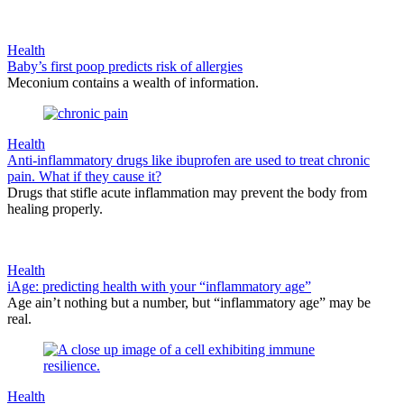
Health
Baby’s first poop predicts risk of allergies
Meconium contains a wealth of information.
Health
Anti-inflammatory drugs like ibuprofen are used to treat chronic
pain. What if they cause it?
Drugs that stifle acute inflammation may prevent the body from
healing properly.
Health
iAge: predicting health with your “inflammatory age”
Age ain’t nothing but a number, but “inflammatory age” may be
real.
Health