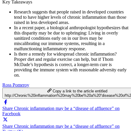
Key Takeaways
Research suggests that people raised in developed countries
tend to have higher levels of chronic inflammation than those
raised in less developed areas.
In a recent paper, a biological anthropologist hypothesizes that
this disparity may be due to upbringing: Living in overly
sanitized conditions early on in our lives may be
miscalibrating our immune systems, resulting in a
malfunctioning inflammatory response.
Is there a remedy for widespread chronic inflammation?
Proper diet and regular exercise can help, but if Thom
McDade’s hypothesis is correct, a longer-term cure is
providing the immune system with reasonable adversity early
on.
Ross Pomeroy
Copy a link to the article entitled
http://Chronic%20inflammation%20may%20be%20a%20“disease%20of%20
Share Chronic inflammation may be a “disease of affluence” on
Facebook
Share Chronic inflammation may be a “disease of affluence” on