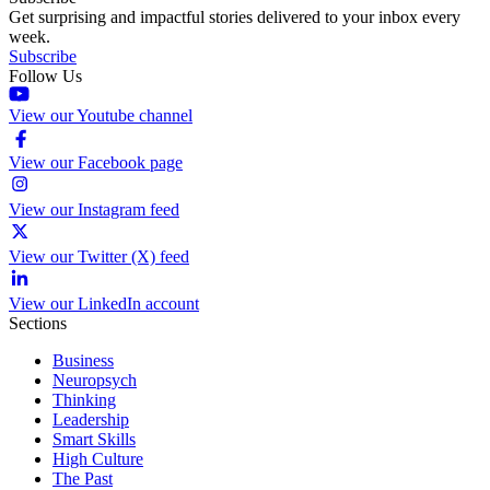
Get surprising and impactful stories delivered to your inbox every
week.
Subscribe
Follow Us
View our Youtube channel
View our Facebook page
View our Instagram feed
View our Twitter (X) feed
View our LinkedIn account
Sections
Business
Neuropsych
Thinking
Leadership
Smart Skills
High Culture
The Past