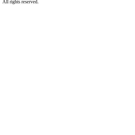
All rights reserved.