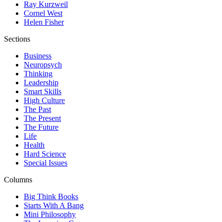
Ray Kurzweil
Cornel West
Helen Fisher
Sections
Business
Neuropsych
Thinking
Leadership
Smart Skills
High Culture
The Past
The Present
The Future
Life
Health
Hard Science
Special Issues
Columns
Big Think Books
Starts With A Bang
Mini Philosophy