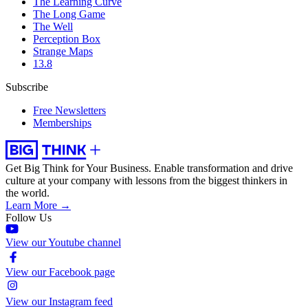
The Learning Curve
The Long Game
The Well
Perception Box
Strange Maps
13.8
Subscribe
Free Newsletters
Memberships
Get Big Think for Your Business.
Enable transformation and drive
culture at your company with lessons from the biggest thinkers in
the world.
Learn More →
Follow Us
View our Youtube channel
View our Facebook page
View our Instagram feed