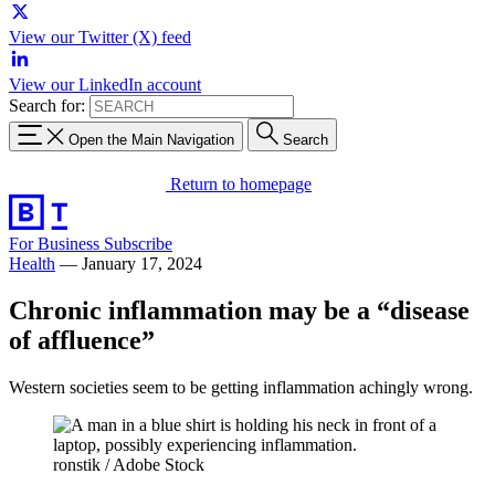
View our Twitter (X) feed
View our LinkedIn account
Search for:
Open the Main Navigation
Search
Return to homepage
For Business
Subscribe
Health
—
January 17, 2024
Chronic inflammation may be a “disease
of affluence”
Western societies seem to be getting inflammation achingly wrong.
ronstik / Adobe Stock