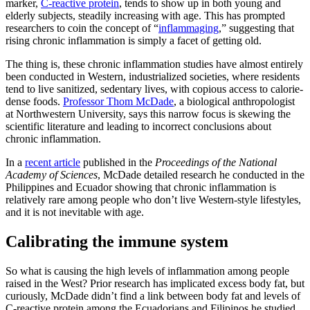
marker,
C-reactive protein
, tends to show up in both young and
elderly subjects, steadily increasing with age. This has prompted
researchers to coin the concept of “
inflammaging
,” suggesting that
rising chronic inflammation is simply a facet of getting old.
The thing is, these chronic inflammation studies have almost entirely
been conducted in Western, industrialized societies, where residents
tend to live sanitized, sedentary lives, with copious access to calorie-
dense foods.
Professor Thom McDade
, a biological anthropologist
at Northwestern University, says this narrow focus is skewing the
scientific literature and leading to incorrect conclusions about
chronic inflammation.
In a
recent article
published in the
Proceedings of the National
Academy of Sciences
, McDade detailed research he conducted in the
Philippines and Ecuador showing that chronic inflammation is
relatively rare among people who don’t live Western-style lifestyles,
and it is not inevitable with age.
Calibrating the immune system
So what is causing the high levels of inflammation among people
raised in the West? Prior research has implicated excess body fat, but
curiously, McDade didn’t find a link between body fat and levels of
C-reactive protein among the Ecuadorians and Filipinos he studied.