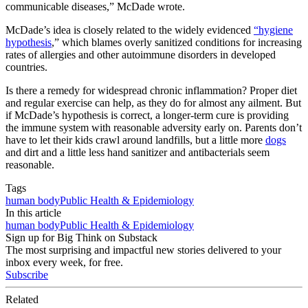
communicable diseases,” McDade wrote.
McDade’s idea is closely related to the widely evidenced
“hygiene
hypothesis
,” which blames overly sanitized conditions for increasing
rates of allergies and other autoimmune disorders in developed
countries.
Is there a remedy for widespread chronic inflammation? Proper diet
and regular exercise can help, as they do for almost any ailment. But
if McDade’s hypothesis is correct, a longer-term cure is providing
the immune system with reasonable adversity early on. Parents don’t
have to let their kids crawl around landfills, but a little more
dogs
and dirt and a little less hand sanitizer and antibacterials seem
reasonable.
Tags
human body
Public Health & Epidemiology
In this article
human body
Public Health & Epidemiology
Sign up for Big Think on Substack
The most surprising and impactful new stories delivered to your
inbox every week, for free.
Subscribe
Related