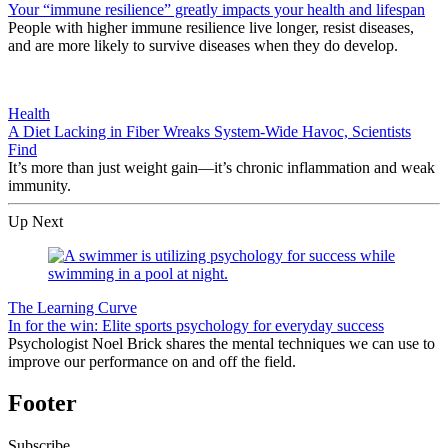
Your “immune resilience” greatly impacts your health and lifespan
People with higher immune resilience live longer, resist diseases,
and are more likely to survive diseases when they do develop.
Health
A Diet Lacking in Fiber Wreaks System-Wide Havoc, Scientists
Find
It’s more than just weight gain—it’s chronic inflammation and weak
immunity.
Up Next
The Learning Curve
In for the win: Elite sports psychology for everyday success
Psychologist Noel Brick shares the mental techniques we can use to
improve our performance on and off the field.
Footer
Subscribe