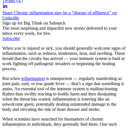
Twitter (X)
Share Chronic inflammation may be a “disease of affluence” on
LinkedIn
Sign up for Big Think on Substack
The most surprising and impactful new stories delivered to your
inbox every week, for free.
Subscribe
When you’re injured or sick, you should generally welcome signs of
inflammation, such as redness, tenderness, heat, and swelling. These
herald that the cavalry has arrived — your immune system is hard at
work fighting off pathogenic invaders or beginning the healing
process.
But when
inflammation
is omnipresent — regularly manifesting as
joint pain, rash, or low-grade fever — that’s a sign that something is
amiss. An essential tool of the immune system is malfunctioning:
Rather than swiftly reacting to bodily harm and then dissipating
when the threat has waned, inflammation is loitering like an
unwelcome guest, potentially dealing unintended damage to the
body and elevating the risk of heart disease and stroke.
When scientists have searched for biomarkers of chronic
inflammation in individuals, they generally find them. One such