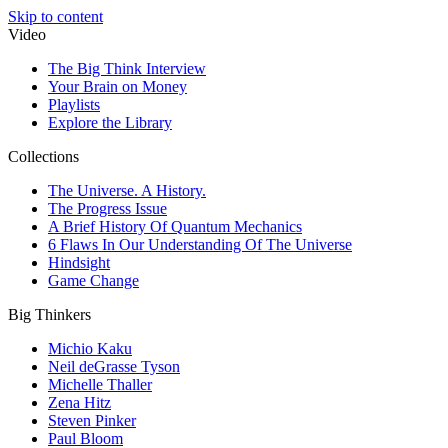
Skip to content
Video
The Big Think Interview
Your Brain on Money
Playlists
Explore the Library
Collections
The Universe. A History.
The Progress Issue
A Brief History Of Quantum Mechanics
6 Flaws In Our Understanding Of The Universe
Hindsight
Game Change
Big Thinkers
Michio Kaku
Neil deGrasse Tyson
Michelle Thaller
Zena Hitz
Steven Pinker
Paul Bloom