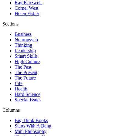
Ray Kurzweil
Cornel West
Helen Fisher
Sections
Business
Neuropsych
Thinking
Leadership
Smart Skills
High Culture
The Past
The Present
The Future
Life
Health
Hard Science
Special Issues
Columns
Big Think Books
Starts With A Bang
Mini Philosophy