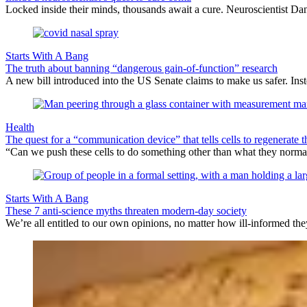
Locked inside their minds, thousands await a cure. Neuroscientist Danie
Starts With A Bang
The truth about banning “dangerous gain-of-function” research
A new bill introduced into the US Senate claims to make us safer. Inste
Health
The quest for a “communication device” that tells cells to regenerate 
“Can we push these cells to do something other than what they norma
Starts With A Bang
These 7 anti-science myths threaten modern-day society
We’re all entitled to our own opinions, no matter how ill-informed they