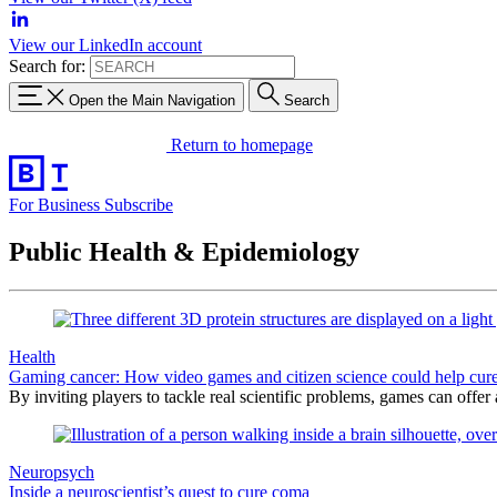
View our LinkedIn account
Search for:
Open the Main Navigation
Search
Return to homepage
For Business
Subscribe
Public Health & Epidemiology
Health
Gaming cancer: How video games and citizen science could help cure
By inviting players to tackle real scientific problems, games can offer
Neuropsych
Inside a neuroscientist’s quest to cure coma