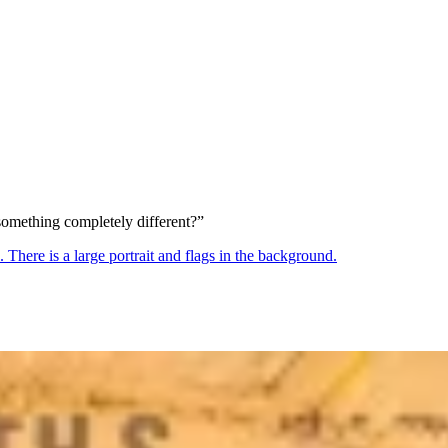
something completely different?”