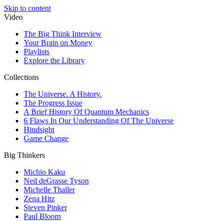
Skip to content
Video
The Big Think Interview
Your Brain on Money
Playlists
Explore the Library
Collections
The Universe. A History.
The Progress Issue
A Brief History Of Quantum Mechanics
6 Flaws In Our Understanding Of The Universe
Hindsight
Game Change
Big Thinkers
Michio Kaku
Neil deGrasse Tyson
Michelle Thaller
Zena Hitz
Steven Pinker
Paul Bloom