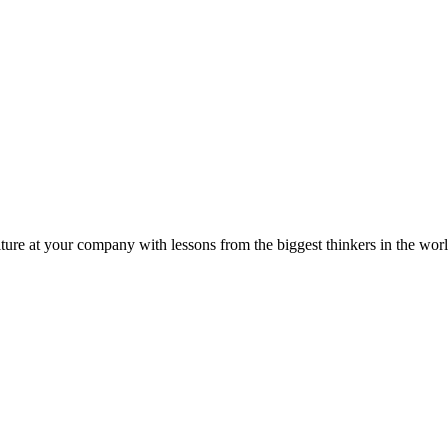
ture at your company with lessons from the biggest thinkers in the worl