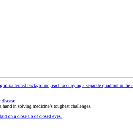
 disease
 a hand in solving medicine’s toughest challenges.