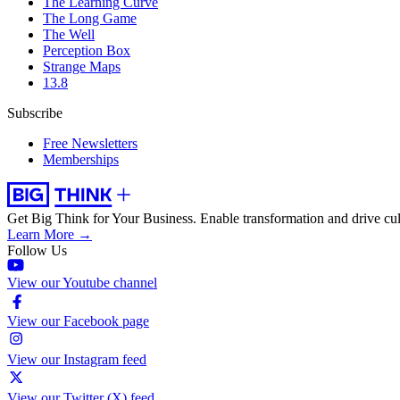
The Learning Curve
The Long Game
The Well
Perception Box
Strange Maps
13.8
Subscribe
Free Newsletters
Memberships
Get Big Think for Your Business.
Enable transformation and drive cul
Learn More →
Follow Us
View our Youtube channel
View our Facebook page
View our Instagram feed
View our Twitter (X) feed