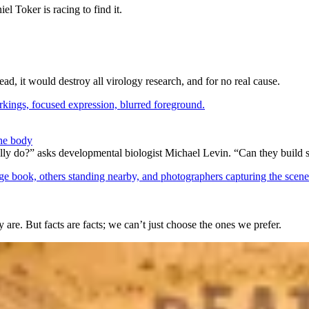
l Toker is racing to find it.
ad, it would destroy all virology research, and for no real cause.
the body
lly do?” asks developmental biologist Michael Levin. “Can they build 
 are. But facts are facts; we can’t just choose the ones we prefer.