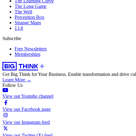
The Learning Curve
The Long Game
The Well
Perception Box
Strange Maps
13.8
Subscribe
Free Newsletters
Memberships
Get Big Think for Your Business.
Enable transformation and drive cul
Learn More →
Follow Us
View our Youtube channel
View our Facebook page
View our Instagram feed
View our Twitter (X) feed