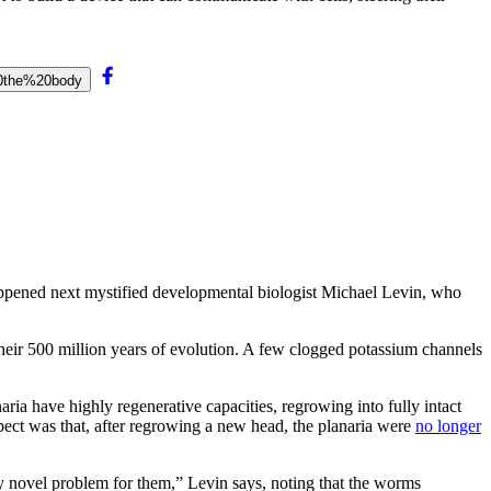
20the%20body
appened next mystified developmental biologist Michael Levin, who
heir 500 million years of evolution. A few clogged potassium channels
aria have highly regenerative capacities, regrowing into fully intact
xpect was that, after regrowing a new head, the planaria were
no longer
y novel problem for them,” Levin says, noting that the worms