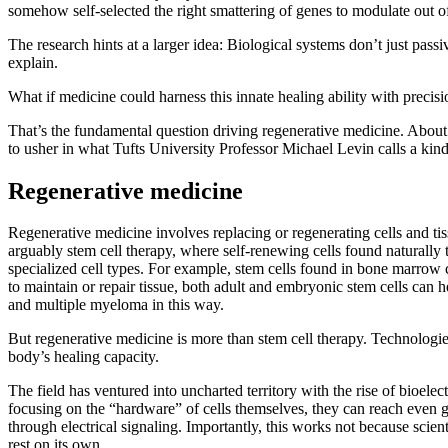
somehow self-selected the right smattering of genes to modulate out 
The research hints at a larger idea: Biological systems don’t just pass
explain.
What if medicine could harness this innate healing ability with precis
That’s the fundamental question driving regenerative medicine. About to
to usher in what Tufts University Professor Michael Levin calls a kin
Regenerative medicine
Regenerative medicine involves replacing or regenerating cells and tis
arguably stem cell therapy, where self-renewing cells found naturally
specialized cell types. For example, stem cells found in bone marrow 
to maintain or repair tissue, both adult and embryonic stem cells can 
and multiple myeloma in this way.
But regenerative medicine is more than stem cell therapy. Technologies
body’s healing capacity.
The field has ventured into uncharted territory with the rise of bioele
focusing on the “hardware” of cells themselves, they can reach even g
through electrical signaling. Importantly, this works not because scient
rest on its own.