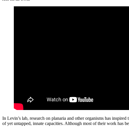
In Levin’s lab, research on planaria and other organisms has inspired 
of yet untapped, innate capacities. Although most of their work has 