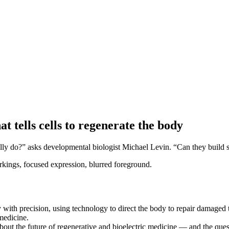
 tells cells to regenerate the body
lly do?” asks developmental biologist Michael Levin. “Can they build 
y with precision, using technology to direct the body to repair damaged 
medicine.
t the future of regenerative and bioelectric medicine — and the quest 