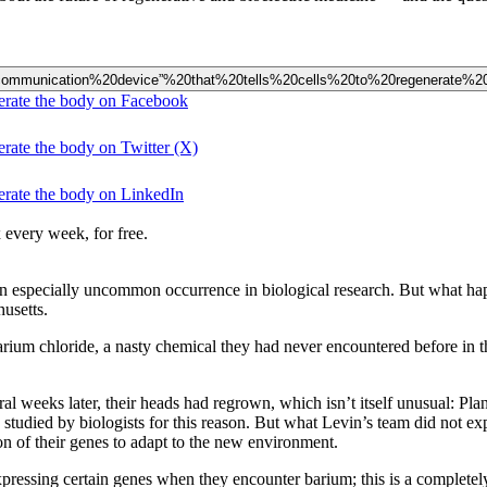
%20“communication%20device”%20that%20tells%20cells%20to%20regenerate%
enerate the body on Facebook
erate the body on Twitter (X)
nerate the body on LinkedIn
 every week, for free.
an especially uncommon occurrence in biological research. But what h
husetts.
arium chloride, a nasty chemical they had never encountered before in t
al weeks later, their heads had regrown, which isn’t itself unusual: Plan
 studied by biologists for this reason. But what Levin’s team did not e
on of their genes to adapt to the new environment.
pressing certain genes when they encounter barium; this is a completel