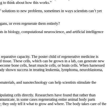
ng to think about how this works.”
t” solutions to new problems, sometimes in ways scientists can’t yet
rgans, or even regenerate them entirely?
s in biology, computational neuroscience, and artificial intelligence
reparative capacity. The poster child of regenerative medicine is
ed tissue. These cells, which can be grown in a lab, can generate new
ecome bone cells, heart muscle cells, or brain cells. When harnessed
already shown success in treating leukemia, lymphoma, neuroblastoma,
omaterials, and nanotechnology can help scientists stimulate the
pulating cells directly. Researchers have found that rather than
mmunicate, in some cases regenerating entire animal body parts
y; they only tell it what to grow and where. The body takes care of the