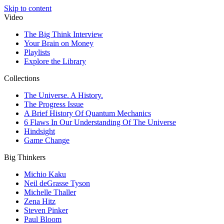
Skip to content
Video
The Big Think Interview
Your Brain on Money
Playlists
Explore the Library
Collections
The Universe. A History.
The Progress Issue
A Brief History Of Quantum Mechanics
6 Flaws In Our Understanding Of The Universe
Hindsight
Game Change
Big Thinkers
Michio Kaku
Neil deGrasse Tyson
Michelle Thaller
Zena Hitz
Steven Pinker
Paul Bloom