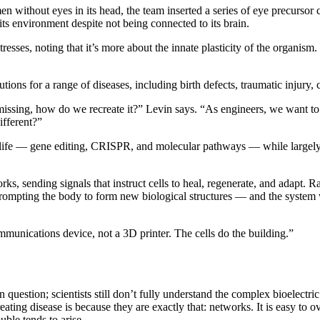
n without eyes in its head, the team inserted a series of eye precursor cel
its environment despite not being connected to its brain.
esses, noting that it’s more about the innate plasticity of the organism. 
”
utions for a range of diseases, including birth defects, traumatic injury,
 missing, how do we recreate it?” Levin says. “As engineers, we want to
fferent?”
 life — gene editing, CRISPR, and molecular pathways — while largely 
rks, sending signals that instruct cells to heal, regenerate, and adapt. 
ompting the body to form new biological structures — and the system woul
ommunications device, not a 3D printer. The cells do the building.”
 question; scientists still don’t fully understand the complex bioelectr
eating disease is because they are exactly that: networks. It is easy to
uble tends to arise.