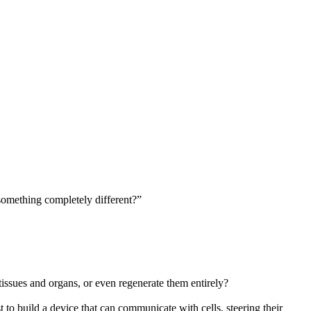
something completely different?”
tissues and organs, or even regenerate them entirely?
to build a device that can communicate with cells, steering their