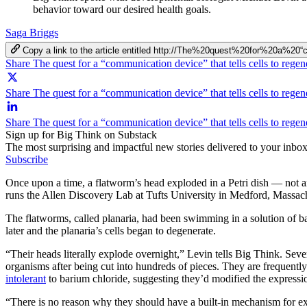
behavior toward our desired health goals.
Saga Briggs
Copy a link to the article entitled http://The%20quest%20for%20a
Share The quest for a “communication device” that tells cells to reg
Share The quest for a “communication device” that tells cells to regen
Share The quest for a “communication device” that tells cells to rege
Sign up for Big Think on Substack
The most surprising and impactful new stories delivered to your inbox
Subscribe
Once upon a time, a flatworm’s head exploded in a Petri dish — not 
runs the Allen Discovery Lab at Tufts University in Medford, Massac
The flatworms, called planaria, had been swimming in a solution of b
later and the planaria’s cells began to degenerate.
“Their heads literally explode overnight,” Levin tells Big Think. Sever
organisms after being cut into hundreds of pieces. They are frequently
intolerant
to barium chloride, suggesting they’d modified the expressi
“There is no reason why they should have a built-in mechanism for ex