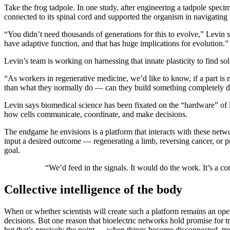
Take the frog tadpole. In one study, after engineering a tadpole specime
connected to its spinal cord and supported the organism in navigating 
“You didn’t need thousands of generations for this to evolve,” Levin str
have adaptive function, and that has huge implications for evolution.
Levin’s team is working on harnessing that innate plasticity to find sol
“As workers in regenerative medicine, we’d like to know, if a part is
than what they normally do — can they build something completely di
Levin says biomedical science has been fixated on the “hardware” of
how cells communicate, coordinate, and make decisions.
The endgame he envisions is a platform that interacts with these netwo
input a desired outcome — regenerating a limb, reversing cancer, or pr
goal.
“We’d feed in the signals. It would do the work. It’s a c
Collective intelligence of the body
When or whether scientists will create such a platform remains an open
decisions. But one reason that bioelectric networks hold promise for tr
but that’s precisely the point — when things become disconnected, tro