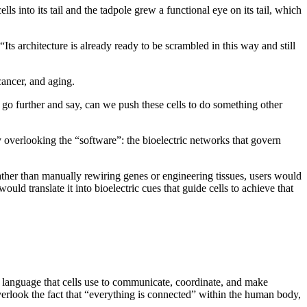
ls into its tail and the tadpole grew a functional eye on its tail, which
“Its architecture is already ready to be scrambled in this way and still
 cancer, and aging.
 go further and say, can we push these cells to do something other
overlooking the “software”: the bioelectric networks that govern
Rather than manually rewiring genes or engineering tissues, users would
d translate it into bioelectric cues that guide cells to achieve that
ic language that cells use to communicate, coordinate, and make
 overlook the fact that “everything is connected” within the human body,