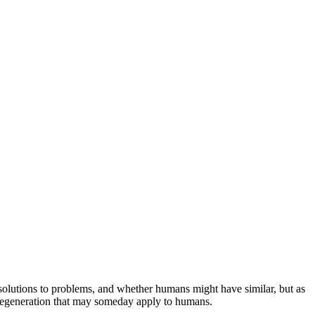
e solutions to problems, and whether humans might have similar, but as
t regeneration that may someday apply to humans.