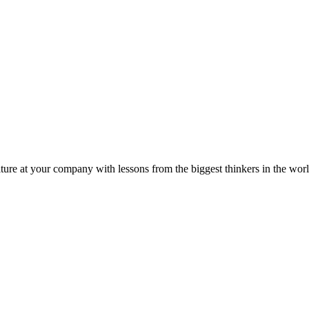
ture at your company with lessons from the biggest thinkers in the worl