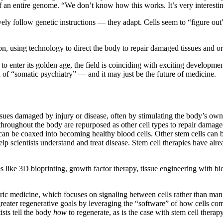
of an entire genome. “We don’t know how this works. It’s very interesti
ively follow genetic instructions — they adapt. Cells seem to “figure ou
ion, using technology to direct the body to repair damaged tissues and o
 enter its golden age, the field is coinciding with exciting development
d of “somatic psychiatry” — and it may just be the future of medicine.
sues damaged by injury or disease, often by stimulating the body’s own 
 throughout the body are repurposed as other cell types to repair damag
can be coaxed into becoming healthy blood cells. Other stem cells can b
help scientists understand and treat disease. Stem cell therapies have 
 like 3D bioprinting, growth factor therapy, tissue engineering with bi
ctric medicine, which focuses on signaling between cells rather than mani
reater regenerative goals by leveraging the “software” of how cells co
ists tell the body
how
to regenerate, as is the case with stem cell therap