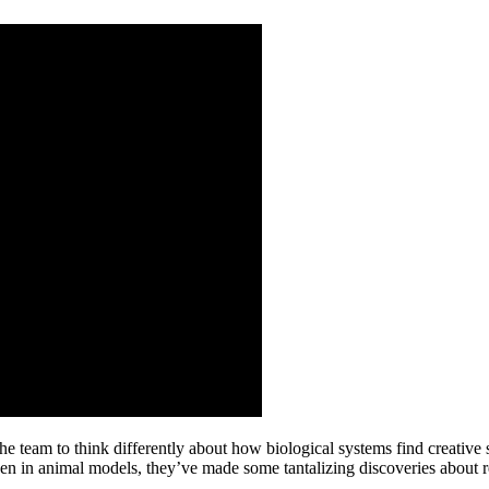
the team to think differently about how biological systems find creativ
been in animal models, they’ve made some tantalizing discoveries abou