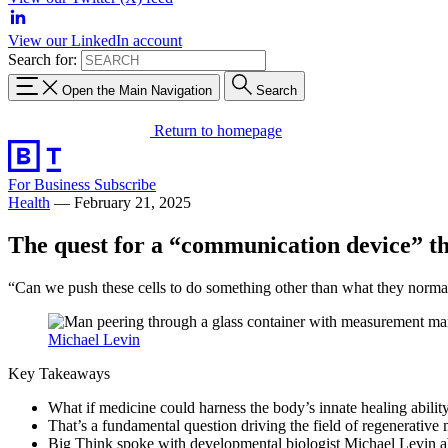
View our LinkedIn account
Search for:
Open the Main Navigation
Search
Return to homepage
For Business
Subscribe
Health
—
February 21, 2025
The quest for a “communication device” that
“Can we push these cells to do something other than what they norma
Michael Levin
Key Takeaways
What if medicine could harness the body’s innate healing abilit
That’s a fundamental question driving the field of regenerative 
Big Think spoke with developmental biologist Michael Levin abou