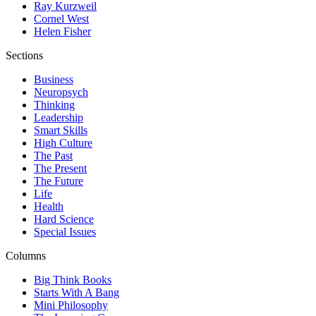
Ray Kurzweil
Cornel West
Helen Fisher
Sections
Business
Neuropsych
Thinking
Leadership
Smart Skills
High Culture
The Past
The Present
The Future
Life
Health
Hard Science
Special Issues
Columns
Big Think Books
Starts With A Bang
Mini Philosophy