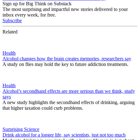
Sign up for Big Think on Substack
The most surprising and impactful new stories delivered to your
inbox every week, for free.
Subscribe
Related
Health
Alcohol changes how the brain creates memories, researchers say
A study on flies may hold the key to future addiction treatments.
Health
Alcohol’s secondhand effects are more serious than we think, study
says
A new study highlights the secondhand effects of drinking, arguing
that higher taxation could curb problems.
Surprising Science
Drink alcohol for a longer life, say scientists, just not too much