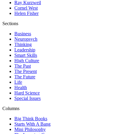
Ray Kurzweil
Cornel West
Helen Fisher
Sections
Business
Neuropsych
Thinking
Leadership
Smart Skills
High Culture
The Past
The Present
The Future
Life
Health
Hard Science
Special Issues
Columns
Big Think Books
Starts With A Bang
Mini Philosophy