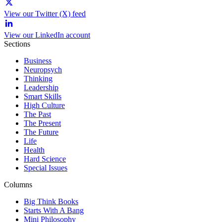
View our Twitter (X) feed
View our LinkedIn account
Sections
Business
Neuropsych
Thinking
Leadership
Smart Skills
High Culture
The Past
The Present
The Future
Life
Health
Hard Science
Special Issues
Columns
Big Think Books
Starts With A Bang
Mini Philosophy