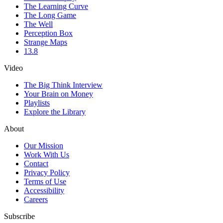
The Learning Curve
The Long Game
The Well
Perception Box
Strange Maps
13.8
Video
The Big Think Interview
Your Brain on Money
Playlists
Explore the Library
About
Our Mission
Work With Us
Contact
Privacy Policy
Terms of Use
Accessibility
Careers
Subscribe