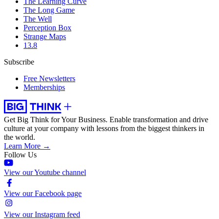
The Learning Curve
The Long Game
The Well
Perception Box
Strange Maps
13.8
Subscribe
Free Newsletters
Memberships
Get Big Think for Your Business.
Enable transformation and drive
culture at your company with lessons from the biggest thinkers in
the world.
Learn More →
Follow Us
View our Youtube channel
View our Facebook page
View our Instagram feed