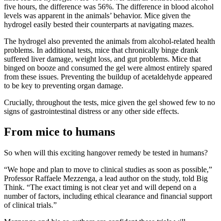
five hours, the difference was 56%. The difference in blood alcohol
levels was apparent in the animals’ behavior. Mice given the
hydrogel easily bested their counterparts at navigating mazes.
The hydrogel also prevented the animals from alcohol-related health
problems. In additional tests, mice that chronically binge drank
suffered liver damage, weight loss, and gut problems. Mice that
binged on booze and consumed the gel were almost entirely spared
from these issues. Preventing the buildup of acetaldehyde appeared
to be key to preventing organ damage.
Crucially, throughout the tests, mice given the gel showed few to no
signs of gastrointestinal distress or any other side effects.
From mice to humans
So when will this exciting hangover remedy be tested in humans?
“We hope and plan to move to clinical studies as soon as possible,”
Professor Raffaele Mezzenga, a lead author on the study, told Big
Think. “The exact timing is not clear yet and will depend on a
number of factors, including ethical clearance and financial support
of clinical trials.”