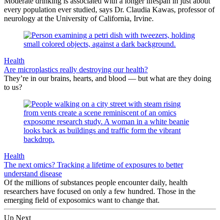
Moderate drinking is associated with a longer lifespan in just about
every population ever studied, says Dr. Claudia Kawas, professor of
neurology at the University of California, Irvine.
Health
Are microplastics really destroying our health?
They’re in our brains, hearts, and blood — but what are they doing
to us?
Health
The next omics? Tracking a lifetime of exposures to better
understand disease
Of the millions of substances people encounter daily, health
researchers have focused on only a few hundred. Those in the
emerging field of exposomics want to change that.
Up Next