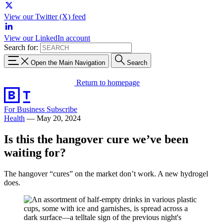
View our Twitter (X) feed
View our LinkedIn account
Search for:
Open the Main Navigation
Search
Return to homepage
For Business
Subscribe
Health
—
May 20, 2024
Is this the hangover cure we’ve been
waiting for?
The hangover “cures” on the market don’t work. A new hydrogel
does.