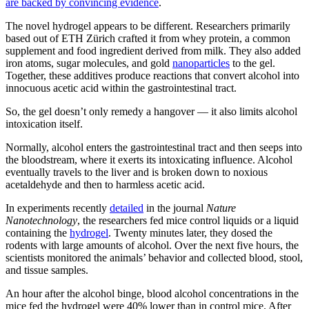
are backed by convincing evidence
.
The novel hydrogel appears to be different. Researchers primarily
based out of ETH Zürich crafted it from whey protein, a common
supplement and food ingredient derived from milk. They also added
iron atoms, sugar molecules, and gold
nanoparticles
to the gel.
Together, these additives produce reactions that convert alcohol into
innocuous acetic acid within the gastrointestinal tract.
So, the gel doesn’t only remedy a hangover — it also limits alcohol
intoxication itself.
Normally, alcohol enters the gastrointestinal tract and then seeps into
the bloodstream, where it exerts its intoxicating influence. Alcohol
eventually travels to the liver and is broken down to noxious
acetaldehyde and then to harmless acetic acid.
In experiments recently
detailed
in the journal
Nature
Nanotechnology
, the researchers fed mice control liquids or a liquid
containing the
hydrogel
. Twenty minutes later, they dosed the
rodents with large amounts of alcohol. Over the next five hours, the
scientists monitored the animals’ behavior and collected blood, stool,
and tissue samples.
An hour after the alcohol binge, blood alcohol concentrations in the
mice fed the hydrogel were 40% lower than in control mice. After