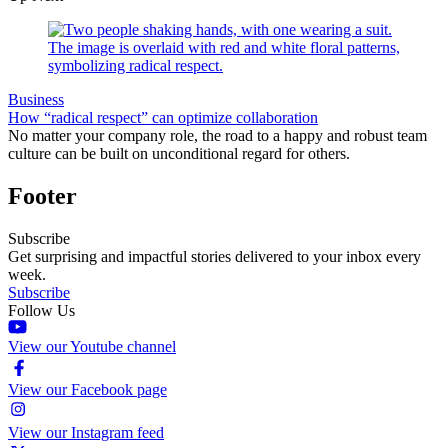
Business
How “radical respect” can optimize collaboration
No matter your company role, the road to a happy and robust team
culture can be built on unconditional regard for others.
Footer
Subscribe
Get surprising and impactful stories delivered to your inbox every
week.
Subscribe
Follow Us
View our Youtube channel
View our Facebook page
View our Instagram feed