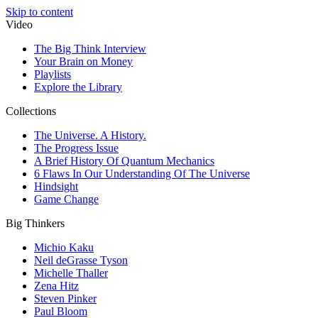
Skip to content
Video
The Big Think Interview
Your Brain on Money
Playlists
Explore the Library
Collections
The Universe. A History.
The Progress Issue
A Brief History Of Quantum Mechanics
6 Flaws In Our Understanding Of The Universe
Hindsight
Game Change
Big Thinkers
Michio Kaku
Neil deGrasse Tyson
Michelle Thaller
Zena Hitz
Steven Pinker
Paul Bloom