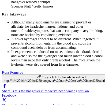
Spencer Platt / Getty Images
Key Takeaways
Although many supplements are claimed to prevent or
alleviate the headache, nausea, fatigue, and other
uncomfortable symptoms that can accompany heavy drinking,
none are backed by convincing evidence.
A novel hydrogel appears to be different. When ingested, it
prevents alcohol from entering the blood and stops the
compound acetaldehyde from accumulating.
In experiments conducted on mice, animals that drank alcohol
and were also fed the hydrogel had much lower blood alcohol
levels than mice that only drank alcohol. The mice given the
hydrogel were also spared from liver damage.
Ross Pomeroy
Copy a link to the article entitled
http://Is%20this%20the%20hangover%20cure%20we’ve%20been%20waiti
Share Is this the hangover cure we’ve been waiting for? on
Facebook