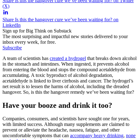
Share Is this the hangover cure we’ve been waiting for? on Twitter
(X)
Share Is this the hangover cure we’ve been waiting for? on
LinkedIn
Sign up for Big Think on Substack
The most surprising and impactful new stories delivered to your
inbox every week, for free.
Subscribe
A team of scientists has
created a hydrogel
that breaks down alcohol
in the stomach and intestines. When ingested, it prevents alcohol
from entering the blood and stops the compound acetaldehyde from
accumulating. A toxic byproduct of alcohol degradation,
acetaldehyde is linked to liver cirrhosis and cancer. The hydrogel’s
net result is to lessen the harms of alcohol, including the dreaded
hangover. So, is this the hangover remedy we’ve been waiting for?
Have your booze and drink it too?
Companies, consumers, and scientists have sought one for years,
with limited success. Although many supplements are claimed to
prevent or alleviate the headache, nausea, fatigue, and other
uncomfortable symptoms that can
accompany heavy drinking
,
none