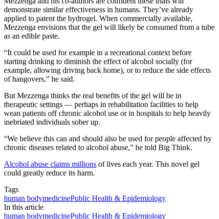
Mezzenga and his co-authors are confident these trials will
demonstrate similar effectiveness in humans. They’ve already
applied to patent the hydrogel. When commercially available,
Mezzenga envisions that the gel will likely be consumed from a tube
as an edible paste.
“It could be used for example in a recreational context before
starting drinking to diminish the effect of alcohol socially (for
example, allowing driving back home), or to reduce the side effects
of hangovers,” he said.
But Mezzenga thinks the real benefits of the gel will be in
therapeutic settings — perhaps in rehabilitation facilities to help
wean patients off chronic alcohol use or in hospitals to help heavily
inebriated individuals sober up.
“We believe this can and should also be used for people affected by
chronic diseases related to alcohol abuse,” he told Big Think.
Alcohol abuse claims millions
of lives each year. This novel gel
could greatly reduce its harm.
Tags
human body
medicine
Public Health & Epidemiology
In this article
human body
medicine
Public Health & Epidemiology