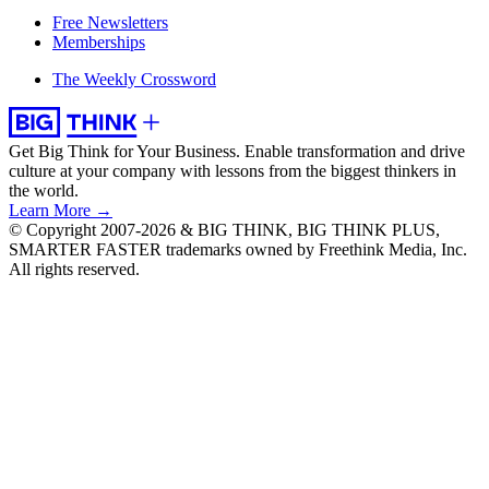
Free Newsletters
Memberships
The Weekly Crossword
Get Big Think for Your Business.
Enable transformation and drive
culture at your company with lessons from the biggest thinkers in
the world.
Learn More →
© Copyright 2007-2026 & BIG THINK, BIG THINK PLUS,
SMARTER FASTER trademarks owned by Freethink Media, Inc.
All rights reserved.