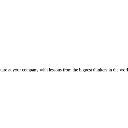
ture at your company with lessons from the biggest thinkers in the worl