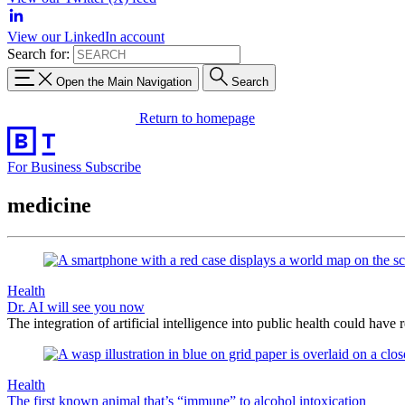
View our LinkedIn account
Search for:
Open the Main Navigation
Search
Return to homepage
For Business
Subscribe
medicine
Health
Dr. AI will see you now
The integration of artificial intelligence into public health could have
Health
The first known animal that’s “immune” to alcohol intoxication