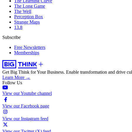
The Learning Curve
The Long Game
The Well
Perception Box
Strange Maps
13.8
Subscribe
Free Newsletters
Memberships
Get Big Think for Your Business.
Enable transformation and drive cul
Learn More →
Follow Us
View our Youtube channel
View our Facebook page
View our Instagram feed
View our Twitter (X) feed