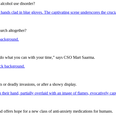
 alcohol use disorder?
arch altogether?
 you do what you can with your time,” says CSO Mart Saarma.
ts or deadly invasions, or after a showy display.
d offers hope for a new class of anti-anxiety medications for humans.