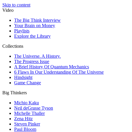
Skip to content
Video
The Big Think Interview
Your Brain on Money
Playlists
Explore the Library
Collections
The Universe. A History.
The Progress Issue
A Brief History Of Quantum Mechanics
6 Flaws In Our Understanding Of The Universe
Hindsight
Game Change
Big Thinkers
Michio Kaku
Neil deGrasse Tyson
Michelle Thaller
Zena Hitz
Steven Pinker
Paul Bloom