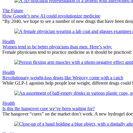
The Future
How Google’s new AI could revolutionize medicine
“By 2040, we hope to see a number of new drugs that have been desig
Health
Women tend to be better physicians than men. Here’s why.
Female physicians tend to practice medicine as it should be practiced
Health
Revolutionary weight-loss drugs like Wegovy come with a catch
While GLP-1 agonists help people lose weight, different drugs could h
Health
Is this the hangover cure we’ve been waiting for?
The hangover “cures” on the market don’t work. A new hydrogel doe