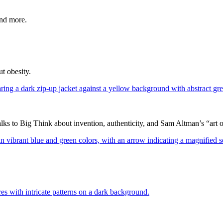
and more.
t obesity.
 to Big Think about invention, authenticity, and Sam Altman’s “art of