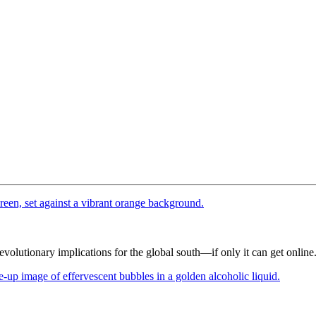
 revolutionary implications for the global south—if only it can get online