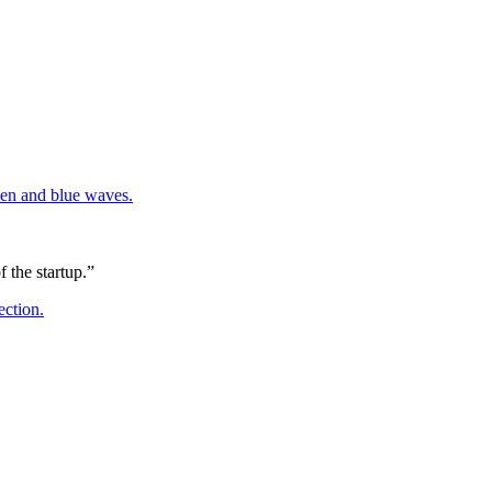
 the startup.”