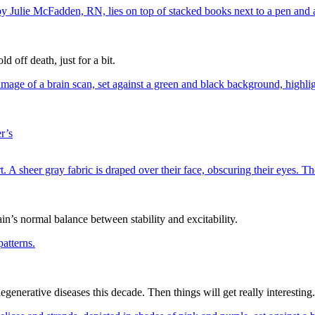
off death, just for a bit.
r’s
in’s normal balance between stability and excitability.
generative diseases this decade. Then things will get really interesting.