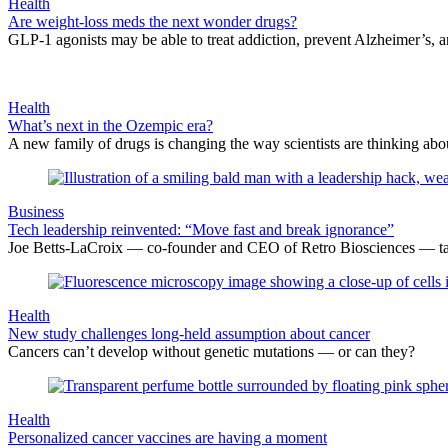
Health
Are weight-loss meds the next wonder drugs?
GLP-1 agonists may be able to treat addiction, prevent Alzheimer’s, 
Health
What’s next in the Ozempic era?
A new family of drugs is changing the way scientists are thinking abou
Business
Tech leadership reinvented: “Move fast and break ignorance”
Joe Betts-LaCroix — co-founder and CEO of Retro Biosciences — talks
Health
New study challenges long-held assumption about cancer
Cancers can’t develop without genetic mutations — or can they?
Health
Personalized cancer vaccines are having a moment