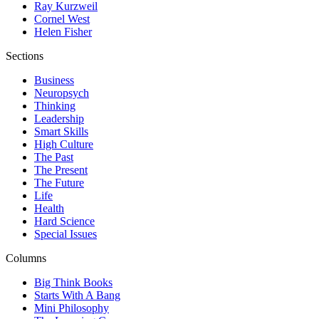
Ray Kurzweil
Cornel West
Helen Fisher
Sections
Business
Neuropsych
Thinking
Leadership
Smart Skills
High Culture
The Past
The Present
The Future
Life
Health
Hard Science
Special Issues
Columns
Big Think Books
Starts With A Bang
Mini Philosophy