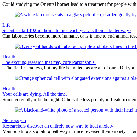
Could studying the Oriental hornet lead to a treatment for people with
Life
Scientists kill 192 million lab mice each year. Is there a better way?
Can laboratories become more humane, or is it time to end animal rese
Health
The exciting research that may cure Parkinson’s
“The field is endless, but my life is limited, as are all of ours. But
Health
Your cells are dying. All the time.
Some go gently into the night. Others die less prettily in freak acciden
Neuropsych
Researchers discover an entirely new way to treat anxiety
Manipulating a signaling pathway in mice reversed their anxiety — an