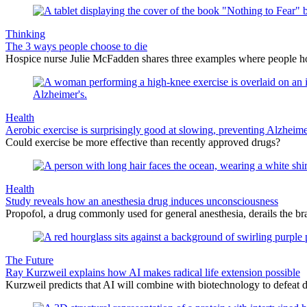
Thinking
The 3 ways people choose to die
Hospice nurse Julie McFadden shares three examples where people hold 
Health
Aerobic exercise is surprisingly good at slowing, preventing Alzheime
Could exercise be more effective than recently approved drugs?
Health
Study reveals how an anesthesia drug induces unconsciousness
Propofol, a drug commonly used for general anesthesia, derails the bra
The Future
Ray Kurzweil explains how AI makes radical life extension possible
Kurzweil predicts that AI will combine with biotechnology to defeat de