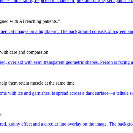
ned with AI reaching patients.”
: with care and compassion.
elp them retain muscle at the same time.
s.